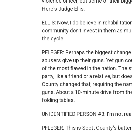
violence officer, but some of their big
Here's Judge Ellis.
ELLIS: Now, I do believe in rehabilitation
community don't invest in them as muc
the cycle.
PFLEGER: Perhaps the biggest change 
abusers give up their guns. Yet gun c
of the most flawed in the nation. The s
party, like a friend or a relative, but do
County changed that, requiring the na
guns. About a 10-minute drive from th
folding tables.
UNIDENTIFIED PERSON #3: I'm not real 
PFLEGER: This is Scott County's battere