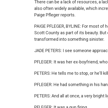
There can be a lack of resources, a lac
also often widely available, which in
Paige Pfleger reports.
PAIGE PFLEGER, BYLINE: For most of her
Scott County as part of its beauty. Bu
transformed into something sinister.
JADE PETERS: I see someone approachi
PFLEGER: It was her ex-boyfriend, who 
PETERS: He tells me to stop, or he'll kil
PFLEGER: He had something in his han
PETERS: And all at once, a very bright li
PFLEGER: It was a gun firing.