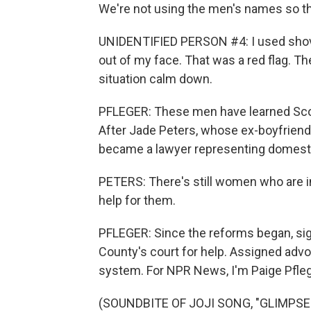
We're not using the men's names so tha
UNIDENTIFIED PERSON #4: I used shovi
out of my face. That was a red flag. Th
situation calm down.
PFLEGER: These men have learned Scott
After Jade Peters, whose ex-boyfriend
became a lawyer representing domesti
PETERS: There's still women who are in 
help for them.
PFLEGER: Since the reforms began, sign
County's court for help. Assigned advoc
system. For NPR News, I'm Paige Pfleg
(SOUNDBITE OF JOJI SONG, "GLIMPSE O