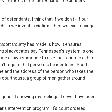
gest reforms target defendants, the abusers.
 of defendants. I think that if we don't - if our
h as we invest in victims, then we can't change
Scott County has made is how it ensures
ontrol advocates say Tennessee's system is one
tate allows someone to give their guns to a third
esn't require that person to be identified. Scott
me and the address of the person who takes the
e courthouse, a group of men gather around
good at showing my feelings. I never have been.
r's intervention program. It's court ordered.