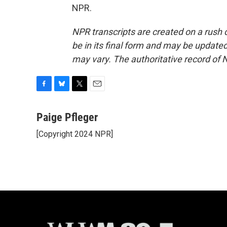
NPR.
NPR transcripts are created on a rush 
be in its final form and may be updated 
may vary. The authoritative record of 
F
B
T
E
a
l
w
m
c
u
i
a
Paige Pfleger
e
e
t
i
[Copyright 2024 NPR]
b
s
t
l
o
k
e
o
y
r
k