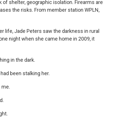
k of shelter, geographic isolation. Firearms are
creases the risks. From member station WPLN,
 life, Jade Peters saw the darkness in rural
t one night when she came home in 2009, it
ng in the dark.
had been stalking her.
l me.
d.
ght.