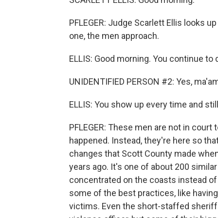
PFLEGER: Judge Scarlett Ellis looks up
one, the men approach.
ELLIS: Good morning. You continue to
UNIDENTIFIED PERSON #2: Yes, ma'am
ELLIS: You show up every time and still
PFLEGER: These men are not in court to
happened. Instead, they're here so that
changes that Scott County made when i
years ago. It's one of about 200 simila
concentrated on the coasts instead of
some of the best practices, like havin
victims. Even the short-staffed sherif