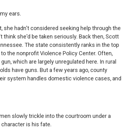
 my ears.
, she hadn't considered seeking help through the
 think she'd be taken seriously. Back then, Scott
ennessee. The state consistently ranks in the top
to the nonprofit Violence Policy Center. Often,
un, which are largely unregulated here. In rural
olds have guns. But a few years ago, county
heir system handles domestic violence cases, and
men slowly trickle into the courtroom under a
 character is his fate.