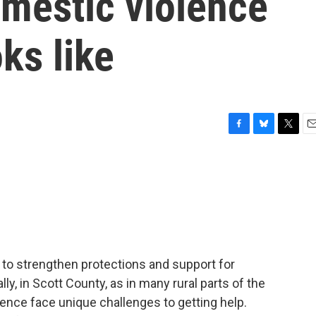
mestic violence
ks like
F
B
T
E
a
l
w
m
c
u
i
a
e
e
t
i
b
s
t
l
o
k
e
o
y
r
k
to strengthen protections and support for
ly, in Scott County, as in many rural parts of the
lence face unique challenges to getting help.