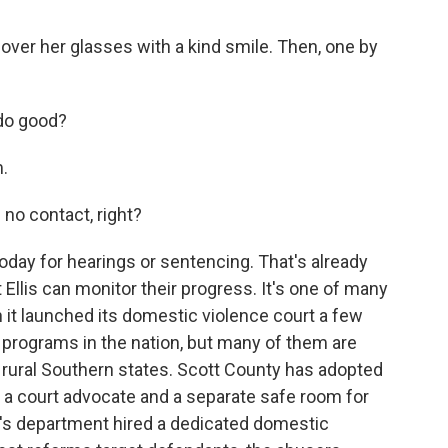
 over her glasses with a kind smile. Then, one by
 do good?
.
 no contact, right?
day for hearings or sentencing. That's already
 Ellis can monitor their progress. It's one of many
t launched its domestic violence court a few
r programs in the nation, but many of them are
 rural Southern states. Scott County has adopted
g a court advocate and a separate safe room for
f's department hired a dedicated domestic