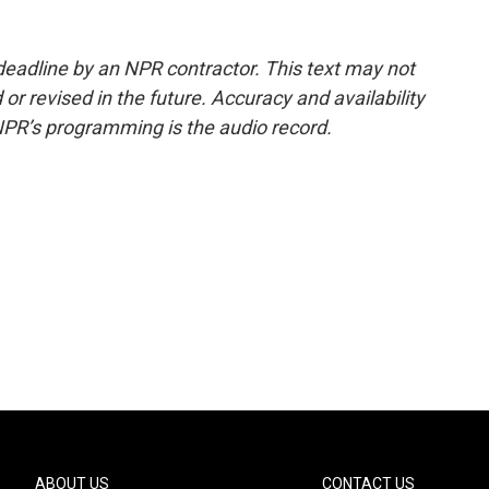
deadline by an NPR contractor. This text may not
or revised in the future. Accuracy and availability
NPR’s programming is the audio record.
ABOUT US
CONTACT US