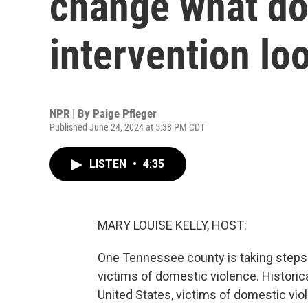
change what do
intervention loo
NPR | By
Paige Pfleger
Published June 24, 2024 at 5:38 PM CDT
LISTEN
•
4:35
MARY LOUISE KELLY, HOST:
One Tennessee county is taking steps 
victims of domestic violence. Historical
United States, victims of domestic vio