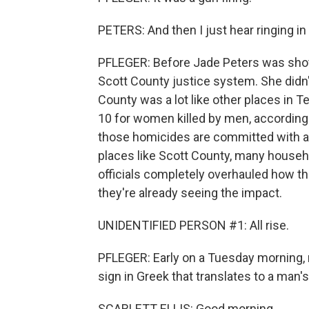
PETERS: And then I just hear ringing in
PFLEGER: Before Jade Peters was shot
Scott County justice system. She didn't
County was a lot like other places in T
10 for women killed by men, according 
those homicides are committed with a g
places like Scott County, many househ
officials completely overhauled how t
they're already seeing the impact.
UNIDENTIFIED PERSON #1: All rise.
PFLEGER: Early on a Tuesday morning, 
sign in Greek that translates to a man's
SCARLETT ELLIS: Good morning.