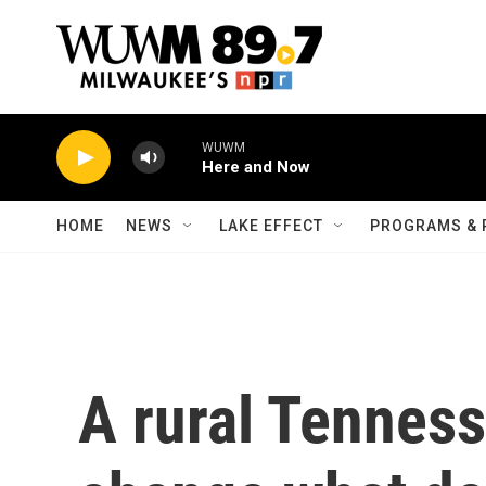
Skip to main content
WUWM
Here and Now
HOME
NEWS
LAKE EFFECT
PROGRAMS & 
A rural Tennes