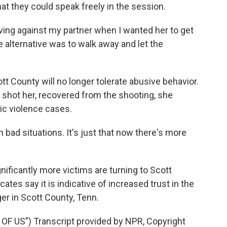
t they could speak freely in the session.
ng against my partner when I wanted her to get
e alternative was to walk away and let the
 County will no longer tolerate abusive behavior.
 shot her, recovered from the shooting, she
c violence cases.
bad situations. It's just that now there's more
ificantly more victims are turning to Scott
ates say it is indicative of increased trust in the
er in Scott County, Tenn.
F US") Transcript provided by NPR, Copyright