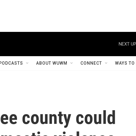
NEXT UP
PODCASTS
ABOUT WUWM
CONNECT
WAYS TO
see county could