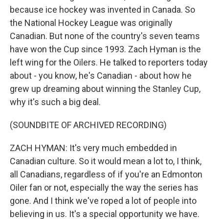
because ice hockey was invented in Canada. So
the National Hockey League was originally
Canadian. But none of the country's seven teams
have won the Cup since 1993. Zach Hyman is the
left wing for the Oilers. He talked to reporters today
about - you know, he's Canadian - about how he
grew up dreaming about winning the Stanley Cup,
why it's such a big deal.
(SOUNDBITE OF ARCHIVED RECORDING)
ZACH HYMAN: It's very much embedded in
Canadian culture. So it would mean a lot to, I think,
all Canadians, regardless of if you're an Edmonton
Oiler fan or not, especially the way the series has
gone. And I think we've roped a lot of people into
believing in us. It's a special opportunity we have.