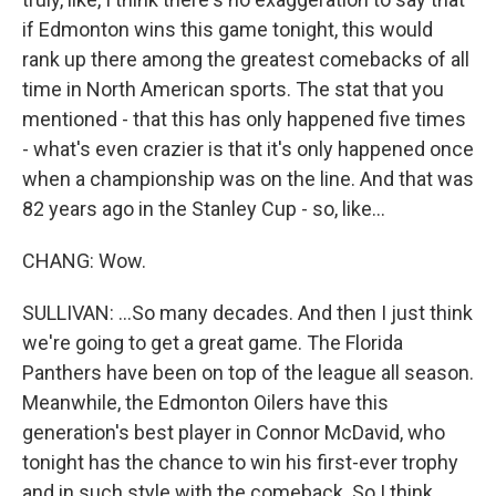
if Edmonton wins this game tonight, this would
rank up there among the greatest comebacks of all
time in North American sports. The stat that you
mentioned - that this has only happened five times
- what's even crazier is that it's only happened once
when a championship was on the line. And that was
82 years ago in the Stanley Cup - so, like...
CHANG: Wow.
SULLIVAN: ...So many decades. And then I just think
we're going to get a great game. The Florida
Panthers have been on top of the league all season.
Meanwhile, the Edmonton Oilers have this
generation's best player in Connor McDavid, who
tonight has the chance to win his first-ever trophy
and in such style with the comeback. So I think