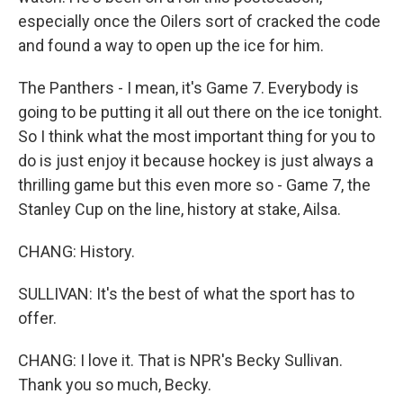
especially once the Oilers sort of cracked the code
and found a way to open up the ice for him.
The Panthers - I mean, it's Game 7. Everybody is
going to be putting it all out there on the ice tonight.
So I think what the most important thing for you to
do is just enjoy it because hockey is just always a
thrilling game but this even more so - Game 7, the
Stanley Cup on the line, history at stake, Ailsa.
CHANG: History.
SULLIVAN: It's the best of what the sport has to
offer.
CHANG: I love it. That is NPR's Becky Sullivan.
Thank you so much, Becky.