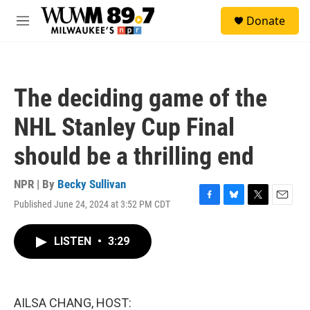
Skip to main content
S
Donate
e
M
a
e
r
n
c
u
h
The deciding game of the
u
e
NHL Stanley Cup Final
r
y
should be a thrilling end
NPR | By
Becky Sullivan
Published June 24, 2024 at 3:52 PM CDT
F
B
T
E
a
l
w
m
c
u
i
a
LISTEN
•
3:29
e
e
t
i
b
s
t
l
o
k
e
o
y
r
k
AILSA CHANG, HOST: