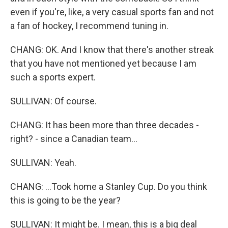
even if you're, like, a very casual sports fan and not
a fan of hockey, I recommend tuning in.
CHANG: OK. And I know that there's another streak
that you have not mentioned yet because I am
such a sports expert.
SULLIVAN: Of course.
CHANG: It has been more than three decades -
right? - since a Canadian team...
SULLIVAN: Yeah.
CHANG: ...Took home a Stanley Cup. Do you think
this is going to be the year?
SULLIVAN: It might be. I mean, this is a big deal