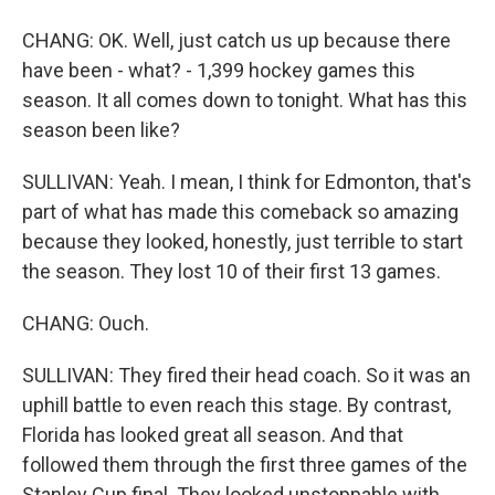
CHANG: OK. Well, just catch us up because there
have been - what? - 1,399 hockey games this
season. It all comes down to tonight. What has this
season been like?
SULLIVAN: Yeah. I mean, I think for Edmonton, that's
part of what has made this comeback so amazing
because they looked, honestly, just terrible to start
the season. They lost 10 of their first 13 games.
CHANG: Ouch.
SULLIVAN: They fired their head coach. So it was an
uphill battle to even reach this stage. By contrast,
Florida has looked great all season. And that
followed them through the first three games of the
Stanley Cup final. They looked unstoppable with