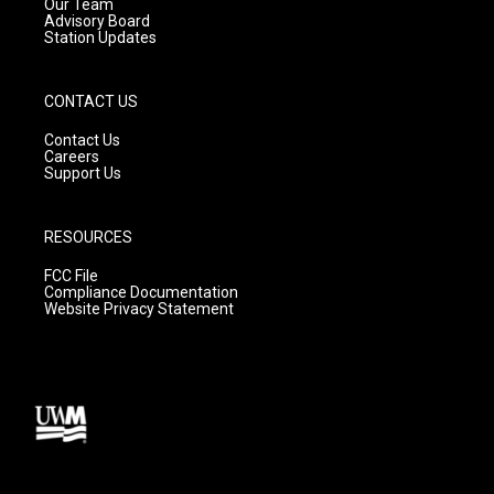
m
Our Team
Advisory Board
Station Updates
CONTACT US
Contact Us
Careers
Support Us
RESOURCES
FCC File
Compliance Documentation
Website Privacy Statement