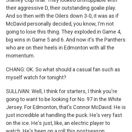
their aggressive D, their outstanding goalie play.
And so then with the Oilers down 3-0, it was as if
McDavid personally decided, you know, I'm not
going to lose this thing. They exploded in Game 4,
big wins in Game 5 and 6. And now it's the Panthers
who are on their heels in Edmonton with all the
momentum.
CHANG: OK. So what should a casual fan such as
myself watch for tonight?
SULLIVAN: Well, I think for starters, I think you're
going to want to be looking for No. 97 in the White
Jersey. For Edmonton, that's Connor McDavid. He is
just incredible at handling the puck. He's very fast
on the ice. He's just, like, an electric player to
watch. He's been on a roll this postseason,