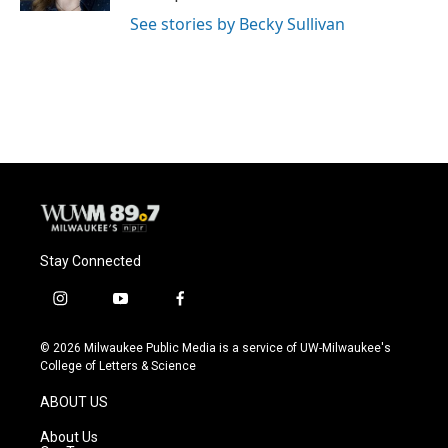
See stories by Becky Sullivan
Stay Connected
i
y
f
n
o
a
s
u
c
© 2026 Milwaukee Public Media is a service of UW-Milwaukee's
t
t
e
College of Letters & Science
a
u
b
g
b
o
ABOUT US
r
e
o
a
k
About Us