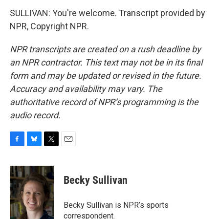
SULLIVAN: You're welcome. Transcript provided by
NPR, Copyright NPR.
NPR transcripts are created on a rush deadline by
an NPR contractor. This text may not be in its final
form and may be updated or revised in the future.
Accuracy and availability may vary. The
authoritative record of NPR’s programming is the
audio record.
F
B
T
E
a
l
w
m
c
u
i
a
e
e
t
i
Becky Sullivan
b
s
t
l
o
k
e
o
y
r
Becky Sullivan is NPR’s sports
k
correspondent.