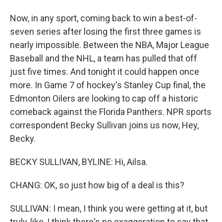
Now, in any sport, coming back to win a best-of-
seven series after losing the first three games is
nearly impossible. Between the NBA, Major League
Baseball and the NHL, a team has pulled that off
just five times. And tonight it could happen once
more. In Game 7 of hockey's Stanley Cup final, the
Edmonton Oilers are looking to cap off a historic
comeback against the Florida Panthers. NPR sports
correspondent Becky Sullivan joins us now, Hey,
Becky.
BECKY SULLIVAN, BYLINE: Hi, Ailsa.
CHANG: OK, so just how big of a deal is this?
SULLIVAN: I mean, I think you were getting at it, but
truly, like, I think there's no exaggeration to say that