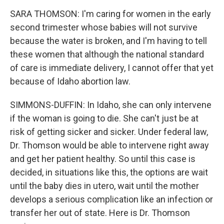
SARA THOMSON: I'm caring for women in the early
second trimester whose babies will not survive
because the water is broken, and I'm having to tell
these women that although the national standard
of care is immediate delivery, I cannot offer that yet
because of Idaho abortion law.
SIMMONS-DUFFIN: In Idaho, she can only intervene
if the woman is going to die. She can't just be at
risk of getting sicker and sicker. Under federal law,
Dr. Thomson would be able to intervene right away
and get her patient healthy. So until this case is
decided, in situations like this, the options are wait
until the baby dies in utero, wait until the mother
develops a serious complication like an infection or
transfer her out of state. Here is Dr. Thomson