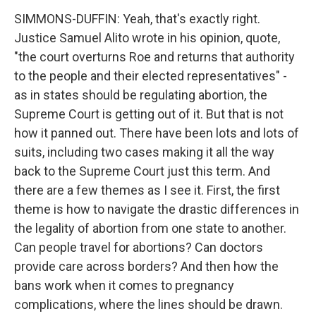
SIMMONS-DUFFIN: Yeah, that's exactly right.
Justice Samuel Alito wrote in his opinion, quote,
"the court overturns Roe and returns that authority
to the people and their elected representatives" -
as in states should be regulating abortion, the
Supreme Court is getting out of it. But that is not
how it panned out. There have been lots and lots of
suits, including two cases making it all the way
back to the Supreme Court just this term. And
there are a few themes as I see it. First, the first
theme is how to navigate the drastic differences in
the legality of abortion from one state to another.
Can people travel for abortions? Can doctors
provide care across borders? And then how the
bans work when it comes to pregnancy
complications, where the lines should be drawn.