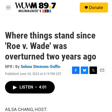
Skip to main content
S
Donate
e
M
a
e
r
n
c
u
h
Where things stand since
u
e
'Roe v. Wade' was
r
y
overturned two years ago
NPR | By
Selena Simmons-Duffin
Published June 24, 2024 at 4:19 PM CDT
F
B
T
E
a
l
w
m
c
u
i
a
LISTEN
•
4:01
e
e
t
i
b
s
t
l
o
k
e
o
y
r
k
AILSA CHANG, HOST: