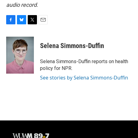
audio record.
F
B
T
E
a
l
w
m
c
u
i
a
e
e
t
i
Selena Simmons-Duffin
b
s
t
l
o
k
e
o
y
r
Selena Simmons-Duffin reports on health
k
policy for NPR.
See stories by Selena Simmons-Duffin