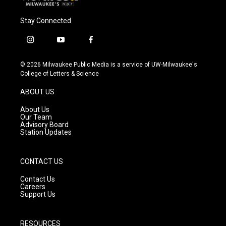
Stay Connected
i
y
f
n
o
a
s
u
c
© 2026 Milwaukee Public Media is a service of UW-Milwaukee's
t
t
e
College of Letters & Science
a
u
b
g
b
o
ABOUT US
r
e
o
a
k
About Us
m
Our Team
Advisory Board
Station Updates
CONTACT US
Contact Us
Careers
Support Us
RESOURCES