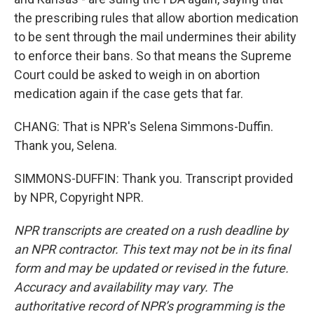
the prescribing rules that allow abortion medication
to be sent through the mail undermines their ability
to enforce their bans. So that means the Supreme
Court could be asked to weigh in on abortion
medication again if the case gets that far.
CHANG: That is NPR's Selena Simmons-Duffin.
Thank you, Selena.
SIMMONS-DUFFIN: Thank you. Transcript provided
by NPR, Copyright NPR.
NPR transcripts are created on a rush deadline by
an NPR contractor. This text may not be in its final
form and may be updated or revised in the future.
Accuracy and availability may vary. The
authoritative record of NPR’s programming is the