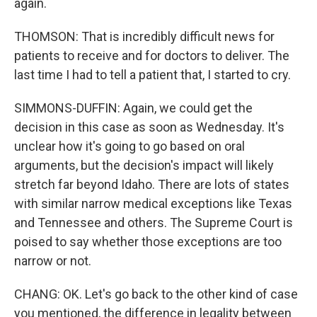
again.
THOMSON: That is incredibly difficult news for
patients to receive and for doctors to deliver. The
last time I had to tell a patient that, I started to cry.
SIMMONS-DUFFIN: Again, we could get the
decision in this case as soon as Wednesday. It's
unclear how it's going to go based on oral
arguments, but the decision's impact will likely
stretch far beyond Idaho. There are lots of states
with similar narrow medical exceptions like Texas
and Tennessee and others. The Supreme Court is
poised to say whether those exceptions are too
narrow or not.
CHANG: OK. Let's go back to the other kind of case
you mentioned, the difference in legality between