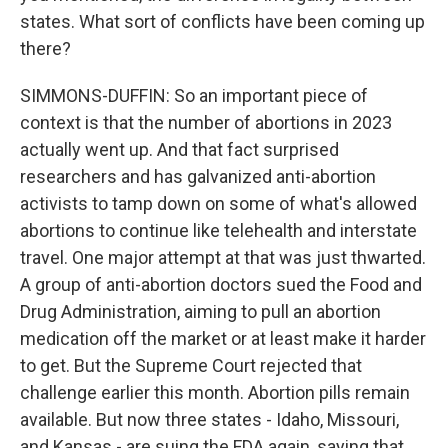
states. What sort of conflicts have been coming up
there?
SIMMONS-DUFFIN: So an important piece of
context is that the number of abortions in 2023
actually went up. And that fact surprised
researchers and has galvanized anti-abortion
activists to tamp down on some of what's allowed
abortions to continue like telehealth and interstate
travel. One major attempt at that was just thwarted.
A group of anti-abortion doctors sued the Food and
Drug Administration, aiming to pull an abortion
medication off the market or at least make it harder
to get. But the Supreme Court rejected that
challenge earlier this month. Abortion pills remain
available. But now three states - Idaho, Missouri,
and Kansas - are suing the FDA again, saying that