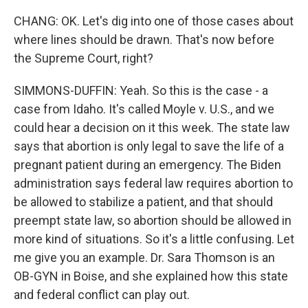
CHANG: OK. Let's dig into one of those cases about
where lines should be drawn. That's now before
the Supreme Court, right?
SIMMONS-DUFFIN: Yeah. So this is the case - a
case from Idaho. It's called Moyle v. U.S., and we
could hear a decision on it this week. The state law
says that abortion is only legal to save the life of a
pregnant patient during an emergency. The Biden
administration says federal law requires abortion to
be allowed to stabilize a patient, and that should
preempt state law, so abortion should be allowed in
more kind of situations. So it's a little confusing. Let
me give you an example. Dr. Sara Thomson is an
OB-GYN in Boise, and she explained how this state
and federal conflict can play out.