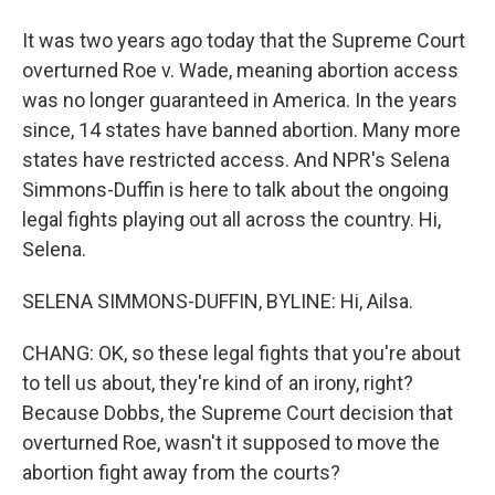
It was two years ago today that the Supreme Court
overturned Roe v. Wade, meaning abortion access
was no longer guaranteed in America. In the years
since, 14 states have banned abortion. Many more
states have restricted access. And NPR's Selena
Simmons-Duffin is here to talk about the ongoing
legal fights playing out all across the country. Hi,
Selena.
SELENA SIMMONS-DUFFIN, BYLINE: Hi, Ailsa.
CHANG: OK, so these legal fights that you're about
to tell us about, they're kind of an irony, right?
Because Dobbs, the Supreme Court decision that
overturned Roe, wasn't it supposed to move the
abortion fight away from the courts?