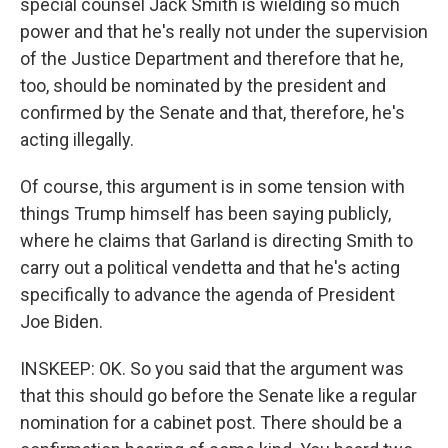
special counsel Jack Smith is wielding so much
power and that he's really not under the supervision
of the Justice Department and therefore that he,
too, should be nominated by the president and
confirmed by the Senate and that, therefore, he's
acting illegally.
Of course, this argument is in some tension with
things Trump himself has been saying publicly,
where he claims that Garland is directing Smith to
carry out a political vendetta and that he's acting
specifically to advance the agenda of President
Joe Biden.
INSKEEP: OK. So you said that the argument was
that this should go before the Senate like a regular
nomination for a cabinet post. There should be a