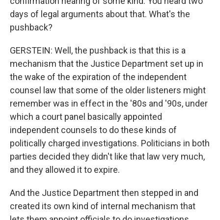
confirmation hearing of some kind. You heard two
days of legal arguments about that. What's the
pushback?
GERSTEIN: Well, the pushback is that this is a
mechanism that the Justice Department set up in
the wake of the expiration of the independent
counsel law that some of the older listeners might
remember was in effect in the '80s and '90s, under
which a court panel basically appointed
independent counsels to do these kinds of
politically charged investigations. Politicians in both
parties decided they didn't like that law very much,
and they allowed it to expire.
And the Justice Department then stepped in and
created its own kind of internal mechanism that
lets them appoint officials to do investigations.