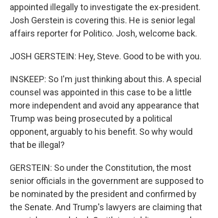
appointed illegally to investigate the ex-president.
Josh Gerstein is covering this. He is senior legal
affairs reporter for Politico. Josh, welcome back.
JOSH GERSTEIN: Hey, Steve. Good to be with you.
INSKEEP: So I'm just thinking about this. A special
counsel was appointed in this case to be a little
more independent and avoid any appearance that
Trump was being prosecuted by a political
opponent, arguably to his benefit. So why would
that be illegal?
GERSTEIN: So under the Constitution, the most
senior officials in the government are supposed to
be nominated by the president and confirmed by
the Senate. And Trump's lawyers are claiming that