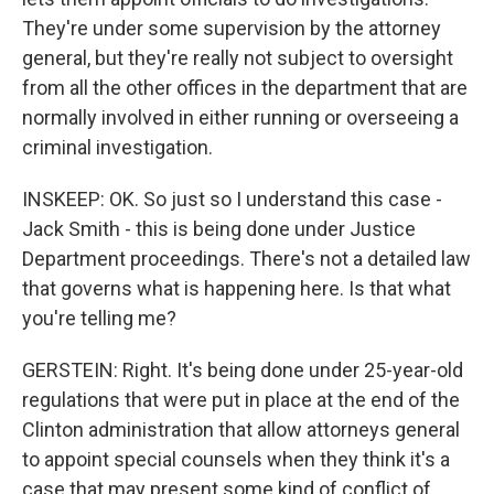
They're under some supervision by the attorney
general, but they're really not subject to oversight
from all the other offices in the department that are
normally involved in either running or overseeing a
criminal investigation.
INSKEEP: OK. So just so I understand this case -
Jack Smith - this is being done under Justice
Department proceedings. There's not a detailed law
that governs what is happening here. Is that what
you're telling me?
GERSTEIN: Right. It's being done under 25-year-old
regulations that were put in place at the end of the
Clinton administration that allow attorneys general
to appoint special counsels when they think it's a
case that may present some kind of conflict of