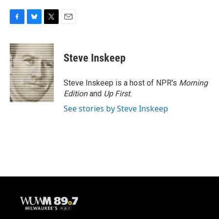
F
B
T
E
a
l
w
m
c
u
i
a
e
e
t
i
Steve Inskeep
b
s
t
l
o
k
e
o
y
r
Steve Inskeep is a host of NPR's
Morning
k
Edition
and
Up First
.
See stories by Steve Inskeep