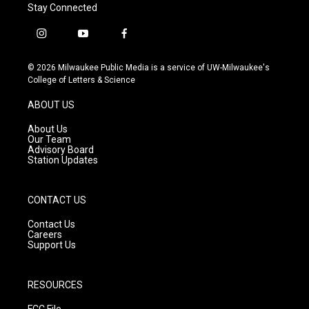
Stay Connected
i
y
f
n
o
a
s
u
c
© 2026 Milwaukee Public Media is a service of UW-Milwaukee's
t
t
e
College of Letters & Science
a
u
b
g
b
o
ABOUT US
r
e
o
a
k
About Us
m
Our Team
Advisory Board
Station Updates
CONTACT US
Contact Us
Careers
Support Us
RESOURCES
FCC File