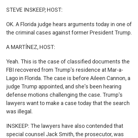
o
y
r
k
STEVE INSKEEP, HOST:
OK. A Florida judge hears arguments today in one of
the criminal cases against former President Trump.
A MARTÍNEZ, HOST:
Yeah. This is the case of classified documents the
FBI recovered from Trump's residence at Mar-a-
Lago in Florida. The case is before Aileen Cannon, a
judge Trump appointed, and she's been hearing
defense motions challenging the case. Trump's
lawyers want to make a case today that the search
was illegal.
INSKEEP: The lawyers have also contended that
special counsel Jack Smith, the prosecutor, was