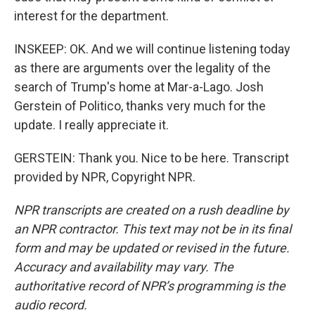
interest for the department.
INSKEEP: OK. And we will continue listening today
as there are arguments over the legality of the
search of Trump's home at Mar-a-Lago. Josh
Gerstein of Politico, thanks very much for the
update. I really appreciate it.
GERSTEIN: Thank you. Nice to be here. Transcript
provided by NPR, Copyright NPR.
NPR transcripts are created on a rush deadline by
an NPR contractor. This text may not be in its final
form and may be updated or revised in the future.
Accuracy and availability may vary. The
authoritative record of NPR’s programming is the
audio record.