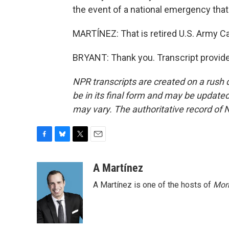
the event of a national emergency that w
MARTÍNEZ: That is retired U.S. Army Ca
BRYANT: Thank you. Transcript provid
NPR transcripts are created on a rush 
be in its final form and may be updated 
may vary. The authoritative record of 
F
B
T
E
a
l
w
m
c
u
i
a
A Martínez
e
e
t
i
A Martínez is one of the hosts of
Morn
b
s
t
l
o
k
e
o
y
r
k