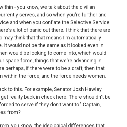
within - you know, we talk about the civilian
 currently serves, and so when you're further and
vice and when you conflate the Selective Service
there's a lot of panic out there. I think that there are
 may think that that means I'm automatically
e. It would not be the same as it looked even in
omen would be looking to come into, which would
ur space force, things that we're advancing in
 perhaps, if there were to be a draft, then that
ion within the force, and the force needs women.
k to this. For example, Senator Josh Hawley
get reality back in check here. There shouldn't be
orced to serve if they don't want to." Captain,
mes from?
om, you know, the ideological differences that