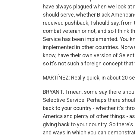
have always plagued when we look at m
should serve, whether Black Americans
received pushback, I should say, fro
combat veteran or not, and so I think t
Service has been implemented. You kn
implemented in other countries. Norw
know, have their own version of Select
so it's not such a foreign concept tha
MARTÍNEZ: Really quick, in about 20 sec
BRYANT: I mean, some say there shouldn'
Selective Service. Perhaps there should
back to your country - whether it's th
America and plenty of other things - as
giving back to your country. So there's 
and ways in which you can demonstrat