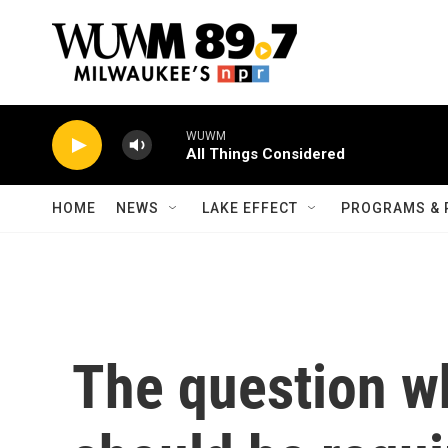
Skip to main content
WUWM
All Things Considered
HOME
NEWS
LAKE EFFECT
PROGRAMS & 
The question 