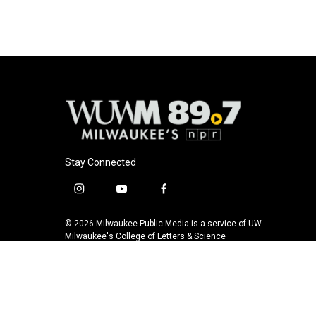
Stay Connected
i
y
f
n
o
a
s
u
c
© 2026 Milwaukee Public Media is a service of UW-
t
t
e
Milwaukee's College of Letters & Science
a
u
b
g
b
o
r
e
o
a
k
m