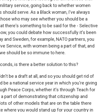
ilitary service, going back to whether women
 should serve. As a Black woman, I've always
m those who may see whether you should be a
hat there's something to be said for the - Selective
ow, you could debate how successfully it's been
ay and Sweden, for example, NATO partners, you
ive Service, with women being a part of that, and
t we should be so immune to here.
onds, is there a better solution to this?
t be a draft at all, and so you should get rid of
 be a national service year in which you're giving
rough Peace Corps, whether it's through Teach for
 a part of demonstrating that citizenship and
lots of other models that are on the table there
e where you would stand up for your country in