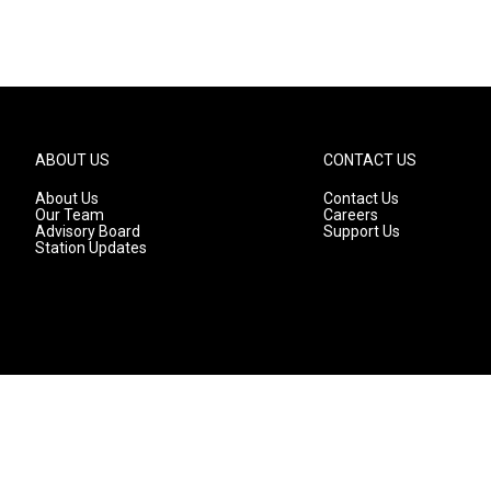
ABOUT US
CONTACT US
About Us
Contact Us
Our Team
Careers
Advisory Board
Support Us
Station Updates