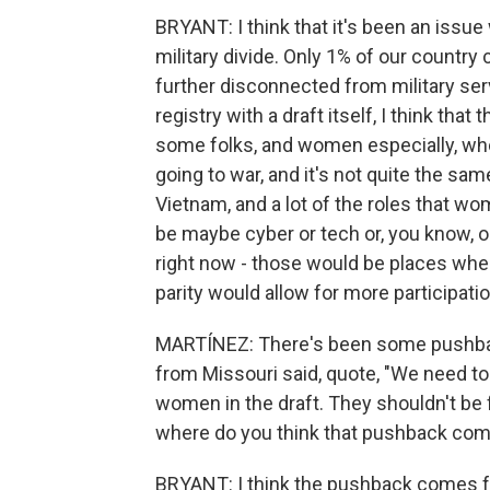
BRYANT: I think that it's been an issue 
military divide. Only 1% of our country
further disconnected from military ser
registry with a draft itself, I think that 
some folks, and women especially, who
going to war, and it's not quite the sam
Vietnam, and a lot of the roles that w
be maybe cyber or tech or, you know, o
right now - those would be places where
parity would allow for more participat
MARTÍNEZ: There's been some pushbac
from Missouri said, quote, "We need to 
women in the draft. They shouldn't be f
where do you think that pushback co
BRYANT: I think the pushback comes fr