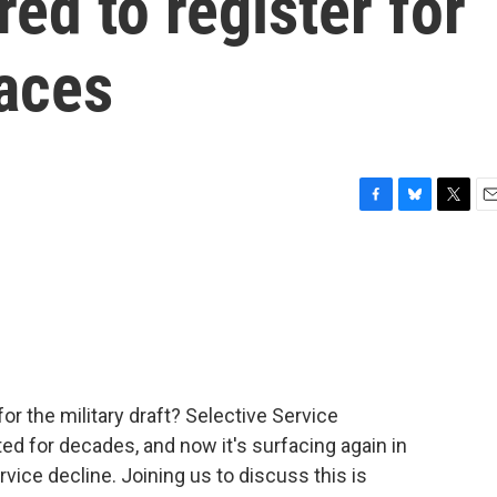
ed to register for
faces
F
B
T
E
a
l
w
m
c
u
i
a
e
e
t
i
b
s
t
l
o
k
e
o
y
r
k
r the military draft? Selective Service
d for decades, and now it's surfacing again in
rvice decline. Joining us to discuss this is