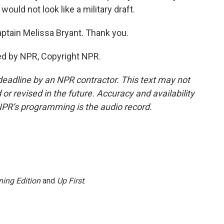
ould not look like a military draft.
ptain Melissa Bryant. Thank you.
ed by NPR, Copyright NPR.
deadline by an NPR contractor. This text may not
or revised in the future. Accuracy and availability
NPR’s programming is the audio record.
ing Edition
and
Up First
.