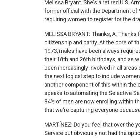
Melissa Bryant. She's a retired U.S. Ar
former official with the Department of
requiring women to register for the dra
MELISSA BRYANT: Thanks, A. Thanks for 
citizenship and parity. At the core of th
1973, males have been always required
their 18th and 26th birthdays, and as
been increasingly involved in all areas 
the next logical step to include women 
another component of this within the c
speaks to automating the Selective Ser
84% of men are now enrolling within t
that we're capturing everyone because 
MARTÍNEZ: Do you feel that over the y
Service but obviously not had the opti