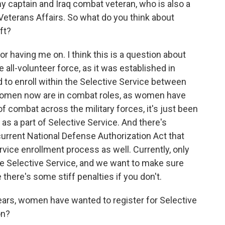
my captain and Iraq combat veteran, who is also a
 Veterans Affairs. So what do you think about
ft?
having me on. I think this is a question about
e all-volunteer force, as it was established in
 to enroll within the Selective Service between
 women now are in combat roles, as women have
of combat across the military forces, it's just been
as a part of Selective Service. And there's
urrent National Defense Authorization Act that
vice enrollment process as well. Currently, only
he Selective Service, and we want to make sure
there's some stiff penalties if you don't.
ears, women have wanted to register for Selective
on?