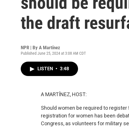
should be requir
the draft resur
NPR | By
A Martínez
Published June 25, 2024 at 3:08 AM CDT
LISTEN
•
3:48
A MARTÍNEZ, HOST:
Should women be required to register fo
registration for women has been debate
Congress, as volunteers for military se