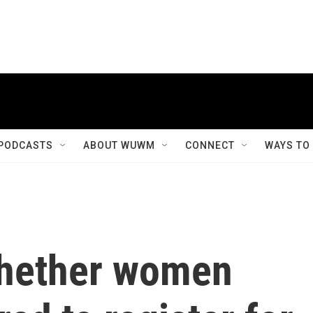
PODCASTS
ABOUT WUWM
CONNECT
WAYS TO
whether women