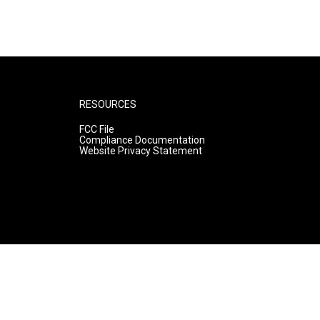
RESOURCES
FCC File
Compliance Documentation
Website Privacy Statement