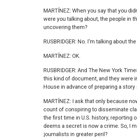
MARTÍNEZ: When you say that you didn't
were you talking about, the people in 
uncovering them?
RUSBRIDGER: No. I'm talking about the
MARTÍNEZ: OK.
RUSBRIDGER: And The New York Times w
this kind of document, and they were i
House in advance of preparing a story 
MARTÍNEZ: I ask that only because now
count of conspiring to disseminate cla
the first time in U.S. history, reportin
deems a secret is now a crime. So, I me
journalists in greater peril?