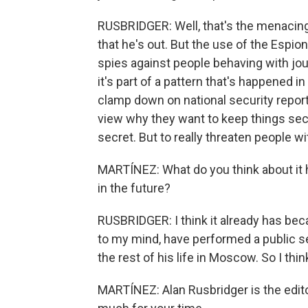
RUSBRIDGER: Well, that's the menacing 
that he's out. But the use of the Espi
spies against people behaving with jour
it's part of a pattern that's happened in 
clamp down on national security repor
view why they want to keep things sec
secret. But to really threaten people 
MARTÍNEZ: What do you think about it 
in the future?
RUSBRIDGER: I think it already has be
to my mind, have performed a public se
the rest of his life in Moscow. So I think 
MARTÍNEZ: Alan Rusbridger is the edit