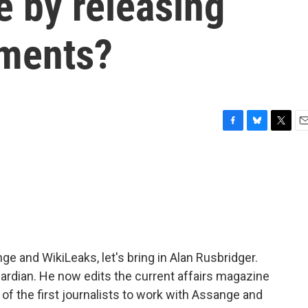
 by releasing
uments?
F
B
T
E
a
l
w
m
c
u
i
a
e
e
t
i
b
s
t
l
o
k
e
o
y
r
k
e and WikiLeaks, let's bring in Alan Rusbridger.
uardian. He now edits the current affairs magazine
of the first journalists to work with Assange and