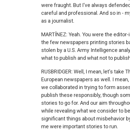
were fraught. But I've always defended
careful and professional. And so in -
as a journalist.
MARTÍNEZ: Yeah. You were the editor-i
the few newspapers printing stories b
stolen by a U.S. Army Intelligence ana
what to publish and what not to publis
RUSBRIDGER: Well, I mean, let's take 
European newspapers as well. I mean,
we collaborated in trying to form ass
publish these responsibly, though so
stories to go for. And our aim througho
while revealing what we consider to be t
significant things about misbehavior by
me were important stories to run.