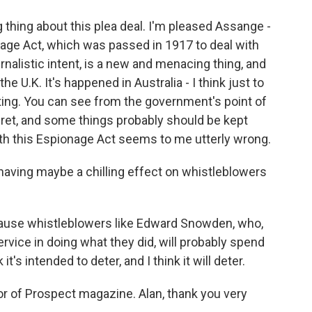
thing about this plea deal. I'm pleased Assange -
onage Act, which was passed in 1917 to deal with
nalistic intent, is a new and menacing thing, and
the U.K. It's happened in Australia - I think just to
ting. You can see from the government's point of
ret, and some things probably should be kept
with this Espionage Act seems to me utterly wrong.
having maybe a chilling effect on whistleblowers
cause whistleblowers like Edward Snowden, who,
rvice in doing what they did, will probably spend
it's intended to deter, and I think it will deter.
or of Prospect magazine. Alan, thank you very