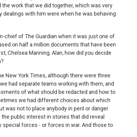
 the work that we did together, which was very
 my dealings with him were when he was behaving
n-chief of The Guardian when it was just one of
ased on half a million documents that have been
lyst, Chelsea Manning. Alan, how did you decide
h?
The New York Times, although there were three
 we had separate teams working with them, and
essments of what should be redacted and how to
metimes we had different choices about which
ut was not to place anybody in peril or danger
he public interest in stories that did reveal
 special forces - or forces in war. And those to