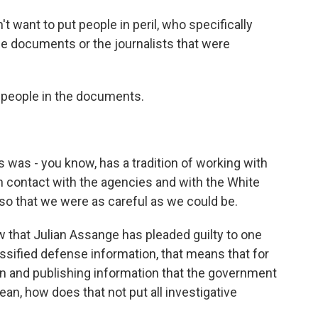
 want to put people in peril, who specifically
the documents or the journalists that were
 people in the documents.
as - you know, has a tradition of working with
n contact with the agencies and with the White
so that we were as careful as we could be.
 that Julian Assange has pleaded guilty to one
ssified defense information, that means that for
g on and publishing information that the government
an, how does that not put all investigative