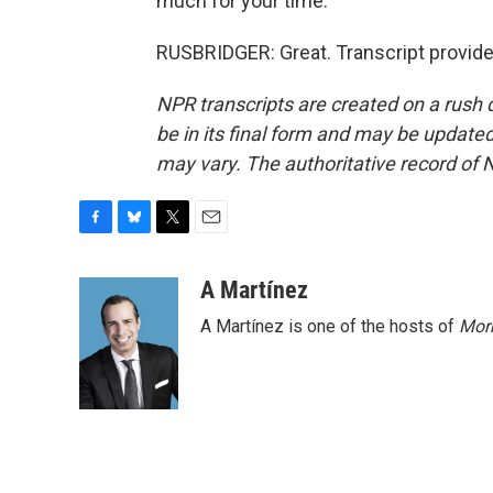
much for your time.
RUSBRIDGER: Great. Transcript provid
NPR transcripts are created on a rush 
be in its final form and may be updated 
may vary. The authoritative record of 
F
B
T
E
a
l
w
m
c
u
i
a
A Martínez
e
e
t
i
A Martínez is one of the hosts of
Morn
b
s
t
l
o
k
e
o
y
r
k