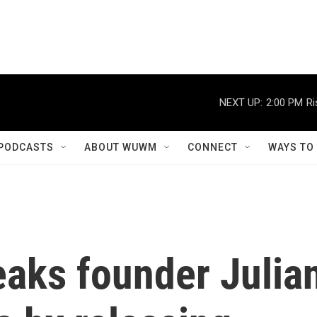
NEXT UP:
2:00 PM
Ri
PODCASTS
ABOUT WUWM
CONNECT
WAYS TO
eaks founder Julia