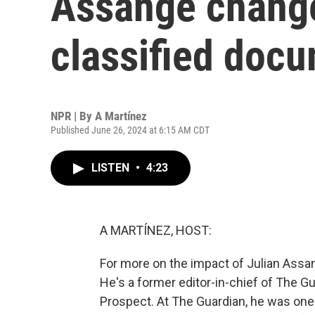
Assange change
classified doc
NPR | By
A Martínez
Published June 26, 2024 at 6:15 AM CDT
LISTEN
•
4:23
A MARTÍNEZ, HOST:
For more on the impact of Julian Assang
He's a former editor-in-chief of The G
Prospect. At The Guardian, he was one 