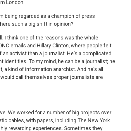
rom London.
om being regarded as a champion of press
here such a big shift in opinion?
 I think one of the reasons was the whole
DNC emails and Hillary Clinton, where people felt
an activist than a journalist. He's a complicated
t identities. To my mind, he can be a journalist; he
t, a kind of information anarchist. And he's all
 would call themselves proper journalists are
bove. We worked for a number of big projects over
atic cables, with papers, including The New York
hly rewarding experiences. Sometimes they