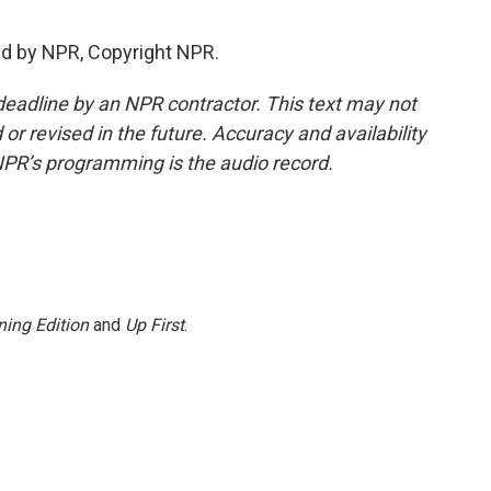
ed by NPR, Copyright NPR.
deadline by an NPR contractor. This text may not
or revised in the future. Accuracy and availability
NPR’s programming is the audio record.
ing Edition
and
Up First
.