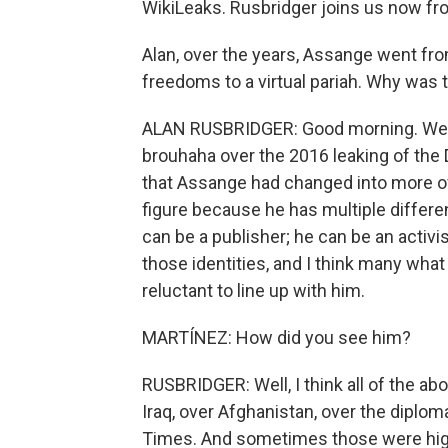
WikiLeaks. Rusbridger joins us now f
Alan, over the years, Assange went fr
freedoms to a virtual pariah. Why was t
ALAN RUSBRIDGER: Good morning. Well,
brouhaha over the 2016 leaking of the 
that Assange had changed into more of 
figure because he has multiple differen
can be a publisher; he can be an activis
those identities, and I think many what
reluctant to line up with him.
MARTÍNEZ: How did you see him?
RUSBRIDGER: Well, I think all of the a
Iraq, over Afghanistan, over the diplom
Times. And sometimes those were hig