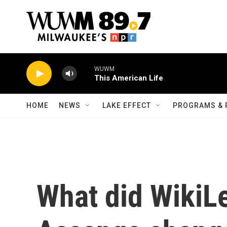
Skip to main content
WUWM
This American Life
HOME
NEWS
LAKE EFFECT
PROGRAMS & 
What did WikiL