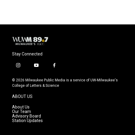
Stay Connected
i
y
f
n
o
a
s
u
c
© 2026 Milwaukee Public Media is a service of UW-Milwaukee's
t
t
e
College of Letters & Science
a
u
b
g
b
o
ABOUT US
r
e
o
a
k
About Us
m
Our Team
Advisory Board
Station Updates