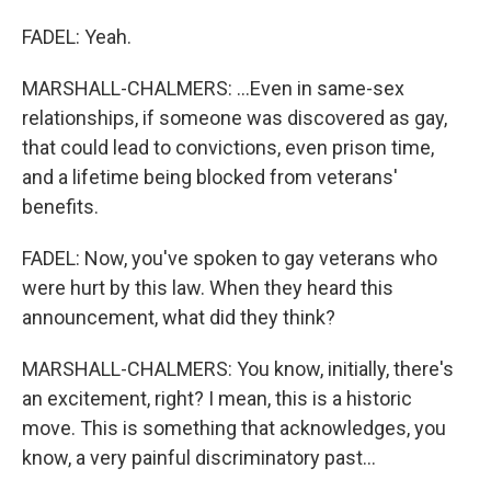
FADEL: Yeah.
MARSHALL-CHALMERS: ...Even in same-sex
relationships, if someone was discovered as gay,
that could lead to convictions, even prison time,
and a lifetime being blocked from veterans'
benefits.
FADEL: Now, you've spoken to gay veterans who
were hurt by this law. When they heard this
announcement, what did they think?
MARSHALL-CHALMERS: You know, initially, there's
an excitement, right? I mean, this is a historic
move. This is something that acknowledges, you
know, a very painful discriminatory past...