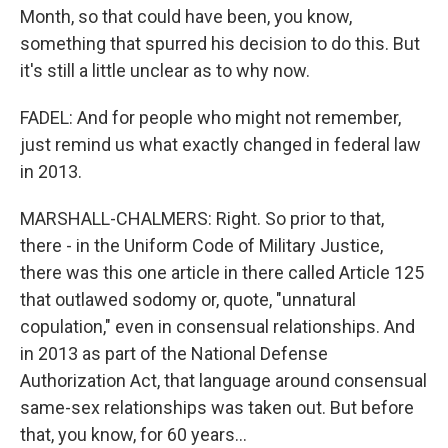
Month, so that could have been, you know,
something that spurred his decision to do this. But
it's still a little unclear as to why now.
FADEL: And for people who might not remember,
just remind us what exactly changed in federal law
in 2013.
MARSHALL-CHALMERS: Right. So prior to that,
there - in the Uniform Code of Military Justice,
there was this one article in there called Article 125
that outlawed sodomy or, quote, "unnatural
copulation," even in consensual relationships. And
in 2013 as part of the National Defense
Authorization Act, that language around consensual
same-sex relationships was taken out. But before
that, you know, for 60 years...