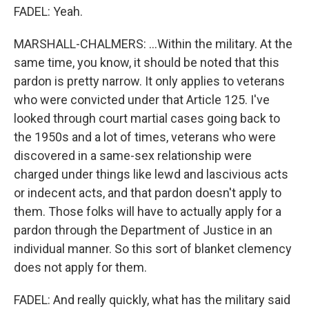
FADEL: Yeah.
MARSHALL-CHALMERS: ...Within the military. At the
same time, you know, it should be noted that this
pardon is pretty narrow. It only applies to veterans
who were convicted under that Article 125. I've
looked through court martial cases going back to
the 1950s and a lot of times, veterans who were
discovered in a same-sex relationship were
charged under things like lewd and lascivious acts
or indecent acts, and that pardon doesn't apply to
them. Those folks will have to actually apply for a
pardon through the Department of Justice in an
individual manner. So this sort of blanket clemency
does not apply for them.
FADEL: And really quickly, what has the military said