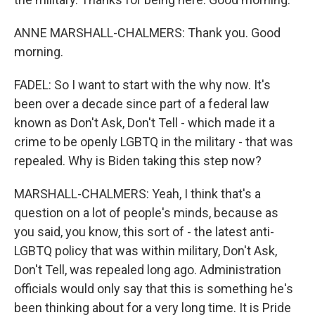
ANNE MARSHALL-CHALMERS: Thank you. Good
morning.
FADEL: So I want to start with the why now. It's
been over a decade since part of a federal law
known as Don't Ask, Don't Tell - which made it a
crime to be openly LGBTQ in the military - that was
repealed. Why is Biden taking this step now?
MARSHALL-CHALMERS: Yeah, I think that's a
question on a lot of people's minds, because as
you said, you know, this sort of - the latest anti-
LGBTQ policy that was within military, Don't Ask,
Don't Tell, was repealed long ago. Administration
officials would only say that this is something he's
been thinking about for a very long time. It is Pride