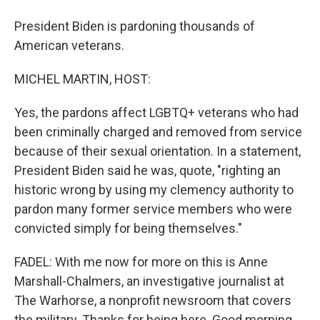
President Biden is pardoning thousands of
American veterans.
MICHEL MARTIN, HOST:
Yes, the pardons affect LGBTQ+ veterans who had
been criminally charged and removed from service
because of their sexual orientation. In a statement,
President Biden said he was, quote, "righting an
historic wrong by using my clemency authority to
pardon many former service members who were
convicted simply for being themselves."
FADEL: With me now for more on this is Anne
Marshall-Chalmers, an investigative journalist at
The Warhorse, a nonprofit newsroom that covers
the military. Thanks for being here. Good morning.