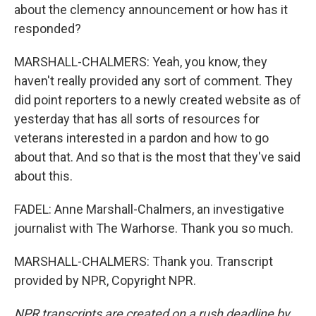
about the clemency announcement or how has it
responded?
MARSHALL-CHALMERS: Yeah, you know, they
haven't really provided any sort of comment. They
did point reporters to a newly created website as of
yesterday that has all sorts of resources for
veterans interested in a pardon and how to go
about that. And so that is the most that they've said
about this.
FADEL: Anne Marshall-Chalmers, an investigative
journalist with The Warhorse. Thank you so much.
MARSHALL-CHALMERS: Thank you. Transcript
provided by NPR, Copyright NPR.
NPR transcripts are created on a rush deadline by