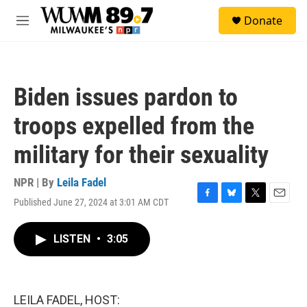
Skip to main content
S
Donate
e
M
a
e
r
n
c
u
h
Biden issues pardon to
u
e
troops expelled from the
r
y
military for their sexuality
NPR | By
Leila Fadel
Published June 27, 2024 at 3:01 AM CDT
F
B
T
E
a
l
w
m
c
u
i
a
LISTEN
•
3:05
e
e
t
i
b
s
t
l
o
k
e
o
y
r
k
LEILA FADEL, HOST: