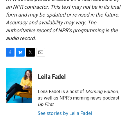
an NPR contractor. This text may not be in its final
form and may be updated or revised in the future.
Accuracy and availability may vary. The
authoritative record of NPR’s programming is the
audio record.
F
B
T
E
a
l
w
m
c
u
i
a
e
e
t
i
Leila Fadel
b
s
t
l
o
k
e
o
y
r
Leila Fadel is a host of
Morning Edition
,
k
as well as NPR's morning news podcast
Up First
.
See stories by Leila Fadel