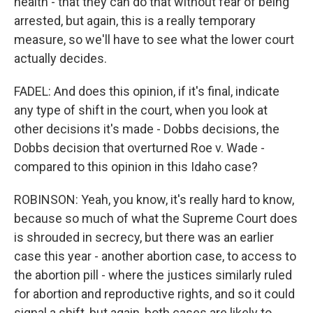
health - that they can do that without fear of being
arrested, but again, this is a really temporary
measure, so we'll have to see what the lower court
actually decides.
FADEL: And does this opinion, if it's final, indicate
any type of shift in the court, when you look at
other decisions it's made - Dobbs decisions, the
Dobbs decision that overturned Roe v. Wade -
compared to this opinion in this Idaho case?
ROBINSON: Yeah, you know, it's really hard to know,
because so much of what the Supreme Court does
is shrouded in secrecy, but there was an earlier
case this year - another abortion case, to access to
the abortion pill - where the justices similarly ruled
for abortion and reproductive rights, and so it could
signal a shift, but again, both cases are likely to