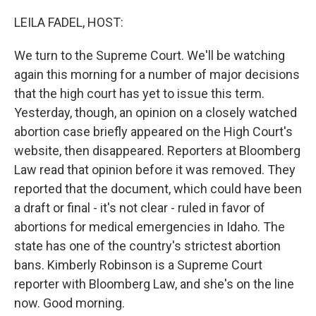
o
y
r
k
LEILA FADEL, HOST:
We turn to the Supreme Court. We'll be watching
again this morning for a number of major decisions
that the high court has yet to issue this term.
Yesterday, though, an opinion on a closely watched
abortion case briefly appeared on the High Court's
website, then disappeared. Reporters at Bloomberg
Law read that opinion before it was removed. They
reported that the document, which could have been
a draft or final - it's not clear - ruled in favor of
abortions for medical emergencies in Idaho. The
state has one of the country's strictest abortion
bans. Kimberly Robinson is a Supreme Court
reporter with Bloomberg Law, and she's on the line
now. Good morning.