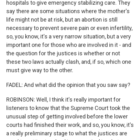
hospitals to give emergency stabilizing care. They
say there are some situations where the mother's
life might not be at risk, but an abortion is still
necessary to prevent severe pain or even infertility,
so, you know, it's a very narrow situation, but a very
important one for those who are involved in it - and
the question for the justices is whether or not
these two laws actually clash, and, if so, which one
must give way to the other.
FADEL: And what did the opinion that you saw say?
ROBINSON: Well, I think it's really important for
listeners to know that the Supreme Court took the
unusual step of getting involved before the lower
courts had finished their work, and so, you know, it's
a really preliminary stage to what the justices are