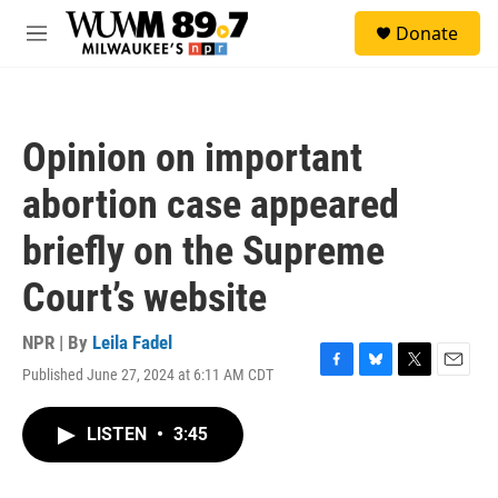
Skip to main content
S
Donate
e
M
a
e
r
n
c
u
h
Opinion on important
u
e
abortion case appeared
r
y
briefly on the Supreme
Court’s website
NPR | By
Leila Fadel
Published June 27, 2024 at 6:11 AM CDT
F
B
T
E
a
l
w
m
c
u
i
a
LISTEN
•
3:45
e
e
t
i
b
s
t
l
o
k
e