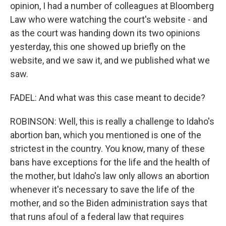
opinion, I had a number of colleagues at Bloomberg
Law who were watching the court's website - and
as the court was handing down its two opinions
yesterday, this one showed up briefly on the
website, and we saw it, and we published what we
saw.
FADEL: And what was this case meant to decide?
ROBINSON: Well, this is really a challenge to Idaho's
abortion ban, which you mentioned is one of the
strictest in the country. You know, many of these
bans have exceptions for the life and the health of
the mother, but Idaho's law only allows an abortion
whenever it's necessary to save the life of the
mother, and so the Biden administration says that
that runs afoul of a federal law that requires