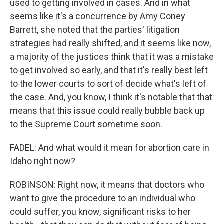
used to getting involved in cases. And in what
seems like it's a concurrence by Amy Coney
Barrett, she noted that the parties' litigation
strategies had really shifted, and it seems like now,
a majority of the justices think that it was a mistake
to get involved so early, and that it's really best left
to the lower courts to sort of decide what's left of
the case. And, you know, I think it's notable that that
means that this issue could really bubble back up
to the Supreme Court sometime soon.
FADEL: And what would it mean for abortion care in
Idaho right now?
ROBINSON: Right now, it means that doctors who
want to give the procedure to an individual who
could suffer, you know, significant risks to her