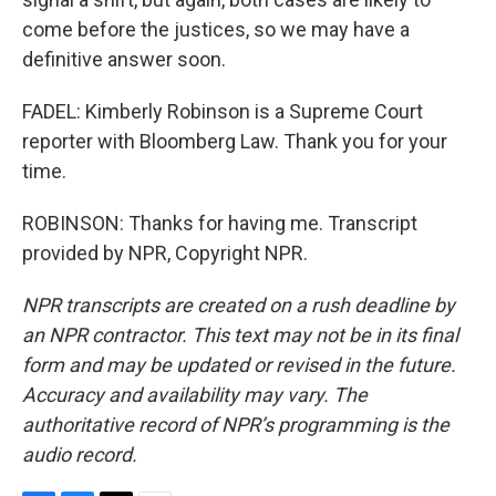
come before the justices, so we may have a
definitive answer soon.
FADEL: Kimberly Robinson is a Supreme Court
reporter with Bloomberg Law. Thank you for your
time.
ROBINSON: Thanks for having me. Transcript
provided by NPR, Copyright NPR.
NPR transcripts are created on a rush deadline by
an NPR contractor. This text may not be in its final
form and may be updated or revised in the future.
Accuracy and availability may vary. The
authoritative record of NPR’s programming is the
audio record.