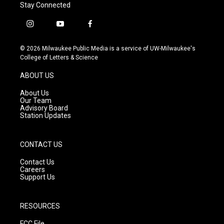
Stay Connected
i
y
f
n
o
a
s
u
c
© 2026 Milwaukee Public Media is a service of UW-Milwaukee's
t
t
e
College of Letters & Science
a
u
b
g
b
o
ABOUT US
r
e
o
a
k
About Us
m
Our Team
Advisory Board
Station Updates
CONTACT US
Contact Us
Careers
Support Us
RESOURCES
FCC File