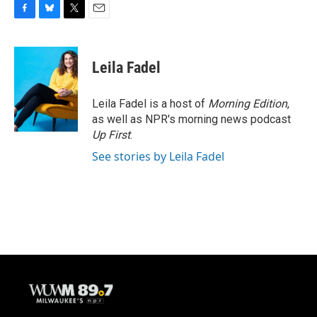
F
B
T
E
a
l
w
m
c
u
i
a
e
e
t
i
Leila Fadel
b
s
t
l
o
k
e
o
y
r
Leila Fadel is a host of
Morning Edition
,
k
as well as NPR's morning news podcast
Up First
.
See stories by Leila Fadel