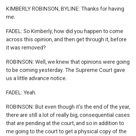
KIMBERLY ROBINSON, BYLINE: Thanks for having
me.
FADEL: So Kimberly, how did you happen to come
across this opinion, and then get through it, before
it was removed?
ROBINSON: Well, we knew that opinions were going
to be coming yesterday. The Supreme Court gave
us a little advance notice.
FADEL: Yeah.
ROBINSON: But even though it's the end of the year,
there are still a lot of really big, consequential cases
that are pending at the court, and so in addition to
me going to the court to get a physical copy of the