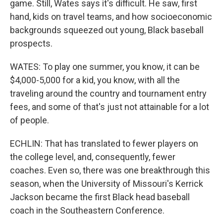
game. Still, Wates says it's difficult. He saw, first
hand, kids on travel teams, and how socioeconomic
backgrounds squeezed out young, Black baseball
prospects.
WATES: To play one summer, you know, it can be
$4,000-5,000 for a kid, you know, with all the
traveling around the country and tournament entry
fees, and some of that's just not attainable for a lot
of people.
ECHLIN: That has translated to fewer players on
the college level, and, consequently, fewer
coaches. Even so, there was one breakthrough this
season, when the University of Missouri's Kerrick
Jackson became the first Black head baseball
coach in the Southeastern Conference.