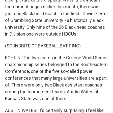
tournament began earlier this month, there was
just one Black head coach in the field - Davin Pierre
of Grambling State University - a historically Black
university. Only nine of the 26 Black head coaches
in Division one were outside HBCUs.
(SOUNDBITE OF BASEBALL BAT PING)
ECHLIN: The two teams in the College World Series
championship series belonged to the Southeastern
Conference, one of the five so-called power
conferences that many large universities are a part
of. There were only two Black assistant coaches
among the tournament teams. Austin Wates at
Kansas State was one of them.
AUSTIN WATES: It's certainly surprising. I feel like