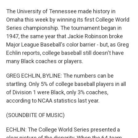
The University of Tennessee made history in
Omaha this week by winning its first College World
Series championship. The tournament began in
1947, the same year that Jackie Robinson broke
Major League Baseball's color barrier - but, as Greg
Echlin reports, college baseball still doesn't have
many Black coaches or players.
GREG ECHLIN, BYLINE: The numbers can be
startling. Only 5% of college baseball players in all
of Division 1 were Black, only 3% coaches,
according to NCAA statistics last year.
(SOUNDBITE OF MUSIC)
ECHLIN: The College World Series presented a
clear picture of the disparity. When the 64-team