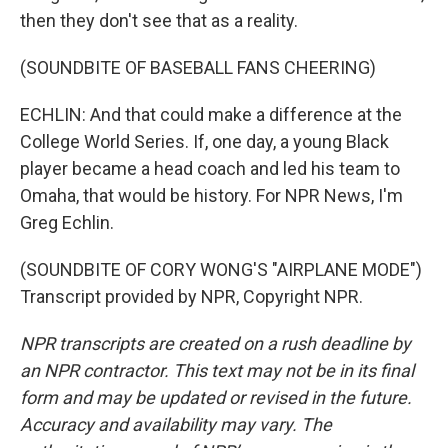
then they don't see that as a reality.
(SOUNDBITE OF BASEBALL FANS CHEERING)
ECHLIN: And that could make a difference at the
College World Series. If, one day, a young Black
player became a head coach and led his team to
Omaha, that would be history. For NPR News, I'm
Greg Echlin.
(SOUNDBITE OF CORY WONG'S "AIRPLANE MODE")
Transcript provided by NPR, Copyright NPR.
NPR transcripts are created on a rush deadline by
an NPR contractor. This text may not be in its final
form and may be updated or revised in the future.
Accuracy and availability may vary. The