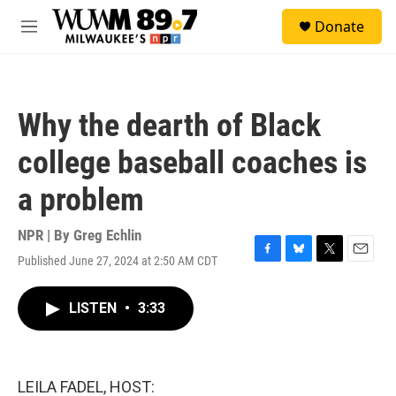
Skip to main content
S
Donate
e
M
a
e
r
n
c
u
h
Why the dearth of Black
u
e
college baseball coaches is
r
y
a problem
NPR | By
Greg Echlin
Published June 27, 2024 at 2:50 AM CDT
F
B
T
E
a
l
w
m
c
u
i
a
LISTEN
•
3:33
e
e
t
i
b
s
t
l
o
k
e
o
y
r
k
LEILA FADEL, HOST: