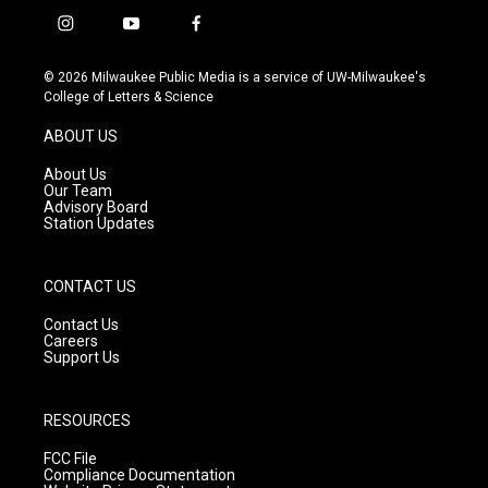
i
y
f
n
o
a
s
u
c
© 2026 Milwaukee Public Media is a service of UW-Milwaukee's
t
t
e
College of Letters & Science
a
u
b
g
b
o
ABOUT US
r
e
o
a
k
About Us
m
Our Team
Advisory Board
Station Updates
CONTACT US
Contact Us
Careers
Support Us
RESOURCES
FCC File
Compliance Documentation