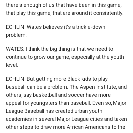
there's enough of us that have been in this game,
that play this game, that are around it consistently.
ECHLIN: Wates believes it's a trickle-down
problem.
WATES: I think the big thing is that we need to
continue to grow our game, especially at the youth
level.
ECHLIN: But getting more Black kids to play
baseball can be a problem. The Aspen Institute, and
others, say basketball and soccer have more
appeal for youngsters than baseball. Even so, Major
League Baseball has created urban youth
academies in several Major League cities and taken
other steps to draw more African Americans to the