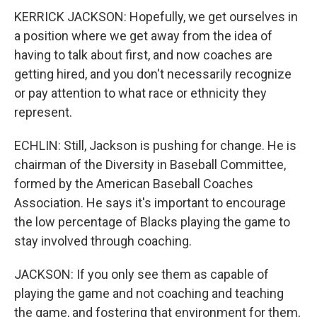
KERRICK JACKSON: Hopefully, we get ourselves in
a position where we get away from the idea of
having to talk about first, and now coaches are
getting hired, and you don't necessarily recognize
or pay attention to what race or ethnicity they
represent.
ECHLIN: Still, Jackson is pushing for change. He is
chairman of the Diversity in Baseball Committee,
formed by the American Baseball Coaches
Association. He says it's important to encourage
the low percentage of Blacks playing the game to
stay involved through coaching.
JACKSON: If you only see them as capable of
playing the game and not coaching and teaching
the game, and fostering that environment for them,