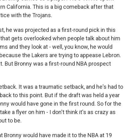
n California. This is a big comeback after that
tice with the Trojans.
, he was projected as a first-round pick in this
g that gets overlooked when people talk about him
s and they look at - well, you know, he would
 because the Lakers are trying to appease Lebron.
hat. But Bronny was a first-round NBA prospect
setback. It was a traumatic setback, and he's had to
 back to this point. But if the draft was held a year
onny would have gone in the first round. So for the
ake a flyer on him - I don't think it's as crazy as
ut to be.
at Bronny would have made it to the NBA at 19