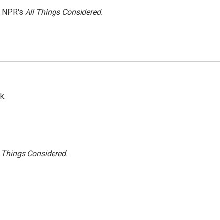
h NPR's
All Things Considered.
k.
l Things Considered.