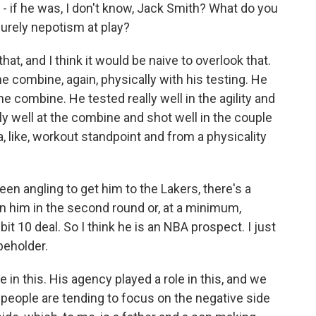
- if he was, I don't know, Jack Smith? What do you
purely nepotism at play?
at, and I think it would be naive to overlook that.
he combine, again, physically with his testing. He
he combine. He tested really well in the agility and
lly well at the combine and shot well in the couple
a, like, workout standpoint and from a physicality
een angling to get him to the Lakers, there's a
 him in the second round or, at a minimum,
it 10 deal. So I think he is an NBA prospect. I just
 beholder.
le in this. His agency played a role in this, and we
k people are tending to focus on the negative side