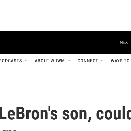
NEXT
PODCASTS
ABOUT WUWM
CONNECT
WAYS TO
LeBron's son, coul