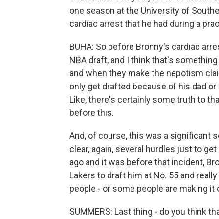
one season at the University of Souther
cardiac arrest that he had during a prac
BUHA: So before Bronny's cardiac arrest
NBA draft, and I think that's somethin
and when they make the nepotism claim
only get drafted because of his dad or
Like, there's certainly some truth to t
before this.
And, of course, this was a significant 
clear, again, several hurdles just to get
ago and it was before that incident, Br
Lakers to draft him at No. 55 and really t
people - or some people are making it o
SUMMERS: Last thing - do you think th