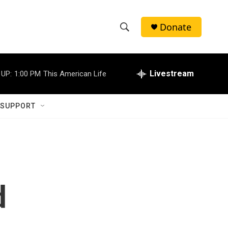
Donate
S
S
e
h
a
r
Livestream
 UP:
1:00 PM
This American Life
o
c
h
w
Q
 SUPPORT
u
S
e
r
e
y
a
r
d
c
h