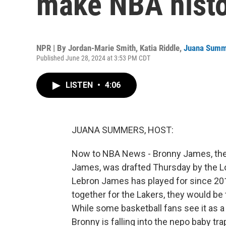
make NBA hist
NPR | By
Jordan-Marie Smith
,
Katia Riddle
,
Juana Summ
Published June 28, 2024 at 3:53 PM CDT
LISTEN
•
4:06
JUANA SUMMERS, HOST:
Now to NBA News - Bronny James, the
James, was drafted Thursday by the Lo
Lebron James has played for since 201
together for the Lakers, they would be 
While some basketball fans see it as a
Bronny is falling into the nepo baby tra