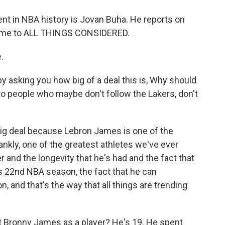
nt in NBA history is Jovan Buha. He reports on
lcome to ALL THINGS CONSIDERED.
.
y asking you how big of a deal this is, Why should
to people who maybe don't follow the Lakers, don't
 big deal because Lebron James is one of the
rankly, one of the greatest athletes we've ever
r and the longevity that he's had and the fact that
is 22nd NBA season, the fact that he can
n, and that's the way that all things are trending
t Bronny James as a player? He's 19. He spent