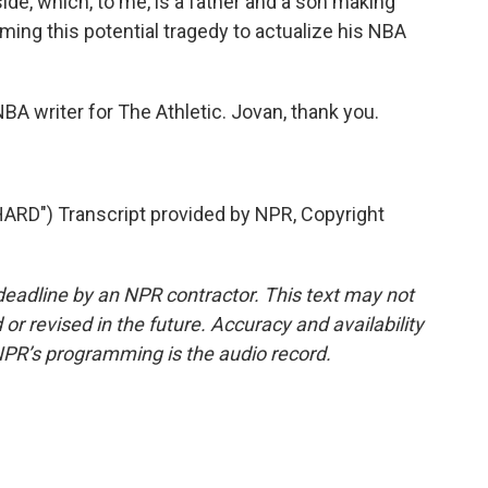
ide, which, to me, is a father and a son making
ming this potential tragedy to actualize his NBA
A writer for The Athletic. Jovan, thank you.
RD") Transcript provided by NPR, Copyright
deadline by an NPR contractor. This text may not
or revised in the future. Accuracy and availability
NPR’s programming is the audio record.