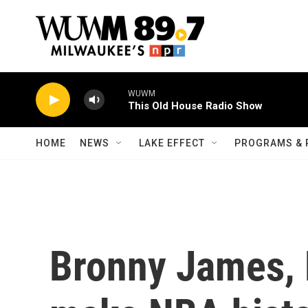
Skip to main content
WUWM
This Old House Radio Show
HOME
NEWS
LAKE EFFECT
PROGRAMS & 
Bronny James, 