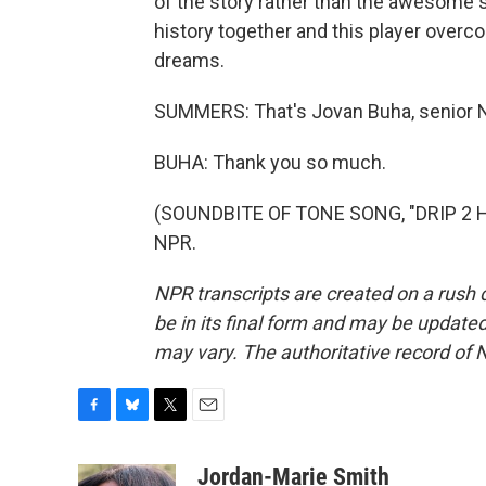
of the story rather than the awesome s
history together and this player overco
dreams.
SUMMERS: That's Jovan Buha, senior NB
BUHA: Thank you so much.
(SOUNDBITE OF TONE SONG, "DRIP 2 HA
NPR.
NPR transcripts are created on a rush 
be in its final form and may be updated 
may vary. The authoritative record of 
F
B
T
E
a
l
w
m
c
u
i
a
Jordan-Marie Smith