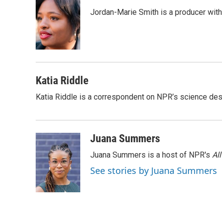
e
e
t
i
Jordan-Marie Smith is a producer wit
b
s
t
l
o
k
e
o
y
r
k
Katia Riddle
Katia Riddle is a correspondent on NPR’s science des
Juana Summers
Juana Summers is a host of NPR's
Al
See stories by Juana Summers