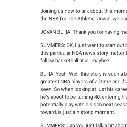
Joining us now to talk about this mome
the NBA for The Athletic. Jovan, we
JOVAN BUHA: Thank you for having me
SUMMERS: OK, I just want to start out b
this particular NBA news story matter 
follow basketball at all, maybe?
BUHA: Yeah. Well, this story is such a
greatest NBA players of all time and, f
seen. So when looking at just his caree
he's about to be turning 40, entering h
potentially play with his son next seaso
toward, is just a historic moment.
SUMMERS: Can you just talk a bit abou