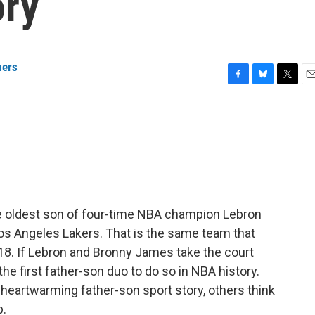
ory
ers
F
B
T
E
a
l
w
m
c
u
i
a
e
e
t
i
b
s
t
l
o
k
e
o
y
r
k
 oldest son of four-time NBA champion Lebron
s Angeles Lakers. That is the same team that
8. If Lebron and Bronny James take the court
the first father-son duo to do so in NBA history.
 heartwarming father-son sport story, others think
p.