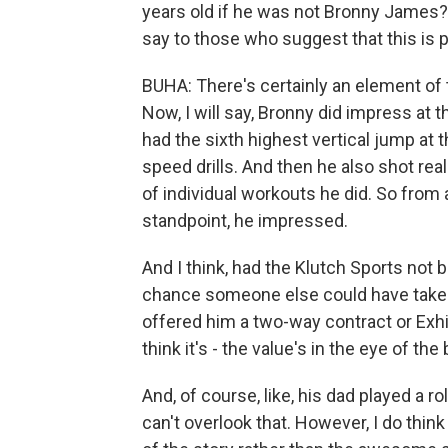
years old if he was not Bronny James? 
say to those who suggest that this is 
BUHA: There's certainly an element of th
Now, I will say, Bronny did impress at t
had the sixth highest vertical jump at t
speed drills. And then he also shot rea
of individual workouts he did. So from 
standpoint, he impressed.
And I think, had the Klutch Sports not b
chance someone else could have taken
offered him a two-way contract or Exhib
think it's - the value's in the eye of the
And, of course, like, his dad played a ro
can't overlook that. However, I do thin