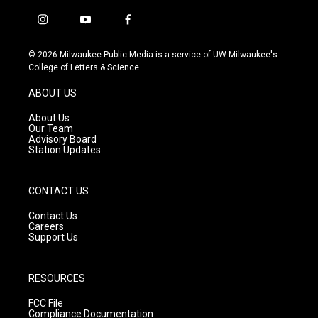
i
y
f
n
o
a
s
u
c
© 2026 Milwaukee Public Media is a service of UW-Milwaukee's
t
t
e
College of Letters & Science
a
u
b
g
b
o
ABOUT US
r
e
o
a
k
About Us
m
Our Team
Advisory Board
Station Updates
CONTACT US
Contact Us
Careers
Support Us
RESOURCES
FCC File
Compliance Documentation