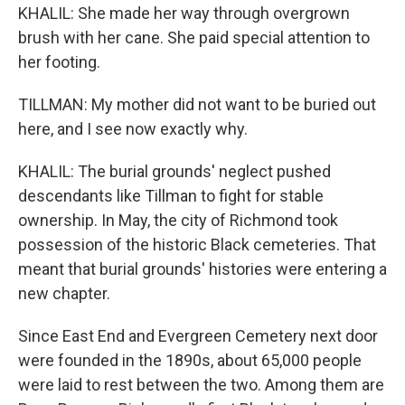
KHALIL: She made her way through overgrown
brush with her cane. She paid special attention to
her footing.
TILLMAN: My mother did not want to be buried out
here, and I see now exactly why.
KHALIL: The burial grounds' neglect pushed
descendants like Tillman to fight for stable
ownership. In May, the city of Richmond took
possession of the historic Black cemeteries. That
meant that burial grounds' histories were entering a
new chapter.
Since East End and Evergreen Cemetery next door
were founded in the 1890s, about 65,000 people
were laid to rest between the two. Among them are