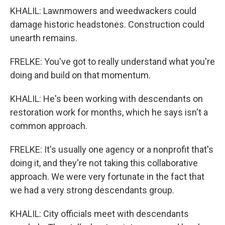
KHALIL: Lawnmowers and weedwackers could
damage historic headstones. Construction could
unearth remains.
FRELKE: You've got to really understand what you're
doing and build on that momentum.
KHALIL: He's been working with descendants on
restoration work for months, which he says isn't a
common approach.
FRELKE: It's usually one agency or a nonprofit that's
doing it, and they're not taking this collaborative
approach. We were very fortunate in the fact that
we had a very strong descendants group.
KHALIL: City officials meet with descendants