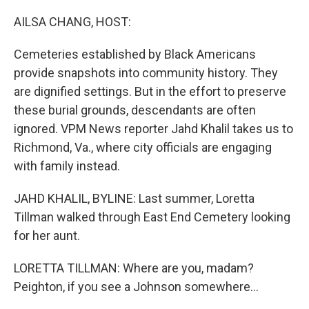
o
y
r
k
AILSA CHANG, HOST:
Cemeteries established by Black Americans
provide snapshots into community history. They
are dignified settings. But in the effort to preserve
these burial grounds, descendants are often
ignored. VPM News reporter Jahd Khalil takes us to
Richmond, Va., where city officials are engaging
with family instead.
JAHD KHALIL, BYLINE: Last summer, Loretta
Tillman walked through East End Cemetery looking
for her aunt.
LORETTA TILLMAN: Where are you, madam?
Peighton, if you see a Johnson somewhere...