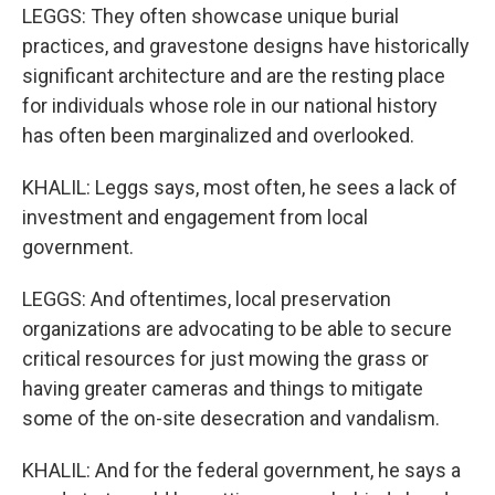
LEGGS: They often showcase unique burial
practices, and gravestone designs have historically
significant architecture and are the resting place
for individuals whose role in our national history
has often been marginalized and overlooked.
KHALIL: Leggs says, most often, he sees a lack of
investment and engagement from local
government.
LEGGS: And oftentimes, local preservation
organizations are advocating to be able to secure
critical resources for just mowing the grass or
having greater cameras and things to mitigate
some of the on-site desecration and vandalism.
KHALIL: And for the federal government, he says a