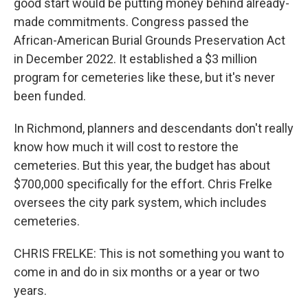
good start would be putting money behind already-
made commitments. Congress passed the
African-American Burial Grounds Preservation Act
in December 2022. It established a $3 million
program for cemeteries like these, but it's never
been funded.
In Richmond, planners and descendants don't really
know how much it will cost to restore the
cemeteries. But this year, the budget has about
$700,000 specifically for the effort. Chris Frelke
oversees the city park system, which includes
cemeteries.
CHRIS FRELKE: This is not something you want to
come in and do in six months or a year or two
years.