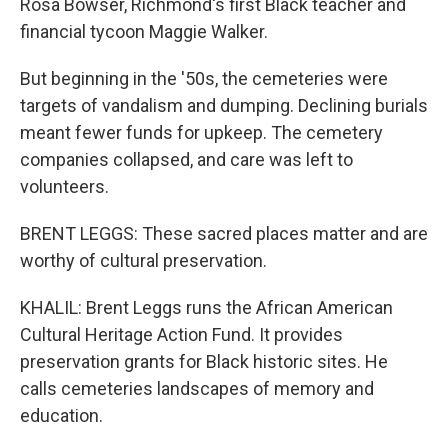
Rosa Bowser, Richmond's first Black teacher and
financial tycoon Maggie Walker.
But beginning in the '50s, the cemeteries were
targets of vandalism and dumping. Declining burials
meant fewer funds for upkeep. The cemetery
companies collapsed, and care was left to
volunteers.
BRENT LEGGS: These sacred places matter and are
worthy of cultural preservation.
KHALIL: Brent Leggs runs the African American
Cultural Heritage Action Fund. It provides
preservation grants for Black historic sites. He
calls cemeteries landscapes of memory and
education.