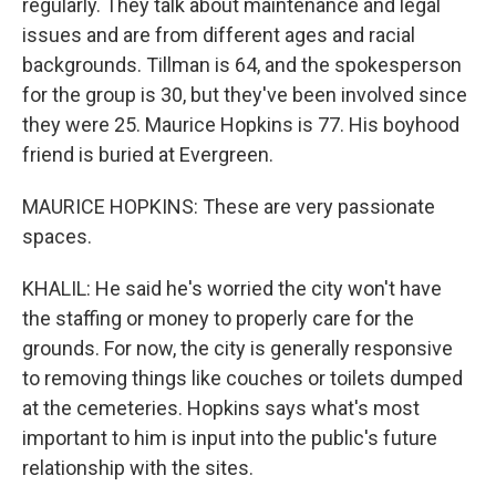
regularly. They talk about maintenance and legal
issues and are from different ages and racial
backgrounds. Tillman is 64, and the spokesperson
for the group is 30, but they've been involved since
they were 25. Maurice Hopkins is 77. His boyhood
friend is buried at Evergreen.
MAURICE HOPKINS: These are very passionate
spaces.
KHALIL: He said he's worried the city won't have
the staffing or money to properly care for the
grounds. For now, the city is generally responsive
to removing things like couches or toilets dumped
at the cemeteries. Hopkins says what's most
important to him is input into the public's future
relationship with the sites.