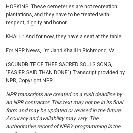
HOPKINS: These cemeteries are not recreation
plantations, and they have to be treated with
respect, dignity and honor.
KHALIL: And for now, they have a seat at the table.
For NPR News, I'm Jahd Khalil in Richmond, Va.
(SOUNDBITE OF THEE SACRED SOULS SONG,
"EASIER SAID THAN DONE") Transcript provided by
NPR, Copyright NPR.
NPR transcripts are created on a rush deadline by
an NPR contractor. This text may not be in its final
form and may be updated or revised in the future.
Accuracy and availability may vary. The
authoritative record of NPR’s programming is the