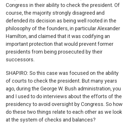
Congress in their ability to check the president. Of
course, the majority strongly disagreed and
defended its decision as being well rooted in the
philosophy of the founders, in particular Alexander
Hamilton, and claimed that it was codifying an
important protection that would prevent former
presidents from being prosecuted by their
successors.
SHAPIRO: So this case was focused on the ability
of courts to check the president. But many years
ago, during the George W. Bush administration, you
and I used to do interviews about the efforts of the
presidency to avoid oversight by Congress. So how
do these two things relate to each other as we look
at the system of checks and balances?