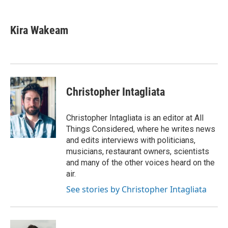
a
l
w
m
c
u
i
a
e
e
t
i
Kira Wakeam
b
s
t
l
o
k
e
o
y
r
k
Christopher Intagliata
Christopher Intagliata is an editor at All
Things Considered, where he writes news
and edits interviews with politicians,
musicians, restaurant owners, scientists
and many of the other voices heard on the
air.
See stories by Christopher Intagliata