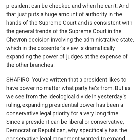
president can be checked and when he can't. And
that just puts a huge amount of authority in the
hands of the Supreme Court and is consistent with
the general trends of the Supreme Court in the
Chevron decision involving the administrative state,
which in the dissenter's view is dramatically
expanding the power of judges at the expense of
the other branches.
SHAPIRO: You've written that a president likes to
have power no matter what party he's from. But as
we see from the ideological divide in yesterday's
ruling, expanding presidential power has been a
conservative legal priority for a very long time.
Since a president can be liberal or conservative,
Democrat or Republican, why specifically has the
conservative legal movement wanted to expand