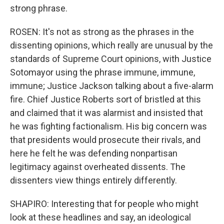
strong phrase.
ROSEN: It's not as strong as the phrases in the
dissenting opinions, which really are unusual by the
standards of Supreme Court opinions, with Justice
Sotomayor using the phrase immune, immune,
immune; Justice Jackson talking about a five-alarm
fire. Chief Justice Roberts sort of bristled at this
and claimed that it was alarmist and insisted that
he was fighting factionalism. His big concern was
that presidents would prosecute their rivals, and
here he felt he was defending nonpartisan
legitimacy against overheated dissents. The
dissenters view things entirely differently.
SHAPIRO: Interesting that for people who might
look at these headlines and say, an ideological