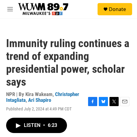
Skip to main content
S
Donate
e
M
a
e
r
n
c
u
h
Immunity ruling continues a
u
e
trend of expanding
r
y
presidential power, scholar
says
NPR | By
Kira Wakeam
,
Christopher
Intagliata
,
Ari Shapiro
F
B
T
E
Published July 2, 2024 at 4:49 PM CDT
a
l
w
m
c
u
i
a
e
e
t
i
LISTEN
•
6:23
b
s
t
l
o
k
e