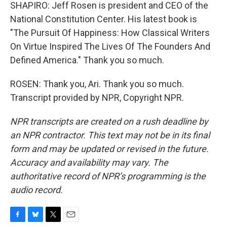
SHAPIRO: Jeff Rosen is president and CEO of the
National Constitution Center. His latest book is
"The Pursuit Of Happiness: How Classical Writers
On Virtue Inspired The Lives Of The Founders And
Defined America." Thank you so much.
ROSEN: Thank you, Ari. Thank you so much.
Transcript provided by NPR, Copyright NPR.
NPR transcripts are created on a rush deadline by
an NPR contractor. This text may not be in its final
form and may be updated or revised in the future.
Accuracy and availability may vary. The
authoritative record of NPR’s programming is the
audio record.
F
B
T
E