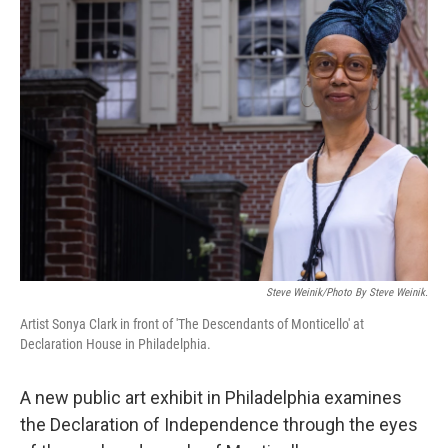
Steve Weinik/Photo By Steve Weinik.
Artist Sonya Clark in front of 'The Descendants of Monticello' at
Declaration House in Philadelphia.
A new public art exhibit in Philadelphia examines
the Declaration of Independence through the eyes