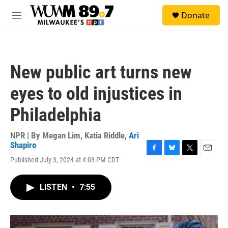
Skip to main content
S
Donate
e
M
a
e
r
n
c
u
h
New public art turns new
u
e
eyes to old injustices in
r
y
Philadelphia
NPR | By
Megan Lim
,
Katia Riddle
,
Ari
Shapiro
F
B
T
E
Published July 3, 2024 at 4:03 PM CDT
a
l
w
m
c
u
i
a
e
e
t
i
LISTEN
•
7:55
b
s
t
l
o
k
e
o
y
r
k