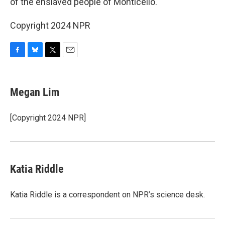
of the enslaved people of Monticello.
Copyright 2024 NPR
F
B
T
E
a
l
w
m
c
u
i
a
e
e
t
i
Megan Lim
b
s
t
l
o
k
e
o
y
r
[Copyright 2024 NPR]
k
Katia Riddle
Katia Riddle is a correspondent on NPR’s science desk.