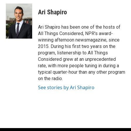
Ari Shapiro
Ari Shapiro has been one of the hosts of
All Things Considered, NPR's award-
winning afternoon newsmagazine, since
2015. During his first two years on the
program, listenership to All Things
Considered grew at an unprecedented
rate, with more people tuning in during a
typical quarter-hour than any other program
on the radio.
See stories by Ari Shapiro