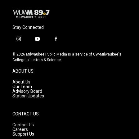
Stay Connected
i
y
f
n
o
a
s
u
c
© 2026 Milwaukee Public Media is a service of UW-Milwaukee's
t
t
e
College of Letters & Science
a
u
b
g
b
o
ABOUT US
r
e
o
a
k
About Us
m
Our Team
Advisory Board
Station Updates
CONTACT US
Contact Us
Careers
Support Us