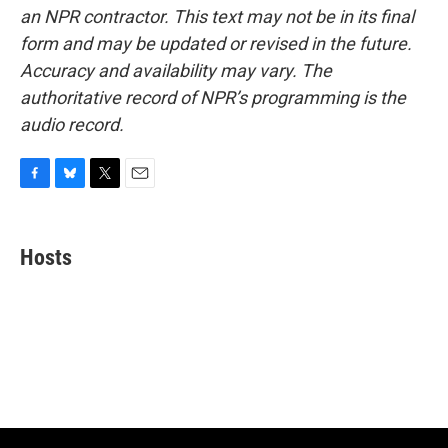
an NPR contractor. This text may not be in its final
form and may be updated or revised in the future.
Accuracy and availability may vary. The
authoritative record of NPR’s programming is the
audio record.
F
B
T
E
a
l
w
m
c
u
i
a
e
e
t
i
Hosts
b
s
t
l
o
k
e
o
y
r
k