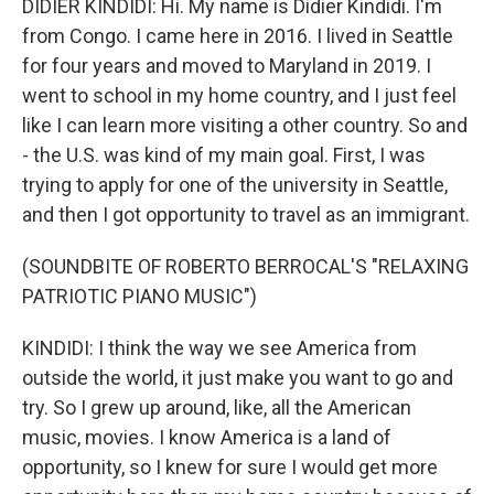
DIDIER KINDIDI: Hi. My name is Didier Kindidi. I'm
from Congo. I came here in 2016. I lived in Seattle
for four years and moved to Maryland in 2019. I
went to school in my home country, and I just feel
like I can learn more visiting a other country. So and
- the U.S. was kind of my main goal. First, I was
trying to apply for one of the university in Seattle,
and then I got opportunity to travel as an immigrant.
(SOUNDBITE OF ROBERTO BERROCAL'S "RELAXING
PATRIOTIC PIANO MUSIC")
KINDIDI: I think the way we see America from
outside the world, it just make you want to go and
try. So I grew up around, like, all the American
music, movies. I know America is a land of
opportunity, so I knew for sure I would get more