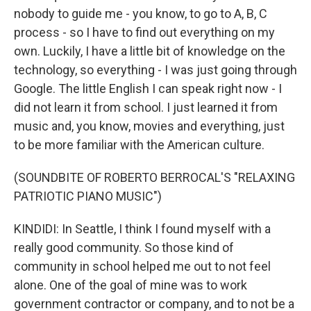
nobody to guide me - you know, to go to A, B, C
process - so I have to find out everything on my
own. Luckily, I have a little bit of knowledge on the
technology, so everything - I was just going through
Google. The little English I can speak right now - I
did not learn it from school. I just learned it from
music and, you know, movies and everything, just
to be more familiar with the American culture.
(SOUNDBITE OF ROBERTO BERROCAL'S "RELAXING
PATRIOTIC PIANO MUSIC")
KINDIDI: In Seattle, I think I found myself with a
really good community. So those kind of
community in school helped me out to not feel
alone. One of the goal of mine was to work
government contractor or company, and to not be a