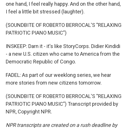
one hand, I feel really happy. And on the other hand,
I feel a little bit stressed (laughter).
(SOUNDBITE OF ROBERTO BERROCAL'S "RELAXING
PATRIOTIC PIANO MUSIC")
INSKEEP: Darn it - it's like StoryCorps. Didier Kindidi
- a new U.S. citizen who came to America from the
Democratic Republic of Congo.
FADEL: As part of our weeklong series, we hear
more stories from new citizens tomorrow.
(SOUNDBITE OF ROBERTO BERROCAL'S "RELAXING
PATRIOTIC PIANO MUSIC") Transcript provided by
NPR, Copyright NPR.
NPR transcripts are created on a rush deadline by