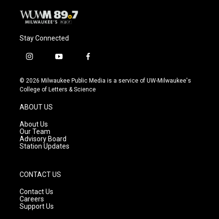
Stay Connected
i
y
f
n
o
a
s
u
c
© 2026 Milwaukee Public Media is a service of UW-Milwaukee's
t
t
e
College of Letters & Science
a
u
b
g
b
o
ABOUT US
r
e
o
a
k
About Us
m
Our Team
Advisory Board
Station Updates
CONTACT US
Contact Us
Careers
Support Us