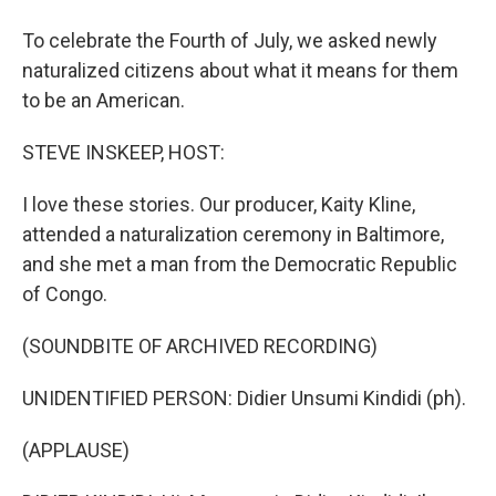
To celebrate the Fourth of July, we asked newly
naturalized citizens about what it means for them
to be an American.
STEVE INSKEEP, HOST:
I love these stories. Our producer, Kaity Kline,
attended a naturalization ceremony in Baltimore,
and she met a man from the Democratic Republic
of Congo.
(SOUNDBITE OF ARCHIVED RECORDING)
UNIDENTIFIED PERSON: Didier Unsumi Kindidi (ph).
(APPLAUSE)