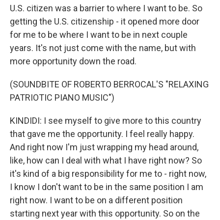
U.S. citizen was a barrier to where I want to be. So
getting the U.S. citizenship - it opened more door
for me to be where I want to be in next couple
years. It's not just come with the name, but with
more opportunity down the road.
(SOUNDBITE OF ROBERTO BERROCAL'S "RELAXING
PATRIOTIC PIANO MUSIC")
KINDIDI: I see myself to give more to this country
that gave me the opportunity. I feel really happy.
And right now I'm just wrapping my head around,
like, how can I deal with what I have right now? So
it's kind of a big responsibility for me to - right now,
I know I don't want to be in the same position I am
right now. I want to be on a different position
starting next year with this opportunity. So on the