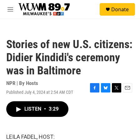
Skip to main content
S
Donate
e
M
a
e
r
n
c
u
h
Stories of new U.S. citizens:
u
e
Didier Kindidi's ceremony
r
y
was in Baltimore
NPR | By
Hosts
Published July 4, 2024 at 2:54 AM CDT
F
B
T
E
a
l
w
m
c
u
i
a
LISTEN
•
3:29
e
e
t
i
b
s
t
l
o
k
e
o
y
r
k
LEILA FADEL, HOST: