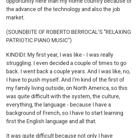
opportunity here than my home country because of
the advance of the technology and also the job
market.
(SOUNDBITE OF ROBERTO BERROCAL'S "RELAXING
PATRIOTIC PIANO MUSIC")
KINDIDI: My first year, I was like - I was really
struggling. I even decided a couple of times to go
back. I went back a couple years. And I was like, no,
I have to push myself. And I'm kind of the first of
my family living outside, on North America, so this
was quite difficult with the system, the culture,
everything, the language - because I have a
background of French, so I have to start learning
first the English language and all that.
It was quite difficult because not only I have