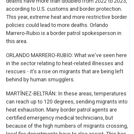
deaths have more than doubled from 2022 to 2023,
according to U.S. customs and border protection.
This year, extreme heat and more restrictive border
policies could lead to more deaths. Orlando
Marrero-Rubio is a border patrol spokesperson in
this area.
ORLANDO MARRERO-RUBIO: What we've seen here
in the sector relating to heat-related illnesses and
rescues - it's a rise on migrants that are being left
behind by human smugglers.
MARTÍNEZ-BELTRÁN: In these areas, temperatures
can reach up to 120 degrees, sending migrants into
heat exhaustion. Many border patrol agents are
certified emergency medical technicians, but
because of the high numbers of migrants crossing,
local fire departments have to also assist. This has