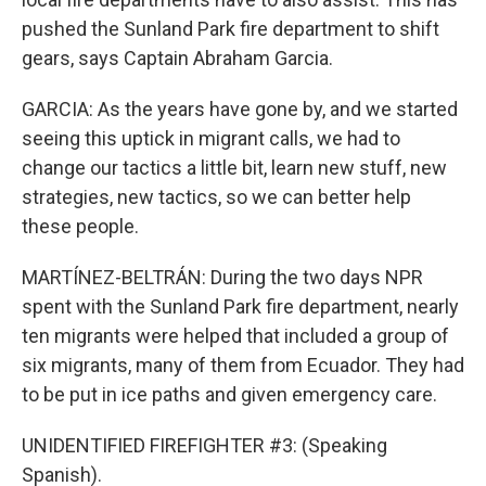
pushed the Sunland Park fire department to shift
gears, says Captain Abraham Garcia.
GARCIA: As the years have gone by, and we started
seeing this uptick in migrant calls, we had to
change our tactics a little bit, learn new stuff, new
strategies, new tactics, so we can better help
these people.
MARTÍNEZ-BELTRÁN: During the two days NPR
spent with the Sunland Park fire department, nearly
ten migrants were helped that included a group of
six migrants, many of them from Ecuador. They had
to be put in ice paths and given emergency care.
UNIDENTIFIED FIREFIGHTER #3: (Speaking
Spanish).