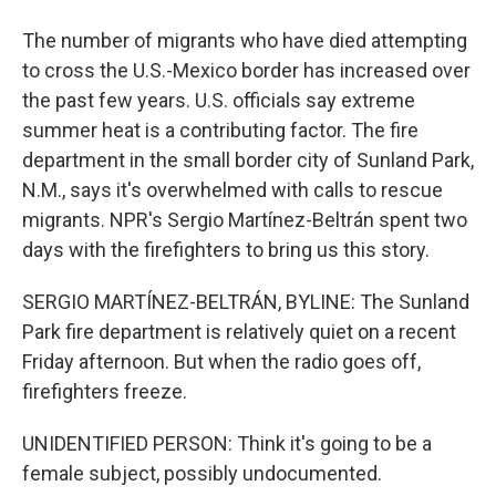
The number of migrants who have died attempting
to cross the U.S.-Mexico border has increased over
the past few years. U.S. officials say extreme
summer heat is a contributing factor. The fire
department in the small border city of Sunland Park,
N.M., says it's overwhelmed with calls to rescue
migrants. NPR's Sergio Martínez-Beltrán spent two
days with the firefighters to bring us this story.
SERGIO MARTÍNEZ-BELTRÁN, BYLINE: The Sunland
Park fire department is relatively quiet on a recent
Friday afternoon. But when the radio goes off,
firefighters freeze.
UNIDENTIFIED PERSON: Think it's going to be a
female subject, possibly undocumented.