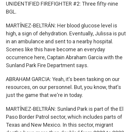
UNIDENTIFIED FIREFIGHTER #2: Three fifty-nine
BGL.
MARTÍNEZ-BELTRÁN: Her blood glucose level is
high, a sign of dehydration. Eventually, Julissa is put
in an ambulance and sent to a nearby hospital.
Scenes like this have become an everyday
occurrence here, Captain Abraham Garcia with the
Sunland Park Fire Department says.
ABRAHAM GARCIA: Yeah, it's been tasking on our
resources, on our personnel. But, you know, that's
just the game that we're in today.
MARTÍNEZ-BELTRÁN: Sunland Park is part of the El
Paso Border Patrol sector, which includes parts of
Texas and New Mexico. In this sector, migrant