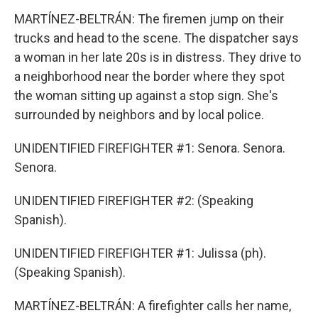
MARTÍNEZ-BELTRÁN: The firemen jump on their
trucks and head to the scene. The dispatcher says
a woman in her late 20s is in distress. They drive to
a neighborhood near the border where they spot
the woman sitting up against a stop sign. She's
surrounded by neighbors and by local police.
UNIDENTIFIED FIREFIGHTER #1: Senora. Senora.
Senora.
UNIDENTIFIED FIREFIGHTER #2: (Speaking
Spanish).
UNIDENTIFIED FIREFIGHTER #1: Julissa (ph).
(Speaking Spanish).
MARTÍNEZ-BELTRÁN: A firefighter calls her name,