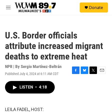
Skip to main content
S
Donate
e
M
a
e
r
n
c
u
h
U.S. Border officials
u
e
attribute increased migrant
r
y
deaths to extreme heat
NPR | By
Sergio Martínez-Beltrán
Published July 4, 2024 at 6:11 AM CDT
F
B
T
E
a
l
w
m
c
u
i
a
LISTEN
•
4:18
e
e
t
i
b
s
t
l
o
k
e
o
y
r
k
LEILA FADEL, HOST: