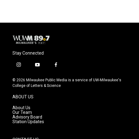
Stay Connected
i
y
f
n
o
a
s
u
c
© 2026 Milwaukee Public Media is a service of UW-Milwaukee's
t
t
e
College of Letters & Science
a
u
b
g
b
o
ABOUT US
r
e
o
a
k
About Us
m
Our Team
Advisory Board
Station Updates