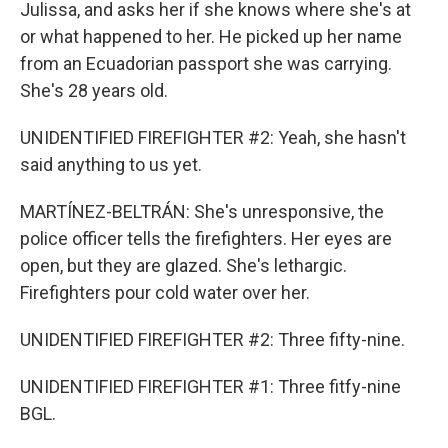
Julissa, and asks her if she knows where she's at
or what happened to her. He picked up her name
from an Ecuadorian passport she was carrying.
She's 28 years old.
UNIDENTIFIED FIREFIGHTER #2: Yeah, she hasn't
said anything to us yet.
MARTÍNEZ-BELTRÁN: She's unresponsive, the
police officer tells the firefighters. Her eyes are
open, but they are glazed. She's lethargic.
Firefighters pour cold water over her.
UNIDENTIFIED FIREFIGHTER #2: Three fifty-nine.
UNIDENTIFIED FIREFIGHTER #1: Three fitfy-nine
BGL.