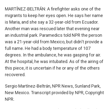
MARTÍNEZ-BELTRÁN: A firefighter asks one of the
migrants to keep her eyes open. He says her name
is Maria, and she say a 32-year-old from Ecuador.
Another man was rescued later that evening near
an industrial park. Paramedics told NPR the person
was a 21-year-old from Mexico, but didn't provide a
full name. He had a body temperature of 107
degrees. In the ambulance, he was gasping for air.
At the hospital, he was intubated. As of the airing of
this piece, it is uncertain if he or any of the others
recovered.
Sergio Martínez-Beltrán, NPR News, Sunland Park,
New Mexico. Transcript provided by NPR, Copyright
NPR.