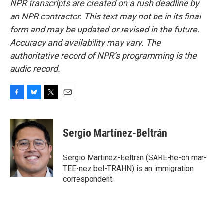
NPR transcripts are created on a rush deadline by
an NPR contractor. This text may not be in its final
form and may be updated or revised in the future.
Accuracy and availability may vary. The
authoritative record of NPR’s programming is the
audio record.
F
B
T
E
a
l
w
m
c
u
i
a
e
e
t
i
Sergio Martínez-Beltrán
b
s
t
l
o
k
e
o
y
r
Sergio Martínez-Beltrán (SARE-he-oh mar-
k
TEE-nez bel-TRAHN) is an immigration
correspondent.