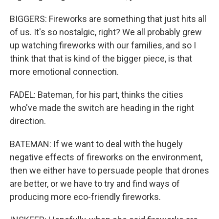
BIGGERS: Fireworks are something that just hits all
of us. It's so nostalgic, right? We all probably grew
up watching fireworks with our families, and so I
think that that is kind of the bigger piece, is that
more emotional connection.
FADEL: Bateman, for his part, thinks the cities
who've made the switch are heading in the right
direction.
BATEMAN: If we want to deal with the hugely
negative effects of fireworks on the environment,
then we either have to persuade people that drones
are better, or we have to try and find ways of
producing more eco-friendly fireworks.