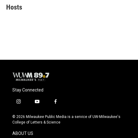
e
e
t
i
Hosts
b
s
t
l
o
k
e
o
y
r
k
Stay Connected
i
y
f
n
o
a
s
u
c
© 2026 Milwaukee Public Media is a service of UW-Milwaukee's
t
t
e
College of Letters & Science
a
u
b
g
b
o
ABOUT US
r
e
o