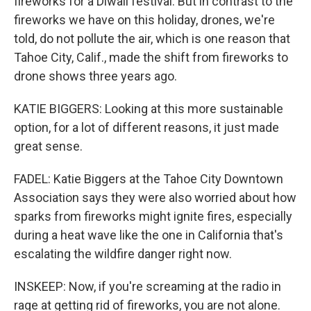
fireworks for a Diwali festival. But in contrast to the
fireworks we have on this holiday, drones, we're
told, do not pollute the air, which is one reason that
Tahoe City, Calif., made the shift from fireworks to
drone shows three years ago.
KATIE BIGGERS: Looking at this more sustainable
option, for a lot of different reasons, it just made
great sense.
FADEL: Katie Biggers at the Tahoe City Downtown
Association says they were also worried about how
sparks from fireworks might ignite fires, especially
during a heat wave like the one in California that's
escalating the wildfire danger right now.
INSKEEP: Now, if you're screaming at the radio in
rage at getting rid of fireworks, you are not alone.