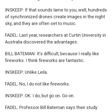
INSKEEP: If that sounds lame to you, well, hundreds
of synchronized drones create images in the night
sky, and they are often set to music.
FADEL: Last year, researchers at Curtin University in
Australia discovered the advantages.
BILL BATEMAN: It's difficult, because I really like
fireworks. I think fireworks are fantastic.
INSKEEP: Unlike Leila.
FADEL: No, I do not like fireworks.
INSKEEP: OK. I do, but go on. Go on.
FADEL: Professor Bill Bateman says their study