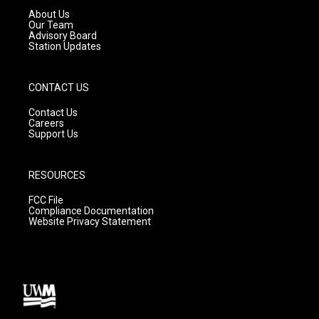
a
k
About Us
m
Our Team
Advisory Board
Station Updates
CONTACT US
Contact Us
Careers
Support Us
RESOURCES
FCC File
Compliance Documentation
Website Privacy Statement