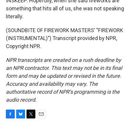
INSKEEP: Hopefully, when she said fireworks are
something that hits all of us, she was not speaking
literally.
(SOUNDBITE OF FIREWORK MASTERS' "FIREWORK
(INSTRUMENTAL)") Transcript provided by NPR,
Copyright NPR.
NPR transcripts are created on a rush deadline by
an NPR contractor. This text may not be in its final
form and may be updated or revised in the future.
Accuracy and availability may vary. The
authoritative record of NPR’s programming is the
audio record.
F
B
T
E
a
l
w
m
c
u
i
a