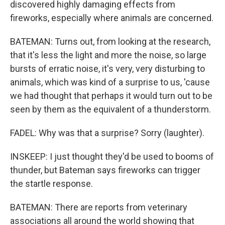
discovered highly damaging effects from
fireworks, especially where animals are concerned.
BATEMAN: Turns out, from looking at the research,
that it's less the light and more the noise, so large
bursts of erratic noise, it's very, very disturbing to
animals, which was kind of a surprise to us, 'cause
we had thought that perhaps it would turn out to be
seen by them as the equivalent of a thunderstorm.
FADEL: Why was that a surprise? Sorry (laughter).
INSKEEP: I just thought they'd be used to booms of
thunder, but Bateman says fireworks can trigger
the startle response.
BATEMAN: There are reports from veterinary
associations all around the world showing that