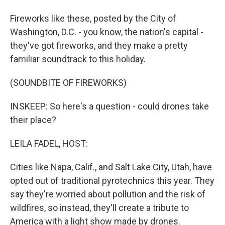
Fireworks like these, posted by the City of
Washington, D.C. - you know, the nation's capital -
they've got fireworks, and they make a pretty
familiar soundtrack to this holiday.
(SOUNDBITE OF FIREWORKS)
INSKEEP: So here's a question - could drones take
their place?
LEILA FADEL, HOST:
Cities like Napa, Calif., and Salt Lake City, Utah, have
opted out of traditional pyrotechnics this year. They
say they're worried about pollution and the risk of
wildfires, so instead, they'll create a tribute to
America with a light show made by drones.