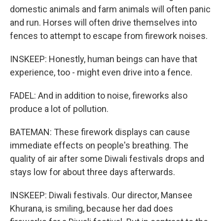
domestic animals and farm animals will often panic
and run. Horses will often drive themselves into
fences to attempt to escape from firework noises.
INSKEEP: Honestly, human beings can have that
experience, too - might even drive into a fence.
FADEL: And in addition to noise, fireworks also
produce a lot of pollution.
BATEMAN: These firework displays can cause
immediate effects on people's breathing. The
quality of air after some Diwali festivals drops and
stays low for about three days afterwards.
INSKEEP: Diwali festivals. Our director, Mansee
Khurana, is smiling, because her dad does