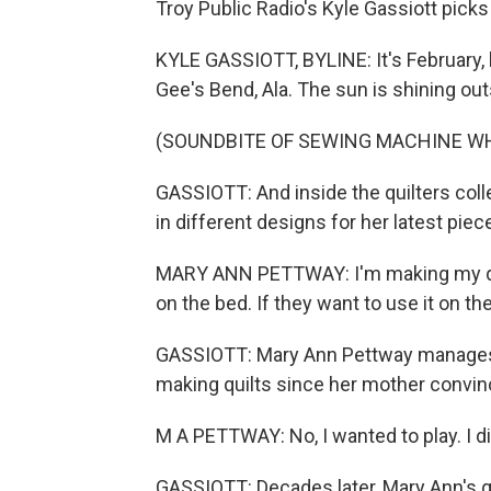
Troy Public Radio's Kyle Gassiott picks
KYLE GASSIOTT, BYLINE: It's February, 
Gee's Bend, Ala. The sun is shining out
(SOUNDBITE OF SEWING MACHINE W
GASSIOTT: And inside the quilters colle
in different designs for her latest piec
MARY ANN PETTWAY: I'm making my quilt
on the bed. If they want to use it on th
GASSIOTT: Mary Ann Pettway manages a
making quilts since her mother convince
M A PETTWAY: No, I wanted to play. I did
GASSIOTT: Decades later, Mary Ann's qu