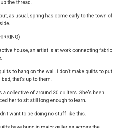
 up the thread.
but, as usual, spring has come early to the town of
side.
HIRRING)
ctive house, an artist is at work connecting fabric
e.
s to hang on the wall. I don't make quilts to put
e bed, that's up to them.
 collective of around 30 quilters. She's been
d her to sit still long enough to learn.
n't want to be doing no stuff like this.
ilts have hung in major galleries across the