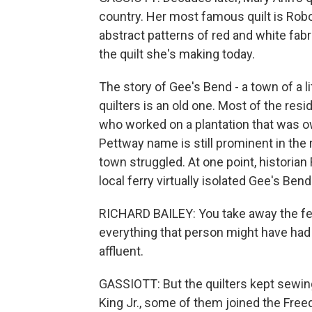
country. Her most famous quilt is Robo
abstract patterns of red and white fab
the quilt she's making today.
The story of Gee's Bend - a town of a l
quilters is an old one. Most of the re
who worked on a plantation that was 
Pettway name is still prominent in the
town struggled. At one point, historia
local ferry virtually isolated Gee's Ben
RICHARD BAILEY: You take away the fer
everything that person might have had
affluent.
GASSIOTT: But the quilters kept sewin
King Jr., some of them joined the Free