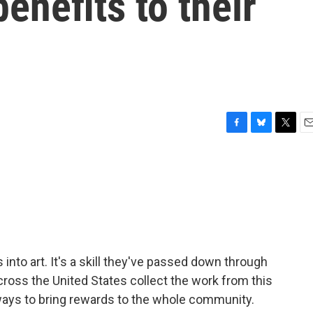
benefits to their
F
B
T
E
a
l
w
m
c
u
i
a
e
e
t
i
b
s
t
l
o
k
e
o
y
r
k
es into art. It's a skill they've passed down through
ross the United States collect the work from this
 ways to bring rewards to the whole community.