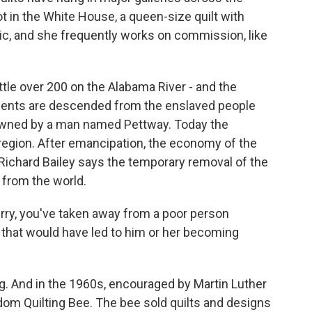
t in the White House, a queen-size quilt with
ric, and she frequently works on commission, like
ittle over 200 on the Alabama River - and the
sidents are descended from the enslaved people
owned by a man named Pettway. Today the
 region. After emancipation, the economy of the
n Richard Bailey says the temporary removal of the
d from the world.
ry, you've taken away from a poor person
 that would have led to him or her becoming
g. And in the 1960s, encouraged by Martin Luther
dom Quilting Bee. The bee sold quilts and designs