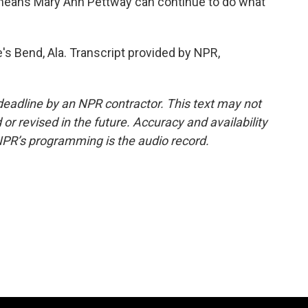
eans Mary Ann Pettway can continue to do what
's Bend, Ala. Transcript provided by NPR,
deadline by an NPR contractor. This text may not
or revised in the future. Accuracy and availability
NPR’s programming is the audio record.