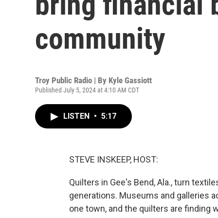
bring financial 
community
Troy Public Radio | By
Kyle Gassiott
Published July 5, 2024 at 4:10 AM CDT
LISTEN
•
5:17
STEVE INSKEEP, HOST:
Quilters in Gee's Bend, Ala., turn textil
generations. Museums and galleries ac
one town, and the quilters are finding