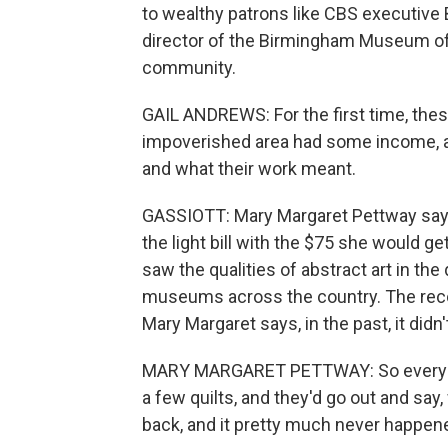
to wealthy patrons like CBS executive B
director of the Birmingham Museum of 
community.
GAIL ANDREWS: For the first time, thes
impoverished area had some income, as
and what their work meant.
GASSIOTT: Mary Margaret Pettway says 
the light bill with the $75 she would get
saw the qualities of abstract art in the
museums across the country. The reco
Mary Margaret says, in the past, it didn't
MARY MARGARET PETTWAY: So every once
a few quilts, and they'd go out and say,
back, and it pretty much never happen