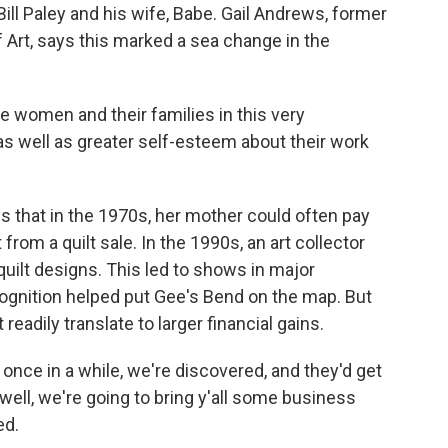
ill Paley and his wife, Babe. Gail Andrews, former
Art, says this marked a sea change in the
e women and their families in this very
 well as greater self-esteem about their work
that in the 1970s, her mother could often pay
 from a quilt sale. In the 1990s, an art collector
 quilt designs. This led to shows in major
gnition helped put Gee's Bend on the map. But
 readily translate to larger financial gains.
 in a while, we're discovered, and they'd get
 well, we're going to bring y'all some business
ed.