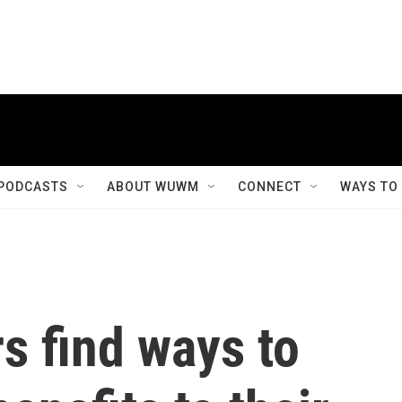
PODCASTS
ABOUT WUWM
CONNECT
WAYS TO
s find ways to