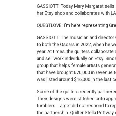
GASSIOTT: Today Mary Margaret sells h
her Etsy shop and collaborates with L
QUESTLOVE: I'm here representing Gre
GASSIOTT: The musician and director 
to both the Oscars in 2022, when he w
year. At times, the quilters collaborat
and sell work individually on Etsy. Sin
group that helps female artists gener
that have brought 670,000 in revenue
was listed around $16,000 in the last 
Some of the quilters recently partnere
Their designs were stitched onto appar
tumblers. Target did not respond to re
the partnership. Quilter Stella Pettway 