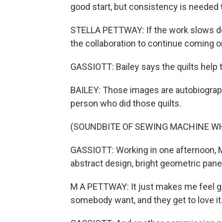
good start, but consistency is needed to
STELLA PETTWAY: If the work slows 
the collaboration to continue coming 
GASSIOTT: Bailey says the quilts help t
BAILEY: Those images are autobiograph
person who did those quilts.
(SOUNDBITE OF SEWING MACHINE W
GASSIOTT: Working in one afternoon, M
abstract design, bright geometric panel
M A PETTWAY: It just makes me feel g
somebody want, and they get to love it