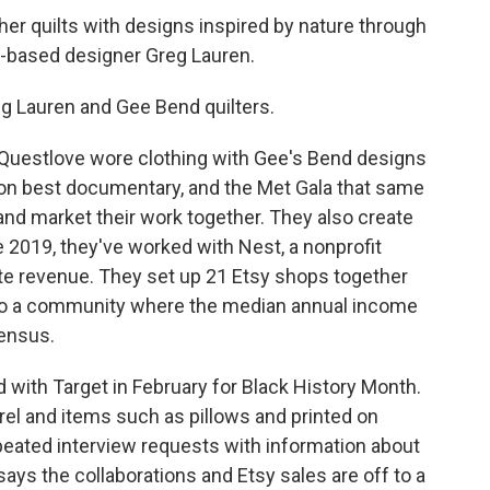
er quilts with designs inspired by nature through
A-based designer Greg Lauren.
g Lauren and Gee Bend quilters.
Questlove wore clothing with Gee's Bend designs
on best documentary, and the Met Gala that same
e and market their work together. They also create
ce 2019, they've worked with Nest, a nonprofit
ate revenue. They set up 21 Etsy shops together
 to a community where the median annual income
census.
d with Target in February for Black History Month.
el and items such as pillows and printed on
peated interview requests with information about
says the collaborations and Etsy sales are off to a