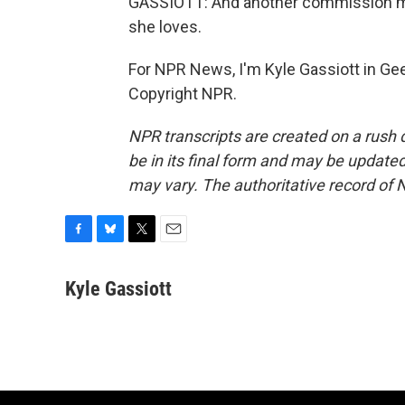
GASSIOTT: And another commission m
she loves.
For NPR News, I'm Kyle Gassiott in Gee
Copyright NPR.
NPR transcripts are created on a rush 
be in its final form and may be updated 
may vary. The authoritative record of 
F
B
T
E
a
l
w
m
c
u
i
a
Kyle Gassiott
e
e
t
i
b
s
t
l
o
k
e
o
y
r
k