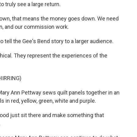
 truly see a large return.
down, that means the money goes down. We need
on, and our commission work.
o tell the Gee's Bend story to a larger audience.
ical. They represent the experiences of the
HIRRING)
ary Ann Pettway sews quilt panels together in an
s in red, yellow, green, white and purple.
ood just sit there and make something that
.