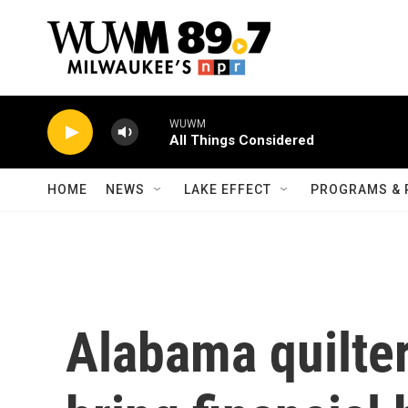
Skip to main content
WUWM
All Things Considered
HOME
NEWS
LAKE EFFECT
PROGRAMS & 
Alabama quilter