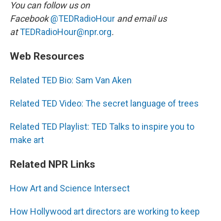
You can follow us on
Facebook
@TEDRadioHour
and email us
at
TEDRadioHour@npr.org
.
Web Resources
Related TED Bio: Sam Van Aken
Related TED Video: The secret language of trees
Related TED Playlist: TED Talks to inspire you to
make art
Related NPR Links
How Art and Science Intersect
How Hollywood art directors are working to keep