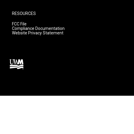
RESOURCES
FCC File
Compliance Documentation
Website Privacy Statement