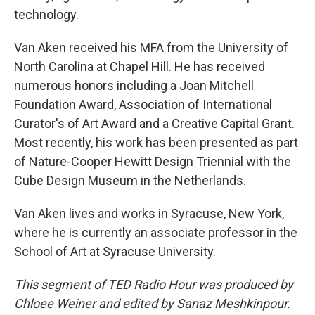
technology.
Van Aken received his MFA from the University of
North Carolina at Chapel Hill. He has received
numerous honors including a Joan Mitchell
Foundation Award, Association of International
Curator's of Art Award and a Creative Capital Grant.
Most recently, his work has been presented as part
of Nature-Cooper Hewitt Design Triennial with the
Cube Design Museum in the Netherlands.
Van Aken lives and works in Syracuse, New York,
where he is currently an associate professor in the
School of Art at Syracuse University.
This segment of TED Radio Hour was produced by
Chloee Weiner and edited by Sanaz Meshkinpour.