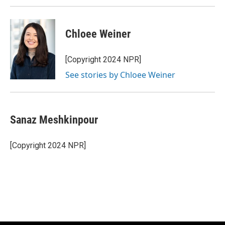
Chloee Weiner
[Copyright 2024 NPR]
See stories by Chloee Weiner
Sanaz Meshkinpour
[Copyright 2024 NPR]