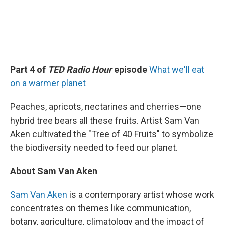
Part 4 of
TED Radio Hour
episode
What we'll eat
on a warmer planet
Peaches, apricots, nectarines and cherries—one
hybrid tree bears all these fruits. Artist Sam Van
Aken cultivated the "Tree of 40 Fruits" to symbolize
the biodiversity needed to feed our planet.
About Sam Van Aken
Sam Van Aken
is a contemporary artist whose work
concentrates on themes like communication,
botany, agriculture, climatology and the impact of