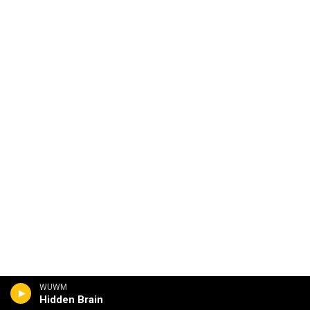
WUWM
Hidden Brain