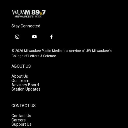
Stay Connected
i
y
f
n
o
a
s
u
c
© 2026 Milwaukee Public Media is a service of UW-Milwaukee's
t
t
e
College of Letters & Science
a
u
b
g
b
o
ABOUT US
r
e
o
a
k
About Us
m
Our Team
Advisory Board
Station Updates
CONTACT US
Contact Us
Careers
Support Us