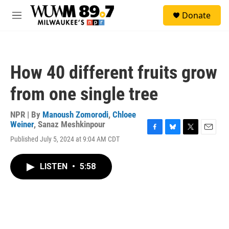
Skip to main content
S
Donate
e
M
a
e
r
n
c
u
h
How 40 different fruits grow
u
e
from one single tree
r
y
NPR | By
Manoush Zomorodi
,
Chloee
Weiner
,
Sanaz Meshkinpour
F
B
T
E
Published July 5, 2024 at 9:04 AM CDT
a
l
w
m
c
u
i
a
e
e
t
i
LISTEN
•
5:58
b
s
t
l
o
k
e
o
y
r
k