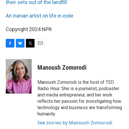
their sets out of the landfill
An Iranian artist on life in exile
Copyright 2024 NPR
F
B
T
E
a
l
w
m
c
u
i
a
e
e
t
i
Manoush Zomorodi
b
s
t
l
o
k
e
o
y
r
Manoush Zomorodi is the host of TED
k
Radio Hour. She is a journalist, podcaster
and media entrepreneur, and her work
reflects her passion for investigating how
technology and business are transforming
humanity.
See stories by Manoush Zomorodi