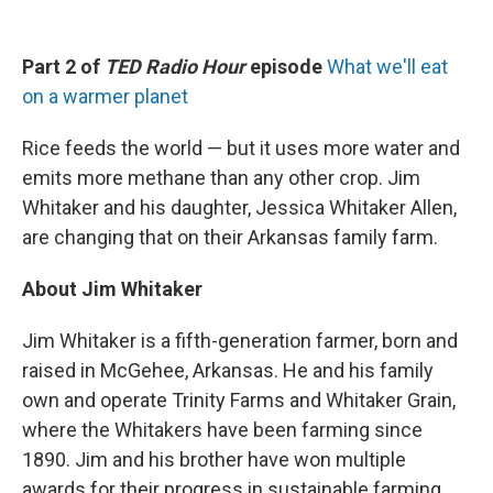
Part 2 of
TED Radio Hour
episode
What we'll eat
on a warmer planet
Rice feeds the world — but it uses more water and
emits more methane than any other crop. Jim
Whitaker and his daughter, Jessica Whitaker Allen,
are changing that on their Arkansas family farm.
About Jim Whitaker
Jim Whitaker is a fifth-generation farmer, born and
raised in McGehee, Arkansas. He and his family
own and operate Trinity Farms and Whitaker Grain,
where the Whitakers have been farming since
1890. Jim and his brother have won multiple
awards for their progress in sustainable farming.