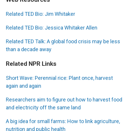
Related TED Bio: Jim Whitaker
Related TED Bio: Jessica Whitaker Allen
Related TED Talk: A global food crisis may be less
than a decade away
Related NPR Links
Short Wave: Perennial rice: Plant once, harvest
again and again
Researchers aim to figure out how to harvest food
and electricity off the same land
A big idea for small farms: How to link agriculture,
nutrition and public health