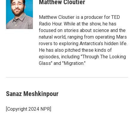
Matthew Cloutier
Matthew Cloutier is a producer for TED
Radio Hour. While at the show, he has
focused on stories about science and the
natural world, ranging from operating Mars
rovers to exploring Antarctica's hidden life.
He has also pitched these kinds of
episodes, including "Through The Looking
Glass" and "Migration."
Sanaz Meshkinpour
[Copyright 2024 NPR]