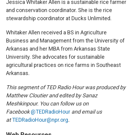
Jessica Whitaker Allen is a sustainable rice farmer
and conservation coordinator. She is the rice
stewardship coordinator at Ducks Unlimited.
Whitaker Allen received a BS in Agriculture
Business and Management from the University of
Arkansas and her MBA from Arkansas State
University. She advocates for sustainable
agricultural practices on rice farms in Southeast
Arkansas.
This segment of TED Radio Hour was produced by
Matthew Cloutier and edited by Sanaz
Meshkinpour. You can follow us on
Facebook
@TEDRadioHour
and email us
at
TEDRadioHour@npr.org
.
Web Resources