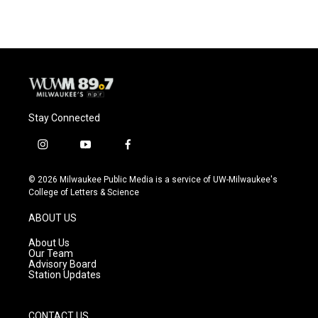
Stay Connected
i
y
f
n
o
a
s
u
c
© 2026 Milwaukee Public Media is a service of UW-Milwaukee's
t
t
e
College of Letters & Science
a
u
b
g
b
o
ABOUT US
r
e
o
a
k
About Us
m
Our Team
Advisory Board
Station Updates
CONTACT US