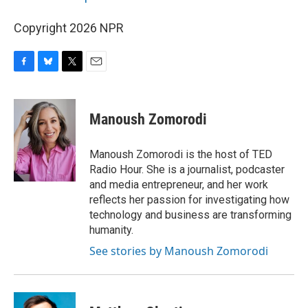
Copyright 2026 NPR
F
B
T
E
a
l
w
m
c
u
i
a
e
e
t
i
Manoush Zomorodi
b
s
t
l
o
k
e
o
y
r
Manoush Zomorodi is the host of TED
k
Radio Hour. She is a journalist, podcaster
and media entrepreneur, and her work
reflects her passion for investigating how
technology and business are transforming
humanity.
See stories by Manoush Zomorodi