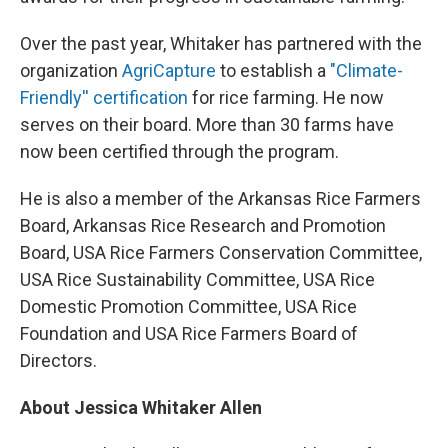
Over the past year, Whitaker has partnered with the
organization
AgriCapture
to establish a
"Climate-
Friendly'' certification
for rice farming. He now
serves on their board. More than 30 farms have
now been certified through the program.
He is also a member of the Arkansas Rice Farmers
Board, Arkansas Rice Research and Promotion
Board, USA Rice Farmers Conservation Committee,
USA Rice Sustainability Committee, USA Rice
Domestic Promotion Committee, USA Rice
Foundation and USA Rice Farmers Board of
Directors.
About Jessica Whitaker Allen