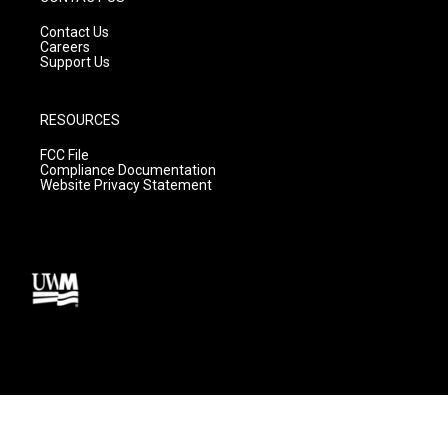
Contact Us
Careers
Support Us
RESOURCES
FCC File
Compliance Documentation
Website Privacy Statement