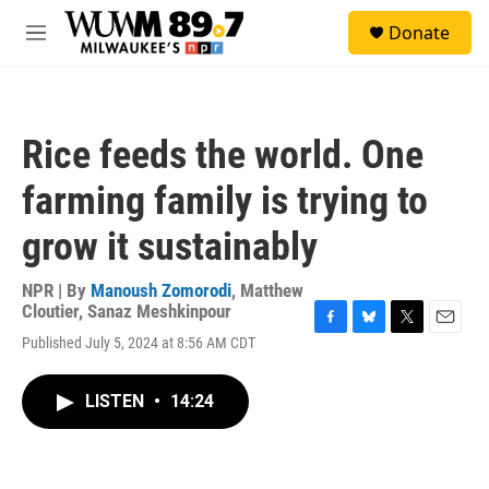
Skip to main content
S
Donate
e
M
a
e
r
n
c
u
h
Rice feeds the world. One
u
e
farming family is trying to
r
y
grow it sustainably
NPR | By
Manoush Zomorodi
,
Matthew
Cloutier
,
Sanaz Meshkinpour
F
B
T
E
Published July 5, 2024 at 8:56 AM CDT
a
l
w
m
c
u
i
a
e
e
t
i
LISTEN
•
14:24
b
s
t
l
o
k
e
o
y
r
k