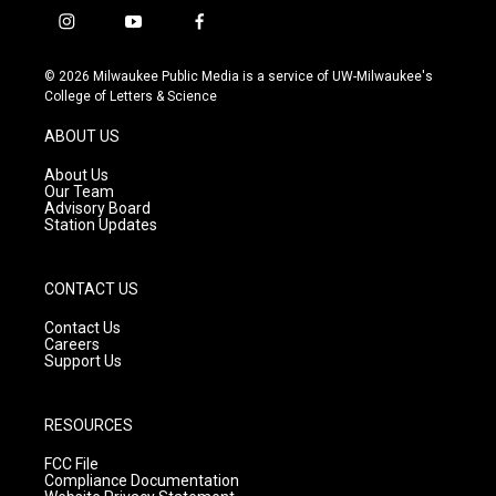
i
y
f
n
o
a
s
u
c
© 2026 Milwaukee Public Media is a service of UW-Milwaukee's
t
t
e
College of Letters & Science
a
u
b
g
b
o
ABOUT US
r
e
o
a
k
About Us
m
Our Team
Advisory Board
Station Updates
CONTACT US
Contact Us
Careers
Support Us
RESOURCES
FCC File
Compliance Documentation