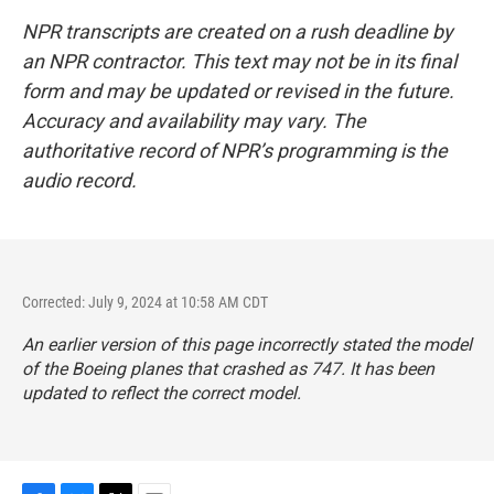
NPR transcripts are created on a rush deadline by
an NPR contractor. This text may not be in its final
form and may be updated or revised in the future.
Accuracy and availability may vary. The
authoritative record of NPR’s programming is the
audio record.
Corrected: July 9, 2024 at 10:58 AM CDT
An earlier version of this page incorrectly stated the model
of the Boeing planes that crashed as 747. It has been
updated to reflect the correct model.