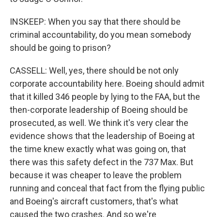
INSKEEP: When you say that there should be
criminal accountability, do you mean somebody
should be going to prison?
CASSELL: Well, yes, there should be not only
corporate accountability here. Boeing should admit
that it killed 346 people by lying to the FAA, but the
then-corporate leadership of Boeing should be
prosecuted, as well. We think it's very clear the
evidence shows that the leadership of Boeing at
the time knew exactly what was going on, that
there was this safety defect in the 737 Max. But
because it was cheaper to leave the problem
running and conceal that fact from the flying public
and Boeing's aircraft customers, that's what
caused the two crashes. And so we're