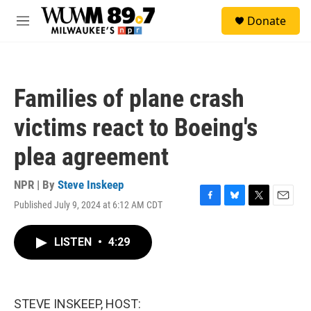
Skip to main content
S
Donate
e
M
a
e
r
n
c
u
h
Families of plane crash
u
e
victims react to Boeing's
r
y
plea agreement
NPR | By
Steve Inskeep
Published July 9, 2024 at 6:12 AM CDT
F
B
T
E
a
l
w
m
c
u
i
a
LISTEN
•
4:29
e
e
t
i
b
s
t
l
o
k
e
o
y
r
k
STEVE INSKEEP, HOST: