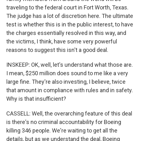
traveling to the federal court in Fort Worth, Texas.
The judge has a lot of discretion here. The ultimate
test is whether this is in the public interest, to have
the charges essentially resolved in this way, and
the victims, I think, have some very powerful
reasons to suggest this isn't a good deal.
INSKEEP: OK, well, let's understand what those are.
I mean, $250 million does sound to me like a very
large fine. They're also investing, I believe, twice
that amount in compliance with rules and in safety.
Why is that insufficient?
CASSELL: Well, the overarching feature of this deal
is there's no criminal accountability for Boeing
killing 346 people. We're waiting to get all the
details, but as we understand the deal, Boeing