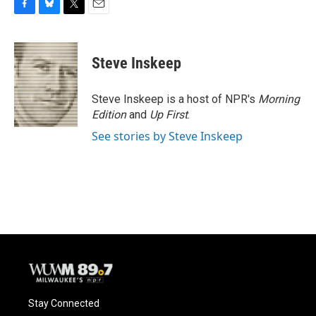
F
B
T
E
a
l
w
m
c
u
i
a
e
e
t
i
Steve Inskeep
b
s
t
l
o
k
e
o
y
r
Steve Inskeep is a host of NPR's
Morning
k
Edition
and
Up First
.
See stories by Steve Inskeep
Stay Connected