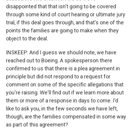
disappointed that that isn't going to be covered
through some kind of court hearing or ultimate jury
trial, if this deal goes through, and that's one of the
points the families are going to make when they
object to the deal.
INSKEEP: And I guess we should note, we have
reached out to Boeing. A spokesperson there
confirmed to us that there is a plea agreement in
principle but did not respond to a request for
comment on some of the specific allegations that
you're raising. We'll find out if we learn more about
them or more of a response in days to come. I'd
like to ask you, in the few seconds we have left,
though, are the families compensated in some way
as part of this agreement?