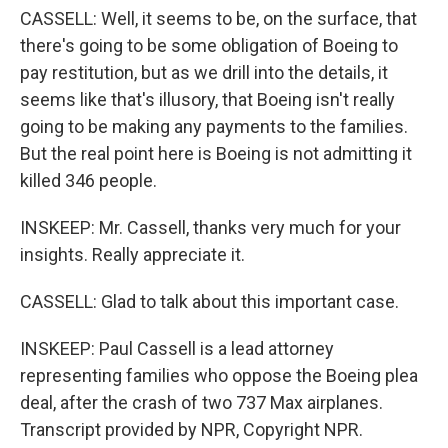
CASSELL: Well, it seems to be, on the surface, that
there's going to be some obligation of Boeing to
pay restitution, but as we drill into the details, it
seems like that's illusory, that Boeing isn't really
going to be making any payments to the families.
But the real point here is Boeing is not admitting it
killed 346 people.
INSKEEP: Mr. Cassell, thanks very much for your
insights. Really appreciate it.
CASSELL: Glad to talk about this important case.
INSKEEP: Paul Cassell is a lead attorney
representing families who oppose the Boeing plea
deal, after the crash of two 737 Max airplanes.
Transcript provided by NPR, Copyright NPR.