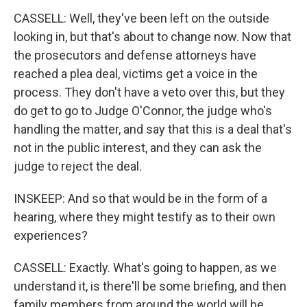
CASSELL: Well, they've been left on the outside
looking in, but that's about to change now. Now that
the prosecutors and defense attorneys have
reached a plea deal, victims get a voice in the
process. They don't have a veto over this, but they
do get to go to Judge O'Connor, the judge who's
handling the matter, and say that this is a deal that's
not in the public interest, and they can ask the
judge to reject the deal.
INSKEEP: And so that would be in the form of a
hearing, where they might testify as to their own
experiences?
CASSELL: Exactly. What's going to happen, as we
understand it, is there'll be some briefing, and then
family members from around the world will be