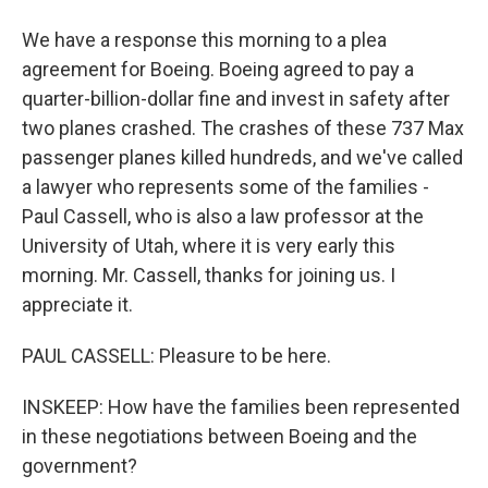
We have a response this morning to a plea
agreement for Boeing. Boeing agreed to pay a
quarter-billion-dollar fine and invest in safety after
two planes crashed. The crashes of these 737 Max
passenger planes killed hundreds, and we've called
a lawyer who represents some of the families -
Paul Cassell, who is also a law professor at the
University of Utah, where it is very early this
morning. Mr. Cassell, thanks for joining us. I
appreciate it.
PAUL CASSELL: Pleasure to be here.
INSKEEP: How have the families been represented
in these negotiations between Boeing and the
government?