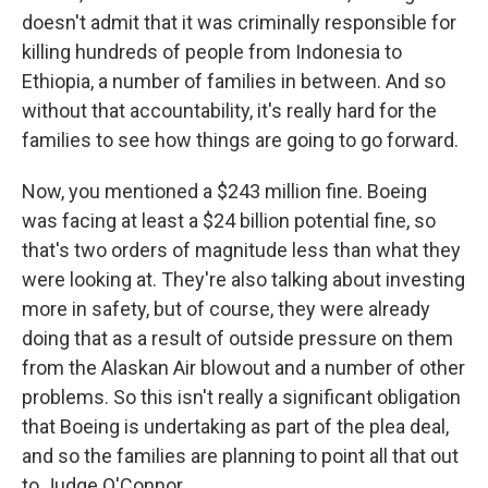
doesn't admit that it was criminally responsible for
killing hundreds of people from Indonesia to
Ethiopia, a number of families in between. And so
without that accountability, it's really hard for the
families to see how things are going to go forward.
Now, you mentioned a $243 million fine. Boeing
was facing at least a $24 billion potential fine, so
that's two orders of magnitude less than what they
were looking at. They're also talking about investing
more in safety, but of course, they were already
doing that as a result of outside pressure on them
from the Alaskan Air blowout and a number of other
problems. So this isn't really a significant obligation
that Boeing is undertaking as part of the plea deal,
and so the families are planning to point all that out
to Judge O'Connor.