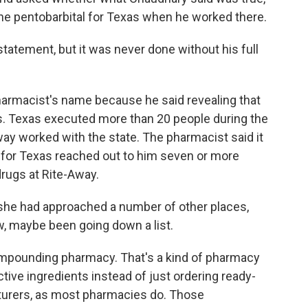
the pentobarbital for Texas when he worked there.
atement, but it was never done without his full
armacist's name because he said revealing that
s. Texas executed more than 20 people during the
y worked with the state. The pharmacist said it
for Texas reached out to him seven or more
rugs at Rite-Away.
he had approached a number of other places,
w, maybe been going down a list.
ompounding pharmacy. That's a kind of pharmacy
ive ingredients instead of just ordering ready-
urers, as most pharmacies do. Those