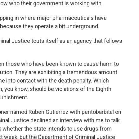
now who their government is working with.
ping in where major pharmaceuticals have
g because they operate a bit underground.
al Justice touts itself as an agency that follows
ng on those who have been known to cause harm to
xecution. They are exhibiting a tremendous amount
e into contact with the death penalty. Which
, you know, should be violations of the Eighth
punishment.
oner named Ruben Gutierrez with pentobarbital on
nal Justice declined an interview with me to talk
sk whether the state intends to use drugs from
xt week, but the Department of Criminal Justice