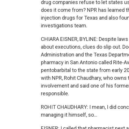
drug companies refuse to let states u
does it come from? NPR has learned t
injection drugs for Texas and also foun
investigations team.
CHIARA EISNER, BYLINE: Despite laws t
about executions, clues do slip out.
Administration and the Texas Departm
pharmacy in San Antonio called Rite-
pentobarbital to the state from early 2
with NPR, Rohit Chaudhary, who owns t
involvement and said one of his form
responsible.
ROHIT CHAUDHARY: I mean, I did concl
managing it himself, so...
EISNER: I called that pharmacist next