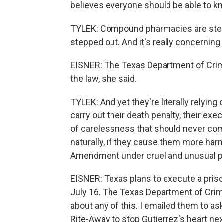
believes everyone should be able to k
TYLEK: Compound pharmacies are step
stepped out. And it's really concernin
EISNER: The Texas Department of Crimin
the law, she said.
TYLEK: And yet they're literally relyi
carry out their death penalty, their e
of carelessness that should never com
naturally, if they cause them more harm
Amendment under cruel and unusual 
EISNER: Texas plans to execute a pris
July 16. The Texas Department of Crimi
about any of this. I emailed them to a
Rite-Away to stop Gutierrez's heart ne