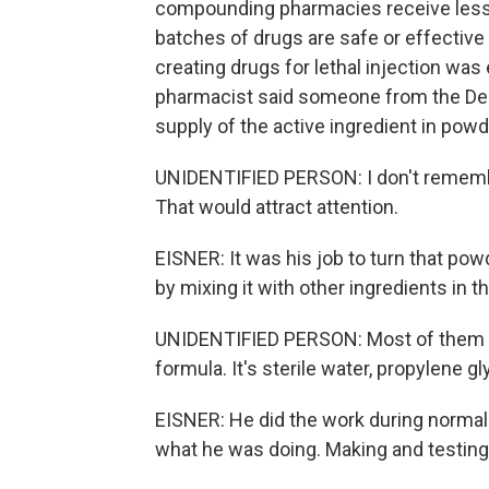
compounding pharmacies receive less s
batches of drugs are safe or effective
creating drugs for lethal injection wa
pharmacist said someone from the Dep
supply of the active ingredient in pow
UNIDENTIFIED PERSON: I don't remembe
That would attract attention.
EISNER: It was his job to turn that pow
by mixing it with other ingredients in 
UNIDENTIFIED PERSON: Most of them we
formula. It's sterile water, propylene gl
EISNER: He did the work during normal 
what he was doing. Making and testing