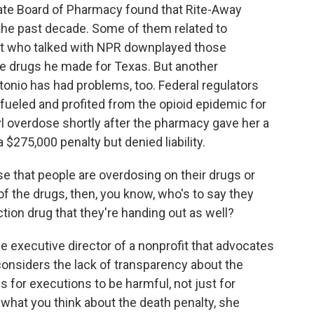
ate Board of Pharmacy found that Rite-Away
 the past decade. Some of them related to
ist who talked with NPR downplayed those
the drugs he made for Texas. But another
nio has had problems, too. Federal regulators
 "fueled and profited from the opioid epidemic for
l overdose shortly after the pharmacy gave her a
$275,000 penalty but denied liability.
se that people are overdosing on their drugs or
 of the drugs, then, you know, who's to say they
ection drug that they're handing out as well?
e executive director of a nonprofit that advocates
 considers the lack of transparency about the
 for executions to be harmful, not just for
 what you think about the death penalty, she