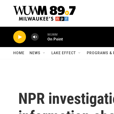
Skip to main content
WUWM
On Point
HOME
NEWS
LAKE EFFECT
PROGRAMS & 
NPR investigati