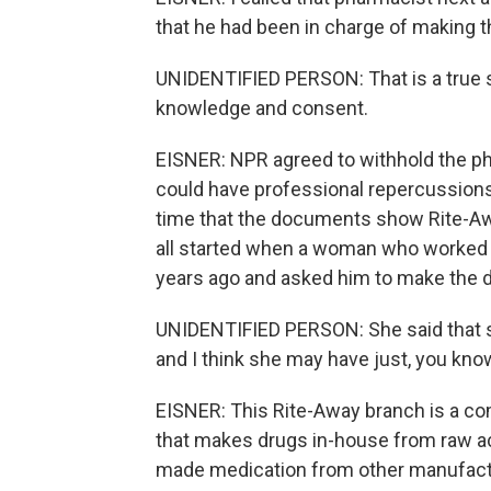
that he had been in charge of making 
UNIDENTIFIED PERSON: That is a true st
knowledge and consent.
EISNER: NPR agreed to withhold the ph
could have professional repercussion
time that the documents show Rite-Awa
all started when a woman who worked 
years ago and asked him to make the d
UNIDENTIFIED PERSON: She said that s
and I think she may have just, you kno
EISNER: This Rite-Away branch is a c
that makes drugs in-house from raw act
made medication from other manufact