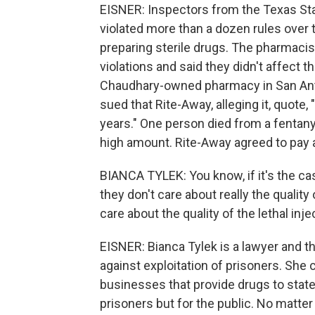
EISNER: Inspectors from the Texas St
violated more than a dozen rules over
preparing sterile drugs. The pharmac
violations and said they didn't affect 
Chaudhary-owned pharmacy in San Anto
sued that Rite-Away, alleging it, quote,
years." One person died from a fentany
high amount. Rite-Away agreed to pay a 
BIANCA TYLEK: You know, if it's the ca
they don't care about really the quality
care about the quality of the lethal inj
EISNER: Bianca Tylek is a lawyer and th
against exploitation of prisoners. She
businesses that provide drugs to states
prisoners but for the public. No matter