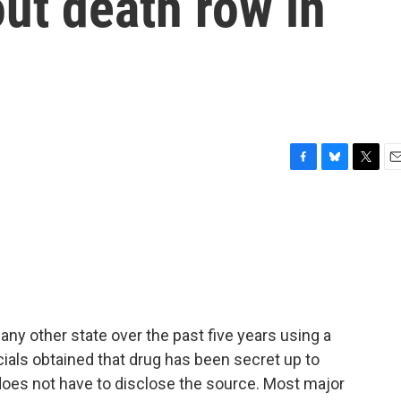
ut death row in
F
B
T
E
a
l
w
m
c
u
i
a
e
e
t
i
b
s
t
l
o
k
e
o
y
r
k
y other state over the past five years using a
cials obtained that drug has been secret up to
does not have to disclose the source. Most major