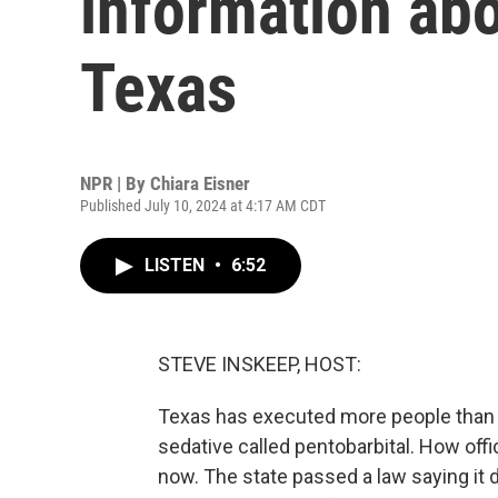
information abo
Texas
NPR | By
Chiara Eisner
Published July 10, 2024 at 4:17 AM CDT
LISTEN
•
6:52
STEVE INSKEEP, HOST:
Texas has executed more people than an
sedative called pentobarbital. How offi
now. The state passed a law saying it 