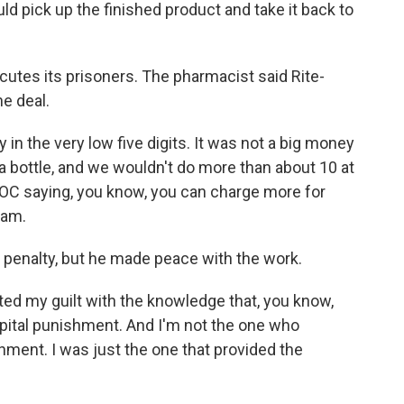
pick up the finished product and take it back to
utes its prisoners. The pharmacist said Rite-
e deal.
n the very low five digits. It was not a big money
0 a bottle, and we wouldn't do more than about 10 at
DOC saying, you know, you can charge more for
'am.
 penalty, but he made peace with the work.
ed my guilt with the knowledge that, you know,
pital punishment. And I'm not the one who
hment. I was just the one that provided the