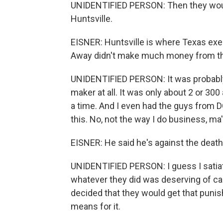
UNIDENTIFIED PERSON: Then they would 
Huntsville.
EISNER: Huntsville is where Texas exec
Away didn't make much money from th
UNIDENTIFIED PERSON: It was probably i
maker at all. It was only about 2 or 30
a time. And I even had the guys from 
this. No, not the way I do business, ma
EISNER: He said he's against the death
UNIDENTIFIED PERSON: I guess I satiat
whatever they did was deserving of ca
decided that they would get that punis
means for it.