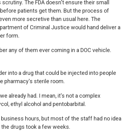
crutiny. The FDA doesn't ensure their small
 before patients get them. But the process of
s even more secretive than usual here. The
artment of Criminal Justice would hand deliver a
der form.
r any of them ever coming in a DOC vehicle.
der into a drug that could be injected into people
the pharmacy's sterile room.
 already had. I mean, it's not a complex
ycol, ethyl alcohol and pentobarbital.
business hours, but most of the staff had no idea
 the drugs took a few weeks.