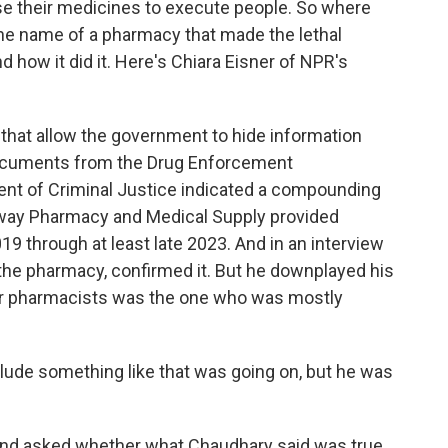
se their medicines to execute people. So where
he name of a pharmacy that made the lethal
d how it did it. Here's Chiara Eisner of NPR's
hat allow the government to hide information
 Documents from the Drug Enforcement
ent of Criminal Justice indicated a compounding
Away Pharmacy and Medical Supply provided
019 through at least late 2023. And in an interview
he pharmacy, confirmed it. But he downplayed his
er pharmacists was the one who was mostly
ude something like that was going on, but he was
 and asked whether what Chaudhary said was true,