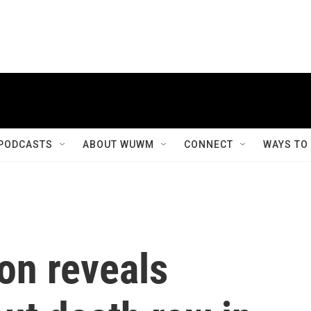
PODCASTS
ABOUT WUWM
CONNECT
WAYS TO
on reveals