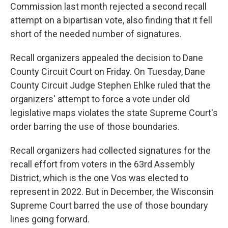
Commission last month rejected a second recall
attempt on a bipartisan vote, also finding that it fell
short of the needed number of signatures.
Recall organizers appealed the decision to Dane
County Circuit Court on Friday. On Tuesday, Dane
County Circuit Judge Stephen Ehlke ruled that the
organizers' attempt to force a vote under old
legislative maps violates the state Supreme Court's
order barring the use of those boundaries.
Recall organizers had collected signatures for the
recall effort from voters in the 63rd Assembly
District, which is the one Vos was elected to
represent in 2022. But in December, the Wisconsin
Supreme Court barred the use of those boundary
lines going forward.