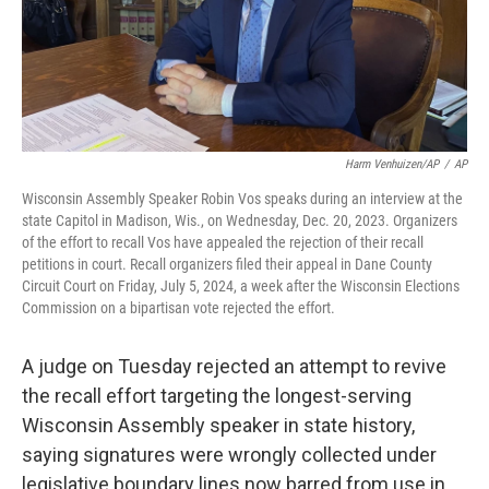
Harm Venhuizen/AP
/
AP
Wisconsin Assembly Speaker Robin Vos speaks during an interview at the
state Capitol in Madison, Wis., on Wednesday, Dec. 20, 2023. Organizers
of the effort to recall Vos have appealed the rejection of their recall
petitions in court. Recall organizers filed their appeal in Dane County
Circuit Court on Friday, July 5, 2024, a week after the Wisconsin Elections
Commission on a bipartisan vote rejected the effort.
A judge on Tuesday rejected an attempt to revive
the recall effort targeting the longest-serving
Wisconsin Assembly speaker in state history,
saying signatures were wrongly collected under
legislative boundary lines now barred from use in