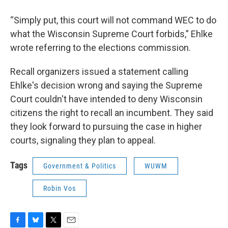
“Simply put, this court will not command WEC to do
what the Wisconsin Supreme Court forbids,” Ehlke
wrote referring to the elections commission.
Recall organizers issued a statement calling
Ehlke's decision wrong and saying the Supreme
Court couldn't have intended to deny Wisconsin
citizens the right to recall an incumbent. They said
they look forward to pursuing the case in higher
courts, signaling they plan to appeal.
Tags
Government & Politics
WUWM
Robin Vos