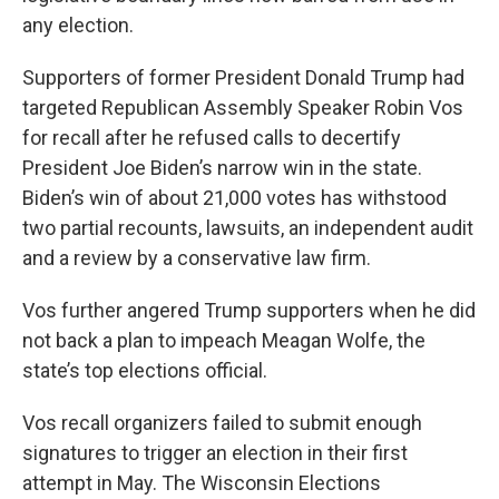
any election.
Supporters of former President Donald Trump had
targeted Republican Assembly Speaker Robin Vos
for recall after he refused calls to decertify
President Joe Biden’s narrow win in the state.
Biden’s win of about 21,000 votes has withstood
two partial recounts, lawsuits, an independent audit
and a review by a conservative law firm.
Vos further angered Trump supporters when he did
not back a plan to impeach Meagan Wolfe, the
state’s top elections official.
Vos recall organizers failed to submit enough
signatures to trigger an election in their first
attempt in May. The Wisconsin Elections