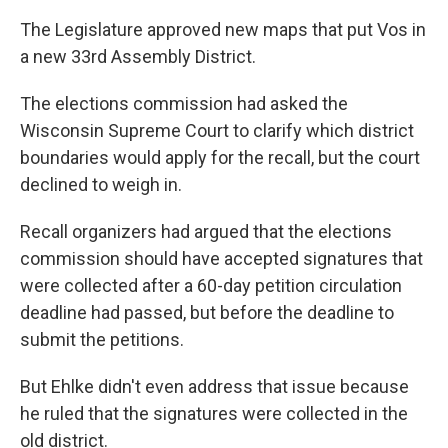
The Legislature approved new maps that put Vos in
a new 33rd Assembly District.
The elections commission had asked the
Wisconsin Supreme Court to clarify which district
boundaries would apply for the recall, but the court
declined to weigh in.
Recall organizers had argued that the elections
commission should have accepted signatures that
were collected after a 60-day petition circulation
deadline had passed, but before the deadline to
submit the petitions.
But Ehlke didn't even address that issue because
he ruled that the signatures were collected in the
old district.