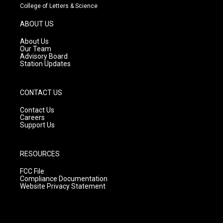
t
t
e
College of Letters & Science
a
u
b
g
b
o
ABOUT US
r
e
o
a
k
About Us
m
Our Team
Advisory Board
Station Updates
CONTACT US
Contact Us
Careers
Support Us
RESOURCES
FCC File
Compliance Documentation
Website Privacy Statement