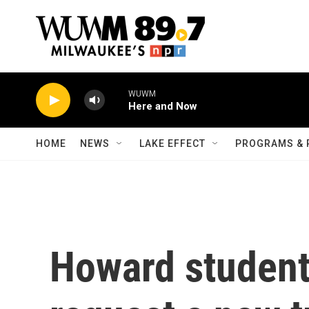
Skip to main content
WUWM
Here and Now
HOME
NEWS
LAKE EFFECT
PROGRAMS & 
Howard student