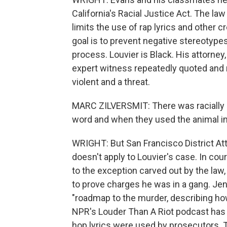
California's Racial Justice Act. The law
limits the use of rap lyrics and other 
goal is to prevent negative stereotypes
process. Louvier is Black. His attorney
expert witness repeatedly quoted and 
violent and a threat.
MARC ZILVERSMIT: There was racially 
word and when they used the animal i
WRIGHT: But San Francisco District At
doesn't apply to Louvier's case. In co
to the exception carved out by the law, 
to prove charges he was in a gang. Jen
"roadmap to the murder, describing ho
NPR's Louder Than A Riot podcast has 
hop lyrics were used by prosecutors. 