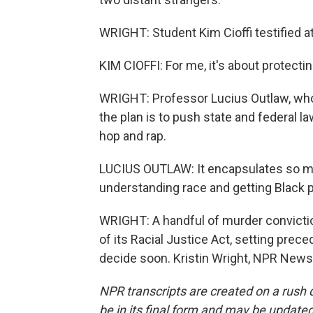
WRIGHT: Student Kim Cioffi testified at
KIM CIOFFI: For me, it's about protectin
WRIGHT: Professor Lucius Outlaw, who 
the plan is to push state and federal l
hop and rap.
LUCIUS OUTLAW: It encapsulates so mu
understanding race and getting Black p
WRIGHT: A handful of murder conviction
of its Racial Justice Act, setting prec
decide soon. Kristin Wright, NPR News
NPR transcripts are created on a rush 
be in its final form and may be updated 