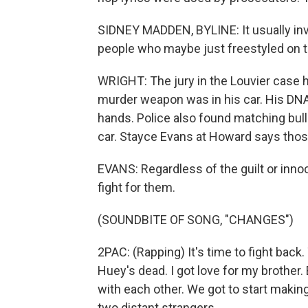
SIDNEY MADDEN, BYLINE: It usually inv
people who maybe just freestyled on t
WRIGHT: The jury in the Louvier case h
murder weapon was in his car. His DN
hands. Police also found matching bulle
car. Stayce Evans at Howard says those 
EVANS: Regardless of the guilt or innoc
fight for them.
(SOUNDBITE OF SONG, "CHANGES")
2PAC: (Rapping) It's time to fight back
Huey's dead. I got love for my brothe
with each other. We got to start makin
two distant strangers.