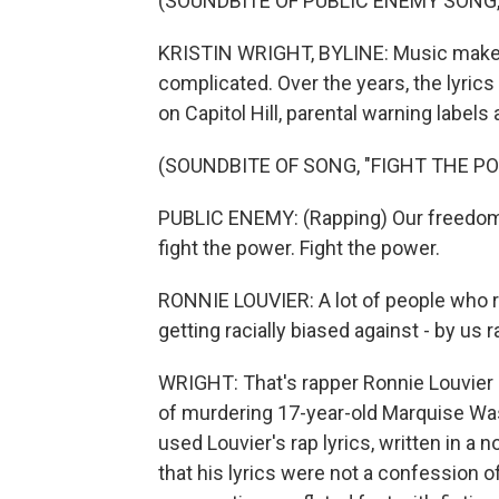
(SOUNDBITE OF PUBLIC ENEMY SONG,
KRISTIN WRIGHT, BYLINE: Music makes 
complicated. Over the years, the lyric
on Capitol Hill, parental warning labels
(SOUNDBITE OF SONG, "FIGHT THE P
PUBLIC ENEMY: (Rapping) Our freedom 
fight the power. Fight the power.
RONNIE LOUVIER: A lot of people who ra
getting racially biased against - by us r
WRIGHT: That's rapper Ronnie Louvier
of murdering 17-year-old Marquise Was
used Louvier's rap lyrics, written in a
that his lyrics were not a confession o