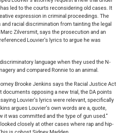
 has led to the courts reconsidering old cases. It
creative expression in criminal proceedings. The
 and racial discrimination from tainting the legal
, Marc Zilversmit, says the prosecution and an
referenced Louvier's lyrics to argue he was
discriminatory language when they used the N-
magery and compared Ronnie to an animal.
torney Brooke Jenkins says the Racial Justice Act
urt documents opposing a new trial, the DA points
saying Louvier's lyrics were relevant, specifically
kins argues Louvier's own words are a, quote,
w it was committed and the type of gun used."
looked closely at other cases where rap and hip-
This is cohost Sidney Madden.