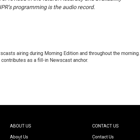
NPR’s programming is the audio record.
scasts airing during Morning Edition and throughout the morning.
 contributes as a fill-in Newscast anchor.
ABOUT US
CONTACT US
About Us
Contact Us