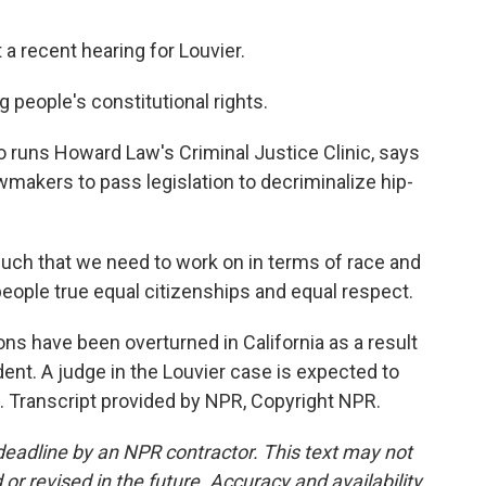
 a recent hearing for Louvier.
g people's constitutional rights.
runs Howard Law's Criminal Justice Clinic, says
awmakers to pass legislation to decriminalize hip-
ch that we need to work on in terms of race and
eople true equal citizenships and equal respect.
s have been overturned in California as a result
edent. A judge in the Louvier case is expected to
. Transcript provided by NPR, Copyright NPR.
deadline by an NPR contractor. This text may not
or revised in the future. Accuracy and availability