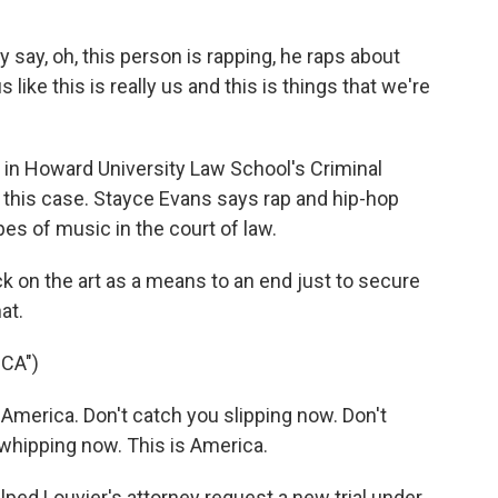
.
ay, oh, this person is rapping, he raps about
like this is really us and this is things that we're
 in Howard University Law School's Criminal
in this case. Stayce Evans says rap and hip-hop
pes of music in the court of law.
k on the art as a means to an end just to secure
at.
CA")
merica. Don't catch you slipping now. Don't
whipping now. This is America.
ed Louvier's attorney request a new trial under