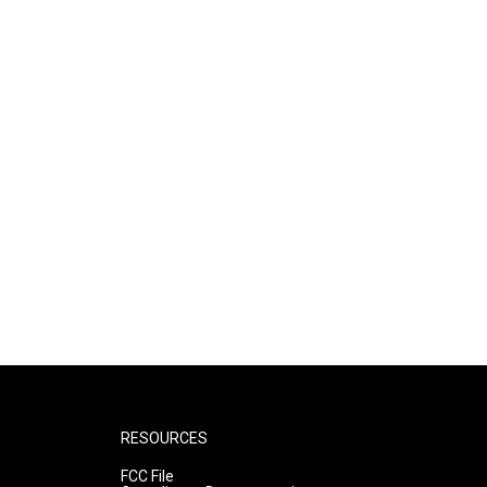
RESOURCES
FCC File