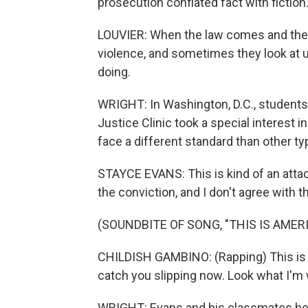
prosecution conflated fact with fiction
LOUVIER: When the law comes and they s
violence, and sometimes they look at us 
doing.
WRIGHT: In Washington, D.C., students
Justice Clinic took a special interest 
face a different standard than other ty
STAYCE EVANS: This is kind of an attac
the conviction, and I don't agree with th
(SOUNDBITE OF SONG, "THIS IS AMERI
CHILDISH GAMBINO: (Rapping) This is A
catch you slipping now. Look what I'm 
WRIGHT: Evans and his classmates help