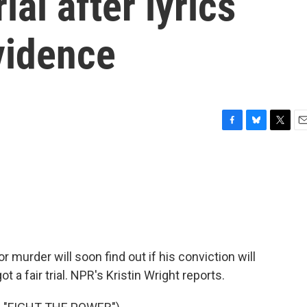
ial after lyrics
vidence
F
B
T
E
a
l
w
m
c
u
i
a
e
e
t
i
b
s
t
l
o
k
e
o
y
r
k
for murder will soon find out if his conviction will
 a fair trial. NPR's Kristin Wright reports.