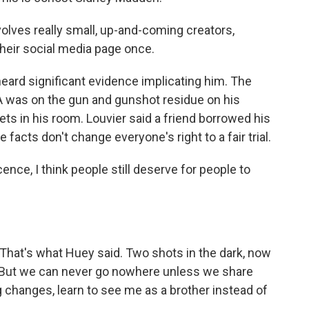
olves really small, up-and-coming creators,
heir social media page once.
eard significant evidence implicating him. The
A was on the gun and gunshot residue on his
ts in his room. Louvier said a friend borrowed his
facts don't change everyone's right to a fair trial.
ence, I think people still deserve for people to
. That's what Huey said. Two shots in the dark, now
r. But we can never go nowhere unless we share
g changes, learn to see me as a brother instead of