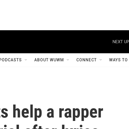
NEXT UP
PODCASTS
ABOUT WUWM
CONNECT
WAYS TO
s help a rapper