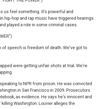
 "FIGHT THE POWER")
us feel something. It's powerful and
s in hip-hop and rap music have triggered hearings
 and played a role in some criminal cases.
OWER")
of speech is freedom of death. We've got to
pped were getting unfair shots at trial. We're
apping.
 speaking to NPR from prison. He was convicted
hington in San Francisco in 2009. Prosecutors
 notebook, as evidence. He says he's innocent and
f killing Washington. Louvier alleges the