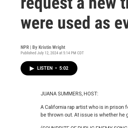
request a new tr
were used as e
NPR | By
Kristin Wright
Published July 12, 2024 at 5:14 PM CDT
LISTEN
•
5:02
JUANA SUMMERS, HOST:
A California rap artist who is in prison 
be thrown out. At issue is whether he got