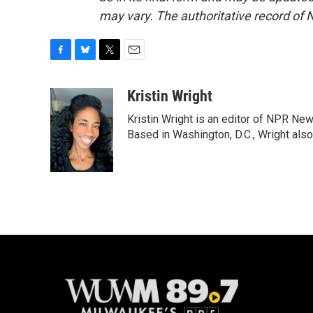
may vary. The authoritative record of 
F
B
T
E
a
l
w
m
c
u
i
a
Kristin Wright
e
e
t
i
Kristin Wright is an editor of NPR New
b
s
t
l
o
k
e
Based in Washington, D.C., Wright also
o
y
r
k