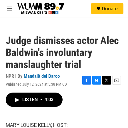
Skip to main content
S
Donate
e
M
a
e
r
n
c
u
h
Judge dismisses actor Alec
u
e
Baldwin's involuntary
r
y
manslaughter trial
NPR | By
Mandalit del Barco
Published July 12, 2024 at 5:38 PM CDT
F
B
T
E
a
l
w
m
c
u
i
a
LISTEN
•
4:03
e
e
t
i
b
s
t
l
o
k
e
o
y
r
k
MARY LOUISE KELLY, HOST: