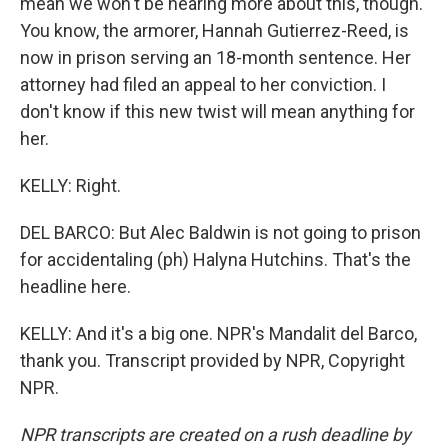
mean we won't be hearing more about this, though.
You know, the armorer, Hannah Gutierrez-Reed, is
now in prison serving an 18-month sentence. Her
attorney had filed an appeal to her conviction. I
don't know if this new twist will mean anything for
her.
KELLY: Right.
DEL BARCO: But Alec Baldwin is not going to prison
for accidentaling (ph) Halyna Hutchins. That's the
headline here.
KELLY: And it's a big one. NPR's Mandalit del Barco,
thank you. Transcript provided by NPR, Copyright
NPR.
NPR transcripts are created on a rush deadline by