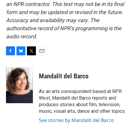
an NPR contractor. This text may not be in its final
form and may be updated or revised in the future.
Accuracy and availability may vary. The
authoritative record of NPR’s programming is the
audio record.
F
B
T
E
a
l
w
m
c
u
i
a
e
e
t
i
Mandalit del Barco
b
s
t
l
o
k
e
o
y
r
As an arts correspondent based at NPR
k
West, Mandalit del Barco reports and
produces stories about film, television,
music, visual arts, dance and other topics.
See stories by Mandalit del Barco