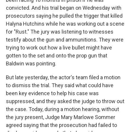
convicted. And his trial began on Wednesday with
prosecutors saying he pulled the trigger that killed
Halyna Hutchins while he was working out a scene
for "Rust." The jury was listening to witnesses
testify about the gun and ammunitions. They were
trying to work out how a live bullet might have
gotten to the set and onto the prop gun that
Baldwin was pointing.
But late yesterday, the actor's team filed a motion
to dismiss the trial. They said what could have
been key evidence to help his case was
suppressed, and they asked the judge to throw out
the case. Today, during a motion hearing, without
the jury present, Judge Mary Marlowe Sommer
agreed saying that the prosecution had failed to