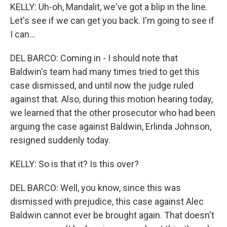
KELLY: Uh-oh, Mandalit, we've got a blip in the line.
Let's see if we can get you back. I'm going to see if
I can...
DEL BARCO: Coming in - I should note that
Baldwin's team had many times tried to get this
case dismissed, and until now the judge ruled
against that. Also, during this motion hearing today,
we learned that the other prosecutor who had been
arguing the case against Baldwin, Erlinda Johnson,
resigned suddenly today.
KELLY: So is that it? Is this over?
DEL BARCO: Well, you know, since this was
dismissed with prejudice, this case against Alec
Baldwin cannot ever be brought again. That doesn't