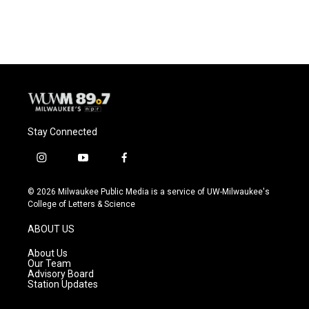
Stay Connected
i
y
f
n
o
a
s
u
c
© 2026 Milwaukee Public Media is a service of UW-Milwaukee's
t
t
e
College of Letters & Science
a
u
b
g
b
o
ABOUT US
r
e
o
a
k
About Us
m
Our Team
Advisory Board
Station Updates