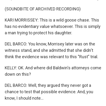
(SOUNDBITE OF ARCHIVED RECORDING)
KARI MORRISSEY: This is a wild goose chase. This
has no evidentiary value whatsoever. This is simply
a man trying to protect his daughter.
DEL BARCO: You know, Morrisey later was on the
witness stand, and she admitted that she didn't
think the evidence was relevant to this "Rust" trial.
KELLY: OK. And where did Baldwin's attorneys come
down on this?
DEL BARCO: Well, they argued they never got a
chance to test that possible evidence. And, you
know, I should note...