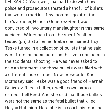
DEL BARCO: Yeah, well, that had to do with how
police and prosecutors treated a handful of bullets
that were turned in a few months ago after the
film's armorer, Hannah Gutierrez-Reed, was
convicted of involuntary manslaughter in this same
accident. Witnesses from the sheriff's office
tested (ph) that after her trial, a man named Troy
Teske turned in a collection of bullets that he said
were from the same batch as the live round used in
the accidental shooting. He was never asked to
give a statement, and those bullets were filed with
a different case number. Now, prosecutor Kari
Morrissey said Teske was a good friend of Hannah
Gutierrez-Reed's father, a well-known armorer
named Thell Reed. And she said that those bullets
were not the same as the fatal bullet that killed
Halyna Hutchins. Here she is in court this morning.