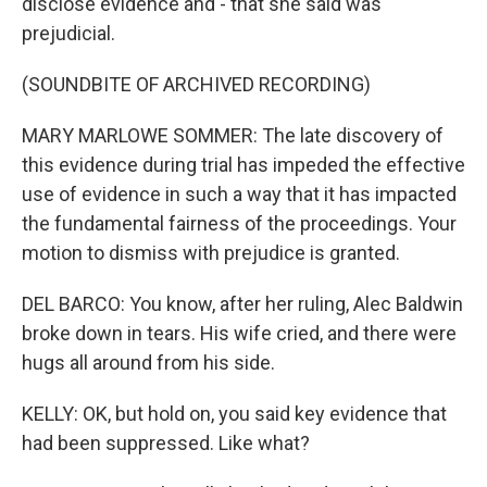
disclose evidence and - that she said was
prejudicial.
(SOUNDBITE OF ARCHIVED RECORDING)
MARY MARLOWE SOMMER: The late discovery of
this evidence during trial has impeded the effective
use of evidence in such a way that it has impacted
the fundamental fairness of the proceedings. Your
motion to dismiss with prejudice is granted.
DEL BARCO: You know, after her ruling, Alec Baldwin
broke down in tears. His wife cried, and there were
hugs all around from his side.
KELLY: OK, but hold on, you said key evidence that
had been suppressed. Like what?