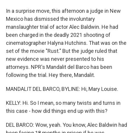
In a surprise move, this afternoon a judge in New
Mexico has dismissed the involuntary
manslaughter trial of actor Alec Baldwin. He had
been charged in the deadly 2021 shooting of
cinematographer Halyna Hutchins. That was on the
set of the movie "Rust." But the judge ruled that
new evidence was never presented to his
attorneys. NPR's Mandalit del Barco has been
following the trial. Hey there, Mandalit.
MANDALIT DEL BARCO, BYLINE: Hi, Mary Louise.
KELLY: Hi. So I mean, so many twists and turns in
this case - how did things end up with this?
DEL BARCO: Wow, yeah. You know, Alec Baldwin had
been facing 18 months in prison if he was