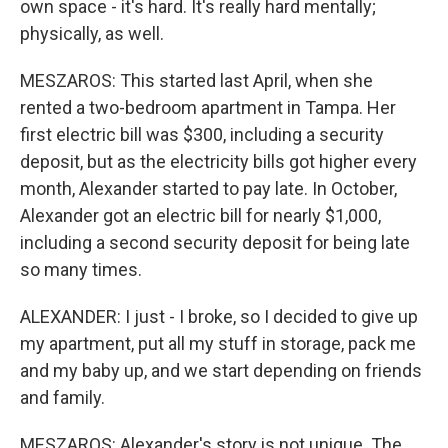
own space - it's hard. It's really hard mentally;
physically, as well.
MESZAROS: This started last April, when she
rented a two-bedroom apartment in Tampa. Her
first electric bill was $300, including a security
deposit, but as the electricity bills got higher every
month, Alexander started to pay late. In October,
Alexander got an electric bill for nearly $1,000,
including a second security deposit for being late
so many times.
ALEXANDER: I just - I broke, so I decided to give up
my apartment, put all my stuff in storage, pack me
and my baby up, and we start depending on friends
and family.
MESZAROS: Alexander's story is not unique. The