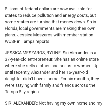
Billions of federal dollars are now available for
states to reduce pollution and energy costs, but
some states are turning that money down. So in
Florida, local governments are making their own
plans. Jessica Meszaros with member station
WUSF in Tampa reports.
JESSICA MESZAROS, BYLINE: Siri Alexander is a
37-year-old entrepreneur. She has an online store
where she sells clothes and soaps to women. Up
until recently, Alexander and her 16-year-old
daughter didn't have a home. For six months, they
were staying with family and friends across the
Tampa Bay region.
SIRI ALEXANDER: Not having my own home and my