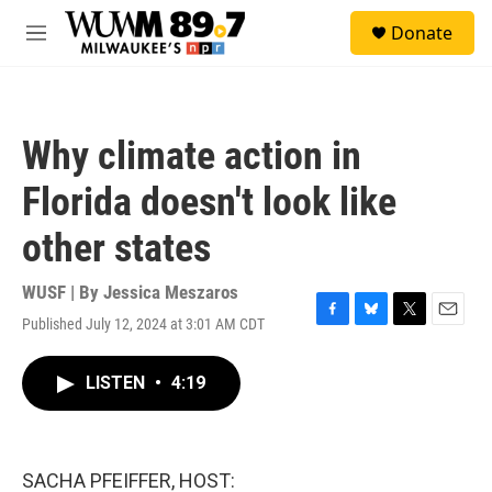
Skip to main content
S
Donate
e
M
a
e
r
n
c
u
h
Why climate action in
u
e
Florida doesn't look like
r
y
other states
WUSF | By
Jessica Meszaros
Published July 12, 2024 at 3:01 AM CDT
F
B
T
E
a
l
w
m
c
u
i
a
LISTEN
•
4:19
e
e
t
i
b
s
t
l
o
k
e
o
y
r
k
SACHA PFEIFFER, HOST: