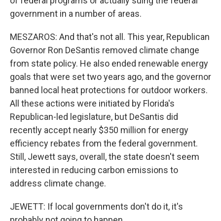
of federal programs or actually suing the federal
government in a number of areas.
MESZAROS: And that's not all. This year, Republican
Governor Ron DeSantis removed climate change
from state policy. He also ended renewable energy
goals that were set two years ago, and the governor
banned local heat protections for outdoor workers.
All these actions were initiated by Florida's
Republican-led legislature, but DeSantis did
recently accept nearly $350 million for energy
efficiency rebates from the federal government.
Still, Jewett says, overall, the state doesn't seem
interested in reducing carbon emissions to
address climate change.
JEWETT: If local governments don't do it, it's
probably not going to happen.