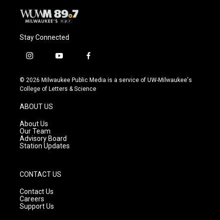
Stay Connected
i
y
f
n
o
a
s
u
c
© 2026 Milwaukee Public Media is a service of UW-Milwaukee's
t
t
e
College of Letters & Science
a
u
b
g
b
o
ABOUT US
r
e
o
a
k
About Us
m
Our Team
Advisory Board
Station Updates
CONTACT US
Contact Us
Careers
Support Us