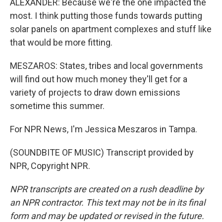
ALEXANDER: Because we're the one impacted the
most. I think putting those funds towards putting
solar panels on apartment complexes and stuff like
that would be more fitting.
MESZAROS: States, tribes and local governments
will find out how much money they'll get for a
variety of projects to draw down emissions
sometime this summer.
For NPR News, I'm Jessica Meszaros in Tampa.
(SOUNDBITE OF MUSIC) Transcript provided by
NPR, Copyright NPR.
NPR transcripts are created on a rush deadline by
an NPR contractor. This text may not be in its final
form and may be updated or revised in the future.