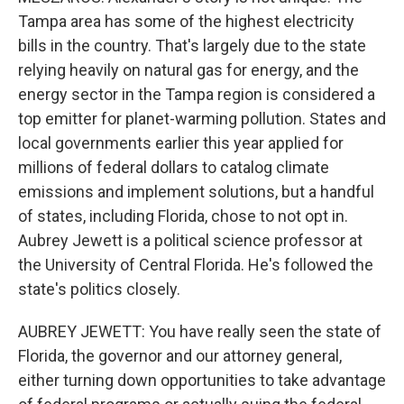
Tampa area has some of the highest electricity
bills in the country. That's largely due to the state
relying heavily on natural gas for energy, and the
energy sector in the Tampa region is considered a
top emitter for planet-warming pollution. States and
local governments earlier this year applied for
millions of federal dollars to catalog climate
emissions and implement solutions, but a handful
of states, including Florida, chose to not opt in.
Aubrey Jewett is a political science professor at
the University of Central Florida. He's followed the
state's politics closely.
AUBREY JEWETT: You have really seen the state of
Florida, the governor and our attorney general,
either turning down opportunities to take advantage