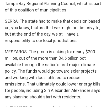
Tampa Bay Regional Planning Council, which is part
of this coalition of municipalities.
SERRA: The state had to make that decision based
on, you know, factors that we might not be privy to,
but at the end of the day, we still have a
responsibility to our local jurisdictions.
MESZAROS: The group is asking for nearly $200
million, out of the more than $4.5 billion pot
available through the nation's first major climate
policy. The funds would go toward solar projects
and working with local utilities to reduce
emissions. That ultimately could lower energy bills
for people, including Siri Alexander. Alexander says
any planning should start with residents.