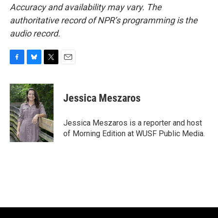
Accuracy and availability may vary. The
authoritative record of NPR’s programming is the
audio record.
F
B
T
E
a
l
w
m
c
u
i
a
e
e
t
i
Jessica Meszaros
b
s
t
l
o
k
e
o
y
r
Jessica Meszaros is a reporter and host
k
of Morning Edition at WUSF Public Media.