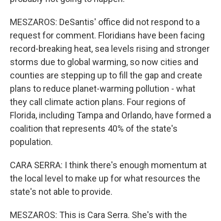
MESZAROS: DeSantis' office did not respond to a
request for comment. Floridians have been facing
record-breaking heat, sea levels rising and stronger
storms due to global warming, so now cities and
counties are stepping up to fill the gap and create
plans to reduce planet-warming pollution - what
they call climate action plans. Four regions of
Florida, including Tampa and Orlando, have formed a
coalition that represents 40% of the state's
population.
CARA SERRA: I think there's enough momentum at
the local level to make up for what resources the
state's not able to provide.
MESZAROS: This is Cara Serra. She's with the