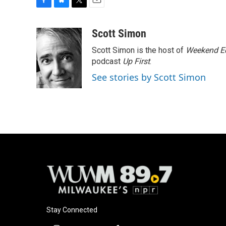
F
B
T
E
a
l
w
m
c
u
i
a
Scott Simon
e
e
t
i
Scott Simon is the host of
Weekend Ed
b
s
t
l
o
k
e
podcast
Up First
.
o
y
r
See stories by Scott Simon
k
Stay Connected