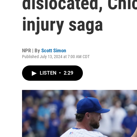
dislocated, Chi
injury saga
NPR | By
Scott Simon
Published July 13, 2024 at 7:00 AM CDT
LISTEN
•
2:29