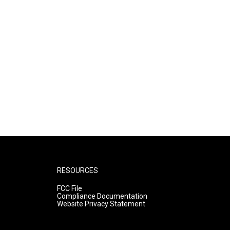
RESOURCES
FCC File
Compliance Documentation
Website Privacy Statement