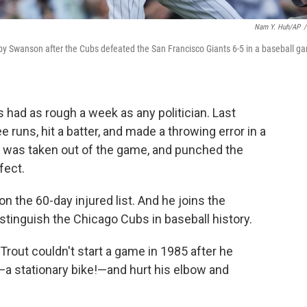
Nam Y. Huh/AP
/
nsby Swanson after the Cubs defeated the San Francisco Giants 6-5 in a baseball g
had as rough a week as any politician. Last
e runs, hit a batter, and made a throwing error in a
e was taken out of the game, and punched the
fect.
n the 60-day injured list. And he joins the
stinguish the Chicago Cubs in baseball history.
rout couldn't start a game in 1985 after he
—a stationary bike!—and hurt his elbow and