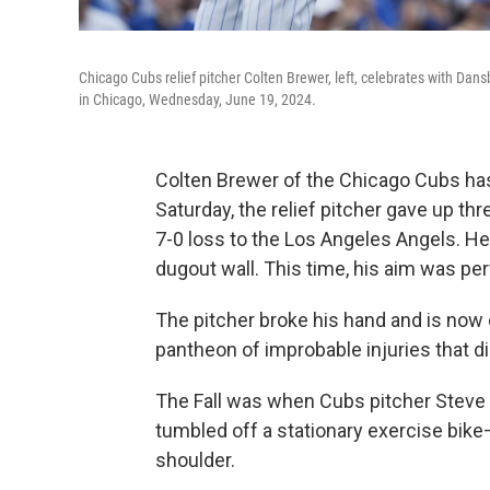
Chicago Cubs relief pitcher Colten Brewer, left, celebrates with Da
in Chicago, Wednesday, June 19, 2024.
Colten Brewer of the Chicago Cubs has 
Saturday, the relief pitcher gave up thre
7-0 loss to the Los Angeles Angels. H
dugout wall. This time, his aim was per
The pitcher broke his hand and is now o
pantheon of improbable injuries that di
The Fall was when Cubs pitcher Steve T
tumbled off a stationary exercise bike
shoulder.