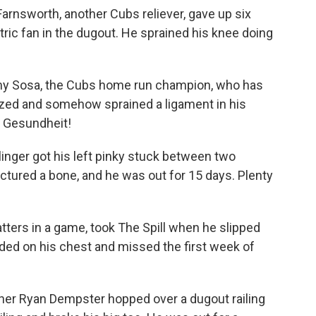
arnsworth, another Cubs reliever, gave up six
tric fan in the dugout. He sprained his knee doing
my Sosa, the Cubs home run champion, who has
ezed and somehow sprained a ligament in his
. Gesundheit!
linger got his left pinky stuck between two
actured a bone, and he was out for 15 days. Plenty
ters in a game, took The Spill when he slipped
nded on his chest and missed the first week of
her Ryan Dempster hopped over a dugout railing