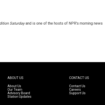
ition Saturday
and is one of the hosts of NPR's morning news
ABOUT US
CONTACT US
About Us
Contact Us
Our Team
Careers
Advisory Board
Support Us
Station Updates