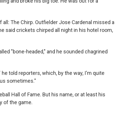
ailing and broke his big toe. He was out for a
all: The Chirp. Outfielder Jose Cardenal missed a
 said crickets chirped all night in his hotel room,
g called "bone-headed," and he sounded chagrined
 he told reporters, which, by the way, I'm quite
f us sometimes."
all Hall of Fame. But his name, or at least his
ory of the game.