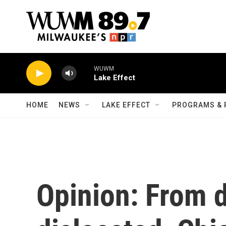
Skip to main content
WUWM
Lake Effect
HOME
NEWS
LAKE EFFECT
PROGRAMS & 
Opinion: From 