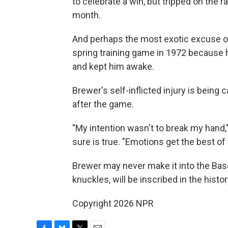
to celebrate a win, but tripped on the r
month.
And perhaps the most exotic excuse of 
spring training game in 1972 because he
and kept him awake.
Brewer's self-inflicted injury is bein
after the game.
"My intention wasn't to break my hand,"
sure is true. "Emotions get the best o
Brewer may never make it into the Baseb
knuckles, will be inscribed in the hist
Copyright 2026 NPR