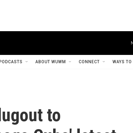
PODCASTS
ABOUT WUWM
CONNECT
WAYS TO
dugout to