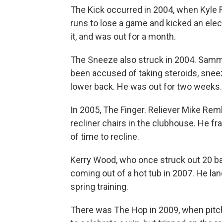
The Kick occurred in 2004, when Kyle F
runs to lose a game and kicked an elec
it, and was out for a month.
The Sneeze also struck in 2004. Sam
been accused of taking steroids, sne
lower back. He was out for two weeks
In 2005, The Finger. Reliever Mike Rem
recliner chairs in the clubhouse. He fr
of time to recline.
Kerry Wood, who once struck out 20 bat
coming out of a hot tub in 2007. He la
spring training.
There was The Hop in 2009, when pitc