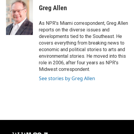
c
u
i
a
e
e
t
i
Greg Allen
b
s
t
l
o
k
e
o
y
r
As NPR's Miami correspondent, Greg Allen
k
reports on the diverse issues and
developments tied to the Southeast. He
covers everything from breaking news to
economic and political stories to arts and
environmental stories. He moved into this
role in 2006, after four years as NPR's
Midwest correspondent.
See stories by Greg Allen