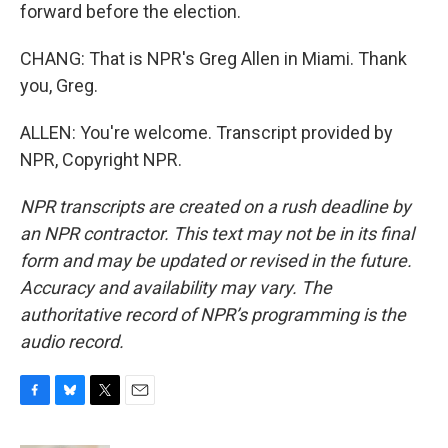
forward before the election.
CHANG: That is NPR's Greg Allen in Miami. Thank
you, Greg.
ALLEN: You're welcome. Transcript provided by
NPR, Copyright NPR.
NPR transcripts are created on a rush deadline by
an NPR contractor. This text may not be in its final
form and may be updated or revised in the future.
Accuracy and availability may vary. The
authoritative record of NPR’s programming is the
audio record.
F
B
T
E
a
l
w
m