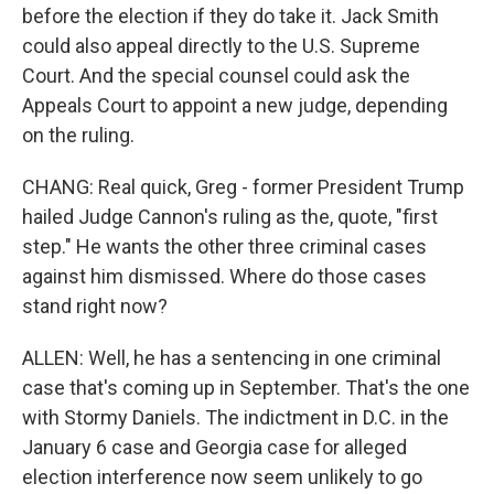
before the election if they do take it. Jack Smith
could also appeal directly to the U.S. Supreme
Court. And the special counsel could ask the
Appeals Court to appoint a new judge, depending
on the ruling.
CHANG: Real quick, Greg - former President Trump
hailed Judge Cannon's ruling as the, quote, "first
step." He wants the other three criminal cases
against him dismissed. Where do those cases
stand right now?
ALLEN: Well, he has a sentencing in one criminal
case that's coming up in September. That's the one
with Stormy Daniels. The indictment in D.C. in the
January 6 case and Georgia case for alleged
election interference now seem unlikely to go