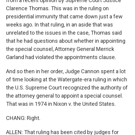
from a recent opinion by Supreme Court Justice
Clarence Thomas. This was in the ruling on
presidential immunity that came down just a few
weeks ago. In that ruling, in an aside that was
unrelated to the issues in the case, Thomas said
that he had questions about whether in appointing
the special counsel, Attorney General Merrick
Garland had violated the appointments clause.
And so then in her order, Judge Cannon spent a lot
of time looking at the Watergate-era ruling in which
the U.S. Supreme Court recognized the authority of
the attorney general to appoint a special counsel.
That was in 1974 in Nixon v. the United States.
CHANG: Right.
ALLEN: That ruling has been cited by judges for