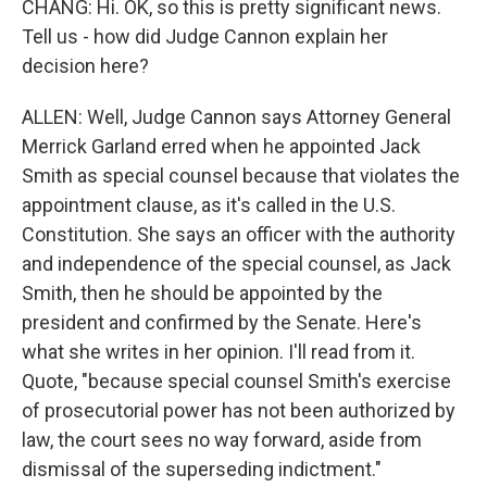
CHANG: Hi. OK, so this is pretty significant news.
Tell us - how did Judge Cannon explain her
decision here?
ALLEN: Well, Judge Cannon says Attorney General
Merrick Garland erred when he appointed Jack
Smith as special counsel because that violates the
appointment clause, as it's called in the U.S.
Constitution. She says an officer with the authority
and independence of the special counsel, as Jack
Smith, then he should be appointed by the
president and confirmed by the Senate. Here's
what she writes in her opinion. I'll read from it.
Quote, "because special counsel Smith's exercise
of prosecutorial power has not been authorized by
law, the court sees no way forward, aside from
dismissal of the superseding indictment."