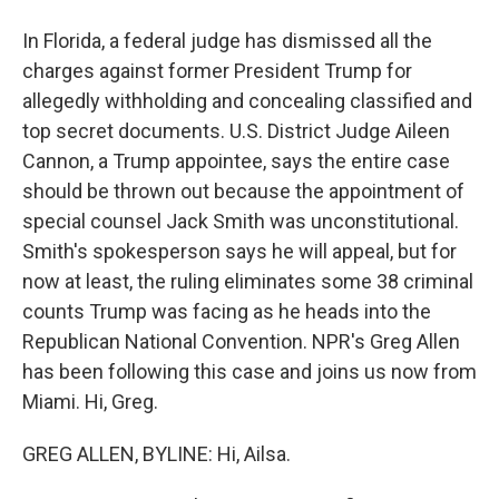
In Florida, a federal judge has dismissed all the
charges against former President Trump for
allegedly withholding and concealing classified and
top secret documents. U.S. District Judge Aileen
Cannon, a Trump appointee, says the entire case
should be thrown out because the appointment of
special counsel Jack Smith was unconstitutional.
Smith's spokesperson says he will appeal, but for
now at least, the ruling eliminates some 38 criminal
counts Trump was facing as he heads into the
Republican National Convention. NPR's Greg Allen
has been following this case and joins us now from
Miami. Hi, Greg.
GREG ALLEN, BYLINE: Hi, Ailsa.