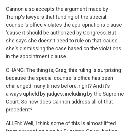
Cannon also accepts the argument made by
Trump's lawyers that funding of the special
counsel's office violates the appropriations clause
'cause it should be authorized by Congress. But
she says she doesn't need to rule on that 'cause
she's dismissing the case based on the violations
in the appointment clause.
CHANG: The thing is, Greg, this ruling is surprising
because the special counsel's office has been
challenged many times before, right? And it's
always upheld by judges, including by the Supreme
Court. So how does Cannon address all of that
precedent?
ALLEN: Well, I think some of this is almost lifted