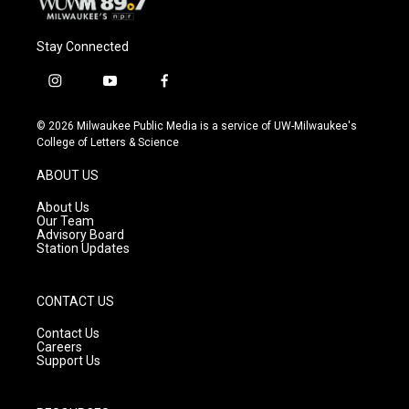
Stay Connected
i
y
f
n
o
a
s
u
c
© 2026 Milwaukee Public Media is a service of UW-Milwaukee's
t
t
e
College of Letters & Science
a
u
b
g
b
o
ABOUT US
r
e
o
a
k
About Us
m
Our Team
Advisory Board
Station Updates
CONTACT US
Contact Us
Careers
Support Us