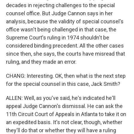
decades in rejecting challenges to the special
counsel office. But Judge Cannon says in her
analysis, because the validity of special counsel's
office wasn't being challenged in that case, the
Supreme Court's ruling in 1974 shouldn't be
considered binding precedent. All the other cases
since then, she says, the courts have misread that
ruling, and they made an error.
CHANG: Interesting. OK, then what is the next step
for the special counsel in this case, Jack Smith?
ALLEN: Well, as you've said, he's indicated he'll
appeal Judge Cannon's dismissal. He can ask the
11th Circuit Court of Appeals in Atlanta to take it on
an expedited basis. It's not clear, though, whether
they'll do that or whether they will have a ruling