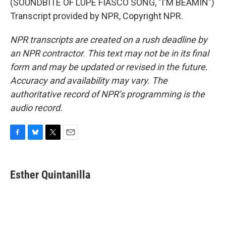
(SOUNDBITE OF LUPE FIASCO SONG, "I'M BEAMIN")
Transcript provided by NPR, Copyright NPR.
NPR transcripts are created on a rush deadline by
an NPR contractor. This text may not be in its final
form and may be updated or revised in the future.
Accuracy and availability may vary. The
authoritative record of NPR’s programming is the
audio record.
F
B
T
E
a
l
w
m
c
u
i
a
e
e
t
i
Esther Quintanilla
b
s
t
l
o
k
e
o
y
r
k