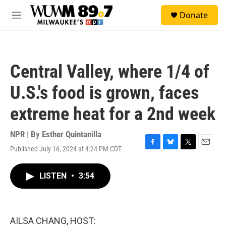
Skip to main content
S
Donate
e
M
a
e
r
n
c
u
h
Central Valley, where 1/4 of
u
e
U.S.'s food is grown, faces
r
y
extreme heat for a 2nd week
NPR | By
Esther Quintanilla
Published July 16, 2024 at 4:24 PM CDT
F
B
T
E
a
l
w
m
c
u
i
a
LISTEN
•
3:54
e
e
t
i
b
s
t
l
o
k
e
o
y
r
k
AILSA CHANG, HOST: