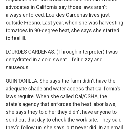
advocates in California say those laws aren't
always enforced. Lourdes Cardenas lives just
outside Fresno. Last year, when she was harvesting
tomatoes in 90-degree heat, she says she started
to feel ill.
LOURDES CARDENAS: (Through interpreter) I was
dehydrated in a cold sweat. I felt dizzy and
nauseous.
QUINTANILLA: She says the farm didn't have the
adequate shade and water access that California's
laws require. When she called Cal/OSHA, the
state's agency that enforces the heat labor laws,
she says they told her they didn't have anyone to
send out that day to check the work site. They said
they'd follow up, she says, but never did. In an email