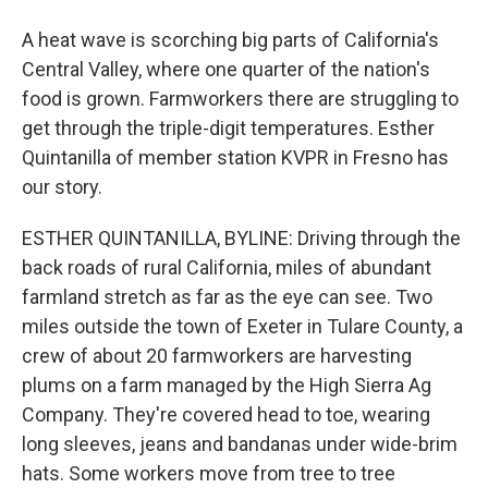
A heat wave is scorching big parts of California's
Central Valley, where one quarter of the nation's
food is grown. Farmworkers there are struggling to
get through the triple-digit temperatures. Esther
Quintanilla of member station KVPR in Fresno has
our story.
ESTHER QUINTANILLA, BYLINE: Driving through the
back roads of rural California, miles of abundant
farmland stretch as far as the eye can see. Two
miles outside the town of Exeter in Tulare County, a
crew of about 20 farmworkers are harvesting
plums on a farm managed by the High Sierra Ag
Company. They're covered head to toe, wearing
long sleeves, jeans and bandanas under wide-brim
hats. Some workers move from tree to tree