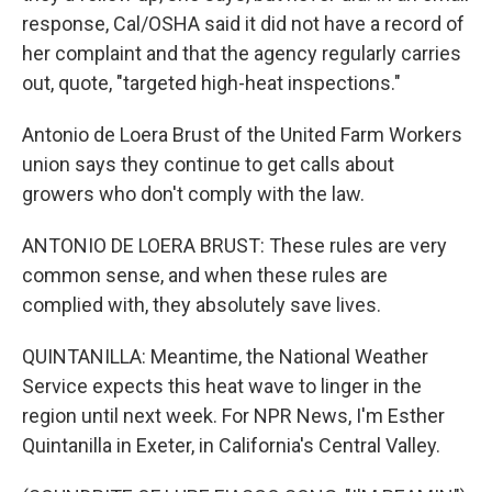
response, Cal/OSHA said it did not have a record of
her complaint and that the agency regularly carries
out, quote, "targeted high-heat inspections."
Antonio de Loera Brust of the United Farm Workers
union says they continue to get calls about
growers who don't comply with the law.
ANTONIO DE LOERA BRUST: These rules are very
common sense, and when these rules are
complied with, they absolutely save lives.
QUINTANILLA: Meantime, the National Weather
Service expects this heat wave to linger in the
region until next week. For NPR News, I'm Esther
Quintanilla in Exeter, in California's Central Valley.