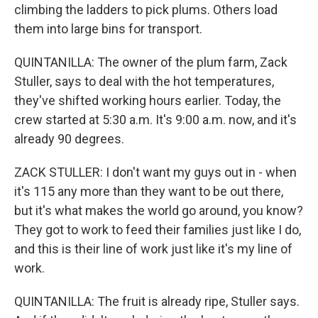
climbing the ladders to pick plums. Others load
them into large bins for transport.
QUINTANILLA: The owner of the plum farm, Zack
Stuller, says to deal with the hot temperatures,
they've shifted working hours earlier. Today, the
crew started at 5:30 a.m. It's 9:00 a.m. now, and it's
already 90 degrees.
ZACK STULLER: I don't want my guys out in - when
it's 115 any more than they want to be out there,
but it's what makes the world go around, you know?
They got to work to feed their families just like I do,
and this is their line of work just like it's my line of
work.
QUINTANILLA: The fruit is already ripe, Stuller says.