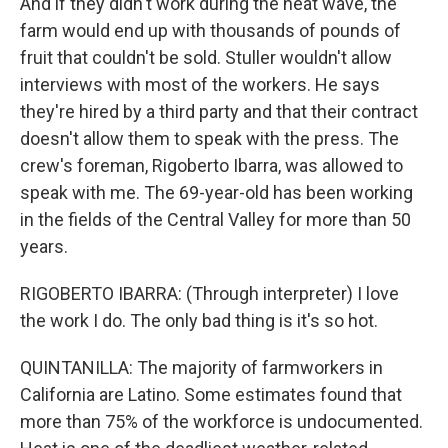
And if they didn't work during the heat wave, the
farm would end up with thousands of pounds of
fruit that couldn't be sold. Stuller wouldn't allow
interviews with most of the workers. He says
they're hired by a third party and that their contract
doesn't allow them to speak with the press. The
crew's foreman, Rigoberto Ibarra, was allowed to
speak with me. The 69-year-old has been working
in the fields of the Central Valley for more than 50
years.
RIGOBERTO IBARRA: (Through interpreter) I love
the work I do. The only bad thing is it's so hot.
QUINTANILLA: The majority of farmworkers in
California are Latino. Some estimates found that
more than 75% of the workforce is undocumented.