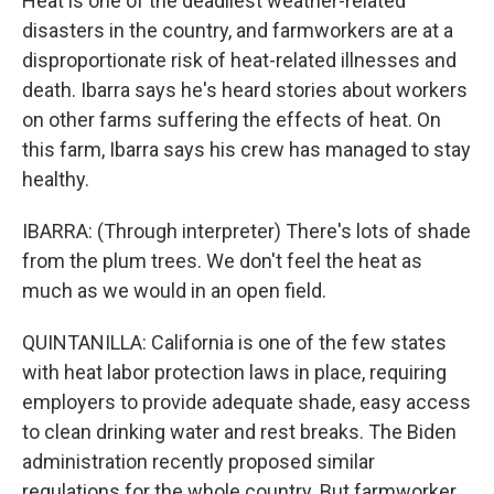
Heat is one of the deadliest weather-related
disasters in the country, and farmworkers are at a
disproportionate risk of heat-related illnesses and
death. Ibarra says he's heard stories about workers
on other farms suffering the effects of heat. On
this farm, Ibarra says his crew has managed to stay
healthy.
IBARRA: (Through interpreter) There's lots of shade
from the plum trees. We don't feel the heat as
much as we would in an open field.
QUINTANILLA: California is one of the few states
with heat labor protection laws in place, requiring
employers to provide adequate shade, easy access
to clean drinking water and rest breaks. The Biden
administration recently proposed similar
regulations for the whole country. But farmworker