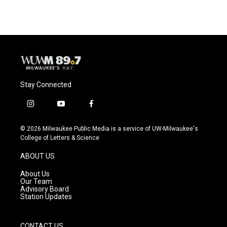
Stay Connected
i
y
f
n
o
a
s
u
c
© 2026 Milwaukee Public Media is a service of UW-Milwaukee's
t
t
e
College of Letters & Science
a
u
b
g
b
o
ABOUT US
r
e
o
a
k
About Us
m
Our Team
Advisory Board
Station Updates
CONTACT US