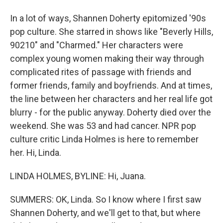
In a lot of ways, Shannen Doherty epitomized '90s
pop culture. She starred in shows like "Beverly Hills,
90210" and "Charmed." Her characters were
complex young women making their way through
complicated rites of passage with friends and
former friends, family and boyfriends. And at times,
the line between her characters and her real life got
blurry - for the public anyway. Doherty died over the
weekend. She was 53 and had cancer. NPR pop
culture critic Linda Holmes is here to remember
her. Hi, Linda.
LINDA HOLMES, BYLINE: Hi, Juana.
SUMMERS: OK, Linda. So I know where I first saw
Shannen Doherty, and we'll get to that, but where