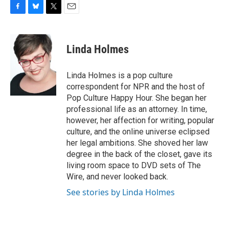
F
B
T
E
a
l
w
m
c
u
i
a
e
e
t
i
Linda Holmes
b
s
t
l
o
k
e
o
y
r
Linda Holmes is a pop culture
k
correspondent for NPR and the host of
Pop Culture Happy Hour. She began her
professional life as an attorney. In time,
however, her affection for writing, popular
culture, and the online universe eclipsed
her legal ambitions. She shoved her law
degree in the back of the closet, gave its
living room space to DVD sets of The
Wire, and never looked back.
See stories by Linda Holmes