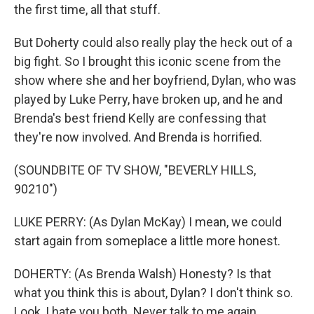
the first time, all that stuff.
But Doherty could also really play the heck out of a
big fight. So I brought this iconic scene from the
show where she and her boyfriend, Dylan, who was
played by Luke Perry, have broken up, and he and
Brenda's best friend Kelly are confessing that
they're now involved. And Brenda is horrified.
(SOUNDBITE OF TV SHOW, "BEVERLY HILLS,
90210")
LUKE PERRY: (As Dylan McKay) I mean, we could
start again from someplace a little more honest.
DOHERTY: (As Brenda Walsh) Honesty? Is that
what you think this is about, Dylan? I don't think so.
Look, I hate you both. Never talk to me again.