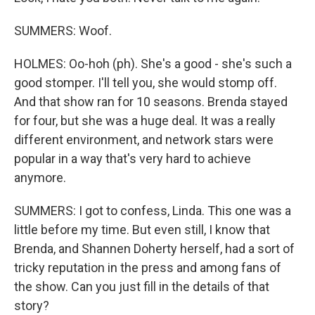
SUMMERS: Woof.
HOLMES: Oo-hoh (ph). She's a good - she's such a
good stomper. I'll tell you, she would stomp off.
And that show ran for 10 seasons. Brenda stayed
for four, but she was a huge deal. It was a really
different environment, and network stars were
popular in a way that's very hard to achieve
anymore.
SUMMERS: I got to confess, Linda. This one was a
little before my time. But even still, I know that
Brenda, and Shannen Doherty herself, had a sort of
tricky reputation in the press and among fans of
the show. Can you just fill in the details of that
story?