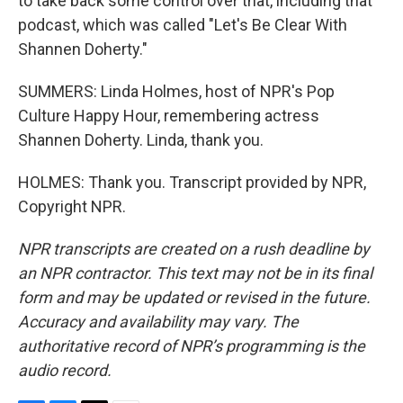
to take back some control over that, including that
podcast, which was called "Let's Be Clear With
Shannen Doherty."
SUMMERS: Linda Holmes, host of NPR's Pop
Culture Happy Hour, remembering actress
Shannen Doherty. Linda, thank you.
HOLMES: Thank you. Transcript provided by NPR,
Copyright NPR.
NPR transcripts are created on a rush deadline by
an NPR contractor. This text may not be in its final
form and may be updated or revised in the future.
Accuracy and availability may vary. The
authoritative record of NPR’s programming is the
audio record.