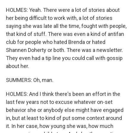
HOLMES: Yeah. There were a lot of stories about
her being difficult to work with, a lot of stories
saying she was late all the time, fought with people,
that kind of stuff. There was even a kind of antifan
club for people who hated Brenda or hated
Shannen Doherty or both. There was a newsletter.
They even had a tip line you could call with gossip
about her.
SUMMERS: Oh, man.
HOLMES: And I think there's been an effort in the
last few years not to excuse whatever on-set
behavior she or anybody else might have engaged
in, but at least to kind of put some context around
it. In her case, how young she was, how much