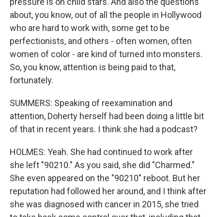
pressure is on child stars. And also the questions
about, you know, out of all the people in Hollywood
who are hard to work with, some get to be
perfectionists, and others - often women, often
women of color - are kind of turned into monsters.
So, you know, attention is being paid to that,
fortunately.
SUMMERS: Speaking of reexamination and
attention, Doherty herself had been doing a little bit
of that in recent years. I think she had a podcast?
HOLMES: Yeah. She had continued to work after
she left "90210." As you said, she did "Charmed."
She even appeared on the "90210" reboot. But her
reputation had followed her around, and I think after
she was diagnosed with cancer in 2015, she tried