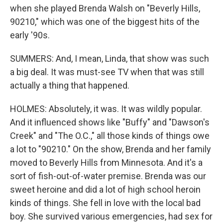
when she played Brenda Walsh on "Beverly Hills,
90210," which was one of the biggest hits of the
early '90s.
SUMMERS: And, I mean, Linda, that show was such
a big deal. It was must-see TV when that was still
actually a thing that happened.
HOLMES: Absolutely, it was. It was wildly popular.
And it influenced shows like "Buffy" and "Dawson's
Creek" and "The O.C.," all those kinds of things owe
a lot to "90210." On the show, Brenda and her family
moved to Beverly Hills from Minnesota. And it's a
sort of fish-out-of-water premise. Brenda was our
sweet heroine and did a lot of high school heroin
kinds of things. She fell in love with the local bad
boy. She survived various emergencies, had sex for