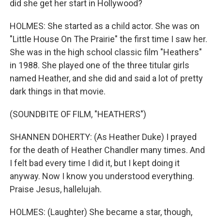
did she get her start in Hollywood?
HOLMES: She started as a child actor. She was on
"Little House On The Prairie" the first time I saw her.
She was in the high school classic film "Heathers"
in 1988. She played one of the three titular girls
named Heather, and she did and said a lot of pretty
dark things in that movie.
(SOUNDBITE OF FILM, "HEATHERS")
SHANNEN DOHERTY: (As Heather Duke) I prayed
for the death of Heather Chandler many times. And
I felt bad every time I did it, but I kept doing it
anyway. Now I know you understood everything.
Praise Jesus, hallelujah.
HOLMES: (Laughter) She became a star, though,