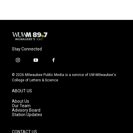
Stay Connected
i
y
f
n
o
a
s
u
c
© 2026 Milwaukee Public Media is a service of UW-Milwaukee's
t
t
e
College of Letters & Science
a
u
b
g
b
o
ABOUT US
r
e
o
a
k
About Us
m
Our Team
Advisory Board
Station Updates
CONTACT US