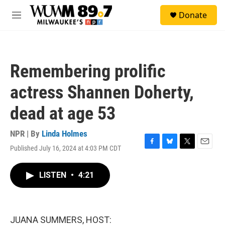
Skip to main content
S
Donate
e
M
a
e
r
n
c
u
h
Remembering prolific
u
e
actress Shannen Doherty,
r
y
dead at age 53
NPR | By
Linda Holmes
Published July 16, 2024 at 4:03 PM CDT
F
B
T
E
a
l
w
m
c
u
i
a
LISTEN
•
4:21
e
e
t
i
b
s
t
l
o
k
e
o
y
r
k
JUANA SUMMERS, HOST: