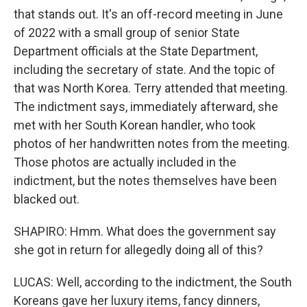
that stands out. It's an off-record meeting in June
of 2022 with a small group of senior State
Department officials at the State Department,
including the secretary of state. And the topic of
that was North Korea. Terry attended that meeting.
The indictment says, immediately afterward, she
met with her South Korean handler, who took
photos of her handwritten notes from the meeting.
Those photos are actually included in the
indictment, but the notes themselves have been
blacked out.
SHAPIRO: Hmm. What does the government say
she got in return for allegedly doing all of this?
LUCAS: Well, according to the indictment, the South
Koreans gave her luxury items, fancy dinners,