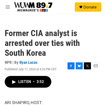
Skip to main content
S
Donate
e
M
a
e
r
n
c
u
h
Former CIA analyst is
u
e
arrested over ties with
r
y
South Korea
NPR | By
Ryan Lucas
Published July 17, 2024 at 4:26 PM CDT
F
B
T
E
a
l
w
m
c
u
i
a
LISTEN
•
3:52
e
e
t
i
b
s
t
l
o
k
e
o
y
r
k
ARI SHAPIRO, HOST: