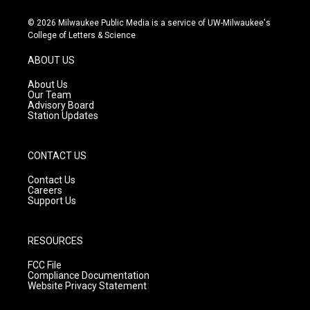
n
o
a
s
u
c
© 2026 Milwaukee Public Media is a service of UW-Milwaukee's
t
t
e
College of Letters & Science
a
u
b
g
b
o
ABOUT US
r
e
o
a
k
About Us
m
Our Team
Advisory Board
Station Updates
CONTACT US
Contact Us
Careers
Support Us
RESOURCES
FCC File
Compliance Documentation
Website Privacy Statement