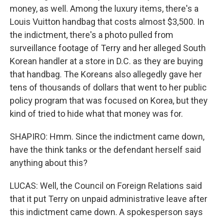
money, as well. Among the luxury items, there's a
Louis Vuitton handbag that costs almost $3,500. In
the indictment, there's a photo pulled from
surveillance footage of Terry and her alleged South
Korean handler at a store in D.C. as they are buying
that handbag. The Koreans also allegedly gave her
tens of thousands of dollars that went to her public
policy program that was focused on Korea, but they
kind of tried to hide what that money was for.
SHAPIRO: Hmm. Since the indictment came down,
have the think tanks or the defendant herself said
anything about this?
LUCAS: Well, the Council on Foreign Relations said
that it put Terry on unpaid administrative leave after
this indictment came down. A spokesperson says