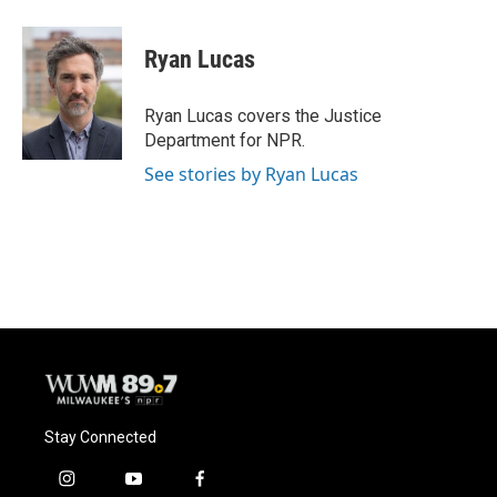
a
l
w
m
c
u
i
a
e
e
t
i
Ryan Lucas
b
s
t
l
o
k
e
o
y
r
Ryan Lucas covers the Justice
k
Department for NPR.
See stories by Ryan Lucas
Stay Connected
i
y
f