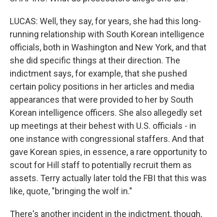
LUCAS: Well, they say, for years, she had this long-
running relationship with South Korean intelligence
officials, both in Washington and New York, and that
she did specific things at their direction. The
indictment says, for example, that she pushed
certain policy positions in her articles and media
appearances that were provided to her by South
Korean intelligence officers. She also allegedly set
up meetings at their behest with U.S. officials - in
one instance with congressional staffers. And that
gave Korean spies, in essence, a rare opportunity to
scout for Hill staff to potentially recruit them as
assets. Terry actually later told the FBI that this was
like, quote, "bringing the wolf in."
There's another incident in the indictment, though,