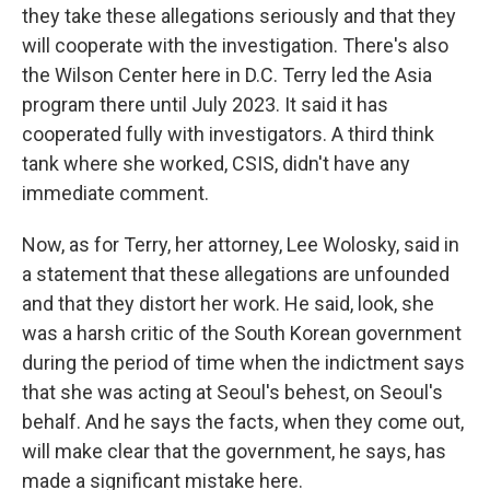
they take these allegations seriously and that they
will cooperate with the investigation. There's also
the Wilson Center here in D.C. Terry led the Asia
program there until July 2023. It said it has
cooperated fully with investigators. A third think
tank where she worked, CSIS, didn't have any
immediate comment.
Now, as for Terry, her attorney, Lee Wolosky, said in
a statement that these allegations are unfounded
and that they distort her work. He said, look, she
was a harsh critic of the South Korean government
during the period of time when the indictment says
that she was acting at Seoul's behest, on Seoul's
behalf. And he says the facts, when they come out,
will make clear that the government, he says, has
made a significant mistake here.