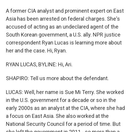
A former CIA analyst and prominent expert on East
Asia has been arrested on federal charges. She's
accused of acting as an undeclared agent of the
South Korean government, a U.S. ally. NPR justice
correspondent Ryan Lucas is learning more about
her and the case. Hi, Ryan.
RYAN LUCAS, BYLINE: Hi, Ari.
SHAPIRO: Tell us more about the defendant.
LUCAS: Well, her name is Sue Mi Terry. She worked
in the U.S. government for a decade or so in the
early 2000s as an analyst at the CIA, where she had
a focus on East Asia. She also worked at the
National Security Council for a period of time. But
she left the government in 2011 - so more than a