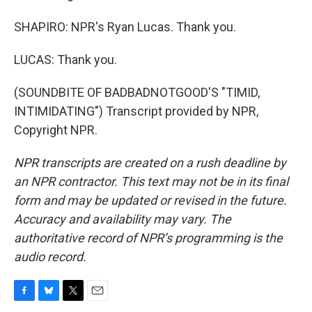
SHAPIRO: NPR's Ryan Lucas. Thank you.
LUCAS: Thank you.
(SOUNDBITE OF BADBADNOTGOOD'S "TIMID,
INTIMIDATING") Transcript provided by NPR,
Copyright NPR.
NPR transcripts are created on a rush deadline by
an NPR contractor. This text may not be in its final
form and may be updated or revised in the future.
Accuracy and availability may vary. The
authoritative record of NPR’s programming is the
audio record.
F
B
T
E