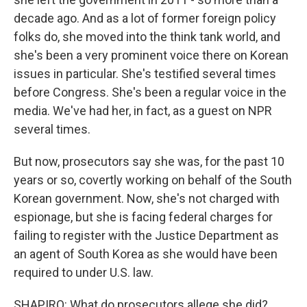
decade ago. And as a lot of former foreign policy
folks do, she moved into the think tank world, and
she's been a very prominent voice there on Korean
issues in particular. She's testified several times
before Congress. She's been a regular voice in the
media. We've had her, in fact, as a guest on NPR
several times.
But now, prosecutors say she was, for the past 10
years or so, covertly working on behalf of the South
Korean government. Now, she's not charged with
espionage, but she is facing federal charges for
failing to register with the Justice Department as
an agent of South Korea as she would have been
required to under U.S. law.
SHAPIRO: What do prosecutors allege she did?