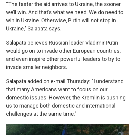
“The faster the aid arrives to Ukraine, the sooner
we’ll win. And that’s what we need. We do need to
win in Ukraine. Otherwise, Putin will not stop in
Ukraine," Salapata says.
Salapata believes Russian leader Vladimir Putin
would go on to invade other European countries,
and even inspire other powerful leaders to try to
invade smaller neighbors.
Salapata added on e-mail Thursday: "I understand
that many Americans want to focus on our
domestic issues. However, the Kremlin is pushing
us to manage both domestic and international
challenges at the same time."