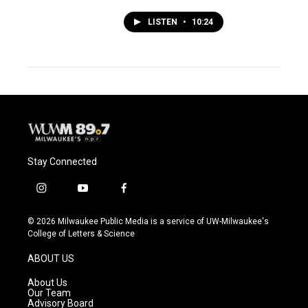
LISTEN
•
10:24
Stay Connected
i
y
f
n
o
a
s
u
c
© 2026 Milwaukee Public Media is a service of UW-Milwaukee's
t
t
e
College of Letters & Science
a
u
b
g
b
o
ABOUT US
r
e
o
a
k
About Us
m
Our Team
Advisory Board