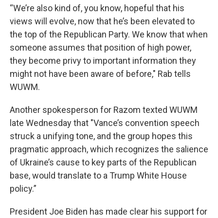
“We’re also kind of, you know, hopeful that his
views will evolve, now that he’s been elevated to
the top of the Republican Party. We know that when
someone assumes that position of high power,
they become privy to important information they
might not have been aware of before," Rab tells
WUWM.
Another spokesperson for Razom texted WUWM
late Wednesday that "Vance’s convention speech
struck a unifying tone, and the group hopes this
pragmatic approach, which recognizes the salience
of Ukraine’s cause to key parts of the Republican
base, would translate to a Trump White House
policy.”
President Joe Biden has made clear his support for