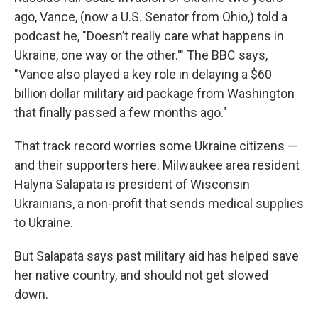
ago, Vance, (now a U.S. Senator from Ohio,) told a
podcast he, "Doesn’t really care what happens in
Ukraine, one way or the other.'" The BBC says,
"Vance also played a key role in delaying a $60
billion dollar military aid package from Washington
that finally passed a few months ago."
That track record worries some Ukraine citizens —
and their supporters here. Milwaukee area resident
Halyna Salapata is president of Wisconsin
Ukrainians, a non-profit that sends medical supplies
to Ukraine.
But Salapata says past military aid has helped save
her native country, and should not get slowed
down.