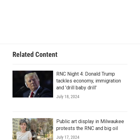
Related Content
RNC Night 4: Donald Trump
tackles economy, immigration
and 'drill baby drill'
July 18, 2024
Public art display in Milwaukee
protests the RNC and big oil
July 17, 2024