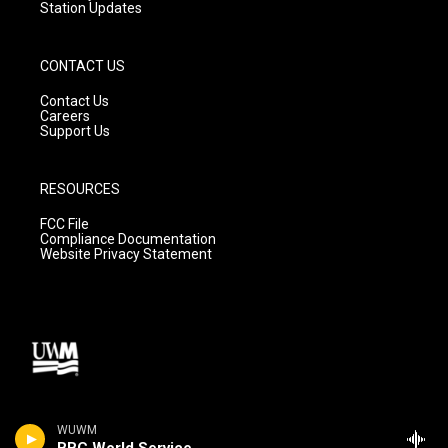
Station Updates
CONTACT US
Contact Us
Careers
Support Us
RESOURCES
FCC File
Compliance Documentation
Website Privacy Statement
WUWM