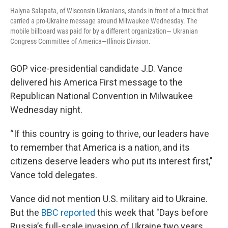
Halyna Salapata, of Wisconsin Ukranians, stands in front of a truck that
carried a pro-Ukraine message around Milwaukee Wednesday. The
mobile billboard was paid for by a different organization— Ukranian
Congress Committee of America—Illinois Division.
GOP vice-presidential candidate J.D. Vance
delivered his America First message to the
Republican National Convention in Milwaukee
Wednesday night.
“If this country is going to thrive, our leaders have
to remember that America is a nation, and its
citizens deserve leaders who put its interest first,"
Vance told delegates.
Vance did not mention U.S. military aid to Ukraine.
But the
BBC reported
this week that "Days before
Russia’s full-scale invasion of Ukraine two years