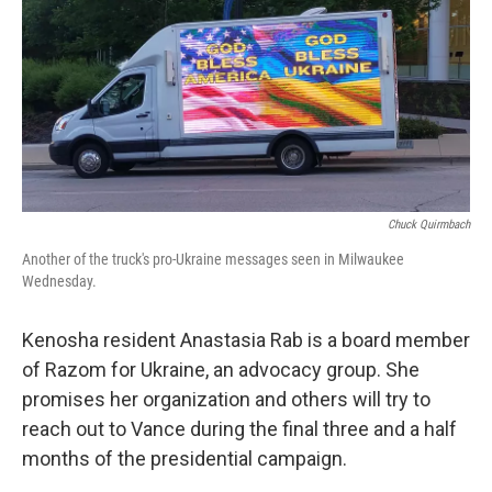
Chuck Quirmbach
Another of the truck's pro-Ukraine messages seen in Milwaukee
Wednesday.
Kenosha resident Anastasia Rab is a board member
of Razom for Ukraine, an advocacy group. She
promises her organization and others will try to
reach out to Vance during the final three and a half
months of the presidential campaign.