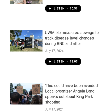
LISTEN
•
10:51
UWM lab measures sewage to
track disease level changes
during RNC and after
July 17, 2024
LISTEN
•
12:03
'This could have been avoided':
Local organizer Angela Lang
speaks out about King Park
shooting
July 17, 2024