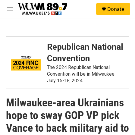
Skip to main content
S
Donate
e
M
a
e
r
n
c
u
h
u
Republican National
e
r
Convention
y
The 2024 Republican National
Convention will be in Milwaukee
July 15-18, 2024.
Milwaukee-area Ukrainians
hope to sway GOP VP pick
Vance to back military aid to