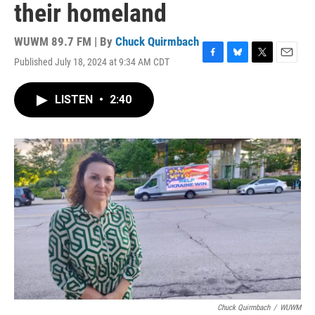
their homeland
WUWM 89.7 FM | By
Chuck Quirmbach
Published July 18, 2024 at 9:34 AM CDT
F
B
T
E
a
l
w
m
c
u
i
a
LISTEN
•
2:40
e
e
t
i
b
s
t
l
o
k
e
o
y
r
k
Chuck Quirmbach
/
WUWM