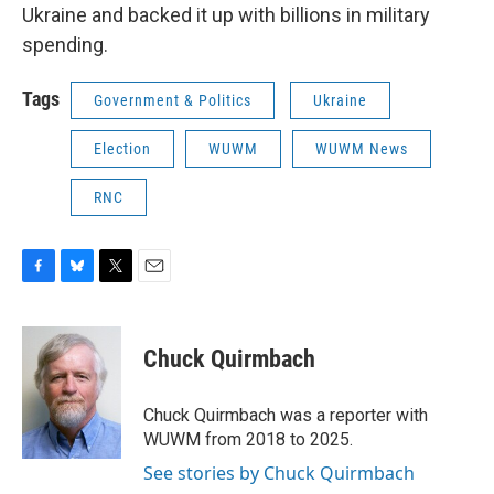
Ukraine and backed it up with billions in military
spending.
Tags
Government & Politics
Ukraine
Election
WUWM
WUWM News
RNC
F
B
T
E
a
l
w
m
c
u
i
a
e
e
t
i
Chuck Quirmbach
b
s
t
l
o
k
e
o
y
r
Chuck Quirmbach was a reporter with
k
WUWM from 2018 to 2025.
See stories by Chuck Quirmbach