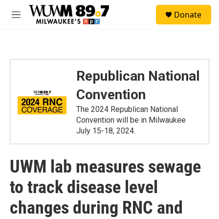
Skip to main content
S
Donate
e
M
a
e
r
n
c
u
h
u
Republican National
e
r
Convention
y
The 2024 Republican National
Convention will be in Milwaukee
July 15-18, 2024.
UWM lab measures sewage
to track disease level
changes during RNC and