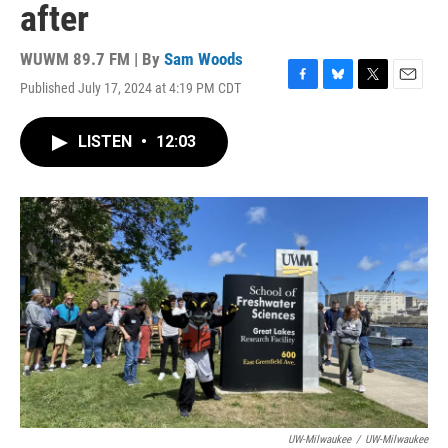
after
WUWM 89.7 FM | By
Sam Woods
Published July 17, 2024 at 4:19 PM CDT
F
B
T
E
a
l
w
m
c
u
i
a
LISTEN
•
12:03
e
e
t
i
b
s
t
l
o
k
e
o
y
r
k
UW-Milwaukee
/
UW-Milwaukee