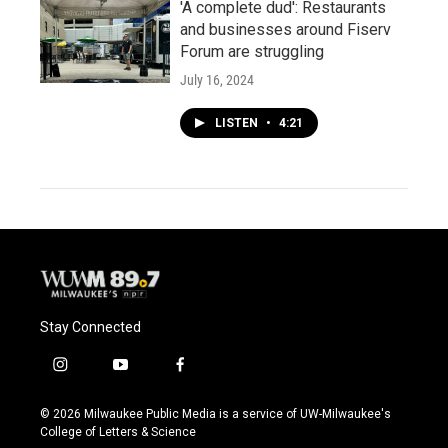
'A complete dud': Restaurants
and businesses around Fiserv
Forum are struggling
July 16, 2024
LISTEN
•
4:21
Stay Connected
i
y
f
n
o
a
s
u
c
© 2026 Milwaukee Public Media is a service of UW-Milwaukee's
t
t
e
College of Letters & Science
a
u
b