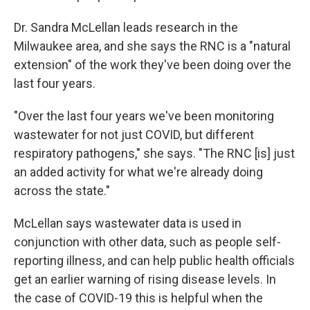
Dr. Sandra McLellan leads research in the
Milwaukee area, and she says the RNC is a "natural
extension" of the work they've been doing over the
last four years.
"Over the last four years we've been monitoring
wastewater for not just COVID, but different
respiratory pathogens," she says. "The RNC [is] just
an added activity for what we're already doing
across the state."
McLellan says wastewater data is used in
conjunction with other data, such as people self-
reporting illness, and can help public health officials
get an earlier warning of rising disease levels. In
the case of COVID-19 this is helpful when the