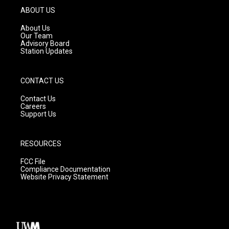
g
b
o
ABOUT US
r
e
o
a
k
About Us
m
Our Team
Advisory Board
Station Updates
CONTACT US
Contact Us
Careers
Support Us
RESOURCES
FCC File
Compliance Documentation
Website Privacy Statement