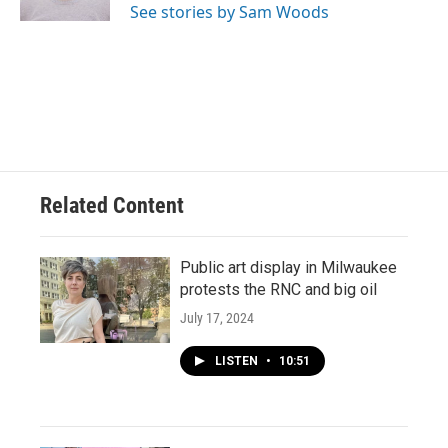
See stories by Sam Woods
Related Content
Public art display in Milwaukee
protests the RNC and big oil
July 17, 2024
LISTEN
•
10:51