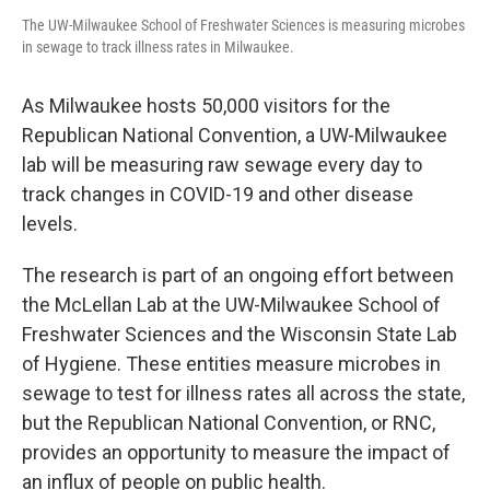
The UW-Milwaukee School of Freshwater Sciences is measuring microbes
in sewage to track illness rates in Milwaukee.
As Milwaukee hosts 50,000 visitors for the
Republican National Convention, a UW-Milwaukee
lab will be measuring raw sewage every day to
track changes in COVID-19 and other disease
levels.
The research is part of an ongoing effort between
the McLellan Lab at the UW-Milwaukee School of
Freshwater Sciences and the Wisconsin State Lab
of Hygiene. These entities measure microbes in
sewage to test for illness rates all across the state,
but the Republican National Convention, or RNC,
provides an opportunity to measure the impact of
an influx of people on public health.