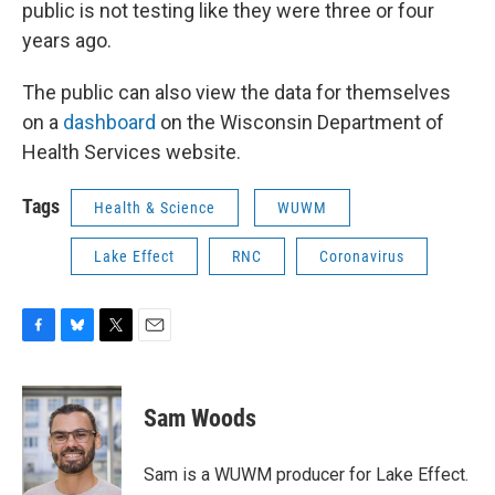
public is not testing like they were three or four
years ago.
The public can also view the data for themselves
on a
dashboard
on the Wisconsin Department of
Health Services website.
Tags
Health & Science
WUWM
Lake Effect
RNC
Coronavirus
F
B
T
E
a
l
w
m
c
u
i
a
e
e
t
i
Sam Woods
b
s
t
l
o
k
e
o
y
r
Sam is a WUWM producer for Lake Effect.
k