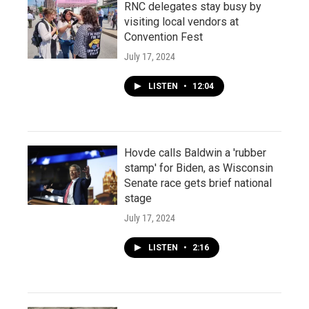
RNC delegates stay busy by
visiting local vendors at
Convention Fest
July 17, 2024
LISTEN
•
12:04
Hovde calls Baldwin a 'rubber
stamp' for Biden, as Wisconsin
Senate race gets brief national
stage
July 17, 2024
LISTEN
•
2:16