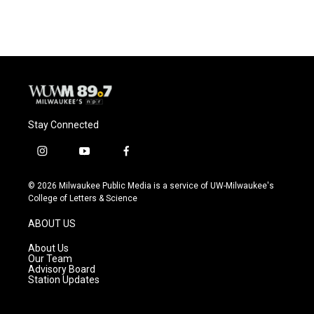
Stay Connected
i
y
f
n
o
a
s
u
c
© 2026 Milwaukee Public Media is a service of UW-Milwaukee's
t
t
e
College of Letters & Science
a
u
b
g
b
o
ABOUT US
r
e
o
a
k
About Us
m
Our Team
Advisory Board
Station Updates