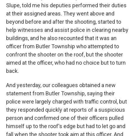
Slupe, told me his deputies performed their duties
at their assigned areas. They went above and
beyond before and after the shooting, started to
help witnesses and assist police in clearing nearby
buildings, and he also recounted that it was an
officer from Butler Township who attempted to
confront the shooter on the roof, but the shooter
aimed at the officer, who had no choice but to turn
back.
And yesterday, our colleagues obtained a new
statement from Butler Township, saying their
police were largely charged with traffic control, but
they responded quickly at reports of a suspicious
person and confirmed one of their officers pulled
himself up to the roof's edge but had to let go and
fall when the shooter took aim at this officer. And