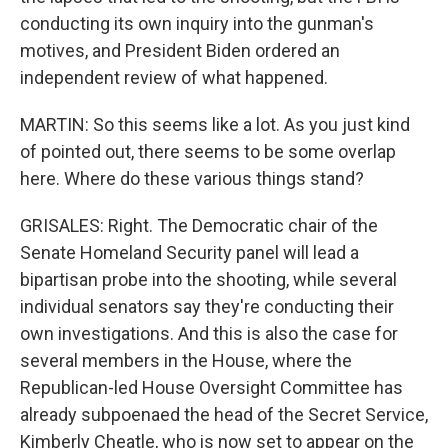
conducting its own inquiry into the gunman's
motives, and President Biden ordered an
independent review of what happened.
MARTIN: So this seems like a lot. As you just kind
of pointed out, there seems to be some overlap
here. Where do these various things stand?
GRISALES: Right. The Democratic chair of the
Senate Homeland Security panel will lead a
bipartisan probe into the shooting, while several
individual senators say they're conducting their
own investigations. And this is also the case for
several members in the House, where the
Republican-led House Oversight Committee has
already subpoenaed the head of the Secret Service,
Kimberly Cheatle, who is now set to appear on the