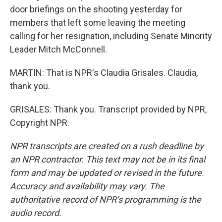
door briefings on the shooting yesterday for
members that left some leaving the meeting
calling for her resignation, including Senate Minority
Leader Mitch McConnell.
MARTIN: That is NPR's Claudia Grisales. Claudia,
thank you.
GRISALES: Thank you. Transcript provided by NPR,
Copyright NPR.
NPR transcripts are created on a rush deadline by
an NPR contractor. This text may not be in its final
form and may be updated or revised in the future.
Accuracy and availability may vary. The
authoritative record of NPR’s programming is the
audio record.