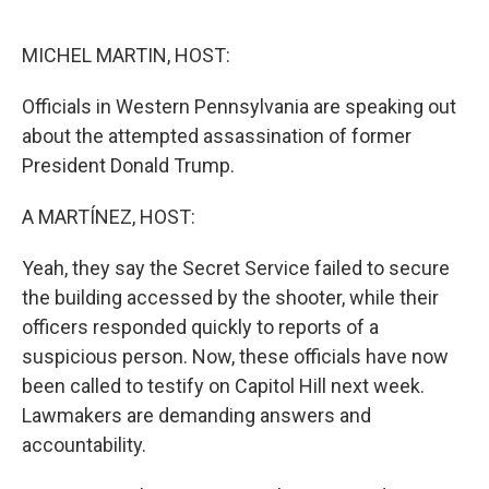
o
y
r
k
MICHEL MARTIN, HOST:
Officials in Western Pennsylvania are speaking out
about the attempted assassination of former
President Donald Trump.
A MARTÍNEZ, HOST:
Yeah, they say the Secret Service failed to secure
the building accessed by the shooter, while their
officers responded quickly to reports of a
suspicious person. Now, these officials have now
been called to testify on Capitol Hill next week.
Lawmakers are demanding answers and
accountability.