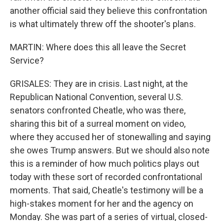
another official said they believe this confrontation
is what ultimately threw off the shooter's plans.
MARTIN: Where does this all leave the Secret
Service?
GRISALES: They are in crisis. Last night, at the
Republican National Convention, several U.S.
senators confronted Cheatle, who was there,
sharing this bit of a surreal moment on video,
where they accused her of stonewalling and saying
she owes Trump answers. But we should also note
this is a reminder of how much politics plays out
today with these sort of recorded confrontational
moments. That said, Cheatle's testimony will be a
high-stakes moment for her and the agency on
Monday. She was part of a series of virtual, closed-