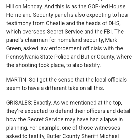
Hill on Monday. And this is as the GOP-led House
Homeland Security panel is also expecting to hear
testimony from Cheatle and the heads of DHS,
which oversees Secret Service and the FBI. The
panel's chairman for homeland security, Mark
Green, asked law enforcement officials with the
Pennsylvania State Police and Butler County, where
the shooting took place, to also testify.
MARTIN: So I get the sense that the local officials
seem to have a different take on all this.
GRISALES: Exactly. As we mentioned at the top,
they're expected to defend their officers and detail
how the Secret Service may have had a lapse in
planning. For example, one of those witnesses
asked to testify, Butler County Sheriff Michael