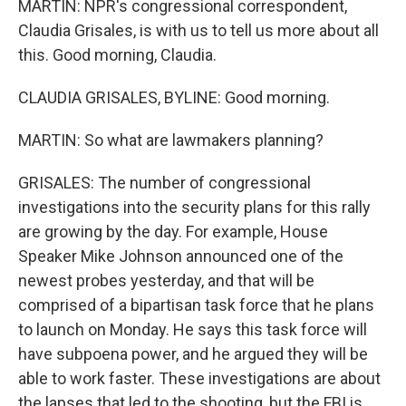
MARTIN: NPR's congressional correspondent,
Claudia Grisales, is with us to tell us more about all
this. Good morning, Claudia.
CLAUDIA GRISALES, BYLINE: Good morning.
MARTIN: So what are lawmakers planning?
GRISALES: The number of congressional
investigations into the security plans for this rally
are growing by the day. For example, House
Speaker Mike Johnson announced one of the
newest probes yesterday, and that will be
comprised of a bipartisan task force that he plans
to launch on Monday. He says this task force will
have subpoena power, and he argued they will be
able to work faster. These investigations are about
the lapses that led to the shooting, but the FBI is