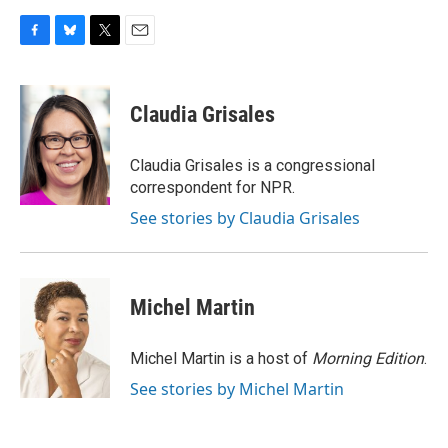
F
B
T
E
a
l
w
m
c
u
i
a
e
e
t
i
Claudia Grisales
b
s
t
l
o
k
e
o
y
r
Claudia Grisales is a congressional
k
correspondent for NPR.
See stories by Claudia Grisales
Michel Martin
Michel Martin is a host of
Morning Edition
.
See stories by Michel Martin