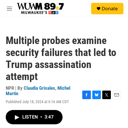
Skip to main content
S
Donate
e
M
a
e
r
n
c
u
h
Multiple probes examine
u
e
security failures that led to
r
y
Trump assassination
attempt
NPR | By
Claudia Grisales
,
Michel
Martin
F
B
T
E
Published July 18, 2024 at 6:16 AM CDT
a
l
w
m
c
u
i
a
e
e
t
i
LISTEN
•
3:47
b
s
t
l
o
k
e