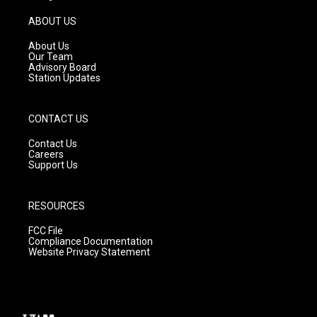
a
u
b
g
b
o
ABOUT US
r
e
o
a
k
About Us
m
Our Team
Advisory Board
Station Updates
CONTACT US
Contact Us
Careers
Support Us
RESOURCES
FCC File
Compliance Documentation
Website Privacy Statement