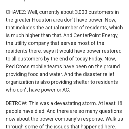
CHAVEZ: Well, currently about 3,000 customers in
the greater Houston area don't have power. Now,
that includes the actual number of residents, which
is much higher than that. And CenterPoint Energy,
the utility company that serves most of the
residents there. says it would have power restored
to all customers by the end of today Friday. Now,
Red Cross mobile teams have been on the ground
providing food and water. And the disaster relief
organization is also providing shelter to residents
who don't have power or AC.
DETROW: This was a devastating storm. At least 18
people have died. And there are so many questions
now about the power company's response. Walk us
through some of the issues that happened here.