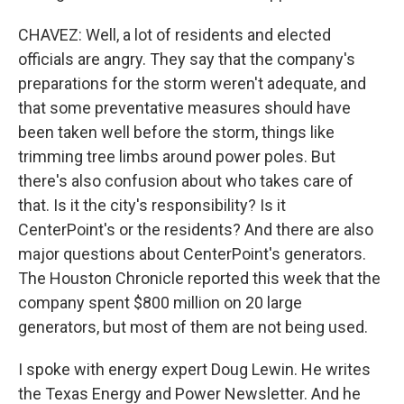
CHAVEZ: Well, a lot of residents and elected
officials are angry. They say that the company's
preparations for the storm weren't adequate, and
that some preventative measures should have
been taken well before the storm, things like
trimming tree limbs around power poles. But
there's also confusion about who takes care of
that. Is it the city's responsibility? Is it
CenterPoint's or the residents? And there are also
major questions about CenterPoint's generators.
The Houston Chronicle reported this week that the
company spent $800 million on 20 large
generators, but most of them are not being used.
I spoke with energy expert Doug Lewin. He writes
the Texas Energy and Power Newsletter. And he