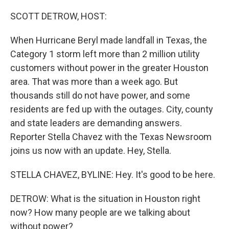
o
y
r
k
SCOTT DETROW, HOST:
When Hurricane Beryl made landfall in Texas, the
Category 1 storm left more than 2 million utility
customers without power in the greater Houston
area. That was more than a week ago. But
thousands still do not have power, and some
residents are fed up with the outages. City, county
and state leaders are demanding answers.
Reporter Stella Chavez with the Texas Newsroom
joins us now with an update. Hey, Stella.
STELLA CHAVEZ, BYLINE: Hey. It's good to be here.
DETROW: What is the situation in Houston right
now? How many people are we talking about
without power?