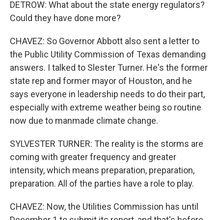
DETROW: What about the state energy regulators?
Could they have done more?
CHAVEZ: So Governor Abbott also sent a letter to
the Public Utility Commission of Texas demanding
answers. I talked to Slester Turner. He's the former
state rep and former mayor of Houston, and he
says everyone in leadership needs to do their part,
especially with extreme weather being so routine
now due to manmade climate change.
SYLVESTER TURNER: The reality is the storms are
coming with greater frequency and greater
intensity, which means preparation, preparation,
preparation. All of the parties have a role to play.
CHAVEZ: Now, the Utilities Commission has until
December 1 to submit its report, and that's before