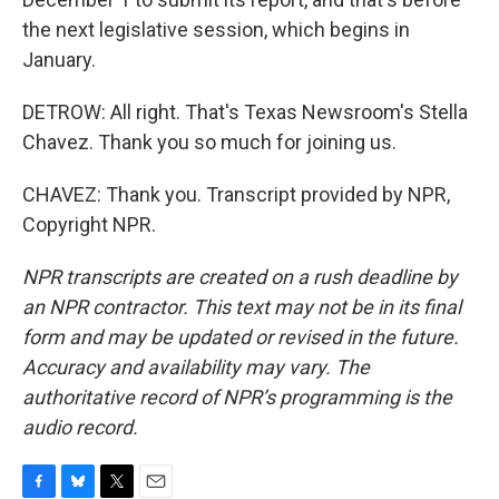
the next legislative session, which begins in
January.
DETROW: All right. That's Texas Newsroom's Stella
Chavez. Thank you so much for joining us.
CHAVEZ: Thank you. Transcript provided by NPR,
Copyright NPR.
NPR transcripts are created on a rush deadline by
an NPR contractor. This text may not be in its final
form and may be updated or revised in the future.
Accuracy and availability may vary. The
authoritative record of NPR’s programming is the
audio record.