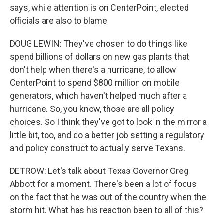
says, while attention is on CenterPoint, elected
officials are also to blame.
DOUG LEWIN: They've chosen to do things like
spend billions of dollars on new gas plants that
don't help when there's a hurricane, to allow
CenterPoint to spend $800 million on mobile
generators, which haven't helped much after a
hurricane. So, you know, those are all policy
choices. So I think they've got to look in the mirror a
little bit, too, and do a better job setting a regulatory
and policy construct to actually serve Texans.
DETROW: Let's talk about Texas Governor Greg
Abbott for a moment. There's been a lot of focus
on the fact that he was out of the country when the
storm hit. What has his reaction been to all of this?