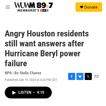
Skip to main content
S
Donate
e
M
a
e
r
n
c
u
h
Angry Houston residents
u
e
still want answers after
r
y
Hurricane Beryl power
failure
NPR | By
Stella Chavez
Published July 19, 2024 at 4:24 PM CDT
F
B
T
E
a
l
w
m
c
u
i
a
LISTEN
•
4:15
e
e
t
i
b
s
t
l
o
k
e