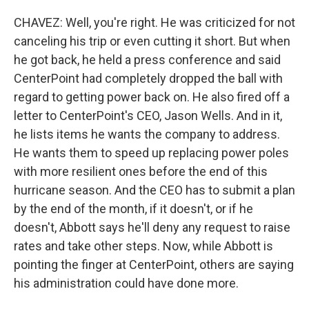
CHAVEZ: Well, you're right. He was criticized for not
canceling his trip or even cutting it short. But when
he got back, he held a press conference and said
CenterPoint had completely dropped the ball with
regard to getting power back on. He also fired off a
letter to CenterPoint's CEO, Jason Wells. And in it,
he lists items he wants the company to address.
He wants them to speed up replacing power poles
with more resilient ones before the end of this
hurricane season. And the CEO has to submit a plan
by the end of the month, if it doesn't, or if he
doesn't, Abbott says he'll deny any request to raise
rates and take other steps. Now, while Abbott is
pointing the finger at CenterPoint, others are saying
his administration could have done more.