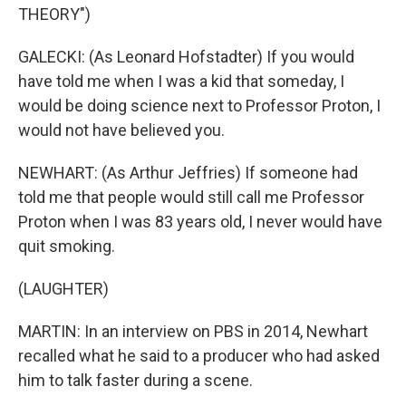
THEORY")
GALECKI: (As Leonard Hofstadter) If you would
have told me when I was a kid that someday, I
would be doing science next to Professor Proton, I
would not have believed you.
NEWHART: (As Arthur Jeffries) If someone had
told me that people would still call me Professor
Proton when I was 83 years old, I never would have
quit smoking.
(LAUGHTER)
MARTIN: In an interview on PBS in 2014, Newhart
recalled what he said to a producer who had asked
him to talk faster during a scene.