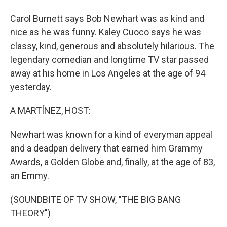
Carol Burnett says Bob Newhart was as kind and
nice as he was funny. Kaley Cuoco says he was
classy, kind, generous and absolutely hilarious. The
legendary comedian and longtime TV star passed
away at his home in Los Angeles at the age of 94
yesterday.
A MARTÍNEZ, HOST:
Newhart was known for a kind of everyman appeal
and a deadpan delivery that earned him Grammy
Awards, a Golden Globe and, finally, at the age of 83,
an Emmy.
(SOUNDBITE OF TV SHOW, "THE BIG BANG
THEORY")