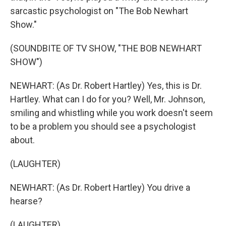
sarcastic psychologist on "The Bob Newhart
Show."
(SOUNDBITE OF TV SHOW, "THE BOB NEWHART
SHOW")
NEWHART: (As Dr. Robert Hartley) Yes, this is Dr.
Hartley. What can I do for you? Well, Mr. Johnson,
smiling and whistling while you work doesn't seem
to be a problem you should see a psychologist
about.
(LAUGHTER)
NEWHART: (As Dr. Robert Hartley) You drive a
hearse?
(LAUGHTER)