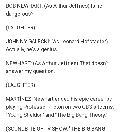
BOB NEWHART: (As Arthur Jeffries) Is he
dangerous?
(LAUGHTER)
JOHNNY GALECKI: (As Leonard Hofstadter)
Actually, he's a genius.
NEWHART: (As Arthur Jeffries) That doesn't
answer my question.
(LAUGHTER)
MARTÍNEZ: Newhart ended his epic career by
playing Professor Proton on two CBS sitcoms,
"Young Sheldon" and "The Big Bang Theory."
(SOUNDBITE OF TV SHOW, "THE BIG BANG