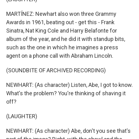
MARTÍNEZ: Newhart also won three Grammy
Awards in 1961, beating out - get this - Frank
Sinatra, Nat King Cole and Harry Belafonte for
album of the year, and he did it with standup bits,
such as the one in which he imagines a press
agent on a phone call with Abraham Lincoln.
(SOUNDBITE OF ARCHIVED RECORDING)
NEWHART: (As character) Listen, Abe, I got to know.
What's the problem? You're thinking of shaving it
off?
(LAUGHTER)
NEWHART: (As character) Abe, don't you see that's