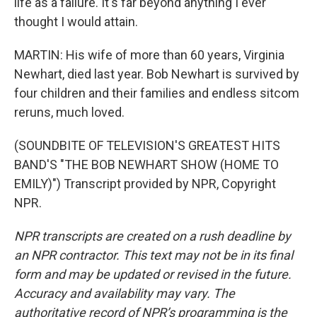
life as a failure. It's far beyond anything I ever
thought I would attain.
MARTIN: His wife of more than 60 years, Virginia
Newhart, died last year. Bob Newhart is survived by
four children and their families and endless sitcom
reruns, much loved.
(SOUNDBITE OF TELEVISION'S GREATEST HITS
BAND'S "THE BOB NEWHART SHOW (HOME TO
EMILY)") Transcript provided by NPR, Copyright
NPR.
NPR transcripts are created on a rush deadline by
an NPR contractor. This text may not be in its final
form and may be updated or revised in the future.
Accuracy and availability may vary. The
authoritative record of NPR’s programming is the