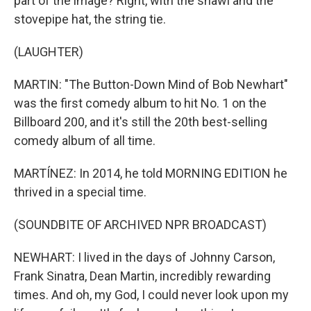
part of the image? Right, with the shawl and the
stovepipe hat, the string tie.
(LAUGHTER)
MARTIN: "The Button-Down Mind of Bob Newhart"
was the first comedy album to hit No. 1 on the
Billboard 200, and it's still the 20th best-selling
comedy album of all time.
MARTÍNEZ: In 2014, he told MORNING EDITION he
thrived in a special time.
(SOUNDBITE OF ARCHIVED NPR BROADCAST)
NEWHART: I lived in the days of Johnny Carson,
Frank Sinatra, Dean Martin, incredibly rewarding
times. And oh, my God, I could never look upon my