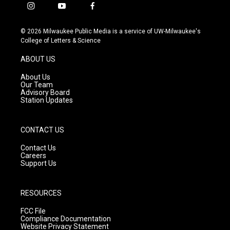
i
y
f
n
o
a
s
u
c
© 2026 Milwaukee Public Media is a service of UW-Milwaukee's
t
t
e
College of Letters & Science
a
u
b
g
b
o
ABOUT US
r
e
o
a
k
About Us
m
Our Team
Advisory Board
Station Updates
CONTACT US
Contact Us
Careers
Support Us
RESOURCES
FCC File
Compliance Documentation
Website Privacy Statement