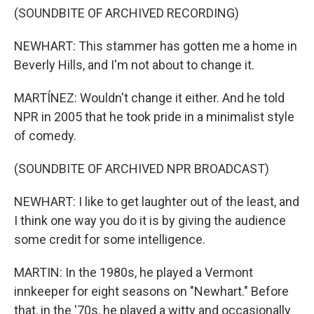
(SOUNDBITE OF ARCHIVED RECORDING)
NEWHART: This stammer has gotten me a home in
Beverly Hills, and I'm not about to change it.
MARTÍNEZ: Wouldn't change it either. And he told
NPR in 2005 that he took pride in a minimalist style
of comedy.
(SOUNDBITE OF ARCHIVED NPR BROADCAST)
NEWHART: I like to get laughter out of the least, and
I think one way you do it is by giving the audience
some credit for some intelligence.
MARTIN: In the 1980s, he played a Vermont
innkeeper for eight seasons on "Newhart." Before
that, in the '70s, he played a witty and occasionally