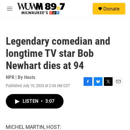
Skip to main content
S
Donate
e
M
a
e
r
n
c
u
h
Legendary comedian and
u
e
longtime TV star Bob
r
y
Newhart dies at 94
NPR | By
Hosts
Published July 19, 2024 at 2:34 AM CDT
F
B
T
E
a
l
w
m
c
u
i
a
LISTEN
•
3:07
e
e
t
i
b
s
t
l
o
k
e
o
y
r
k
MICHEL MARTIN, HOST: