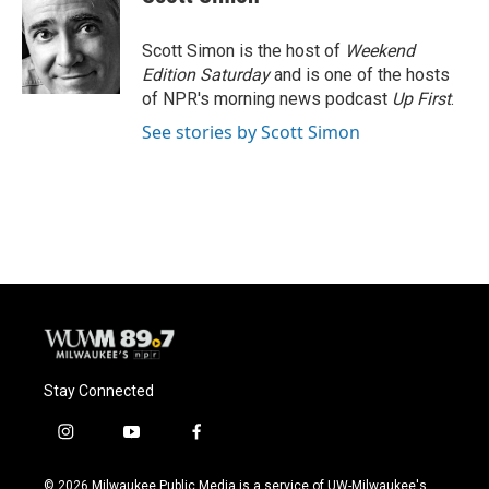
b
s
t
l
o
k
e
o
y
r
Scott Simon is the host of
Weekend
k
Edition Saturday
and is one of the hosts
of NPR's morning news podcast
Up First
.
See stories by Scott Simon
Stay Connected
i
y
f
n
o
a
s
u
c
© 2026 Milwaukee Public Media is a service of UW-Milwaukee's