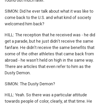
found out much later.
SIMON: Did he ever talk about what it was like to
come back to the U.S. and what kind of society
welcomed him back?
HILL: The reception that he received was - he did
get a parade, but he just didn't receive the same
fanfare. He didn't receive the same benefits that
some of the other athletes that came back from
abroad - he wasn't held on high in the same way.
There are articles that even refer to him as the
Dusty Demon.
SIMON: The Dusty Demon?
HILL: Yeah. So there was a particular attitude
towards people of color, clearly, at that time. He