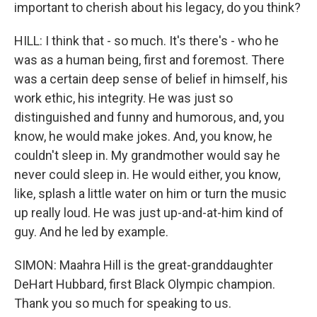
important to cherish about his legacy, do you think?
HILL: I think that - so much. It's there's - who he
was as a human being, first and foremost. There
was a certain deep sense of belief in himself, his
work ethic, his integrity. He was just so
distinguished and funny and humorous, and, you
know, he would make jokes. And, you know, he
couldn't sleep in. My grandmother would say he
never could sleep in. He would either, you know,
like, splash a little water on him or turn the music
up really loud. He was just up-and-at-him kind of
guy. And he led by example.
SIMON: Maahra Hill is the great-granddaughter
DeHart Hubbard, first Black Olympic champion.
Thank you so much for speaking to us.