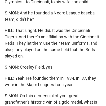
Olympics - to Cincinnati, to his wife and child.
SIMON: And he founded a Negro League baseball
team, didn't he?
HILL: That's right. He did. It was the Cincinnati
Tigers. And there's an affiliation with the Cincinnati
Reds. They let them use their team uniforms, and
also, they played on the same field that the Reds
played on.
SIMON: Crosley Field, yes.
HILL: Yeah. He founded them in 1934. In '37, they
were in the Major Leagues for a year.
SIMON: On this centennial of your great-
grandfather's historic win of a gold medal, what is