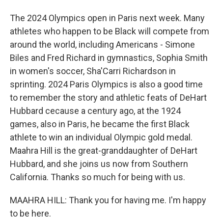
The 2024 Olympics open in Paris next week. Many
athletes who happen to be Black will compete from
around the world, including Americans - Simone
Biles and Fred Richard in gymnastics, Sophia Smith
in women's soccer, Sha'Carri Richardson in
sprinting. 2024 Paris Olympics is also a good time
to remember the story and athletic feats of DeHart
Hubbard cecause a century ago, at the 1924
games, also in Paris, he became the first Black
athlete to win an individual Olympic gold medal.
Maahra Hill is the great-granddaughter of DeHart
Hubbard, and she joins us now from Southern
California. Thanks so much for being with us.
MAAHRA HILL: Thank you for having me. I'm happy
to be here.