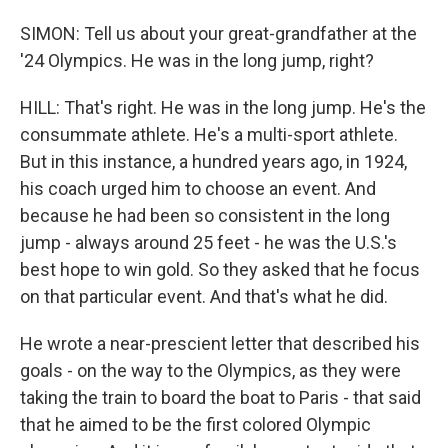
SIMON: Tell us about your great-grandfather at the
'24 Olympics. He was in the long jump, right?
HILL: That's right. He was in the long jump. He's the
consummate athlete. He's a multi-sport athlete.
But in this instance, a hundred years ago, in 1924,
his coach urged him to choose an event. And
because he had been so consistent in the long
jump - always around 25 feet - he was the U.S.'s
best hope to win gold. So they asked that he focus
on that particular event. And that's what he did.
He wrote a near-prescient letter that described his
goals - on the way to the Olympics, as they were
taking the train to board the boat to Paris - that said
that he aimed to be the first colored Olympic