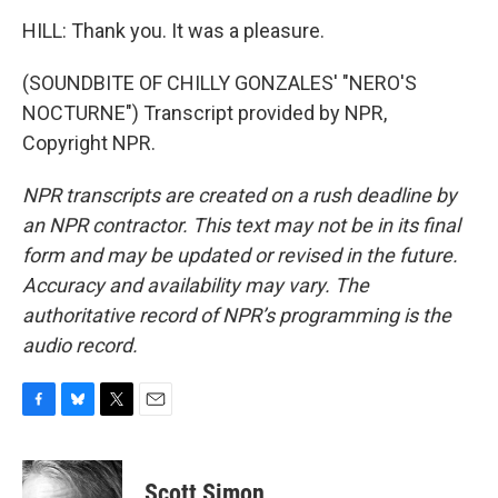
HILL: Thank you. It was a pleasure.
(SOUNDBITE OF CHILLY GONZALES' "NERO'S
NOCTURNE") Transcript provided by NPR,
Copyright NPR.
NPR transcripts are created on a rush deadline by
an NPR contractor. This text may not be in its final
form and may be updated or revised in the future.
Accuracy and availability may vary. The
authoritative record of NPR’s programming is the
audio record.
F
B
T
E
a
l
w
m
c
u
i
a
e
e
t
i
Scott Simon