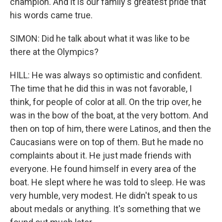
champion. And it is our family's greatest pride that
his words came true.
SIMON: Did he talk about what it was like to be
there at the Olympics?
HILL: He was always so optimistic and confident.
The time that he did this in was not favorable, I
think, for people of color at all. On the trip over, he
was in the bow of the boat, at the very bottom. And
then on top of him, there were Latinos, and then the
Caucasians were on top of them. But he made no
complaints about it. He just made friends with
everyone. He found himself in every area of the
boat. He slept where he was told to sleep. He was
very humble, very modest. He didn't speak to us
about medals or anything. It's something that we