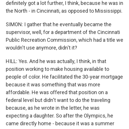
definitely got a lot further, I think, because he was in
the North - in Cincinnati, as opposed to Mississippi.
SIMON: I gather that he eventually became the
supervisor, well, for a department of the Cincinnati
Public Recreation Commission, which had a title we
wouldn't use anymore, didn't it?
HILL: Yes. And he was actually, I think, in that
position working to make housing available to
people of color. He facilitated the 30-year mortgage
because it was something that was more
affordable. He was offered that position on a
federal level but didn't want to do the traveling
because, as he wrote in the letter, he was
expecting a daughter. So after the Olympics, he
came directly home - because it was a summer