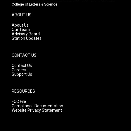
t
t
e
College of Letters & Science
a
u
b
g
b
o
ABOUT US
r
e
o
a
k
About Us
m
Our Team
Advisory Board
Station Updates
CONTACT US
Contact Us
Careers
Support Us
RESOURCES
FCC File
Compliance Documentation
Website Privacy Statement