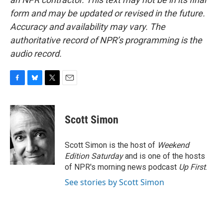
form and may be updated or revised in the future.
Accuracy and availability may vary. The
authoritative record of NPR’s programming is the
audio record.
F
B
T
E
a
l
w
m
c
u
i
a
e
e
t
i
Scott Simon
b
s
t
l
o
k
e
o
y
r
Scott Simon is the host of
Weekend
k
Edition Saturday
and is one of the hosts
of NPR's morning news podcast
Up First
.
See stories by Scott Simon