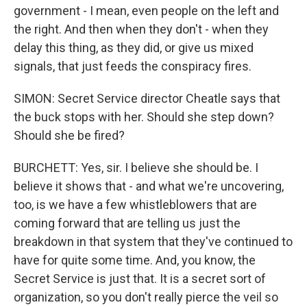
government - I mean, even people on the left and
the right. And then when they don't - when they
delay this thing, as they did, or give us mixed
signals, that just feeds the conspiracy fires.
SIMON: Secret Service director Cheatle says that
the buck stops with her. Should she step down?
Should she be fired?
BURCHETT: Yes, sir. I believe she should be. I
believe it shows that - and what we're uncovering,
too, is we have a few whistleblowers that are
coming forward that are telling us just the
breakdown in that system that they've continued to
have for quite some time. And, you know, the
Secret Service is just that. It is a secret sort of
organization, so you don't really pierce the veil so