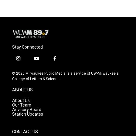
Stay Connected
i
y
f
n
o
a
s
u
c
© 2026 Milwaukee Public Media is a service of UW-Milwaukee's
t
t
e
College of Letters & Science
a
u
b
g
b
o
ABOUT US
r
e
o
a
k
About Us
m
Our Team
Advisory Board
Station Updates
CONTACT US