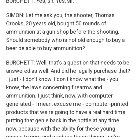
BURCHETT: Yes, sir. Yes, sir.
SIMON: Let me ask you, the shooter, Thomas
Crooks, 20 years old, bought 50 rounds of
ammunition at a gun shop before the shooting.
Should somebody who is not old enough to buy a
beer be able to buy ammunition?
BURCHETT: Well, that's a question that needs to be
answered as well. And did he legally purchase that?
I just - I don't know. I don't know what the - you
know, the laws concerning firearms and
ammunition. I just think, now, with computer-
generated - I mean, excuse me - computer-printed
products that we're going to have a real hard time
putting that genie back in the bottle at any time
now, because with the ability for these young
people to print and produce these things, we're