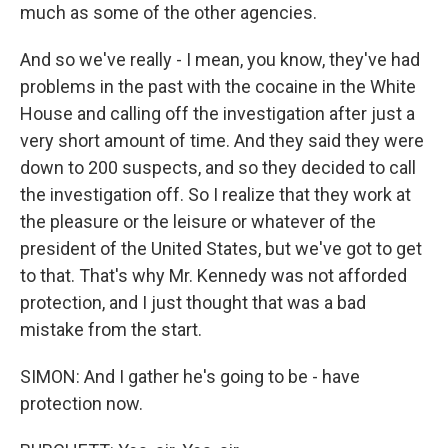
much as some of the other agencies.
And so we've really - I mean, you know, they've had
problems in the past with the cocaine in the White
House and calling off the investigation after just a
very short amount of time. And they said they were
down to 200 suspects, and so they decided to call
the investigation off. So I realize that they work at
the pleasure or the leisure or whatever of the
president of the United States, but we've got to get
to that. That's why Mr. Kennedy was not afforded
protection, and I just thought that was a bad
mistake from the start.
SIMON: And I gather he's going to be - have
protection now.