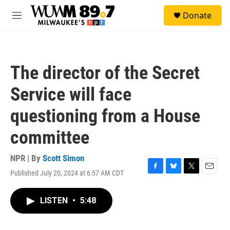
Skip to main content
S
Donate
e
M
a
e
r
n
c
u
h
The director of the Secret
u
e
Service will face
r
y
questioning from a House
committee
NPR | By
Scott Simon
Published July 20, 2024 at 6:57 AM CDT
F
B
T
E
a
l
w
m
c
u
i
a
LISTEN
•
5:48
e
e
t
i
b
s
t
l
o
k
e