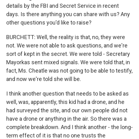
details by the FBI and Secret Service in recent
days. Is there anything you can share with us? Any
other questions you'd like to raise?
BURCHETT: Well, the reality is that, no, they were
not. We were not able to ask questions, and we're
sort of kept in the secret. We were told - Secretary
Mayorkas sent mixed signals. We were told that, in
fact, Ms. Cheatle was not going to be able to testify,
and now we're told she will be.
I think another question that needs to be asked as
well, was, apparently, this kid had a drone, and he
had surveyed the site, and our own people did not
have a drone or anything in the air. So there was a
complete breakdown. And I think another - the long-
term effect of it is that no one trusts the