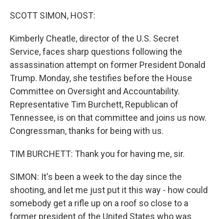
o
y
r
k
SCOTT SIMON, HOST:
Kimberly Cheatle, director of the U.S. Secret
Service, faces sharp questions following the
assassination attempt on former President Donald
Trump. Monday, she testifies before the House
Committee on Oversight and Accountability.
Representative Tim Burchett, Republican of
Tennessee, is on that committee and joins us now.
Congressman, thanks for being with us.
TIM BURCHETT: Thank you for having me, sir.
SIMON: It's been a week to the day since the
shooting, and let me just put it this way - how could
somebody get a rifle up on a roof so close to a
former president of the United States who was