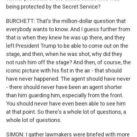
being protected by the Secret Service?
BURCHETT: That's the million-dollar question that
everybody wants to know. And I guess further from
that is when they knew he was up there, and they
left President Trump to be able to come out on the
stage, and then, when he was shot, why did they
not rush him off the stage? And then, of course, the
iconic picture with his fist in the air - that should
have never happened. The agent should have never
- there should never have been an agent shorter
than him guarding him, especially from the front.
You should never have even been able to see him
at that point. So there's a whole lot of questions, a
whole lot of questions.
SIMON: I gather lawmakers were briefed with more