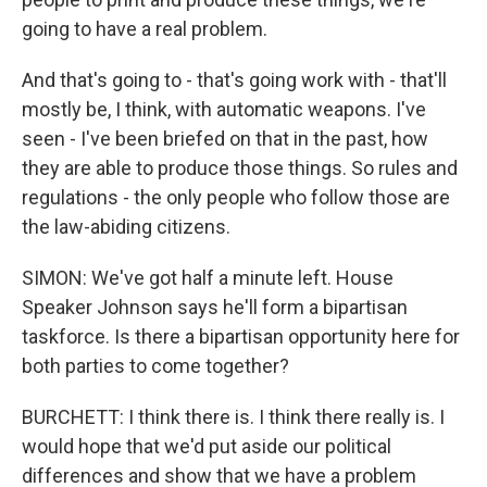
going to have a real problem.
And that's going to - that's going work with - that'll
mostly be, I think, with automatic weapons. I've
seen - I've been briefed on that in the past, how
they are able to produce those things. So rules and
regulations - the only people who follow those are
the law-abiding citizens.
SIMON: We've got half a minute left. House
Speaker Johnson says he'll form a bipartisan
taskforce. Is there a bipartisan opportunity here for
both parties to come together?
BURCHETT: I think there is. I think there really is. I
would hope that we'd put aside our political
differences and show that we have a problem