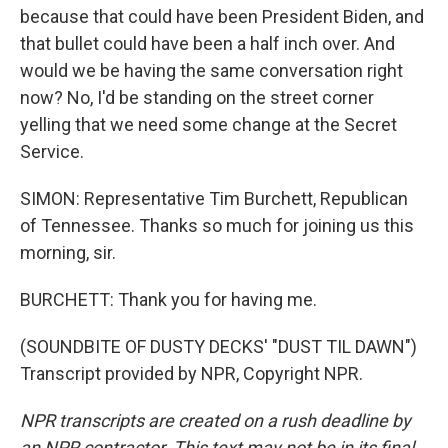
because that could have been President Biden, and
that bullet could have been a half inch over. And
would we be having the same conversation right
now? No, I'd be standing on the street corner
yelling that we need some change at the Secret
Service.
SIMON: Representative Tim Burchett, Republican
of Tennessee. Thanks so much for joining us this
morning, sir.
BURCHETT: Thank you for having me.
(SOUNDBITE OF DUSTY DECKS' "DUST TIL DAWN")
Transcript provided by NPR, Copyright NPR.
NPR transcripts are created on a rush deadline by
an NPR contractor. This text may not be in its final