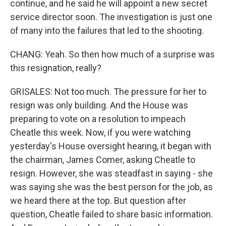
continue, and he said he will appoint a new secret
service director soon. The investigation is just one
of many into the failures that led to the shooting.
CHANG: Yeah. So then how much of a surprise was
this resignation, really?
GRISALES: Not too much. The pressure for her to
resign was only building. And the House was
preparing to vote on a resolution to impeach
Cheatle this week. Now, if you were watching
yesterday's House oversight hearing, it began with
the chairman, James Comer, asking Cheatle to
resign. However, she was steadfast in saying - she
was saying she was the best person for the job, as
we heard there at the top. But question after
question, Cheatle failed to share basic information.