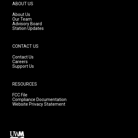
g
b
o
ABOUT US
r
e
o
a
k
About Us
m
Our Team
Advisory Board
Station Updates
CONTACT US
Contact Us
Careers
Support Us
RESOURCES
FCC File
Compliance Documentation
Website Privacy Statement