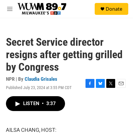
Skip to main content
S
Donate
e
M
a
e
r
n
c
u
h
Secret Service director
u
e
resigns after getting grilled
r
y
by Congress
NPR | By
Claudia Grisales
Published July 23, 2024 at 3:55 PM CDT
F
B
T
E
a
l
w
m
c
u
i
a
LISTEN
•
3:37
e
e
t
i
b
s
t
l
o
k
e
o
y
r
k
AILSA CHANG, HOST: