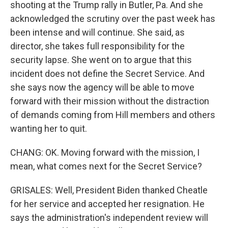
shooting at the Trump rally in Butler, Pa. And she
acknowledged the scrutiny over the past week has
been intense and will continue. She said, as
director, she takes full responsibility for the
security lapse. She went on to argue that this
incident does not define the Secret Service. And
she says now the agency will be able to move
forward with their mission without the distraction
of demands coming from Hill members and others
wanting her to quit.
CHANG: OK. Moving forward with the mission, I
mean, what comes next for the Secret Service?
GRISALES: Well, President Biden thanked Cheatle
for her service and accepted her resignation. He
says the administration's independent review will