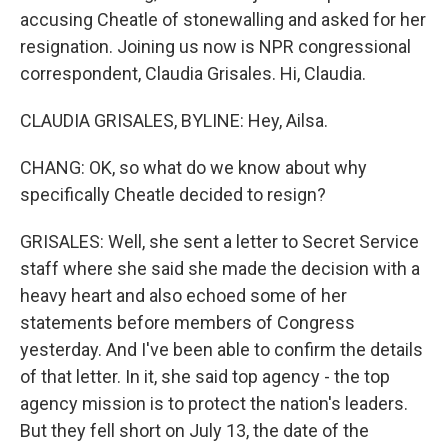
accusing Cheatle of stonewalling and asked for her
resignation. Joining us now is NPR congressional
correspondent, Claudia Grisales. Hi, Claudia.
CLAUDIA GRISALES, BYLINE: Hey, Ailsa.
CHANG: OK, so what do we know about why
specifically Cheatle decided to resign?
GRISALES: Well, she sent a letter to Secret Service
staff where she said she made the decision with a
heavy heart and also echoed some of her
statements before members of Congress
yesterday. And I've been able to confirm the details
of that letter. In it, she said top agency - the top
agency mission is to protect the nation's leaders.
But they fell short on July 13, the date of the