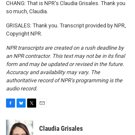
CHANG: That is NPR's Claudia Grisales. Thank you
so much, Claudia.
GRISALES: Thank you. Transcript provided by NPR,
Copyright NPR.
NPR transcripts are created on a rush deadline by
an NPR contractor. This text may not be in its final
form and may be updated or revised in the future.
Accuracy and availability may vary. The
authoritative record of NPR’s programming is the
audio record.
F
B
T
E
a
l
w
m
c
u
i
a
e
e
t
i
Claudia Grisales
b
s
t
l