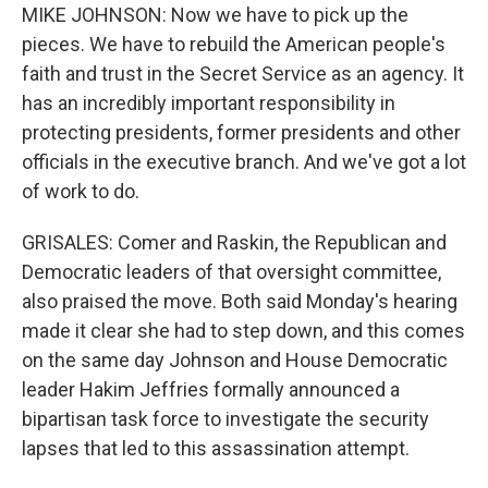
MIKE JOHNSON: Now we have to pick up the
pieces. We have to rebuild the American people's
faith and trust in the Secret Service as an agency. It
has an incredibly important responsibility in
protecting presidents, former presidents and other
officials in the executive branch. And we've got a lot
of work to do.
GRISALES: Comer and Raskin, the Republican and
Democratic leaders of that oversight committee,
also praised the move. Both said Monday's hearing
made it clear she had to step down, and this comes
on the same day Johnson and House Democratic
leader Hakim Jeffries formally announced a
bipartisan task force to investigate the security
lapses that led to this assassination attempt.