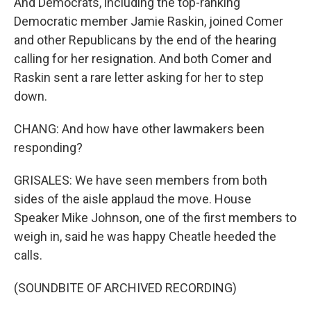
And Democrats, including the top-ranking
Democratic member Jamie Raskin, joined Comer
and other Republicans by the end of the hearing
calling for her resignation. And both Comer and
Raskin sent a rare letter asking for her to step
down.
CHANG: And how have other lawmakers been
responding?
GRISALES: We have seen members from both
sides of the aisle applaud the move. House
Speaker Mike Johnson, one of the first members to
weigh in, said he was happy Cheatle heeded the
calls.
(SOUNDBITE OF ARCHIVED RECORDING)