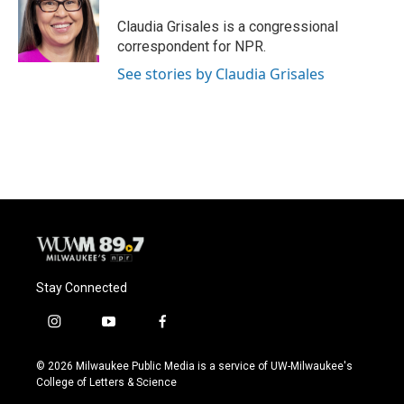
o
k
e
o
y
r
Claudia Grisales is a congressional
k
correspondent for NPR.
See stories by Claudia Grisales
Stay Connected
i
y
f
n
o
a
s
u
c
© 2026 Milwaukee Public Media is a service of UW-Milwaukee's
t
t
e
College of Letters & Science
a
u
b