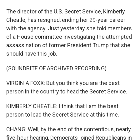
The director of the U.S. Secret Service, Kimberly
Cheatle, has resigned, ending her 29-year career
with the agency. Just yesterday she told members
of a House committee investigating the attempted
assassination of former President Trump that she
should have this job.
(SOUNDBITE OF ARCHIVED RECORDING)
VIRGINIA FOXX: But you think you are the best
person in the country to head the Secret Service.
KIMBERLY CHEATLE: I think that I am the best
person to lead the Secret Service at this time.
CHANG: Well, by the end of the contentious, nearly
five-hour hearing, Democrats joined Republicans in