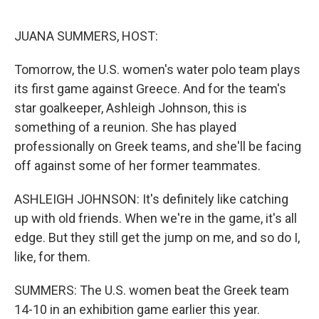
o
y
r
k
JUANA SUMMERS, HOST:
Tomorrow, the U.S. women's water polo team plays
its first game against Greece. And for the team's
star goalkeeper, Ashleigh Johnson, this is
something of a reunion. She has played
professionally on Greek teams, and she'll be facing
off against some of her former teammates.
ASHLEIGH JOHNSON: It's definitely like catching
up with old friends. When we're in the game, it's all
edge. But they still get the jump on me, and so do I,
like, for them.
SUMMERS: The U.S. women beat the Greek team
14-10 in an exhibition game earlier this year.