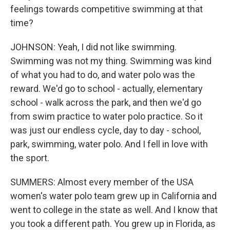
feelings towards competitive swimming at that
time?
JOHNSON: Yeah, I did not like swimming.
Swimming was not my thing. Swimming was kind
of what you had to do, and water polo was the
reward. We'd go to school - actually, elementary
school - walk across the park, and then we'd go
from swim practice to water polo practice. So it
was just our endless cycle, day to day - school,
park, swimming, water polo. And I fell in love with
the sport.
SUMMERS: Almost every member of the USA
women's water polo team grew up in California and
went to college in the state as well. And I know that
you took a different path. You grew up in Florida, as