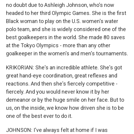
no doubt due to Ashleigh Johnson, who's now
headed to her third Olympic Games. She is the first
Black woman to play on the U.S. women's water
polo team, and she is widely considered one of the
best goalkeepers in the world. She made 80 saves
at the Tokyo Olympics - more than any other
goalkeeper in the women's and men's tournaments.
KRIKORIAN: She's an incredible athlete. She's got
great hand-eye coordination, great reflexes and
reactions. And then she's fiercely competitive -
fiercely. And you would never know it by her
demeanor or by the huge smile on her face. But to
us, on the inside, we know how driven she is to be
one of the best ever to do it.
JOHNSON: I've always felt at home if I was