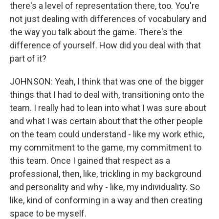
there's a level of representation there, too. You're
not just dealing with differences of vocabulary and
the way you talk about the game. There's the
difference of yourself. How did you deal with that
part of it?
JOHNSON: Yeah, I think that was one of the bigger
things that I had to deal with, transitioning onto the
team. I really had to lean into what I was sure about
and what I was certain about that the other people
on the team could understand - like my work ethic,
my commitment to the game, my commitment to
this team. Once I gained that respect as a
professional, then, like, trickling in my background
and personality and why - like, my individuality. So
like, kind of conforming in a way and then creating
space to be myself.