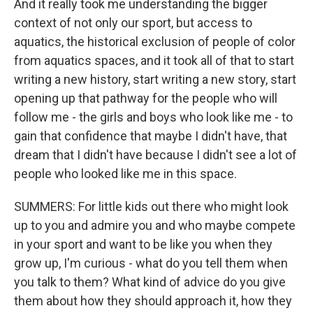
And it really took me understanding the bigger
context of not only our sport, but access to
aquatics, the historical exclusion of people of color
from aquatics spaces, and it took all of that to start
writing a new history, start writing a new story, start
opening up that pathway for the people who will
follow me - the girls and boys who look like me - to
gain that confidence that maybe I didn't have, that
dream that I didn't have because I didn't see a lot of
people who looked like me in this space.
SUMMERS: For little kids out there who might look
up to you and admire you and who maybe compete
in your sport and want to be like you when they
grow up, I'm curious - what do you tell them when
you talk to them? What kind of advice do you give
them about how they should approach it, how they