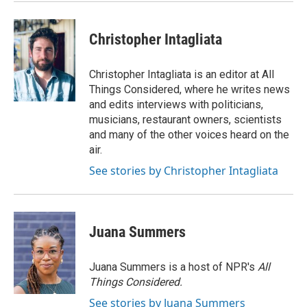
Christopher Intagliata
Christopher Intagliata is an editor at All
Things Considered, where he writes news
and edits interviews with politicians,
musicians, restaurant owners, scientists
and many of the other voices heard on the
air.
See stories by Christopher Intagliata
Juana Summers
Juana Summers is a host of NPR's
All
Things Considered.
See stories by Juana Summers