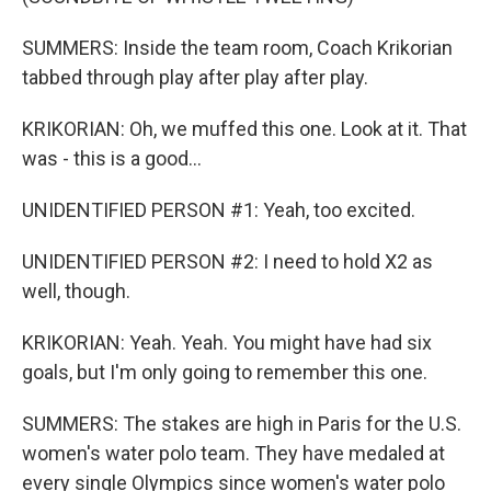
SUMMERS: Inside the team room, Coach Krikorian
tabbed through play after play after play.
KRIKORIAN: Oh, we muffed this one. Look at it. That
was - this is a good...
UNIDENTIFIED PERSON #1: Yeah, too excited.
UNIDENTIFIED PERSON #2: I need to hold X2 as
well, though.
KRIKORIAN: Yeah. Yeah. You might have had six
goals, but I'm only going to remember this one.
SUMMERS: The stakes are high in Paris for the U.S.
women's water polo team. They have medaled at
every single Olympics since women's water polo