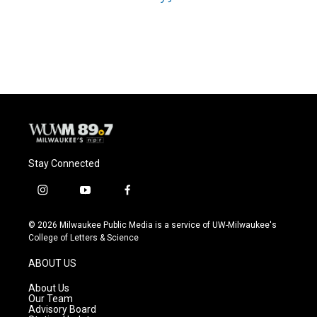
Stay Connected
i
y
f
n
o
a
s
u
c
© 2026 Milwaukee Public Media is a service of UW-Milwaukee's
t
t
e
College of Letters & Science
a
u
b
g
b
o
ABOUT US
r
e
o
a
k
About Us
m
Our Team
Advisory Board