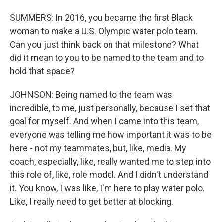
SUMMERS: In 2016, you became the first Black
woman to make a U.S. Olympic water polo team.
Can you just think back on that milestone? What
did it mean to you to be named to the team and to
hold that space?
JOHNSON: Being named to the team was
incredible, to me, just personally, because I set that
goal for myself. And when I came into this team,
everyone was telling me how important it was to be
here - not my teammates, but, like, media. My
coach, especially, like, really wanted me to step into
this role of, like, role model. And I didn't understand
it. You know, I was like, I'm here to play water polo.
Like, I really need to get better at blocking.