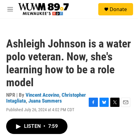
Skip to main content
S
Donate
e
M
a
e
r
n
c
u
h
Ashleigh Johnson is a water
u
e
polo veteran. Now, she's
r
y
learning how to be a role
model
NPR | By
Vincent Acovino
,
Christopher
Intagliata
,
Juana Summers
F
B
T
E
Published July 26, 2024 at 4:02 PM CDT
a
l
w
m
c
u
i
a
e
e
t
i
LISTEN
•
7:59
b
s
t
l
o
k
e