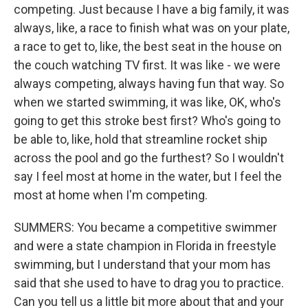
competing. Just because I have a big family, it was
always, like, a race to finish what was on your plate,
a race to get to, like, the best seat in the house on
the couch watching TV first. It was like - we were
always competing, always having fun that way. So
when we started swimming, it was like, OK, who's
going to get this stroke best first? Who's going to
be able to, like, hold that streamline rocket ship
across the pool and go the furthest? So I wouldn't
say I feel most at home in the water, but I feel the
most at home when I'm competing.
SUMMERS: You became a competitive swimmer
and were a state champion in Florida in freestyle
swimming, but I understand that your mom has
said that she used to have to drag you to practice.
Can you tell us a little bit more about that and your