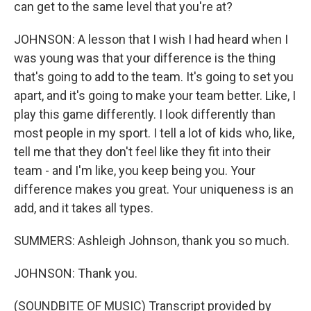
can get to the same level that you're at?
JOHNSON: A lesson that I wish I had heard when I
was young was that your difference is the thing
that's going to add to the team. It's going to set you
apart, and it's going to make your team better. Like, I
play this game differently. I look differently than
most people in my sport. I tell a lot of kids who, like,
tell me that they don't feel like they fit into their
team - and I'm like, you keep being you. Your
difference makes you great. Your uniqueness is an
add, and it takes all types.
SUMMERS: Ashleigh Johnson, thank you so much.
JOHNSON: Thank you.
(SOUNDBITE OF MUSIC) Transcript provided by