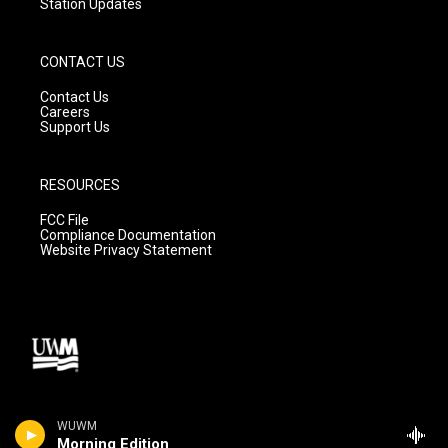
Station Updates
CONTACT US
Contact Us
Careers
Support Us
RESOURCES
FCC File
Compliance Documentation
Website Privacy Statement
WUWM
Morning Edition