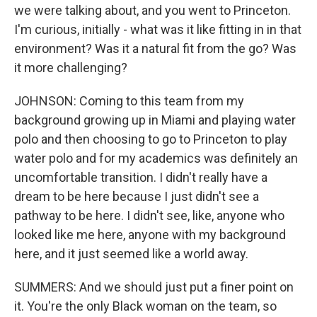
we were talking about, and you went to Princeton.
I'm curious, initially - what was it like fitting in in that
environment? Was it a natural fit from the go? Was
it more challenging?
JOHNSON: Coming to this team from my
background growing up in Miami and playing water
polo and then choosing to go to Princeton to play
water polo and for my academics was definitely an
uncomfortable transition. I didn't really have a
dream to be here because I just didn't see a
pathway to be here. I didn't see, like, anyone who
looked like me here, anyone with my background
here, and it just seemed like a world away.
SUMMERS: And we should just put a finer point on
it. You're the only Black woman on the team, so