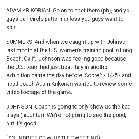
ADAM KRIKORIAN: Go on to spot them (ph), and you
guys can circle pattern unless you guys want to
split.
SUMMERS: And when we caught up with Johnson
last month at the U.S. women's training pool in Long
Beach, Calif., Johnson was feeling good because
the U.S. team had just beat Italy in another
exhibition game the day before. Score? - 14-5 - and
head coach Adam Krikorian wanted to review some
video footage of the game.
JOHNSON: Coach is going to only show us the bad
plays (laughter). We're not going to see the good,
but it's good.
(SOUNDBITE OF WHISTLE TWEETING)