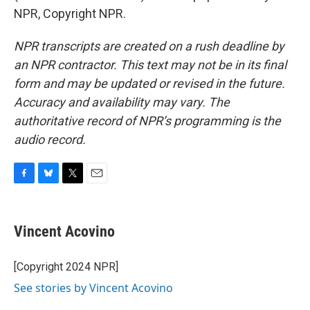
NPR, Copyright NPR.
NPR transcripts are created on a rush deadline by
an NPR contractor. This text may not be in its final
form and may be updated or revised in the future.
Accuracy and availability may vary. The
authoritative record of NPR’s programming is the
audio record.
F
B
T
E
a
l
w
m
c
u
i
a
e
e
t
i
Vincent Acovino
b
s
t
l
o
k
e
o
y
r
[Copyright 2024 NPR]
k
See stories by Vincent Acovino