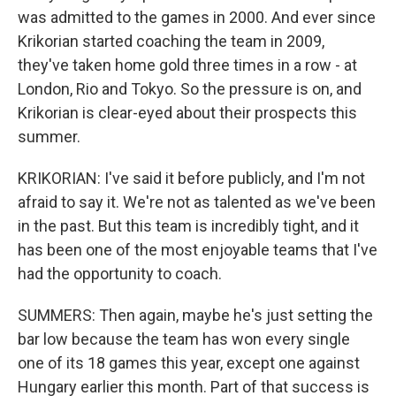
was admitted to the games in 2000. And ever since
Krikorian started coaching the team in 2009,
they've taken home gold three times in a row - at
London, Rio and Tokyo. So the pressure is on, and
Krikorian is clear-eyed about their prospects this
summer.
KRIKORIAN: I've said it before publicly, and I'm not
afraid to say it. We're not as talented as we've been
in the past. But this team is incredibly tight, and it
has been one of the most enjoyable teams that I've
had the opportunity to coach.
SUMMERS: Then again, maybe he's just setting the
bar low because the team has won every single
one of its 18 games this year, except one against
Hungary earlier this month. Part of that success is