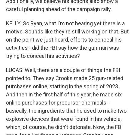
Additionally, we believe his actions also show a
careful planning ahead of the campaign rally.
KELLY: So Ryan, what I'm not hearing yet there is a
motive. Sounds like they're still working on that. But
on the point we just heard, efforts to conceal his
activities - did the FBI say how the gunman was
trying to conceal his activities?
LUCAS: Well, there are a couple of things the FBI
pointed to. They say Crooks made 25 gun-related
purchases online, starting in the spring of 2023.
And then in the first half of this year, he made six
online purchases for precursor chemicals -
basically, the ingredients that he used to make two
explosive devices that were found in his vehicle,
which, of course, he didn't detonate. Now, the FBI