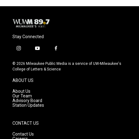
Stay Connected
i
y
f
n
o
a
s
u
c
© 2026 Milwaukee Public Media is a service of UW-Milwaukee's
t
t
e
College of Letters & Science
a
u
b
g
b
o
ABOUT US
r
e
o
a
k
About Us
m
Our Team
Advisory Board
Station Updates
CONTACT US
Contact Us
Careers