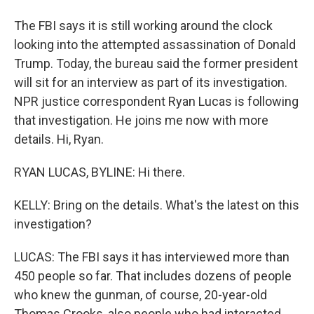
The FBI says it is still working around the clock
looking into the attempted assassination of Donald
Trump. Today, the bureau said the former president
will sit for an interview as part of its investigation.
NPR justice correspondent Ryan Lucas is following
that investigation. He joins me now with more
details. Hi, Ryan.
RYAN LUCAS, BYLINE: Hi there.
KELLY: Bring on the details. What's the latest on this
investigation?
LUCAS: The FBI says it has interviewed more than
450 people so far. That includes dozens of people
who knew the gunman, of course, 20-year-old
Thomas Crooks, also people who had interacted