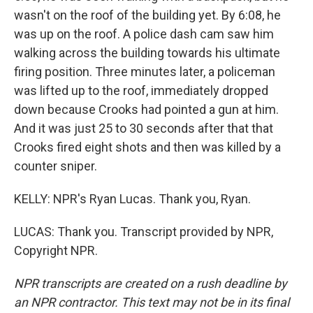
wasn't on the roof of the building yet. By 6:08, he
was up on the roof. A police dash cam saw him
walking across the building towards his ultimate
firing position. Three minutes later, a policeman
was lifted up to the roof, immediately dropped
down because Crooks had pointed a gun at him.
And it was just 25 to 30 seconds after that that
Crooks fired eight shots and then was killed by a
counter sniper.
KELLY: NPR's Ryan Lucas. Thank you, Ryan.
LUCAS: Thank you. Transcript provided by NPR,
Copyright NPR.
NPR transcripts are created on a rush deadline by
an NPR contractor. This text may not be in its final