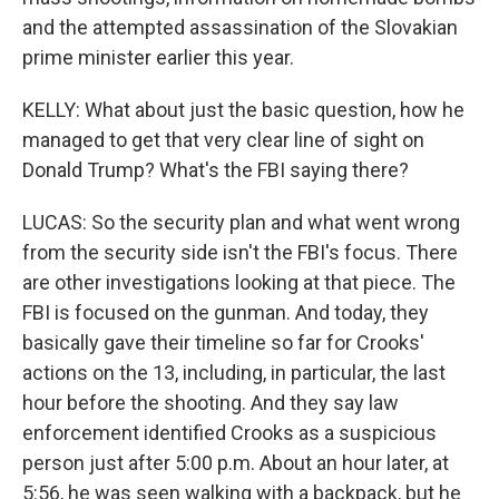
and the attempted assassination of the Slovakian
prime minister earlier this year.
KELLY: What about just the basic question, how he
managed to get that very clear line of sight on
Donald Trump? What's the FBI saying there?
LUCAS: So the security plan and what went wrong
from the security side isn't the FBI's focus. There
are other investigations looking at that piece. The
FBI is focused on the gunman. And today, they
basically gave their timeline so far for Crooks'
actions on the 13, including, in particular, the last
hour before the shooting. And they say law
enforcement identified Crooks as a suspicious
person just after 5:00 p.m. About an hour later, at
5:56, he was seen walking with a backpack, but he