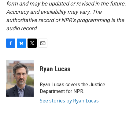
form and may be updated or revised in the future.
Accuracy and availability may vary. The
authoritative record of NPR’s programming is the
audio record.
F
B
T
E
a
l
w
m
c
u
i
a
e
e
t
i
Ryan Lucas
b
s
t
l
o
k
e
o
y
r
Ryan Lucas covers the Justice
k
Department for NPR.
See stories by Ryan Lucas