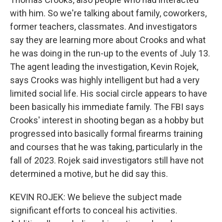
with him. So we're talking about family, coworkers,
former teachers, classmates. And investigators
say they are learning more about Crooks and what
he was doing in the run-up to the events of July 13.
The agent leading the investigation, Kevin Rojek,
says Crooks was highly intelligent but had a very
limited social life. His social circle appears to have
been basically his immediate family. The FBI says
Crooks' interest in shooting began as a hobby but
progressed into basically formal firearms training
and courses that he was taking, particularly in the
fall of 2023. Rojek said investigators still have not
determined a motive, but he did say this.
KEVIN ROJEK: We believe the subject made
significant efforts to conceal his activities.