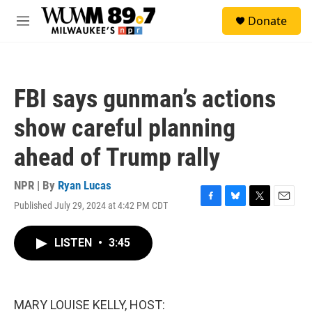
Skip to main content
S
Donate
e
M
a
e
r
n
c
u
h
FBI says gunman’s actions
u
e
show careful planning
r
y
ahead of Trump rally
NPR | By
Ryan Lucas
Published July 29, 2024 at 4:42 PM CDT
F
B
T
E
a
l
w
m
c
u
i
a
LISTEN
•
3:45
e
e
t
i
b
s
t
l
o
k
e
o
y
r
k
MARY LOUISE KELLY, HOST: