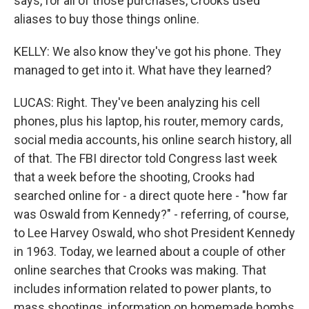
says, for all of those purchases, Crooks used
aliases to buy those things online.
KELLY: We also know they've got his phone. They
managed to get into it. What have they learned?
LUCAS: Right. They've been analyzing his cell
phones, plus his laptop, his router, memory cards,
social media accounts, his online search history, all
of that. The FBI director told Congress last week
that a week before the shooting, Crooks had
searched online for - a direct quote here - "how far
was Oswald from Kennedy?" - referring, of course,
to Lee Harvey Oswald, who shot President Kennedy
in 1963. Today, we learned about a couple of other
online searches that Crooks was making. That
includes information related to power plants, to
mass shootings, information on homemade bombs