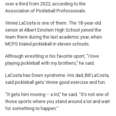
over a third from 2022, according to the
Association of Pickleball Professionals.
Vinnie LaCosta is one of them. The 18-year-old
senior at Albert Einstein High School joined the
team there during the last academic year, when
MCPS trialed pickleball in eleven schools.
Although wrestling is his favorite sport, “I love
playing pickleball with my brothers,” he said.
LaCosta has Down syndrome. His dad, Bill LaCosta,
said pickleball gets Vinnie good exercise and fun.
“It gets him moving – a lot,” he said. “It's not one of
those sports where you stand around a lot and wait
for something to happen.”