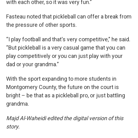
with each other, so it was very fun.”
Fasteau noted that pickleball can offer a break from
the pressure of other sports.
“I play football and that's very competitive,” he said.
“But pickleball is a very casual game that you can
play competitively or you can just play with your
dad or your grandma.”
With the sport expanding to more students in
Montgomery County, the future on the court is
bright – be that as a pickleball pro, or just battling
grandma.
Majd Al-Waheidi edited the digital version of this
story.