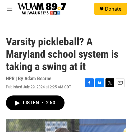
Skip to main content
S
Donate
e
M
a
e
r
n
c
u
h
Varsity pickleball? A
u
e
Maryland school system is
r
y
taking a swing at it
NPR | By
Adam Bearne
Published July 29, 2024 at 2:25 AM CDT
F
B
T
E
a
l
w
m
c
u
i
a
LISTEN
•
2:50
e
e
t
i
b
s
t
l
o
k
e
o
y
r
k