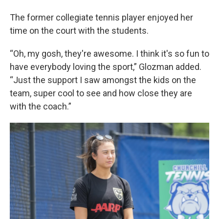
The former collegiate tennis player enjoyed her
time on the court with the students.
“Oh, my gosh, they're awesome. I think it's so fun to
have everybody loving the sport,” Glozman added.
“Just the support I saw amongst the kids on the
team, super cool to see and how close they are
with the coach.”