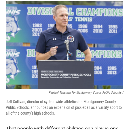
Raphael Talisman For Montgomery County Public Schools /
Jeff Sullivan, director of systemwide athletics for Montgomery County
Public Schools, announces an expansion of pickleball as a varsity sport to
all of the county's high schools.
That people with different abilities can play is one