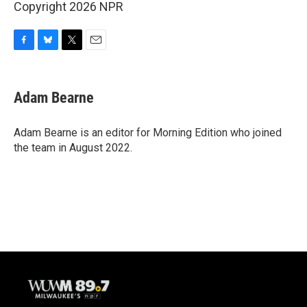
Copyright 2026 NPR
F
B
T
E
a
l
w
m
c
u
i
a
e
e
t
i
Adam Bearne
b
s
t
l
o
k
e
o
y
r
Adam Bearne is an editor for Morning Edition who joined
k
the team in August 2022.