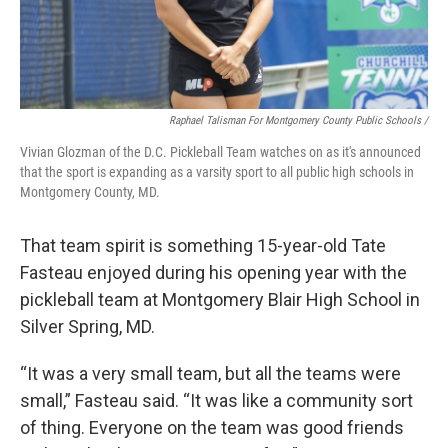
Raphael Talisman For Montgomery County Public Schools /
Vivian Glozman of the D.C. Pickleball Team watches on as it's announced
that the sport is expanding as a varsity sport to all public high schools in
Montgomery County, MD.
That team spirit is something 15-year-old Tate
Fasteau enjoyed during his opening year with the
pickleball team at Montgomery Blair High School in
Silver Spring, MD.
“It was a very small team, but all the teams were
small,” Fasteau said. “It was like a community sort
of thing. Everyone on the team was good friends