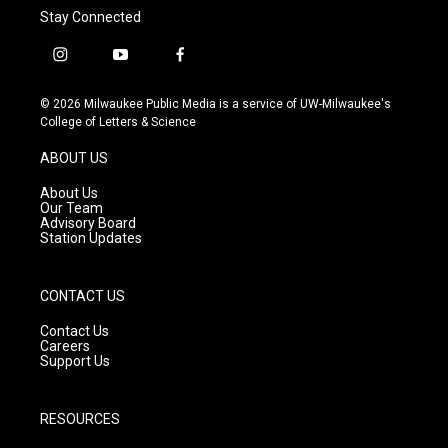
Stay Connected
i
y
f
n
o
a
s
u
c
© 2026 Milwaukee Public Media is a service of UW-Milwaukee's
t
t
e
College of Letters & Science
a
u
b
g
b
o
ABOUT US
r
e
o
a
k
About Us
m
Our Team
Advisory Board
Station Updates
CONTACT US
Contact Us
Careers
Support Us
RESOURCES