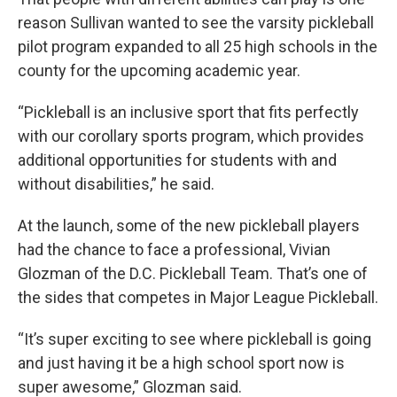
reason Sullivan wanted to see the varsity pickleball
pilot program expanded to all 25 high schools in the
county for the upcoming academic year.
“Pickleball is an inclusive sport that fits perfectly
with our corollary sports program, which provides
additional opportunities for students with and
without disabilities,” he said.
At the launch, some of the new pickleball players
had the chance to face a professional, Vivian
Glozman of the D.C. Pickleball Team. That’s one of
the sides that competes in Major League Pickleball.
“It’s super exciting to see where pickleball is going
and just having it be a high school sport now is
super awesome,” Glozman said.