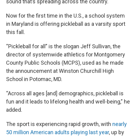
sound that’s spreading across the country.
Now for the first time in the U.S., a school system
in Maryland is offering pickleball as a varsity sport
this fall.
“Pickleball for all” is the slogan Jeff Sullivan, the
director of systemwide athletics for Montgomery
County Public Schools (MCPS), used as he made
the announcement at Winston Churchill High
School in Potomac, MD.
“Across all ages [and] demographics, pickleball is
fun and it leads to lifelong health and well-being,” he
added.
The sport is experiencing rapid growth, with
nearly
50 million American adults playing last year
, up by