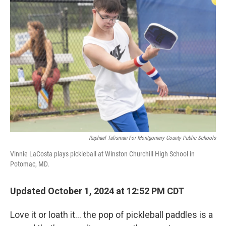
Raphael Talisman For Montgomery County Public Schools
Vinnie LaCosta plays pickleball at Winston Churchill High School in
Potomac, MD.
Updated October 1, 2024 at 12:52 PM CDT
Love it or loath it… the pop of pickleball paddles is a