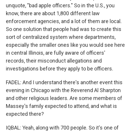
unquote, "bad apple officers." So in the U.S., you
know, there are about 1,800 different law
enforcement agencies, and a lot of them are local.
So one solution that people had was to create this
sort of centralized system where departments,
especially the smaller ones like you would see here
in central Illinois, are fully aware of officers'
records, their misconduct allegations and
investigations before they apply to be officers.
FADEL: And I understand there's another event this
evening in Chicago with the Reverend Al Sharpton
and other religious leaders. Are some members of
Massey's family expected to attend, and what is
expected there?
IQBAL: Yeah, along with 700 people. So it's one of