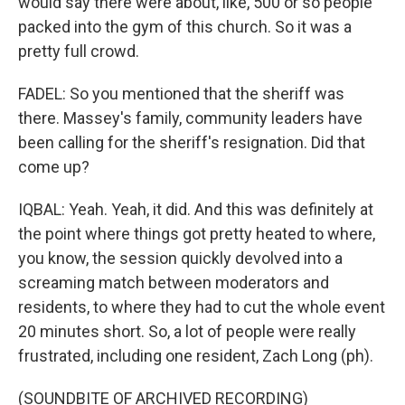
would say there were about, like, 500 or so people
packed into the gym of this church. So it was a
pretty full crowd.
FADEL: So you mentioned that the sheriff was
there. Massey's family, community leaders have
been calling for the sheriff's resignation. Did that
come up?
IQBAL: Yeah. Yeah, it did. And this was definitely at
the point where things got pretty heated to where,
you know, the session quickly devolved into a
screaming match between moderators and
residents, to where they had to cut the whole event
20 minutes short. So, a lot of people were really
frustrated, including one resident, Zach Long (ph).
(SOUNDBITE OF ARCHIVED RECORDING)