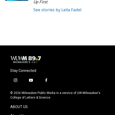
Up First
.
See stories by Leila Fadel
Stay Connected
i
y
f
n
o
a
s
u
c
© 2026 Milwaukee Public Media is a service of UW-Milwaukee's
t
t
e
College of Letters & Science
a
u
b
g
b
o
ABOUT US
r
e
o
a
k