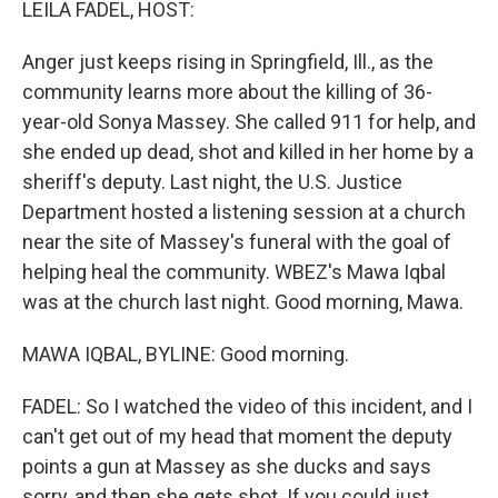
LEILA FADEL, HOST:
Anger just keeps rising in Springfield, Ill., as the
community learns more about the killing of 36-
year-old Sonya Massey. She called 911 for help, and
she ended up dead, shot and killed in her home by a
sheriff's deputy. Last night, the U.S. Justice
Department hosted a listening session at a church
near the site of Massey's funeral with the goal of
helping heal the community. WBEZ's Mawa Iqbal
was at the church last night. Good morning, Mawa.
MAWA IQBAL, BYLINE: Good morning.
FADEL: So I watched the video of this incident, and I
can't get out of my head that moment the deputy
points a gun at Massey as she ducks and says
sorry, and then she gets shot. If you could just