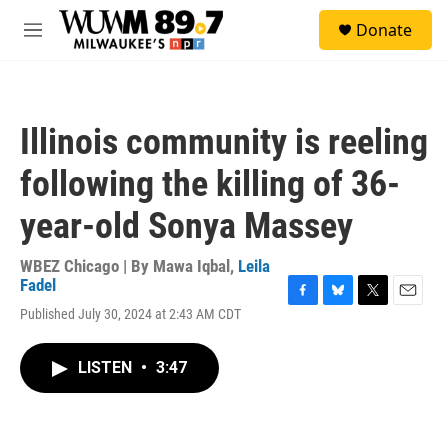
Skip to main content
S
Donate
e
M
a
e
r
n
c
u
h
Illinois community is reeling
u
e
following the killing of 36-
r
y
year-old Sonya Massey
WBEZ Chicago | By
Mawa Iqbal
,
Leila
Fadel
F
B
T
E
Published July 30, 2024 at 2:43 AM CDT
a
l
w
m
c
u
i
a
e
e
t
i
LISTEN
•
3:47
b
s
t
l
o
k
e
o
y
r
k