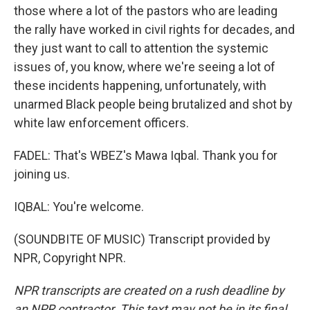
those where a lot of the pastors who are leading
the rally have worked in civil rights for decades, and
they just want to call to attention the systemic
issues of, you know, where we're seeing a lot of
these incidents happening, unfortunately, with
unarmed Black people being brutalized and shot by
white law enforcement officers.
FADEL: That's WBEZ's Mawa Iqbal. Thank you for
joining us.
IQBAL: You're welcome.
(SOUNDBITE OF MUSIC) Transcript provided by
NPR, Copyright NPR.
NPR transcripts are created on a rush deadline by
an NPR contractor. This text may not be in its final