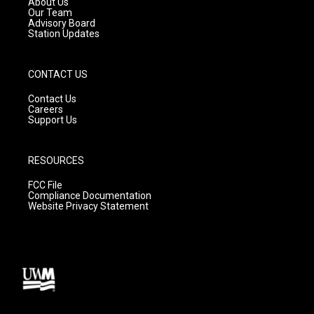
About Us
m
Our Team
Advisory Board
Station Updates
CONTACT US
Contact Us
Careers
Support Us
RESOURCES
FCC File
Compliance Documentation
Website Privacy Statement