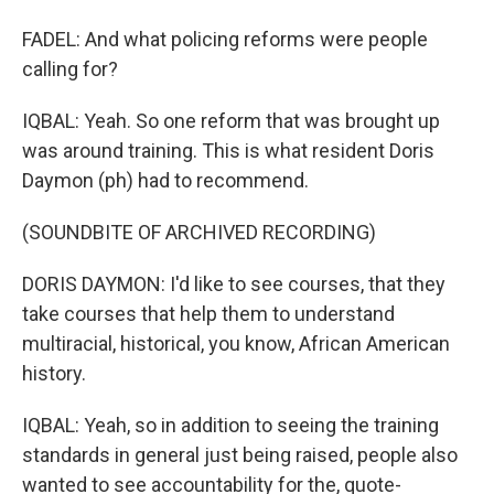
FADEL: And what policing reforms were people
calling for?
IQBAL: Yeah. So one reform that was brought up
was around training. This is what resident Doris
Daymon (ph) had to recommend.
(SOUNDBITE OF ARCHIVED RECORDING)
DORIS DAYMON: I'd like to see courses, that they
take courses that help them to understand
multiracial, historical, you know, African American
history.
IQBAL: Yeah, so in addition to seeing the training
standards in general just being raised, people also
wanted to see accountability for the, quote-