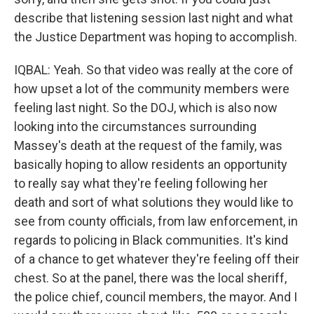
describe that listening session last night and what
the Justice Department was hoping to accomplish.
IQBAL: Yeah. So that video was really at the core of
how upset a lot of the community members were
feeling last night. So the DOJ, which is also now
looking into the circumstances surrounding
Massey's death at the request of the family, was
basically hoping to allow residents an opportunity
to really say what they're feeling following her
death and sort of what solutions they would like to
see from county officials, from law enforcement, in
regards to policing in Black communities. It's kind
of a chance to get whatever they're feeling off their
chest. So at the panel, there was the local sheriff,
the police chief, council members, the mayor. And I