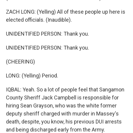
ZACH LONG: (Yelling) All of these people up here is
elected officials. (Inaudible).
UNIDENTIFIED PERSON: Thank you.
UNIDENTIFIED PERSON: Thank you.
(CHEERING)
LONG: (Yelling) Period.
IQBAL: Yeah. So a lot of people feel that Sangamon
County Sheriff Jack Campbell is responsible for
hiring Sean Grayson, who was the white former
deputy sheriff charged with murder in Massey's
death, despite, you know, his previous DUI arrests
and being discharged early from the Army.