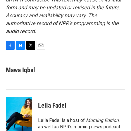
form and may be updated or revised in the future.
Accuracy and availability may vary. The
authoritative record of NPR’s programming is the
audio record.
F
B
T
E
a
l
w
m
c
u
i
a
e
e
t
i
Mawa Iqbal
b
s
t
l
o
k
e
o
y
r
k
Leila Fadel
Leila Fadel is a host of
Morning Edition
,
as well as NPR's morning news podcast