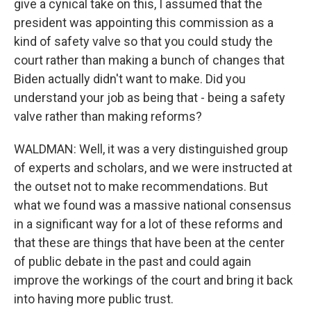
give a cynical take on this, I assumed that the
president was appointing this commission as a
kind of safety valve so that you could study the
court rather than making a bunch of changes that
Biden actually didn't want to make. Did you
understand your job as being that - being a safety
valve rather than making reforms?
WALDMAN: Well, it was a very distinguished group
of experts and scholars, and we were instructed at
the outset not to make recommendations. But
what we found was a massive national consensus
in a significant way for a lot of these reforms and
that these are things that have been at the center
of public debate in the past and could again
improve the workings of the court and bring it back
into having more public trust.