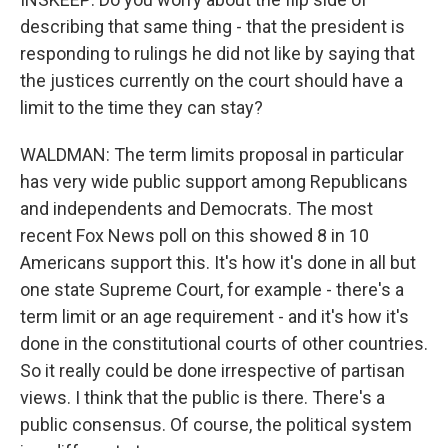
describing that same thing - that the president is
responding to rulings he did not like by saying that
the justices currently on the court should have a
limit to the time they can stay?
WALDMAN: The term limits proposal in particular
has very wide public support among Republicans
and independents and Democrats. The most
recent Fox News poll on this showed 8 in 10
Americans support this. It's how it's done in all but
one state Supreme Court, for example - there's a
term limit or an age requirement - and it's how it's
done in the constitutional courts of other countries.
So it really could be done irrespective of partisan
views. I think that the public is there. There's a
public consensus. Of course, the political system