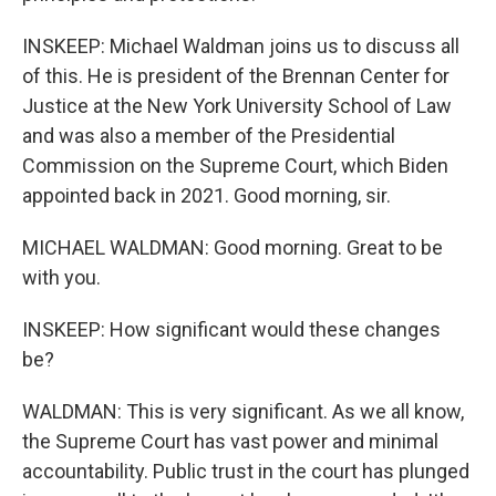
INSKEEP: Michael Waldman joins us to discuss all
of this. He is president of the Brennan Center for
Justice at the New York University School of Law
and was also a member of the Presidential
Commission on the Supreme Court, which Biden
appointed back in 2021. Good morning, sir.
MICHAEL WALDMAN: Good morning. Great to be
with you.
INSKEEP: How significant would these changes
be?
WALDMAN: This is very significant. As we all know,
the Supreme Court has vast power and minimal
accountability. Public trust in the court has plunged