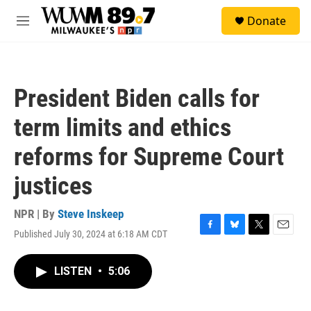
Skip to main content
S
Donate
e
M
a
e
r
n
c
u
h
President Biden calls for
u
e
term limits and ethics
r
y
reforms for Supreme Court
justices
NPR | By
Steve Inskeep
Published July 30, 2024 at 6:18 AM CDT
F
B
T
E
a
l
w
m
c
u
i
a
LISTEN
•
5:06
e
e
t
i
b
s
t
l
o
k
e