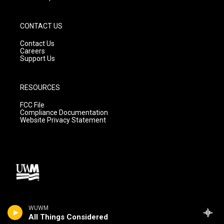
CONTACT US
Contact Us
Careers
Support Us
RESOURCES
FCC File
Compliance Documentation
Website Privacy Statement
WUWM
All Things Considered