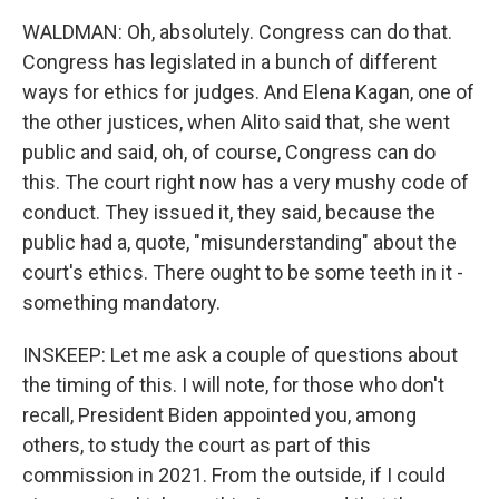
WALDMAN: Oh, absolutely. Congress can do that.
Congress has legislated in a bunch of different
ways for ethics for judges. And Elena Kagan, one of
the other justices, when Alito said that, she went
public and said, oh, of course, Congress can do
this. The court right now has a very mushy code of
conduct. They issued it, they said, because the
public had a, quote, "misunderstanding" about the
court's ethics. There ought to be some teeth in it -
something mandatory.
INSKEEP: Let me ask a couple of questions about
the timing of this. I will note, for those who don't
recall, President Biden appointed you, among
others, to study the court as part of this
commission in 2021. From the outside, if I could