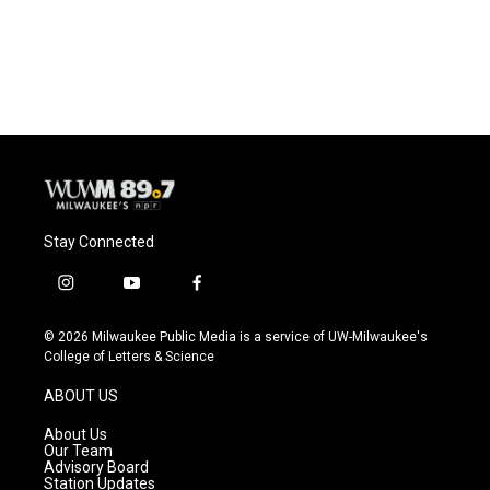
Stay Connected
i
y
f
n
o
a
s
u
c
© 2026 Milwaukee Public Media is a service of UW-Milwaukee's
t
t
e
College of Letters & Science
a
u
b
g
b
o
ABOUT US
r
e
o
a
k
About Us
m
Our Team
Advisory Board
Station Updates