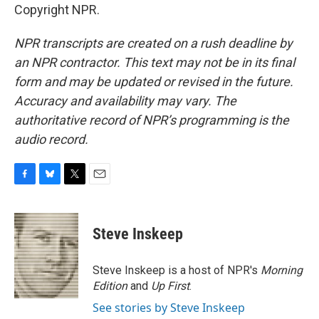
Copyright NPR.
NPR transcripts are created on a rush deadline by
an NPR contractor. This text may not be in its final
form and may be updated or revised in the future.
Accuracy and availability may vary. The
authoritative record of NPR’s programming is the
audio record.
F
B
T
E
a
l
w
m
c
u
i
a
e
e
t
i
Steve Inskeep
b
s
t
l
o
k
e
o
y
r
Steve Inskeep is a host of NPR's
Morning
k
Edition
and
Up First
.
See stories by Steve Inskeep