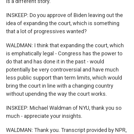
is a different story.
INSKEEP: Do you approve of Biden leaving out the
idea of expanding the court, which is something
that a lot of progressives wanted?
WALDMAN: I think that expanding the court, which
is emphatically legal - Congress has the power to
do that and has done it in the past - would
potentially be very controversial and have much
less public support than term limits, which would
bring the court in line with a changing country
without upending the way the court works.
INSKEEP: Michael Waldman of NYU, thank you so
much - appreciate your insights.
WALDMAN: Thank you. Transcript provided by NPR,