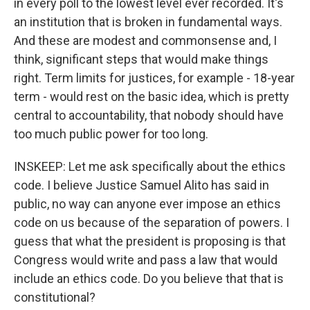
in every poll to the lowest level ever recorded. It's
an institution that is broken in fundamental ways.
And these are modest and commonsense and, I
think, significant steps that would make things
right. Term limits for justices, for example - 18-year
term - would rest on the basic idea, which is pretty
central to accountability, that nobody should have
too much public power for too long.
INSKEEP: Let me ask specifically about the ethics
code. I believe Justice Samuel Alito has said in
public, no way can anyone ever impose an ethics
code on us because of the separation of powers. I
guess that what the president is proposing is that
Congress would write and pass a law that would
include an ethics code. Do you believe that that is
constitutional?