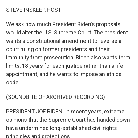
o
y
r
k
STEVE INSKEEP, HOST:
We ask how much President Biden's proposals
would alter the U.S. Supreme Court. The president
wants a constitutional amendment to reverse a
court ruling on former presidents and their
immunity from prosecution. Biden also wants term
limits, 18 years for each justice rather than a life
appointment, and he wants to impose an ethics
code.
(SOUNDBITE OF ARCHIVED RECORDING)
PRESIDENT JOE BIDEN: In recent years, extreme
opinions that the Supreme Court has handed down
have undermined long-established civil rights
principles and protections.