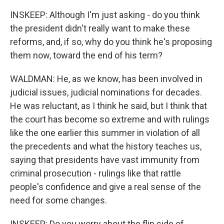
INSKEEP: Although I'm just asking - do you think
the president didn't really want to make these
reforms, and, if so, why do you think he's proposing
them now, toward the end of his term?
WALDMAN: He, as we know, has been involved in
judicial issues, judicial nominations for decades.
He was reluctant, as I think he said, but I think that
the court has become so extreme and with rulings
like the one earlier this summer in violation of all
the precedents and what the history teaches us,
saying that presidents have vast immunity from
criminal prosecution - rulings like that rattle
people's confidence and give a real sense of the
need for some changes.
INSKEEP: Do you worry about the flip side of