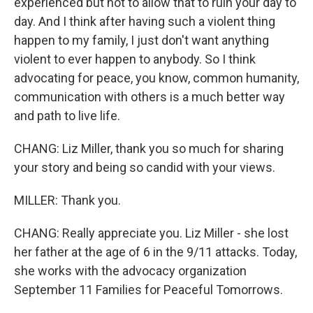
experienced but not to allow that to ruin your day to
day. And I think after having such a violent thing
happen to my family, I just don't want anything
violent to ever happen to anybody. So I think
advocating for peace, you know, common humanity,
communication with others is a much better way
and path to live life.
CHANG: Liz Miller, thank you so much for sharing
your story and being so candid with your views.
MILLER: Thank you.
CHANG: Really appreciate you. Liz Miller - she lost
her father at the age of 6 in the 9/11 attacks. Today,
she works with the advocacy organization
September 11 Families for Peaceful Tomorrows.