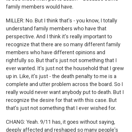
family members would have.
MILLER: No. But I think that's - you know, I totally
understand family members who have that
perspective. And I think it's really important to
recognize that there are so many different family
members who have different opinions and
rightfully so. But that's just not something that I
ever wanted. It's just not the household that I grew
up in. Like, it's just - the death penalty to me is a
complete and utter problem across the board. So I
really would never want anybody put to death. But I
recognize the desire for that with this case. But
that's just not something that I ever wished for.
CHANG: Yeah. 9/11 has, it goes without saying,
deeply affected and reshaped so many people's