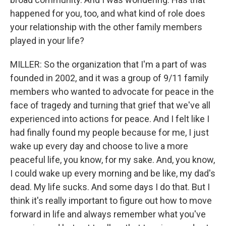
happened for you, too, and what kind of role does
your relationship with the other family members
played in your life?
MILLER: So the organization that I'm a part of was
founded in 2002, and it was a group of 9/11 family
members who wanted to advocate for peace in the
face of tragedy and turning that grief that we've all
experienced into actions for peace. And I felt like I
had finally found my people because for me, I just
wake up every day and choose to live a more
peaceful life, you know, for my sake. And, you know,
I could wake up every morning and be like, my dad's
dead. My life sucks. And some days I do that. But I
think it's really important to figure out how to move
forward in life and always remember what you've