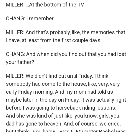
MILLER: ...At the bottom of the TV.
CHANG: I remember.
MILLER: And that's probably, like, the memories that
I have, at least from the first couple days.
CHANG: And when did you find out that you had lost
your father?
MILLER: We didn't find out until Friday. I think
somebody had come to the house, like, very, very
early Friday morning. And my mom had told us
maybe later in the day on Friday. It was actually right
before I was going to horseback riding lessons.
And she was kind of just like, you know, girls, your
dad has gone to heaven. And, of course, we cried,
but I think - you know, I was 6. My sister Rachel was