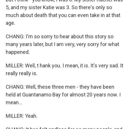
5, and my sister Katie was 3. So there's only so
much about death that you can even take in at that
age.
CHANG: I'm so sorry to hear about this story so
many years later, but I am very, very sorry for what
happened.
MILLER: Well, t hank you. I mean, it is. It's very sad. It
really really is.
CHANG: Well, these three men - they have been
held at Guantanamo Bay for almost 20 years now. I
mean...
MILLER: Yeah.