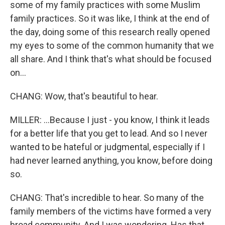
some of my family practices with some Muslim
family practices. So it was like, I think at the end of
the day, doing some of this research really opened
my eyes to some of the common humanity that we
all share. And I think that's what should be focused
on...
CHANG: Wow, that's beautiful to hear.
MILLER: ...Because I just - you know, I think it leads
for a better life that you get to lead. And so I never
wanted to be hateful or judgmental, especially if I
had never learned anything, you know, before doing
so.
CHANG: That's incredible to hear. So many of the
family members of the victims have formed a very
broad community. And I was wondering. Has that