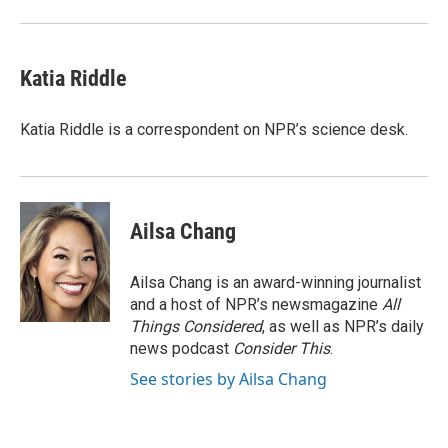
Katia Riddle
Katia Riddle is a correspondent on NPR’s science desk.
Ailsa Chang
Ailsa Chang is an award-winning journalist
and a host of NPR’s newsmagazine
All
Things Considered
, as well as NPR’s daily
news podcast
Consider This
.
See stories by Ailsa Chang