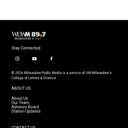
Stay Connected
i
y
f
n
o
a
s
u
c
© 2026 Milwaukee Public Media is a service of UW-Milwaukee's
t
t
e
College of Letters & Science
a
u
b
g
b
o
ABOUT US
r
e
o
a
k
About Us
m
Our Team
Advisory Board
Station Updates
CONTACT US