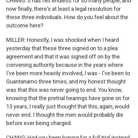
CHANG: It has felt endless for so many people, and
now finally, there's at least a legal resolution for
these three individuals. How do you feel about the
outcome here?
MILLER: Honestly, I was shocked when I heard
yesterday that these three signed on to a plea
agreement and that it was signed off on by the
convening authority because in the years where
I've been more heavily involved, I was - I've been to
Guantanamo three times, and my honest thought
was that this was never going to end. You know,
knowing that the pretrial hearings have gone on for
13 years, I really just thought that this, again, would
never end. I thought the men would probably die
before ever being charged.
CHANG: Had you been hoping for a full trial instead