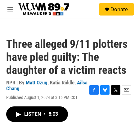
Skip to main content
S
Donate
e
M
a
e
r
n
c
u
h
Three alleged 9/11 plotters
u
e
have pled guilty: The
r
y
daughter of a victim reacts
NPR | By
Matt Ozug
,
Katia Riddle
,
Ailsa
Chang
F
B
T
E
Published August 1, 2024 at 3:16 PM CDT
a
l
w
m
c
u
i
a
e
e
t
i
LISTEN
•
8:03
b
s
t
l
o
k
e
o
y
r
k