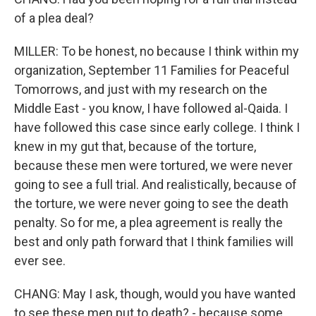
of a plea deal?
MILLER: To be honest, no because I think within my
organization, September 11 Families for Peaceful
Tomorrows, and just with my research on the
Middle East - you know, I have followed al-Qaida. I
have followed this case since early college. I think I
knew in my gut that, because of the torture,
because these men were tortured, we were never
going to see a full trial. And realistically, because of
the torture, we were never going to see the death
penalty. So for me, a plea agreement is really the
best and only path forward that I think families will
ever see.
CHANG: May I ask, though, would you have wanted
to see these men put to death? - because some