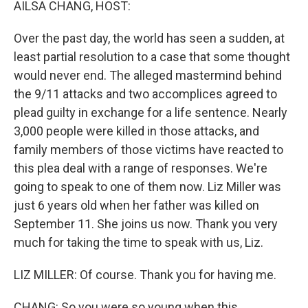
AILSA CHANG, HOST:
Over the past day, the world has seen a sudden, at
least partial resolution to a case that some thought
would never end. The alleged mastermind behind
the 9/11 attacks and two accomplices agreed to
plead guilty in exchange for a life sentence. Nearly
3,000 people were killed in those attacks, and
family members of those victims have reacted to
this plea deal with a range of responses. We're
going to speak to one of them now. Liz Miller was
just 6 years old when her father was killed on
September 11. She joins us now. Thank you very
much for taking the time to speak with us, Liz.
LIZ MILLER: Of course. Thank you for having me.
CHANG: So you were so young when this