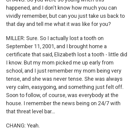
happened, and I don't know how much you can
vividly remember, but can you just take us back to
that day and tell me what it was like for you?
MILLER: Sure. So I actually lost a tooth on
September 11, 2001, and I brought home a
certificate that said, Elizabeth lost a tooth - little did
I know. But my mom picked me up early from
school, and I just remember my mom being very
tense, and she was never tense. She was always
very calm, easygoing, and something just felt off.
Soon to follow, of course, was everybody at the
house. I remember the news being on 24/7 with
that threat level bar...
CHANG: Yeah.