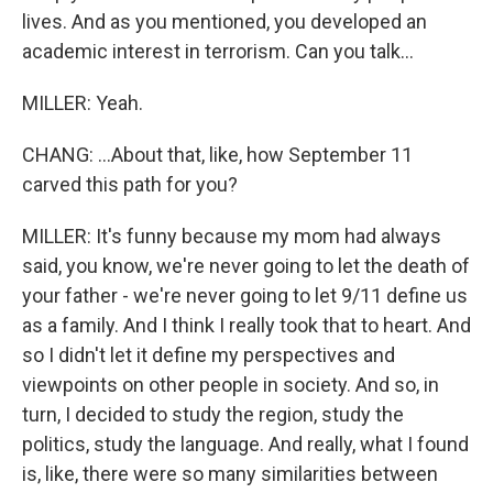
lives. And as you mentioned, you developed an
academic interest in terrorism. Can you talk...
MILLER: Yeah.
CHANG: ...About that, like, how September 11
carved this path for you?
MILLER: It's funny because my mom had always
said, you know, we're never going to let the death of
your father - we're never going to let 9/11 define us
as a family. And I think I really took that to heart. And
so I didn't let it define my perspectives and
viewpoints on other people in society. And so, in
turn, I decided to study the region, study the
politics, study the language. And really, what I found
is, like, there were so many similarities between