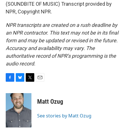
(SOUNDBITE OF MUSIC) Transcript provided by
NPR, Copyright NPR.
NPR transcripts are created on a rush deadline by
an NPR contractor. This text may not be in its final
form and may be updated or revised in the future.
Accuracy and availability may vary. The
authoritative record of NPR’s programming is the
audio record.
F
B
T
E
a
l
w
m
c
u
i
a
e
e
t
i
Matt Ozug
b
s
t
l
o
k
e
o
y
r
See stories by Matt Ozug
k