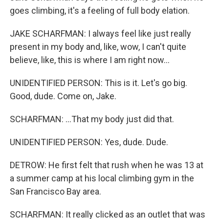
goes climbing, it's a feeling of full body elation.
JAKE SCHARFMAN: I always feel like just really
present in my body and, like, wow, I can't quite
believe, like, this is where I am right now...
UNIDENTIFIED PERSON: This is it. Let's go big.
Good, dude. Come on, Jake.
SCHARFMAN: ...That my body just did that.
UNIDENTIFIED PERSON: Yes, dude. Dude.
DETROW: He first felt that rush when he was 13 at
a summer camp at his local climbing gym in the
San Francisco Bay area.
SCHARFMAN: It really clicked as an outlet that was