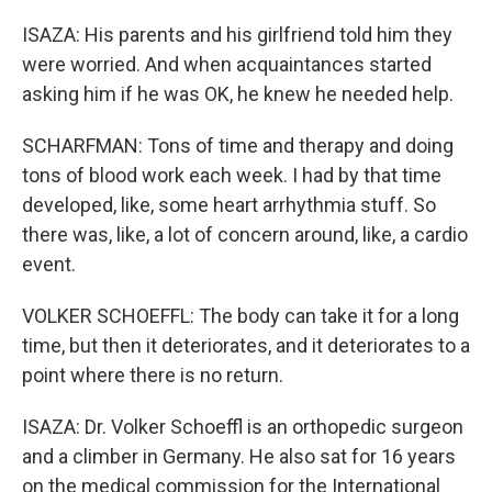
ISAZA: His parents and his girlfriend told him they
were worried. And when acquaintances started
asking him if he was OK, he knew he needed help.
SCHARFMAN: Tons of time and therapy and doing
tons of blood work each week. I had by that time
developed, like, some heart arrhythmia stuff. So
there was, like, a lot of concern around, like, a cardio
event.
VOLKER SCHOEFFL: The body can take it for a long
time, but then it deteriorates, and it deteriorates to a
point where there is no return.
ISAZA: Dr. Volker Schoeffl is an orthopedic surgeon
and a climber in Germany. He also sat for 16 years
on the medical commission for the International