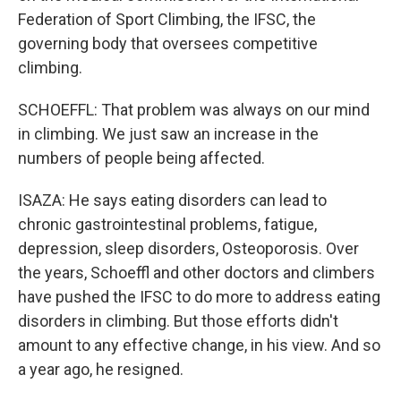
Federation of Sport Climbing, the IFSC, the
governing body that oversees competitive
climbing.
SCHOEFFL: That problem was always on our mind
in climbing. We just saw an increase in the
numbers of people being affected.
ISAZA: He says eating disorders can lead to
chronic gastrointestinal problems, fatigue,
depression, sleep disorders, Osteoporosis. Over
the years, Schoeffl and other doctors and climbers
have pushed the IFSC to do more to address eating
disorders in climbing. But those efforts didn't
amount to any effective change, in his view. And so
a year ago, he resigned.