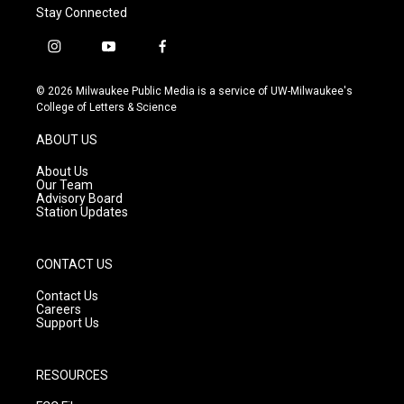
Stay Connected
i
y
f
n
o
a
s
u
c
© 2026 Milwaukee Public Media is a service of UW-Milwaukee's
t
t
e
College of Letters & Science
a
u
b
g
b
o
ABOUT US
r
e
o
a
k
About Us
m
Our Team
Advisory Board
Station Updates
CONTACT US
Contact Us
Careers
Support Us
RESOURCES