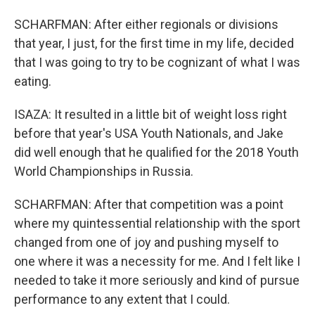
SCHARFMAN: After either regionals or divisions
that year, I just, for the first time in my life, decided
that I was going to try to be cognizant of what I was
eating.
ISAZA: It resulted in a little bit of weight loss right
before that year's USA Youth Nationals, and Jake
did well enough that he qualified for the 2018 Youth
World Championships in Russia.
SCHARFMAN: After that competition was a point
where my quintessential relationship with the sport
changed from one of joy and pushing myself to
one where it was a necessity for me. And I felt like I
needed to take it more seriously and kind of pursue
performance to any extent that I could.