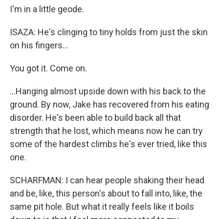
I'm in a little geode.
ISAZA: He's clinging to tiny holds from just the skin
on his fingers...
You got it. Come on.
...Hanging almost upside down with his back to the
ground. By now, Jake has recovered from his eating
disorder. He's been able to build back all that
strength that he lost, which means now he can try
some of the hardest climbs he's ever tried, like this
one.
SCHARFMAN: I can hear people shaking their head
and be, like, this person's about to fall into, like, the
same pit hole. But what it really feels like it boils