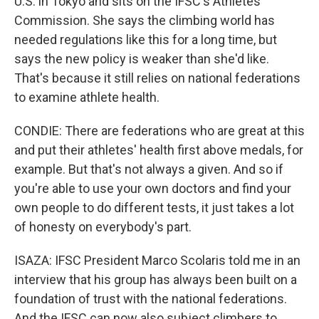
U.S. in Tokyo and sits on the IFSC's Athletes'
Commission. She says the climbing world has
needed regulations like this for a long time, but
says the new policy is weaker than she'd like.
That's because it still relies on national federations
to examine athlete health.
CONDIE: There are federations who are great at this
and put their athletes' health first above medals, for
example. But that's not always a given. And so if
you're able to use your own doctors and find your
own people to do different tests, it just takes a lot
of honesty on everybody's part.
ISAZA: IFSC President Marco Scolaris told me in an
interview that his group has always been built on a
foundation of trust with the national federations.
And the IFSC can now also subject climbers to