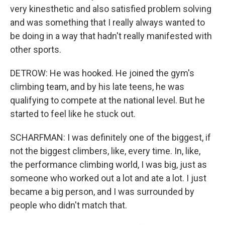
very kinesthetic and also satisfied problem solving
and was something that I really always wanted to
be doing in a way that hadn't really manifested with
other sports.
DETROW: He was hooked. He joined the gym's
climbing team, and by his late teens, he was
qualifying to compete at the national level. But he
started to feel like he stuck out.
SCHARFMAN: I was definitely one of the biggest, if
not the biggest climbers, like, every time. In, like,
the performance climbing world, I was big, just as
someone who worked out a lot and ate a lot. I just
became a big person, and I was surrounded by
people who didn't match that.