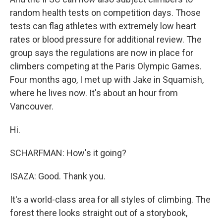
random health tests on competition days. Those
tests can flag athletes with extremely low heart
rates or blood pressure for additional review. The
group says the regulations are now in place for
climbers competing at the Paris Olympic Games.
Four months ago, I met up with Jake in Squamish,
where he lives now. It's about an hour from
Vancouver.
Hi.
SCHARFMAN: How's it going?
ISAZA: Good. Thank you.
It's a world-class area for all styles of climbing. The
forest there looks straight out of a storybook,