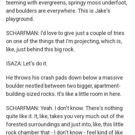
teeming with evergreens, springy moss underfoot,
and boulders are everywhere. This is Jake's
playground.
SCHARFMAN: I'd love to give just a couple of tries
on one of the things that I'm projecting, which is,
like, just behind this big rock.
ISAZA: Let's do it.
He throws his crash pads down below a massive
boulder nestled between two bigger, apartment-
building-sized rocks. It's like a little room in here.
SCHARFMAN: Yeah. I don't know. There's nothing
quite like it. It, like, takes you very much out of the
forested surroundings and just into, like, this little
rock chamber that - I don't know - feel kind of like