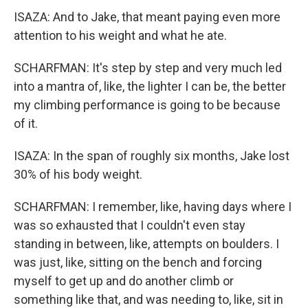
ISAZA: And to Jake, that meant paying even more
attention to his weight and what he ate.
SCHARFMAN: It's step by step and very much led
into a mantra of, like, the lighter I can be, the better
my climbing performance is going to be because
of it.
ISAZA: In the span of roughly six months, Jake lost
30% of his body weight.
SCHARFMAN: I remember, like, having days where I
was so exhausted that I couldn't even stay
standing in between, like, attempts on boulders. I
was just, like, sitting on the bench and forcing
myself to get up and do another climb or
something like that, and was needing to, like, sit in