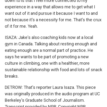
down to is that I feel more connected to my
experience in a way that allows me to get what I
want out of it and pursue it because I want to and
not because it's a necessity for me. That's the crux
of it for me. Yeah.
ISAZA: Jake's also coaching kids now at a local
gym in Canada. Talking about resting enough and
eating enough are a normal part of practice. He
says he wants to be part of promoting a new
culture in climbing, one with a healthier, more
sustainable relationship with food and lots of snack
breaks.
DETROW: That's reporter Laura Isaza. This piece
was originally produced in the audio program at UC
Berkeley's Graduate School of Journalism.
Transcript provided by NPR, Copyright NPR.