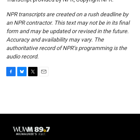
NPR transcripts are created on a rush deadline by
an NPR contractor. This text may not be in its final
form and may be updated or revised in the future.
Accuracy and availability may vary. The
authoritative record of NPR’s programming is the
audio record.
F
B
T
E
a
l
w
m
c
u
i
a
e
e
t
i
b
s
t
l
o
k
e
o
y
r
k