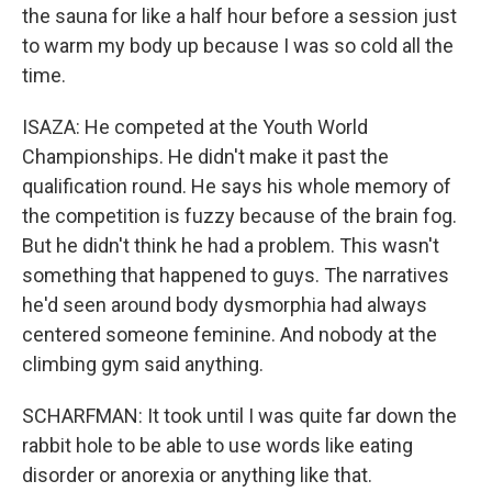
the sauna for like a half hour before a session just
to warm my body up because I was so cold all the
time.
ISAZA: He competed at the Youth World
Championships. He didn't make it past the
qualification round. He says his whole memory of
the competition is fuzzy because of the brain fog.
But he didn't think he had a problem. This wasn't
something that happened to guys. The narratives
he'd seen around body dysmorphia had always
centered someone feminine. And nobody at the
climbing gym said anything.
SCHARFMAN: It took until I was quite far down the
rabbit hole to be able to use words like eating
disorder or anorexia or anything like that.