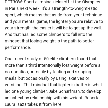
DETROW: Sport climbing kicks off at the Olympics
in Paris next week. It's a strength-to-weight-ratio
sport, which means that aside from your technique
and your mental game, the lighter you are relative to
your strength, the easier it will be to get up the wall.
And that has led some climbers to fall into the
mindset that losing weight is the path to better
performance.
One recent study of 50 elite climbers found that
more than a third intentionally lost weight before a
competition, primarily by fasting and skipping
meals, but occasionally by using laxatives or
vomiting. That mindset that lighter is better is what
led one young climber, Jake Scharfman, to develop
an unhealthy relationship with his weight. Reporter
Laura Isaza takes it from here.