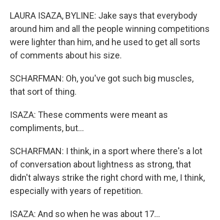
LAURA ISAZA, BYLINE: Jake says that everybody
around him and all the people winning competitions
were lighter than him, and he used to get all sorts
of comments about his size.
SCHARFMAN: Oh, you've got such big muscles,
that sort of thing.
ISAZA: These comments were meant as
compliments, but...
SCHARFMAN: I think, in a sport where there's a lot
of conversation about lightness as strong, that
didn't always strike the right chord with me, I think,
especially with years of repetition.
ISAZA: And so when he was about 17...