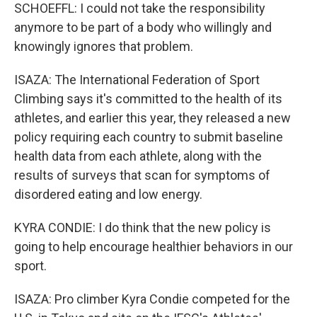
SCHOEFFL: I could not take the responsibility
anymore to be part of a body who willingly and
knowingly ignores that problem.
ISAZA: The International Federation of Sport
Climbing says it's committed to the health of its
athletes, and earlier this year, they released a new
policy requiring each country to submit baseline
health data from each athlete, along with the
results of surveys that scan for symptoms of
disordered eating and low energy.
KYRA CONDIE: I do think that the new policy is
going to help encourage healthier behaviors in our
sport.
ISAZA: Pro climber Kyra Condie competed for the