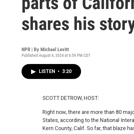
parts of Califo
shares his stor
NPR | By
Michael Levitt
Published August 4, 2024 at 6:59 PM CDT
LISTEN
•
3:20
SCOTT DETROW, HOST:
Right now, there are more than 80 majo
States, according to the National Intera
Kern County, Calif. So far, that blaze h