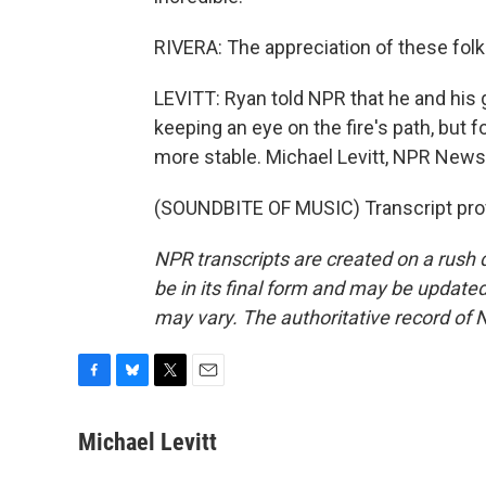
RIVERA: The appreciation of these folk
LEVITT: Ryan told NPR that he and his 
keeping an eye on the fire's path, but fo
more stable. Michael Levitt, NPR News
(SOUNDBITE OF MUSIC) Transcript pro
NPR transcripts are created on a rush 
be in its final form and may be updated 
may vary. The authoritative record of 
F
B
T
E
a
l
w
m
c
u
i
a
Michael Levitt
e
e
t
i
b
s
t
l