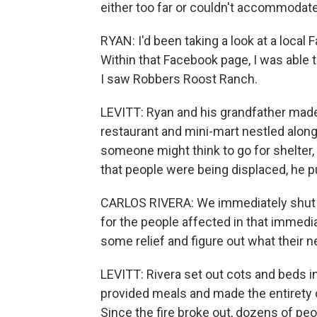
either too far or couldn't accommodate
RYAN: I'd been taking a look at a local
Within that Facebook page, I was able 
I saw Robbers Roost Ranch.
LEVITT: Ryan and his grandfather made
restaurant and mini-mart nestled along 
someone might think to go for shelter,
that people were being displaced, he 
CARLOS RIVERA: We immediately shut d
for the people affected in that immedi
some relief and figure out what their n
LEVITT: Rivera set out cots and beds in
provided meals and made the entirety of
Since the fire broke out, dozens of pe