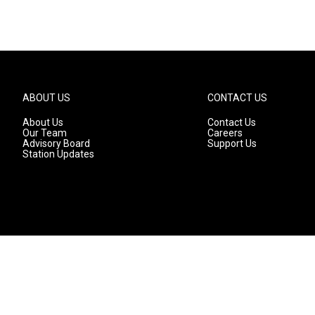
ABOUT US
CONTACT US
About Us
Contact Us
Our Team
Careers
Advisory Board
Support Us
Station Updates