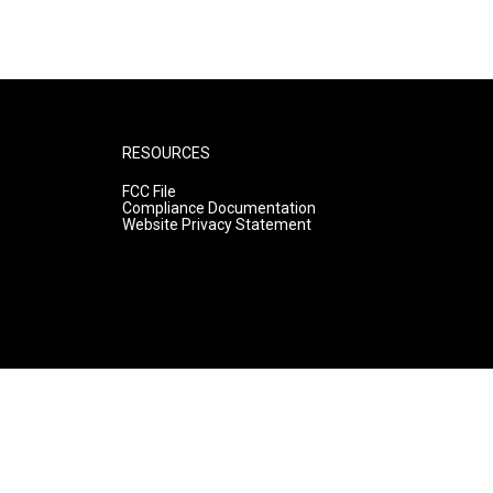
RESOURCES
FCC File
Compliance Documentation
Website Privacy Statement