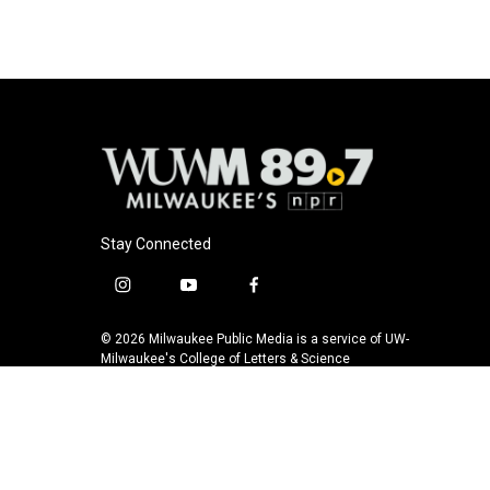
o
k
e
o
y
r
k
Stay Connected
i
y
f
n
o
a
s
u
c
© 2026 Milwaukee Public Media is a service of UW-
t
t
e
Milwaukee's College of Letters & Science
a
u
b
g
b
o
r
e
o
a
k
m