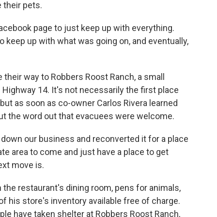
 their pets.
 Facebook page to just keep up with everything.
to keep up with what was going on, and eventually,
 their way to Robbers Roost Ranch, a small
Highway 14. It's not necessarily the first place
 but as soon as co-owner Carlos Rivera learned
put the word out that evacuees were welcome.
own our business and reconverted it for a place
ate area to come and just have a place to get
ext move is.
 the restaurant's dining room, pens for animals,
 his store's inventory available free of charge.
ople have taken shelter at Robbers Roost Ranch,