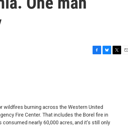
rnia. One man
y
F
B
T
E
a
l
w
m
c
u
i
a
e
e
t
i
b
s
t
l
o
k
e
o
y
r
k
r wildfires burning across the Western United
gency Fire Center. That includes the Borel fire in
as consumed nearly 60,000 acres, and it's still only