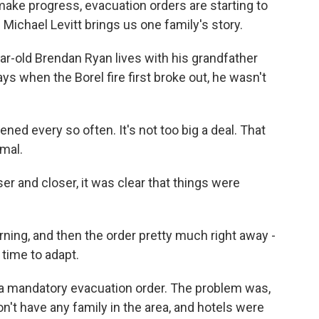
s make progress, evacuation orders are starting to
 Michael Levitt brings us one family's story.
-old Brendan Ryan lives with his grandfather
ys when the Borel fire first broke out, he wasn't
d every so often. It's not too big a deal. That
rmal.
ser and closer, it was clear that things were
ning, and then the order pretty much right away -
time to adapt.
a mandatory evacuation order. The problem was,
't have any family in the area, and hotels were