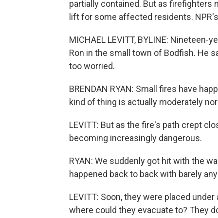
partially contained. But as firefighter
lift for some affected residents. NPR's
MICHAEL LEVITT, BYLINE: Nineteen-year
Ron in the small town of Bodfish. He sa
too worried.
BRENDAN RYAN: Small fires have happene
kind of thing is actually moderately no
LEVITT: But as the fire's path crept clo
becoming increasingly dangerous.
RYAN: We suddenly got hit with the war
happened back to back with barely any 
LEVITT: Soon, they were placed under 
where could they evacuate to? They don