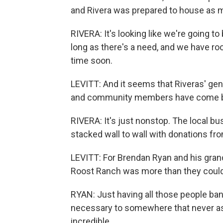
and Rivera was prepared to house as 
RIVERA: It's looking like we're going to
long as there's a need, and we have r
time soon.
LEVITT: And it seems that Riveras' ge
and community members have come by 
RIVERA: It's just nonstop. The local bu
stacked wall to wall with donations f
LEVITT: For Brendan Ryan and his gran
Roost Ranch was more than they could
RYAN: Just having all those people ban
necessary to somewhere that never aske
incredible.