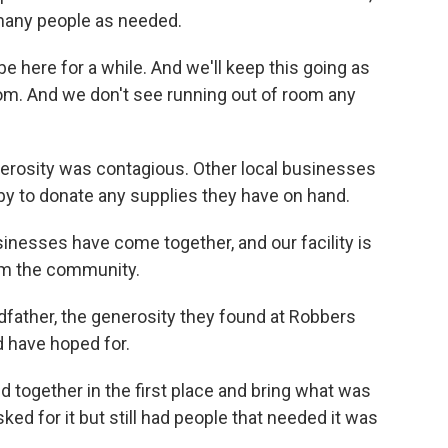
many people as needed.
 be here for a while. And we'll keep this going as
oom. And we don't see running out of room any
nerosity was contagious. Other local businesses
to donate any supplies they have on hand.
sinesses have come together, and our facility is
rom the community.
dfather, the generosity they found at Robbers
 have hoped for.
d together in the first place and bring what was
d for it but still had people that needed it was