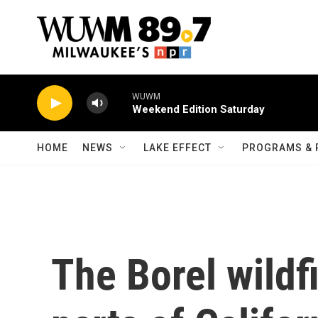
Skip to main content
WUWM
Weekend Edition Saturday
HOME
NEWS
LAKE EFFECT
PROGRAMS & 
The Borel wildf