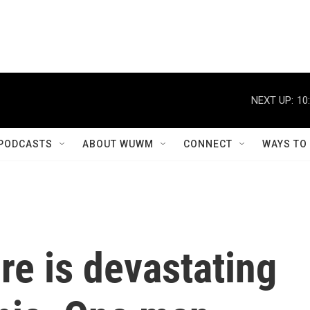
NEXT UP:
10
PODCASTS
ABOUT WUWM
CONNECT
WAYS TO
ire is devastating