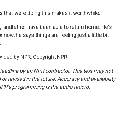
s that were doing this makes it worthwhile.
grandfather have been able to return home. He's
r now, he says things are feeling just a little bit
.
vided by NPR, Copyright NPR.
deadline by an NPR contractor. This text may not
or revised in the future. Accuracy and availability
NPR’s programming is the audio record.