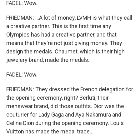
FADEL: Wow.
FRIEDMAN: ...A lot of money, LVMH is what they call
a creative partner. This is the first time any
Olympics has had a creative partner, and that
means that they're not just giving money. They
design the medals. Chaumet, which is their high
jewelery brand, made the medals.
FADEL: Wow.
FRIEDMAN: They dressed the French delegation for
the opening ceremony, right? Berluti, their
menswear brand, did those outfits. Dior was the
couturier for Lady Gaga and Aya Nakamura and
Celine Dion during the opening ceremony. Louis
Vuitton has made the medal trace...