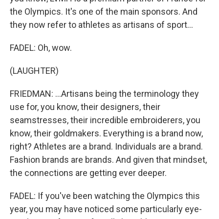
the Olympics. It's one of the main sponsors. And
they now refer to athletes as artisans of sport...
FADEL: Oh, wow.
(LAUGHTER)
FRIEDMAN: ...Artisans being the terminology they
use for, you know, their designers, their
seamstresses, their incredible embroiderers, you
know, their goldmakers. Everything is a brand now,
right? Athletes are a brand. Individuals are a brand.
Fashion brands are brands. And given that mindset,
the connections are getting ever deeper.
FADEL: If you've been watching the Olympics this
year, you may have noticed some particularly eye-