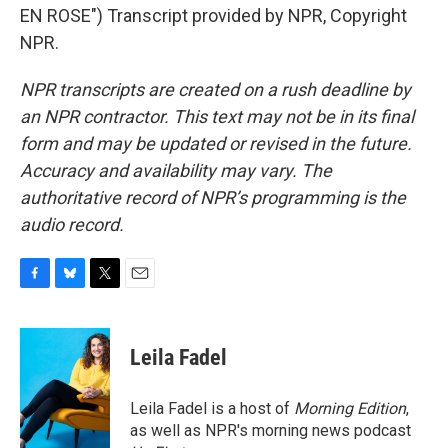
EN ROSE") Transcript provided by NPR, Copyright
NPR.
NPR transcripts are created on a rush deadline by
an NPR contractor. This text may not be in its final
form and may be updated or revised in the future.
Accuracy and availability may vary. The
authoritative record of NPR’s programming is the
audio record.
F
B
T
E
a
l
w
m
c
u
i
a
e
e
t
i
Leila Fadel
b
s
t
l
o
k
e
o
y
r
Leila Fadel is a host of
Morning Edition
,
k
as well as NPR's morning news podcast