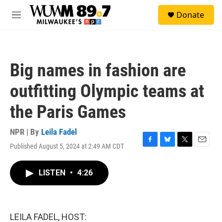
Skip to main content
S
Donate
e
M
a
e
r
n
c
u
h
Big names in fashion are
u
e
outfitting Olympic teams at
r
y
the Paris Games
NPR | By
Leila Fadel
Published August 5, 2024 at 2:49 AM CDT
F
B
T
E
a
l
w
m
c
u
i
a
LISTEN
•
4:26
e
e
t
i
b
s
t
l
o
k
e
o
y
r
k
LEILA FADEL, HOST: