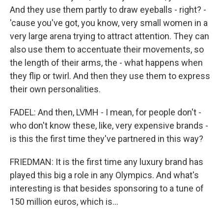
And they use them partly to draw eyeballs - right? -
'cause you've got, you know, very small women in a
very large arena trying to attract attention. They can
also use them to accentuate their movements, so
the length of their arms, the - what happens when
they flip or twirl. And then they use them to express
their own personalities.
FADEL: And then, LVMH - I mean, for people don't -
who don't know these, like, very expensive brands -
is this the first time they've partnered in this way?
FRIEDMAN: It is the first time any luxury brand has
played this big a role in any Olympics. And what's
interesting is that besides sponsoring to a tune of
150 million euros, which is...