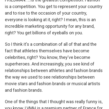
is a competition. You get to represent your country
and to rise to the occasion of your country,
everyone is looking at it, right? I mean, this is an
incredible marketing opportunity for any brand,
right? You get billions of eyeballs on you.
So I think it's a combination of all of that and the
fact that athletes themselves have become
celebrities, right? You know, they've become
superheroes. And increasingly, you see kind of
relationships between athletes and fashion brands
the way we used to see relationships between
movie stars and fashion brands or musical artists
and fashion brands.
One of the things that I thought was really funny is,
you know, LVMH is a premium partner of France for