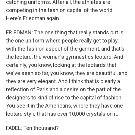
catching uniforms. After all, the athletes are
competing in the fashion capital of the world.
Here's Friedman again.
FRIEDMAN: The one thing that really stands out is
the one uniform where people really get to play
with the fashion aspect of the garment, and that's
the leotard, the woman's gymnastics leotard. And
certainly, you know, looking at the leotards that
we've seen so far, you know, they are beautiful, and
they are very elegant. And I think that is clearly a
reflection of Paris and a desire on the part of the
designers to kind of rise to the capital of fashion.
You see it in the Americans, where they have one
leotard style that has over 10,000 crystals on it.
FADEL: Ten thousand?