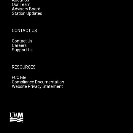
m
Our Team
Advisory Board
Station Updates
CONTACT US
Contact Us
Careers
Support Us
RESOURCES
FCC File
Compliance Documentation
Website Privacy Statement