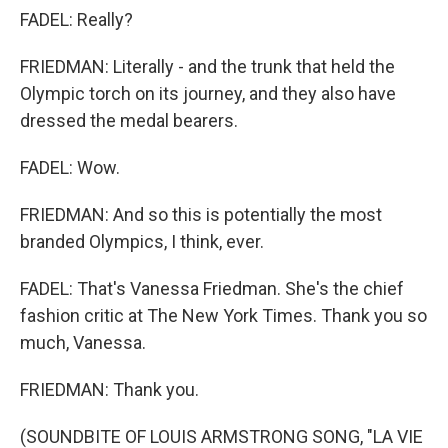
FADEL: Really?
FRIEDMAN: Literally - and the trunk that held the
Olympic torch on its journey, and they also have
dressed the medal bearers.
FADEL: Wow.
FRIEDMAN: And so this is potentially the most
branded Olympics, I think, ever.
FADEL: That's Vanessa Friedman. She's the chief
fashion critic at The New York Times. Thank you so
much, Vanessa.
FRIEDMAN: Thank you.
(SOUNDBITE OF LOUIS ARMSTRONG SONG, "LA VIE