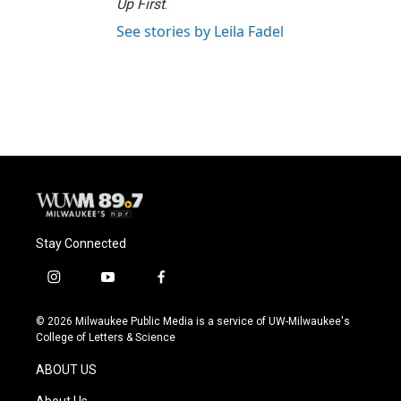
Up First
.
See stories by Leila Fadel
Stay Connected
i
y
f
n
o
a
s
u
c
© 2026 Milwaukee Public Media is a service of UW-Milwaukee's
t
t
e
College of Letters & Science
a
u
b
g
b
o
ABOUT US
r
e
o
a
k
About Us