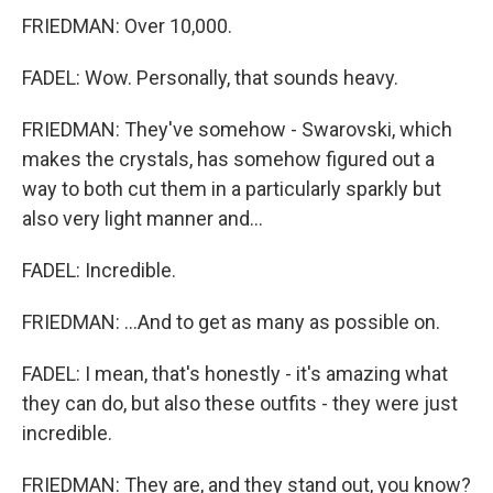
FRIEDMAN: Over 10,000.
FADEL: Wow. Personally, that sounds heavy.
FRIEDMAN: They've somehow - Swarovski, which
makes the crystals, has somehow figured out a
way to both cut them in a particularly sparkly but
also very light manner and...
FADEL: Incredible.
FRIEDMAN: ...And to get as many as possible on.
FADEL: I mean, that's honestly - it's amazing what
they can do, but also these outfits - they were just
incredible.
FRIEDMAN: They are, and they stand out, you know?