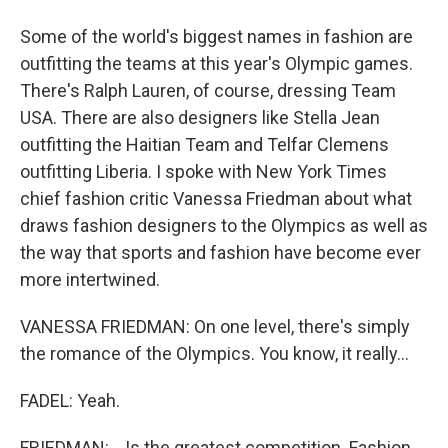
Some of the world's biggest names in fashion are
outfitting the teams at this year's Olympic games.
There's Ralph Lauren, of course, dressing Team
USA. There are also designers like Stella Jean
outfitting the Haitian Team and Telfar Clemens
outfitting Liberia. I spoke with New York Times
chief fashion critic Vanessa Friedman about what
draws fashion designers to the Olympics as well as
the way that sports and fashion have become ever
more intertwined.
VANESSA FRIEDMAN: On one level, there's simply
the romance of the Olympics. You know, it really...
FADEL: Yeah.
FRIEDMAN: ...Is the greatest competition. Fashion