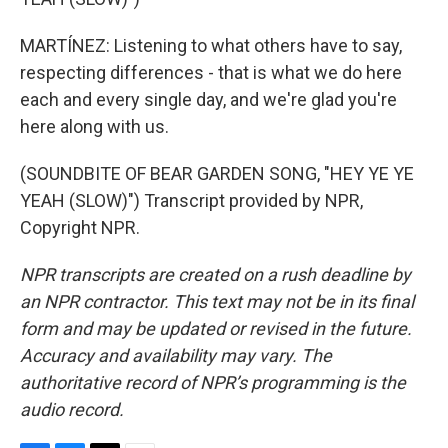
MARTÍNEZ: Listening to what others have to say,
respecting differences - that is what we do here
each and every single day, and we're glad you're
here along with us.
(SOUNDBITE OF BEAR GARDEN SONG, "HEY YE YE
YEAH (SLOW)") Transcript provided by NPR,
Copyright NPR.
NPR transcripts are created on a rush deadline by
an NPR contractor. This text may not be in its final
form and may be updated or revised in the future.
Accuracy and availability may vary. The
authoritative record of NPR’s programming is the
audio record.