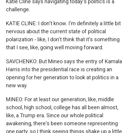
Katie Cline says navigating today's politics is a
challenge.
KATIE CLINE: I don't know. I'm definitely a little bit
nervous about the current state of political
polarization - like, I don't think that it's something
that I see, like, going well moving forward.
SAVCHENKO: But Mineo says the entry of Kamala
Harris into the presidential race is creating an
opening for her generation to look at politics in a
new way.
MINEO: For at least our generation, like, middle
school, high school, college has all been almost,
like, a Trump era. Since our whole political
awakening, there's been someone representing
one party, so I think seeing things shake up a little