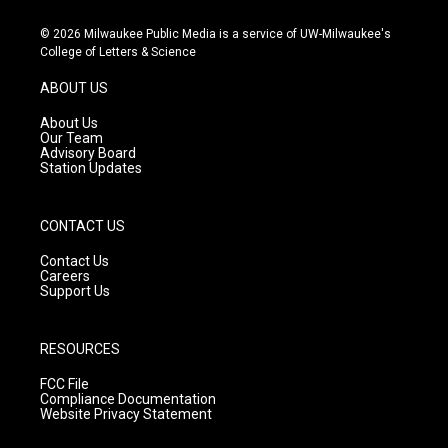
n
o
a
s
u
c
© 2026 Milwaukee Public Media is a service of UW-Milwaukee's
t
t
e
College of Letters & Science
a
u
b
g
b
o
ABOUT US
r
e
o
a
k
About Us
m
Our Team
Advisory Board
Station Updates
CONTACT US
Contact Us
Careers
Support Us
RESOURCES
FCC File
Compliance Documentation
Website Privacy Statement