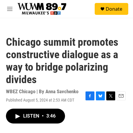
Skip to main content
S
Donate
e
M
a
e
r
n
c
u
h
Chicago summit promotes
u
e
constructive dialogue as a
r
y
way to bridge polarizing
divides
WBEZ Chicago | By
Anna Savchenko
Published August 5, 2024 at 2:53 AM CDT
F
B
T
E
a
l
w
m
c
u
i
a
LISTEN
•
3:46
e
e
t
i
b
s
t
l
o
k
e