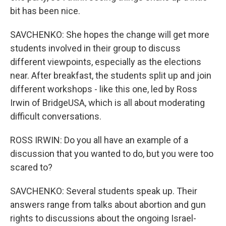
bit has been nice.
SAVCHENKO: She hopes the change will get more
students involved in their group to discuss
different viewpoints, especially as the elections
near. After breakfast, the students split up and join
different workshops - like this one, led by Ross
Irwin of BridgeUSA, which is all about moderating
difficult conversations.
ROSS IRWIN: Do you all have an example of a
discussion that you wanted to do, but you were too
scared to?
SAVCHENKO: Several students speak up. Their
answers range from talks about abortion and gun
rights to discussions about the ongoing Israel-