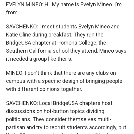
EVELYN MINEO: Hi. My name is Evelyn Mineo. I'm
from...
SAVCHENKO: I meet students Evelyn Mineo and
Katie Cline during breakfast. They run the
BridgeUSA chapter at Pomona College, the
Southern California school they attend. Mineo says
it needed a group like theirs.
MINEO: I don't think that there are any clubs on
campus with a specific design of bringing people
with different opinions together.
SAVCHENKO: Local BridgeUSA chapters host
discussions on hot-button topics dividing
politicians. They consider themselves multi-
partisan and try to recruit students accordingly, but