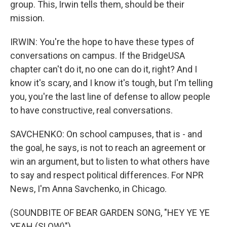
group. This, Irwin tells them, should be their
mission.
IRWIN: You're the hope to have these types of
conversations on campus. If the BridgeUSA
chapter can't do it, no one can do it, right? And I
know it's scary, and I know it's tough, but I'm telling
you, you're the last line of defense to allow people
to have constructive, real conversations.
SAVCHENKO: On school campuses, that is - and
the goal, he says, is not to reach an agreement or
win an argument, but to listen to what others have
to say and respect political differences. For NPR
News, I'm Anna Savchenko, in Chicago.
(SOUNDBITE OF BEAR GARDEN SONG, "HEY YE YE
YEAH (SLOW)")