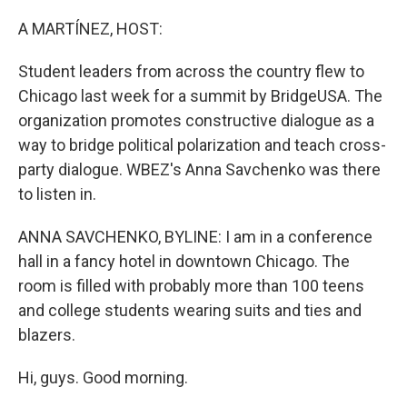
o
y
r
k
A MARTÍNEZ, HOST:
Student leaders from across the country flew to
Chicago last week for a summit by BridgeUSA. The
organization promotes constructive dialogue as a
way to bridge political polarization and teach cross-
party dialogue. WBEZ's Anna Savchenko was there
to listen in.
ANNA SAVCHENKO, BYLINE: I am in a conference
hall in a fancy hotel in downtown Chicago. The
room is filled with probably more than 100 teens
and college students wearing suits and ties and
blazers.
Hi, guys. Good morning.