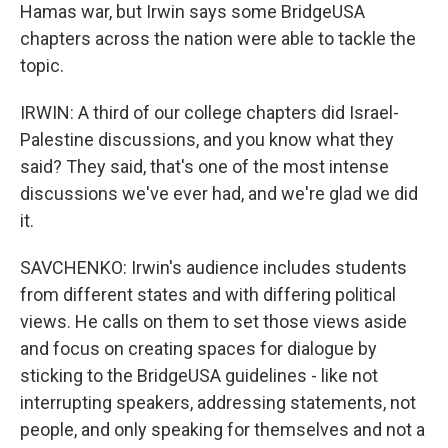
Hamas war, but Irwin says some BridgeUSA
chapters across the nation were able to tackle the
topic.
IRWIN: A third of our college chapters did Israel-
Palestine discussions, and you know what they
said? They said, that's one of the most intense
discussions we've ever had, and we're glad we did
it.
SAVCHENKO: Irwin's audience includes students
from different states and with differing political
views. He calls on them to set those views aside
and focus on creating spaces for dialogue by
sticking to the BridgeUSA guidelines - like not
interrupting speakers, addressing statements, not
people, and only speaking for themselves and not a