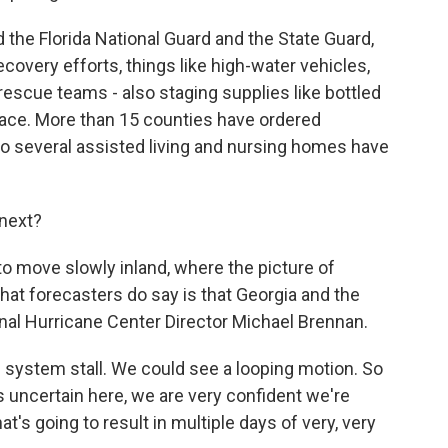
the Florida National Guard and the State Guard,
covery efforts, things like high-water vehicles,
 rescue teams - also staging supplies like bottled
place. More than 15 counties have ordered
so several assisted living and nursing homes have
next?
o move slowly inland, where the picture of
 What forecasters do say is that Georgia and the
onal Hurricane Center Director Michael Brennan.
ystem stall. We could see a looping motion. So
is uncertain here, we are very confident we're
's going to result in multiple days of very, very