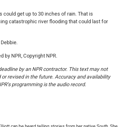
could get up to 30 inches of rain. That is
cing catastrophic river flooding that could last for
 Debbie.
ed by NPR, Copyright NPR.
deadline by an NPR contractor. This text may not
or revised in the future. Accuracy and availability
NPR’s programming is the audio record.
iott can be heard telling stories from her native South. She