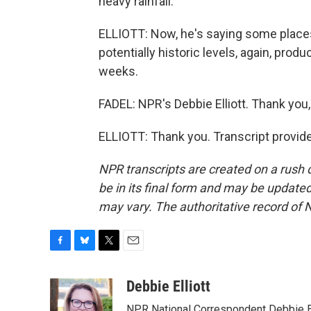
heavy rainfall.
ELLIOTT: Now, he's saying some places 
potentially historic levels, again, produ
weeks.
FADEL: NPR's Debbie Elliott. Thank you,
ELLIOTT: Thank you. Transcript provid
NPR transcripts are created on a rush 
be in its final form and may be updated 
may vary. The authoritative record of 
F
B
T
E
a
l
w
m
c
u
i
a
Debbie Elliott
e
e
t
i
NPR National Correspondent Debbie Ell