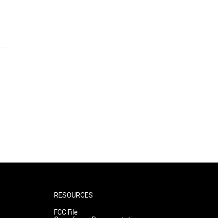
RESOURCES
FCC File