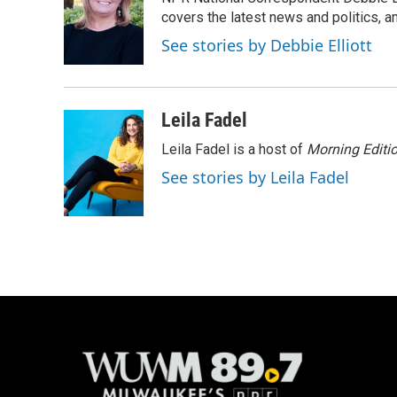
b
s
t
l
o
k
e
covers the latest news and politics, and
o
y
r
See stories by Debbie Elliott
k
Leila Fadel
Leila Fadel is a host of
Morning Editi
See stories by Leila Fadel