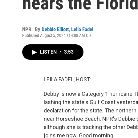
nears the Flori
NPR | By
Debbie Elliott
,
Leila Fadel
Published August 5, 2024 at 4:08 AM CDT
LISTEN
•
3:53
LEILA FADEL, HOST:
Debby is now a Category 1 hurricane. It
lashing the state's Gulf Coast yester
declaration for the state. The northern
near Horseshoe Beach. NPR's Debbie Ell
although she is tracking the other Deb
joins me now. Good morning.