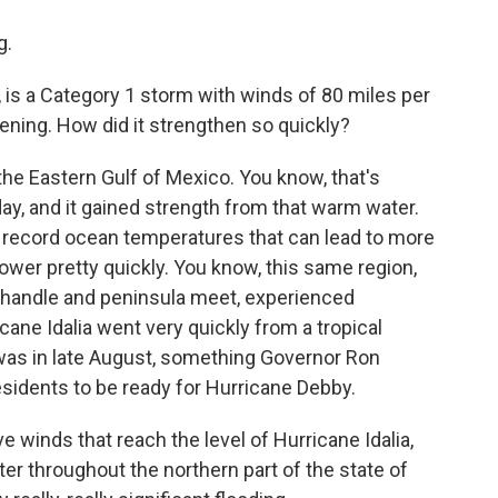
g.
 is a Category 1 storm with winds of 80 miles per
vening. How did it strengthen so quickly?
the Eastern Gulf of Mexico. You know, that's
ay, and it gained strength from that warm water.
 record ocean temperatures that can lead to more
ower pretty quickly. You know, this same region,
anhandle and peninsula meet, experienced
ane Idalia went very quickly from a tropical
 was in late August, something Governor Ron
idents to be ready for Hurricane Debby.
 winds that reach the level of Hurricane Idalia,
er throughout the northern part of the state of