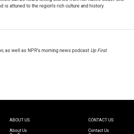
 is attuned to the region's rich culture and history.
on
, as well as NPR's morning news podcast
Up First
.
ABOUT US
CONTACT US
About Us
Contact Us