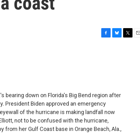
da coast
F
B
T
E
a
l
w
m
c
u
i
a
e
e
t
i
b
s
t
l
o
k
e
o
y
r
k
's bearing down on Florida's Big Bend region after
day. President Biden approved an emergency
 eyewall of the hurricane is making landfall now
iott, not to be confused with the hurricane,
by from her Gulf Coast base in Orange Beach, Ala.,