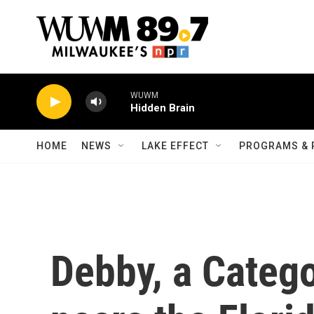
Skip to main content
WUWM
Hidden Brain
HOME
NEWS
LAKE EFFECT
PROGRAMS & 
Debby, a Catego