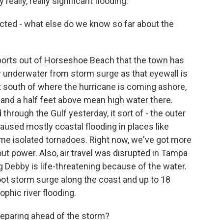
 really, really significant flooding.
ected - what else do we know so far about the
eports out of Horseshoe Beach that the town has
ow underwater from storm surge as that eyewall is
t south of where the hurricane is coming ashore,
 and a half feet above mean high water there.
hrough the Gulf yesterday, it sort of - the outer
caused mostly coastal flooding in places like
e isolated tornadoes. Right now, we've got more
t power. Also, air travel was disrupted in Tampa
g Debby is life-threatening because of the water.
-foot storm surge along the coast and up to 18
ophic river flooding.
eparing ahead of the storm?