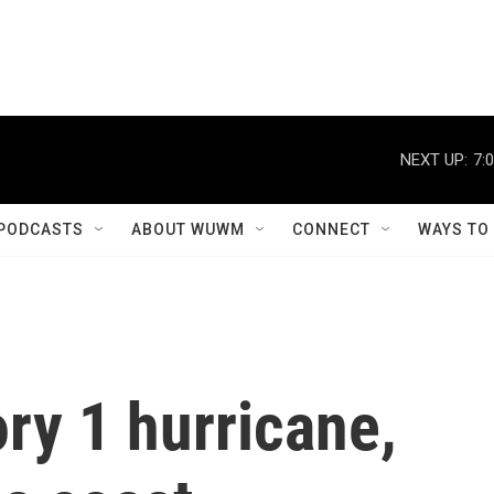
NEXT UP:
7:
PODCASTS
ABOUT WUWM
CONNECT
WAYS TO
ry 1 hurricane,