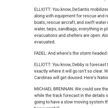
ELLIOTT: You know, DeSantis mobilized 
along with equipment for rescue and re
boats, rescue aircraft, and swift water
water, tarps, sandbags, everything in 
evacuations and shelters are open. Al
evacuated.
FADEL: And where's the storm headed 
ELLIOTT: You know, Debby is forecast t
exactly where it will go isn't so clear.
Carolinas will get doused. Here's Nati
MICHAEL BRENNAN: We could see the s
while the track forecast in the details 
going to have a slow moving system that