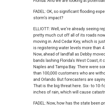
Florida. And we are looking at potentially
FADEL: OK, so significant flooding exp
storm's impact?
ELLIOTT: Well, we're already seeing r
pretty much cut off all of its roads n
moving in. And Cedar Key, which is jus
is registering water levels more than 4
Now, ahead of landfall as Debby moved t
bands lashing Florida's West Coast, it 
Naples and Tampa Bay. There were som
than 100,000 customers who are withou
and Orlando. But forecasters are sayin
That is the big threat here. Six- to 10
inches of rain, which will cause catastr
FADEL: Now, how has the state been pr