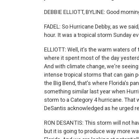
DEBBIE ELLIOTT, BYLINE: Good mornin
FADEL: So Hurricane Debby, as we said,
hour. It was a tropical storm Sunday e
ELLIOTT: Well, it's the warm waters of 
where it spent most of the day yesterd
And with climate change, we're seeing
intense tropical storms that can gain p
the Big Bend, that's where Florida's p
something similar last year when Hurric
storm to a Category 4 hurricane. That
DeSantis acknowledged as he urged res
RON DESANTIS: This storm will not have
but it is going to produce way more wat