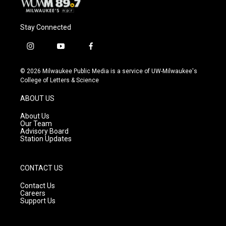
Stay Connected
i
y
f
n
o
a
s
u
c
© 2026 Milwaukee Public Media is a service of UW-Milwaukee's
t
t
e
College of Letters & Science
a
u
b
g
b
o
ABOUT US
r
e
o
a
k
About Us
m
Our Team
Advisory Board
Station Updates
CONTACT US
Contact Us
Careers
Support Us