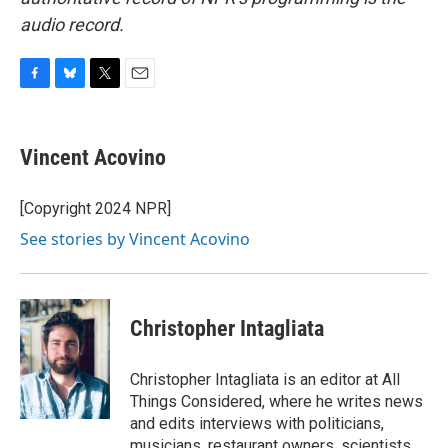
audio record.
F
B
T
E
a
l
w
m
c
u
i
a
e
e
t
i
Vincent Acovino
b
s
t
l
o
k
e
o
y
r
[Copyright 2024 NPR]
k
See stories by Vincent Acovino
Christopher Intagliata
Christopher Intagliata is an editor at All
Things Considered, where he writes news
and edits interviews with politicians,
musicians, restaurant owners, scientists