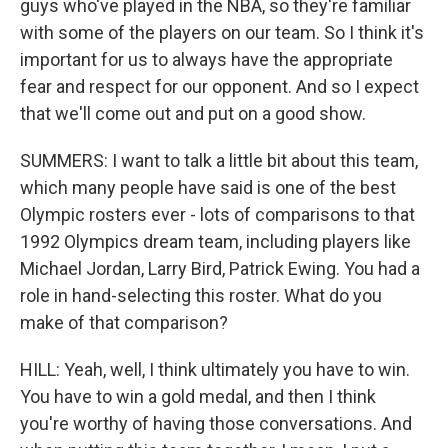
guys who've played in the NBA, so they're familiar
with some of the players on our team. So I think it's
important for us to always have the appropriate
fear and respect for our opponent. And so I expect
that we'll come out and put on a good show.
SUMMERS: I want to talk a little bit about this team,
which many people have said is one of the best
Olympic rosters ever - lots of comparisons to that
1992 Olympics dream team, including players like
Michael Jordan, Larry Bird, Patrick Ewing. You had a
role in hand-selecting this roster. What do you
make of that comparison?
HILL: Yeah, well, I think ultimately you have to win.
You have to win a gold medal, and then I think
you're worthy of having those conversations. And