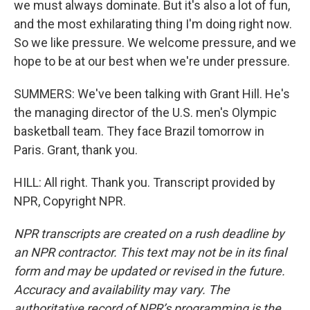
we must always dominate. But it's also a lot of fun,
and the most exhilarating thing I'm doing right now.
So we like pressure. We welcome pressure, and we
hope to be at our best when we're under pressure.
SUMMERS: We've been talking with Grant Hill. He's
the managing director of the U.S. men's Olympic
basketball team. They face Brazil tomorrow in
Paris. Grant, thank you.
HILL: All right. Thank you. Transcript provided by
NPR, Copyright NPR.
NPR transcripts are created on a rush deadline by
an NPR contractor. This text may not be in its final
form and may be updated or revised in the future.
Accuracy and availability may vary. The
authoritative record of NPR’s programming is the