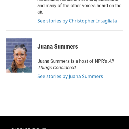
and many of the other voices heard on the
air.
See stories by Christopher Intagliata
Juana Summers
Juana Summers is a host of NPR's
All
Things Considered.
See stories by Juana Summers