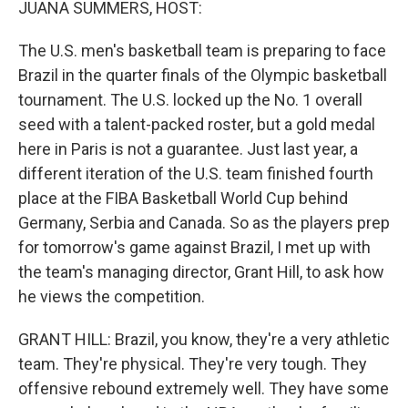
JUANA SUMMERS, HOST:
The U.S. men's basketball team is preparing to face
Brazil in the quarter finals of the Olympic basketball
tournament. The U.S. locked up the No. 1 overall
seed with a talent-packed roster, but a gold medal
here in Paris is not a guarantee. Just last year, a
different iteration of the U.S. team finished fourth
place at the FIBA Basketball World Cup behind
Germany, Serbia and Canada. So as the players prep
for tomorrow's game against Brazil, I met up with
the team's managing director, Grant Hill, to ask how
he views the competition.
GRANT HILL: Brazil, you know, they're a very athletic
team. They're physical. They're very tough. They
offensive rebound extremely well. They have some