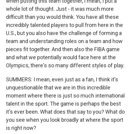
when putting this team together, I mean, I put a
whole lot of thought. Just - it was much more
difficult than you would think. You have all these
incredibly talented players to pull from here in the
U.S., but you also have the challenge of forming a
team and understanding roles on a team and how
pieces fit together. And then also the FIBA game
and what we potentially would face here at the
Olympics, there's so many different styles of play.
SUMMERS: I mean, even just as a fan, I think it's
unquestionable that we are in this incredible
moment where there is just so much international
talent in the sport. The game is perhaps the best
it's ever been. What does that say to you? What do
you see when you look broadly at where the sport
is right now?