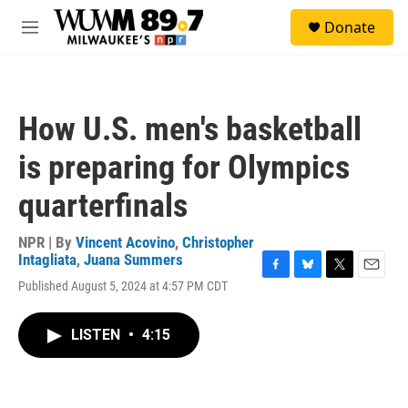
Skip to main content
S
Donate
e
M
a
e
r
n
c
u
h
How U.S. men's basketball
u
e
is preparing for Olympics
r
y
quarterfinals
NPR | By
Vincent Acovino
,
Christopher
Intagliata
,
Juana Summers
F
B
T
E
Published August 5, 2024 at 4:57 PM CDT
a
l
w
m
c
u
i
a
e
e
t
i
LISTEN
•
4:15
b
s
t
l
o
k
e
o
y
r
k