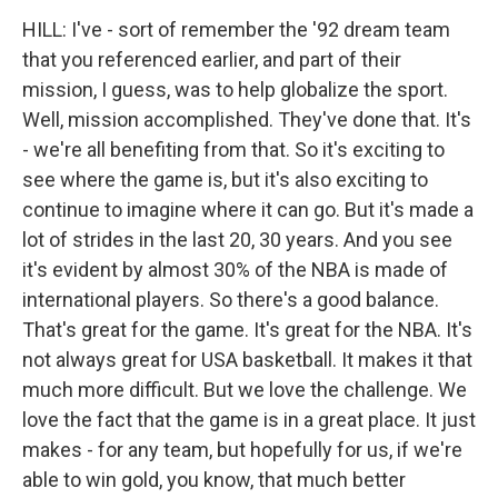
HILL: I've - sort of remember the '92 dream team
that you referenced earlier, and part of their
mission, I guess, was to help globalize the sport.
Well, mission accomplished. They've done that. It's
- we're all benefiting from that. So it's exciting to
see where the game is, but it's also exciting to
continue to imagine where it can go. But it's made a
lot of strides in the last 20, 30 years. And you see
it's evident by almost 30% of the NBA is made of
international players. So there's a good balance.
That's great for the game. It's great for the NBA. It's
not always great for USA basketball. It makes it that
much more difficult. But we love the challenge. We
love the fact that the game is in a great place. It just
makes - for any team, but hopefully for us, if we're
able to win gold, you know, that much better