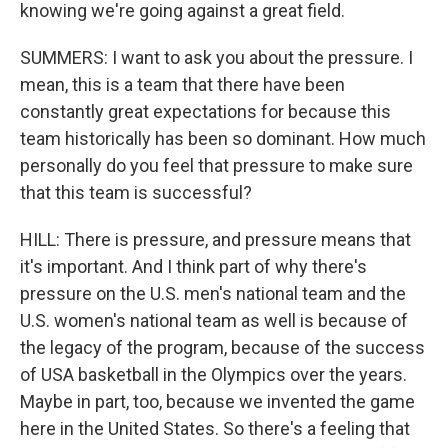
knowing we're going against a great field.
SUMMERS: I want to ask you about the pressure. I
mean, this is a team that there have been
constantly great expectations for because this
team historically has been so dominant. How much
personally do you feel that pressure to make sure
that this team is successful?
HILL: There is pressure, and pressure means that
it's important. And I think part of why there's
pressure on the U.S. men's national team and the
U.S. women's national team as well is because of
the legacy of the program, because of the success
of USA basketball in the Olympics over the years.
Maybe in part, too, because we invented the game
here in the United States. So there's a feeling that